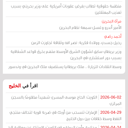
منظمة حقوقية تطالب بفرض عقوبات أمريكية على وزير بحريني بسبب
تعذيب المعتقلين
مرآة البحرين
الأمير أندرو وغسل سمعة نظام البحرين
أحمد رضي
رحيل جسدي، وولادة فكرية: نصر الله وثقافة تجاوزت الزمن
وزير بريطاني سابق لشؤون الشرق الأوسط متهم بخرق قواعد الشفافية
بسبب دور استشاري في البحرين
وسط انتقادات للزيارة .. ملك بريطانيا يستضيف ملك البحرين في وندسور
الخليج
اقرأ في
الكويت: الحاج موسى المسري شهيداً مظلومًا بالسجن
2026-06-02
المركزي
الإمارات تنسحب من أوبك في ضربة قوية لتحالف منتجي
2026-04-29
النفط وسط خلافات بين دول الخليج
محكمة «أمن الدولة» في الكويت: الامتناع عن معاقبة 109
2026-04-24