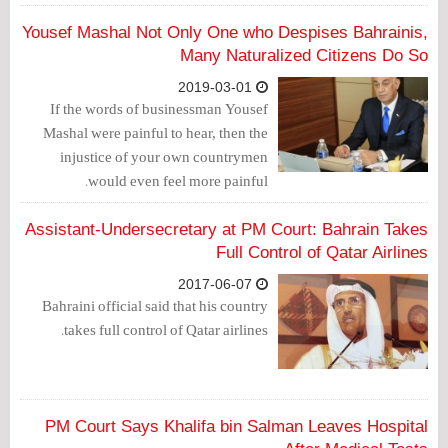
who cannot provide their basic needs, of
electricity while turning a blind eye to
Yousef Mashal Not Only One who Despises Bahrainis,
the collection of arrears of hotels,
Many Naturalized Citizens Do So
ministries and wealthy members of the
2019-03-01
ruling family.
If the words of businessman Yousef
Mashal were painful to hear, then the
injustice of your own countrymen
would even feel more painful.
Assistant-Undersecretary at PM Court: Bahrain Takes
Full Control of Qatar Airlines
2017-06-07
Bahraini official said that his country
takes full control of Qatar airlines.
PM Court Says Khalifa bin Salman Leaves Hospital