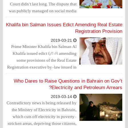
Court didn’t last long. The dispute that
was publicly managed on social media
outlets and that lasted for 3 months
(from February until April 2018), and
Khalifa bin Salman Issues Edict Amending Real Estate
ended with the arrest of Mohammad Al-
Registration Provision
Shorouqi as well as others over charges
2019-03-21
of managing the “Na’eb Ta’eb” Twitter
Prime Minister Khalifa bin Salman Al
account, seems to emerge again but in
Khalifa issued edict 4/2019 amending
another fashion.
some provisions of the Real Estate
Registration executive by-law issued in
law 13/2013 of edict 10/2016.
Who Dares to Raise Questions in Bahrain on Gov’t
Electricity and Petroleum Arrears?
2019-03-14
Contradictory news is being released by
the Ministry of Electricity in Bahrain,
which cuts off electricity in poverty-
stricken areas, depriving those citizens,