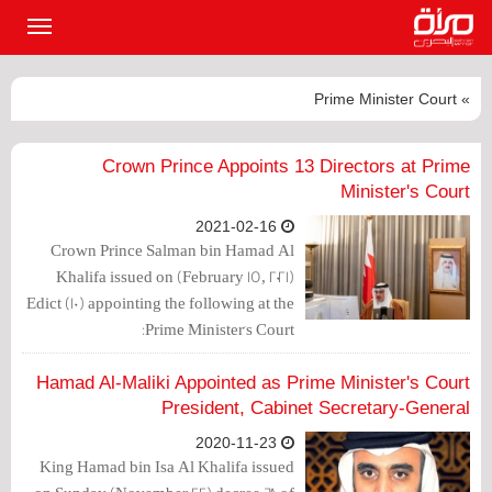
القائمة
لرئيسية
» Prime Minister Court
Crown Prince Appoints 13 Directors at Prime
Minister's Court
2021-02-16
Crown Prince Salman bin Hamad Al
Khalifa issued on (February 15, 2021)
Edict (10) appointing the following at the
Prime Minister's Court:
Hamad Al-Maliki Appointed as Prime Minister's Court
President, Cabinet Secretary-General
2020-11-23
King Hamad bin Isa Al Khalifa issued