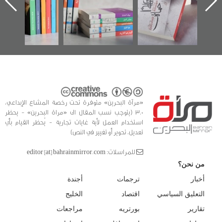
في سلسلة من 5
وأحداث ساحة
ا
كتب
الفداء لمركز أوال
للدراسات والتوثيق
«مرآة البحرين» متوفرة تحت رخصة المشاع الإبداعي،
3.0 (يتوجب نسب المقال الى «مراة البحرين» - يحظر
استخدام العمل لأية غايات تجارية - يُحظر القيام بأي
تعديل، تحوير أو تغيير في النص)
للمراسلات: editor [at] bahrainmirror.com
من نحن؟
أجندة
ترجمات
أخبار
الخليج
اقتصاد
التعليق السياسي
مراجعات
بورتريه
تقارير