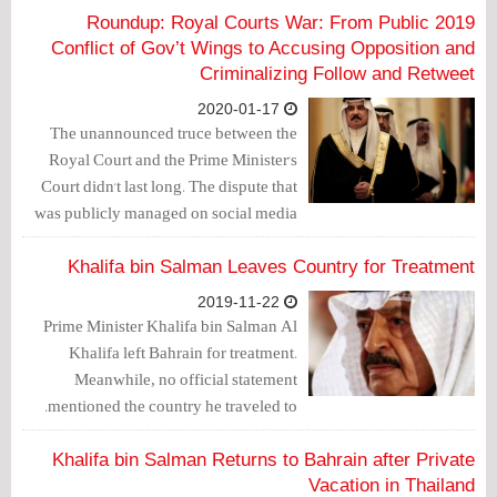
2019 Roundup: Royal Courts War: From Public
Conflict of Gov’t Wings to Accusing Opposition and
Criminalizing Follow and Retweet
2020-01-17
The unannounced truce between the
Royal Court and the Prime Minister's
Court didn't last long. The dispute that
was publicly managed on social media
outlets and that lasted for 3 months
(from February until April 2018), and
Khalifa bin Salman Leaves Country for Treatment
ended with the arrest of Mohammad Al-
2019-11-22
Shorouqi as well as others over charges
Prime Minister Khalifa bin Salman Al
of managing the “Na’eb Ta’eb” Twitter
Khalifa left Bahrain for treatment.
account, seems to emerge again but in
Meanwhile, no official statement
another fashion.
mentioned the country he traveled to.
Khalifa bin Salman Returns to Bahrain after Private
Vacation in Thailand