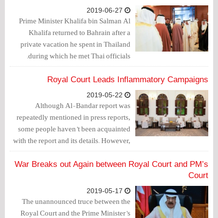
2019-06-27
Prime Minister Khalifa bin Salman Al
Khalifa returned to Bahrain after a
private vacation he spent in Thailand
during which he met Thai officials.
Royal Court Leads Inflammatory Campaigns
2019-05-22
Although Al-Bandar report was
repeatedly mentioned in press reports,
some people haven’t been acquainted
with the report and its details. However,
what happened last week draws a clear
picture of how fake public opinion is
War Breaks out Again between Royal Court and PM’s
created and how inflammatory
Court
campaigns are launched by the Royal
2019-05-17
court, same as Al-Bandar report.
The unannounced truce between the
Royal Court and the Prime Minister’s