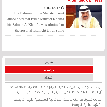
After Medical Tests
2016-12-17
The Bahraini Prime Minister Court
announced that Prime Minister Khalifa
bin Salman Al Khalifa, was admitted to
the hospital last night to run some
medical tests, whose results turned out
to be good.
تقارير
ترجمات
اقتصاد
برقيات دبلوماسية أمريكية: الحرب الإيرانية أدت إلى تصورات عامة مفادها
أن الولايات المتحدة تخلت عن البحرين للتركيز على حماية إسرائيل
ساوث تشاينا مورنينغ بوست: الخلاف بين السعودية والإمارات يهدد
بتمزيق الشرق الأوسط