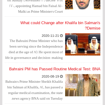
on Sunday (November 22) decree 68 of
2020, appointing Hamad bin Faisal Al-
Malki as Prime Minister's Court
President and Cabinet Secretary-
General.
What could Change after Khalifa bin Salman's
Demise?
2020-11-21
The Bahraini Prime Minister who has
been serving since the Independence
died at the age of 85. He spent most of
life in governance and decision-making
positions.
Bahraini PM has Passed Routine Medical Test: BNA
2020-08-19
Bahrain's Prime Minister Sheikh Khalifa
bin Salman al Khalifa, 84, has passed a
regular medical examination, the state
news agency BNA said on Tuesday.