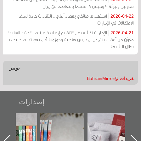
مدونين وتبرئة 9 وحبس 18 متهماً بالتعاطف مع إيران
استهداف طائفي بغطاء أمني .. انتقادات حادة لملف
2026-04-22
الاعتقالات في الإمارات
الإمارات تكشف عن "تنظيم إرهابي" مرتبط بـ"ولاية الفقيه"
2026-04-21
مكوّن من أعضاء ينتمون لمدارس فقهية وحوزوية أخرى في تخبط خليجي
يطال الشيعة
تويتر
تغريدات @BahrainMirror
إصدارات
"مرآة البحرين"
تصنيف موضوعي
"حماة الباب الأخير":
تصدر حصاد
للوثائق البريطانية
الإصدار الأول عن
الساحات 2019
يقدمه «مركز أوال»
اعتصام الدراز