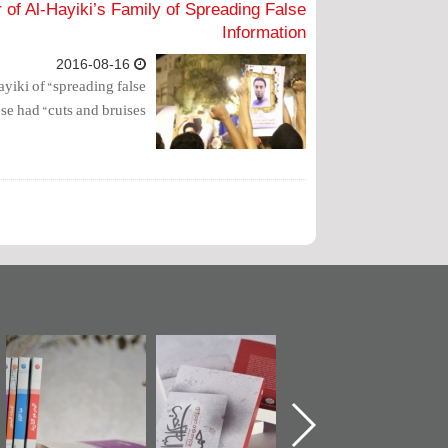
of Al-Hayiki’s Family of Spreading False
Information
2016-08-16
yiki of “spreading false
e had “cuts and bruises”.
ة
"مرآة البحرين"
تصنيف موضوعي
"حماة الباب الأخير
تصدر حصاد
للوثائق البريطانية
الإصدار الأول ع
ن
الساحات 2019
يقدمه «مركز أوال»
اعتصام الدراز
في سلسلة من 5
وأحداث ساحة