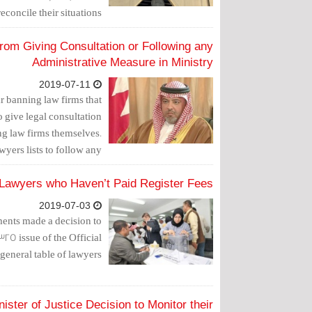
concile their situations.
from Giving Consultation or Following any
Administrative Measure in Ministry
2019-07-11
ar banning law firms that
 give legal consultation
ning law firms themselves.
wyers lists to follow any
 as of September 1, 2019.
5 Lawyers who Haven’t Paid Register Fees
2019-07-03
ments made a decision to
325 issue of the Official
 general table of lawyers.
ster of Justice Decision to Monitor their