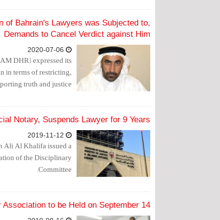
n of Bahrain's Lawyers was Subjected to,
Demands to Cancel Verdict against Him
2020-07-06
LAM DHR) expressed its
 in terms of restricting,
porting truth and justice.
ecial Notary, Suspends Lawyer for 9 Years
2019-11-12
 Ali Al Khalifa issued a
ation of the Disciplinary
Committee.
r Association to be Held on September 14