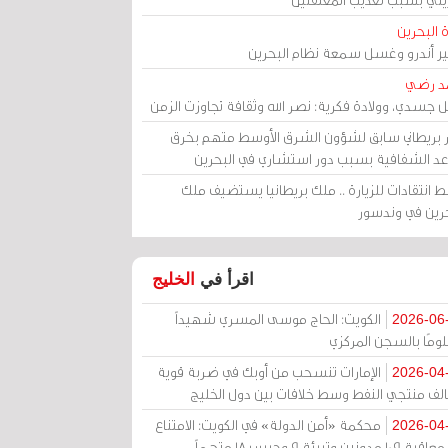
مرآة الب
الأمير أندرو وغسل سمعة نظام البح
أحمد 
رحيل جسدي، وولادة فكرية: نصر الله وثقافة تجاوزت ال
وزير بريطاني سابق لشؤون الشرق الأوسط متهم ب
قواعد الشفافية بسبب دور استشاري في البح
وسط انتقادات للزيارة .. ملك بريطانيا يستضيف 
البحرين في وند
الخليج
اقرأ في
الكويت: الحاج موسى المسري شهيداً
2026-06
مظلومًا بالسجن المر
الإمارات تنسحب من أوبك في ضربة قوية
2026-04
لتحالف منتجي النفط وسط خلافات بين دول الخ
محكمة «أمن الدولة» في الكويت: الامتناع
2026-04
عن معاقبة 109 مدونين وتبرئة 9 وحبس 18 متهماً