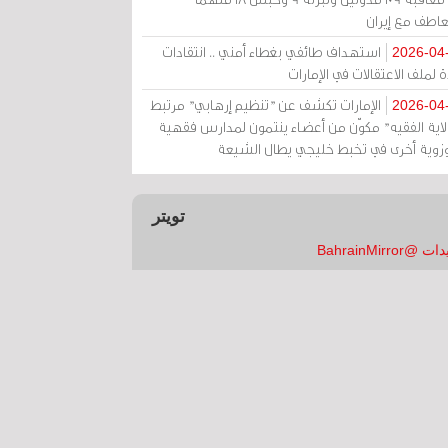
بالتعاطف مع إ
استهداف طائفي بغطاء أمني .. انتقادات
2026-04
حادة لملف الاعتقالات في الإم
الإمارات تكشف عن "تنظيم إرهابي" مرتبط
2026-04
بـ"ولاية الفقيه" مكوّن من أعضاء ينتمون لمدارس فق
وحوزوية أخرى في تخبط خليجي يطال الش
تويتر
تغريدات @Bahrai