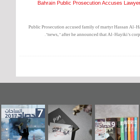
Bahrain Public Prosecution Accuses Lawyer 
Public Prosecution accused family of martyr Hassan Al-Ha
news,” after he announced that Al-Hayiki’s corps
عاشوراء البحرين...
حصاد 2017
«وطن عكر» رواي
ويكيليكس السفارة
جديدة لمعتقل
الأمريكية
عسكري تصدر ع
«مرآة البحرين»