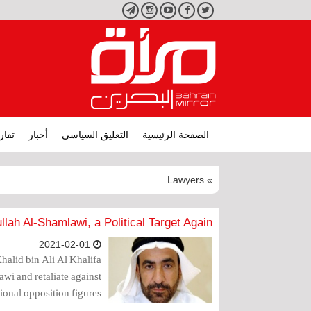
تليجرام
انستجرام
يوتيوب
فيسبوك
تويتر
ارير
أخبار
التعليق السياسي
الصفحة الرئيسية
» Lawyers
lah Al-Shamlawi, a Political Target Again..
2021-02-01
halid bin Ali Al Khalifa
wi and retaliate against
ional opposition figures.