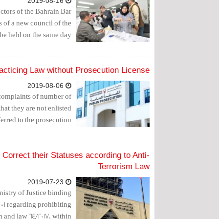
2019-08-16
ctors of the Bahrain Bar
s of a new council of the
 be held on the same day.
racticing Law without Prosecution License
2019-08-06
 complaints of number of
hat they are not enlisted
erred to the prosecution.
Correct their Statuses according to Anti-
Terrorism Law
2019-07-23
nistry of Justice binding
001 regarding prohibiting
 and law 64/2017, within