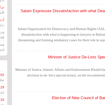
حرين
Salam Expresses Dissatisfaction with what Dea
رين
رضي
زمن
Salam Organization for Democracy and Human Rights (SA
خرق
dissatisfaction with what is happening to lawyers in Bahrain
رين
threatening and forming retaliatory cases for their role in sup
ملك
سور
Minister of Justice De-Lists Sp
Minister of Justice, Islamic Affairs and Endowments Khalid bin
decision to de-list a special notary, on the recommend
-02
كزي
-29
ليج
Election of New Council of Ba
-24