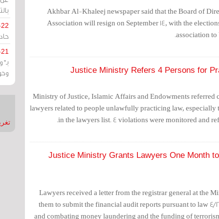
يران
Akhbar Al-Khaleej newspaper said that the Board of Dire
Association will resign on September 14, with the election
-22
association to
ارات
-21
هية
Justice Ministry Refers 4 Persons for P
يعة
Ministry of Justice, Islamic Affairs and Endowments referred
lawyers related to people unlawfully practicing law, especially t
in the lawyers list. 4 violations were monitored and ref
nMirror
Justice Ministry Grants Lawyers One Month to 
Lawyers received a letter from the registrar general at the Mi
them to submit the financial audit reports pursuant to law 4/2
and combating money laundering and the funding of terrorism