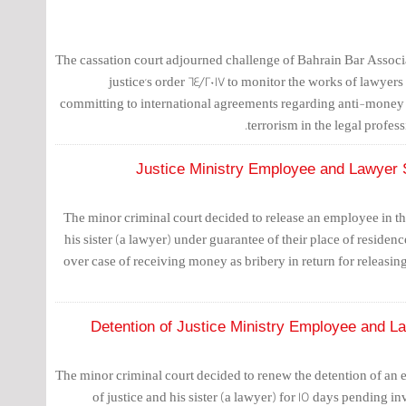
The cassation court adjourned challenge of Bahrain Bar Associa
justice's order 64/2017 to monitor the works of lawyers 
committing to international agreements regarding anti-money
terrorism in the legal professi
Justice Ministry Employee and Lawyer 
The minor criminal court decided to release an employee in the
his sister (a lawyer) under guarantee of their place of residen
over case of receiving money as bribery in return for releasin
Detention of Justice Ministry Employee and L
The minor criminal court decided to renew the detention of an 
of justice and his sister (a lawyer) for 15 days pending in