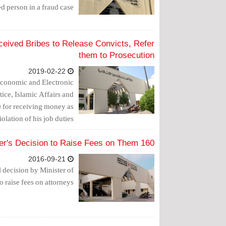
d person in a fraud case.
ceived Bribes to Release Convicts, Refer
them to Prosecution
2019-02-22
Economic and Electronic
tice, Islamic Affairs and
) for receiving money as
olation of his job duties.
160 Lawyers Call for Challenging Justice Minister's Decision to Raise Fees on Them
2016-09-21
l decision by Minister of
o raise fees on attorneys.