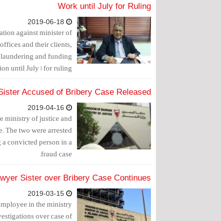
Work until July for Ruling
2019-06-18
tion against minister of
offices and their clients,
 laundering and funding
on until July 1 for ruling.
Sister Accused of Bribery Case Released
2019-04-16
 ministry of justice and
ce. The two were arrested
g a convicted person in a
fraud case.
awyer Sister over Bribery Case Continues
2019-03-15
employee in the ministry
vestigations over case of