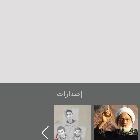
إصدارات
ر
دعوة للضحك
«جَوْ»: رواية
شهداء وطن
المعتقل جهاد