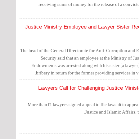
receiving sums of money for the release of a convicte
Justice Ministry Employee and Lawyer Sister Re
The head of the General Directorate for Anti-Corruption and 
Security said that an employee at the Ministry of Jus
Endowments was arrested along with his sister (a lawyer
bribery in return for the former providing services in vi
More than 160 lawyers signed appeal to file lawsuit to appea
Justice and Islamic Affairs, t