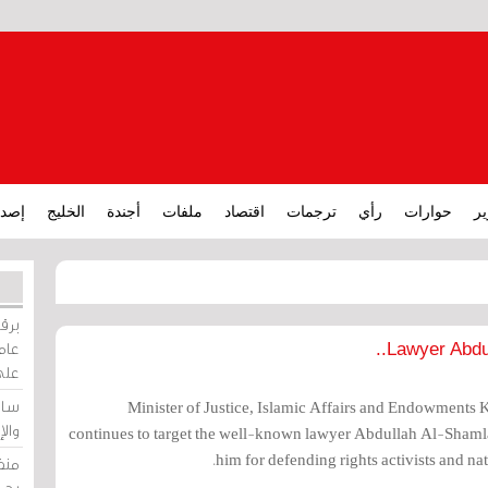
ارات
الخليج
أجندة
ملفات
اقتصاد
ترجمات
رأي
حوارات
تق
ورات
ركيز
Lawyer Abdul
ئيل
دية
Minister of Justice, Islamic Affairs and Endowments K
وسط
continues to target the well-known lawyer Abdullah Al-Shamla
him for defending rights activists and nat
زير
لين