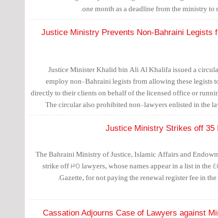
one month as a deadline from the ministry to re
Justice Ministry Prevents Non-Bahraini Legists 
Justice Minister Khalid bin Ali Al Khalifa issued a circul
employ non-Bahraini legists from allowing these legists to
directly to their clients on behalf of the licensed office or run
The circular also prohibited non-lawyers enlisted in the la
administrative procedures at any of the ministry's departments
Justice Ministry Strikes off 3
The Bahraini Ministry of Justice, Islamic Affairs and Endow
strike off 35 lawyers, whose names appear in a list in the 4
Gazette, for not paying the renewal register fee in the
Cassation Adjourns Case of Lawyers against Mini