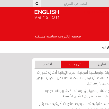
English Version
صحيفة إلكترونية سياسية مستقلة
إصد
اقتصاد
ترجمات
تقارير
برقيات دبلوماسية أمريكية: الحرب الإيرانية أدت إلى تص
عامة مفادها أن الولايات المتحدة تخلت عن البحرين للت
على حماية إسرا
ساوث تشاينا مورنينغ بوست: الخلاف بين السعو
والإمارات يهدد بتمزيق الشرق الأ
منظمة حقوقية تطالب بفرض عقوبات أمريكية على و
بحريني بسبب تعذيب المعتق