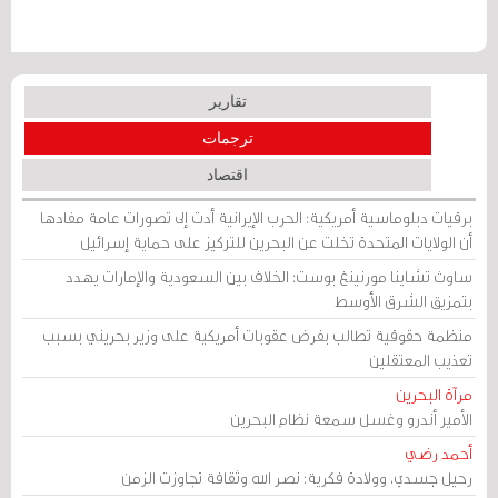
تقارير
ترجمات
اقتصاد
برقيات دبلوماسية أمريكية: الحرب الإيرانية أدت إلى تصورات عامة مفادها
أن الولايات المتحدة تخلت عن البحرين للتركيز على حماية إسرائيل
ساوث تشاينا مورنينغ بوست: الخلاف بين السعودية والإمارات يهدد
بتمزيق الشرق الأوسط
منظمة حقوقية تطالب بفرض عقوبات أمريكية على وزير بحريني بسبب
تعذيب المعتقلين
مرآة البحرين
الأمير أندرو وغسل سمعة نظام البحرين
أحمد رضي
رحيل جسدي، وولادة فكرية: نصر الله وثقافة تجاوزت الزمن