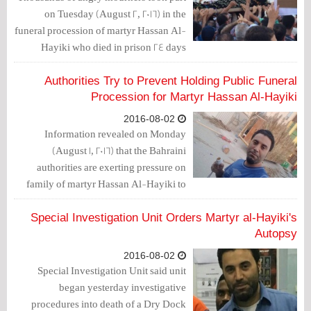
on Tuesday (August 2, 2016) in the
funeral procession of martyr Hassan Al-
Hayiki who died in prison 24 days
following his arrest due to torture.
Authorities Try to Prevent Holding Public Funeral
Procession for Martyr Hassan Al-Hayiki
2016-08-02
Information revealed on Monday
(August 1, 2016) that the Bahraini
authorities are exerting pressure on
family of martyr Hassan Al-Hayiki to
prevent them from holding a public
funeral procession for the martyr.
Special Investigation Unit Orders Martyr al-Hayiki's
Autopsy
2016-08-02
Special Investigation Unit said unit
began yesterday investigative
procedures into death of a Dry Dock