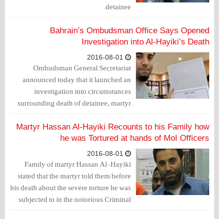
detainee.
Bahrain’s Ombudsman Office Says Opened
Investigation into Al-Hayiki’s Death
2016-08-01
Ombudsman General Secretariat
announced today that it launched an
investigation into circumstances
surrounding death of detainee, martyr
Hassan Al-Hayiki...
Martyr Hassan Al-Hayiki Recounts to his Family how
he was Tortured at hands of MoI Officers
2016-08-01
Family of martyr Hassan Al-Hayiki
stated that the martyr told them before
his death about the severe torture he was
subjected to in the notorious Criminal
Investigation Department for 20 days.