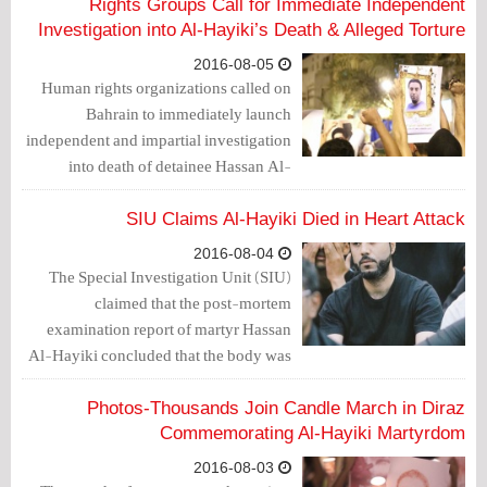
Rights Groups Call for Immediate Independent
Investigation into Al-Hayiki’s Death & Alleged Torture
2016-08-05
Human rights organizations called on
Bahrain to immediately launch
independent and impartial investigation
into death of detainee Hassan Al-
Hayiki.
SIU Claims Al-Hayiki Died in Heart Attack
2016-08-04
The Special Investigation Unit (SIU)
claimed that the post-mortem
examination report of martyr Hassan
Al-Hayiki concluded that the body was
free from any injuries and that the death
was caused by a heart attack resulting
Photos-Thousands Join Candle March in Diraz
from the blockage of the coronary
Commemorating Al-Hayiki Martyrdom
arteries feeding the muscle of the heart.
2016-08-03