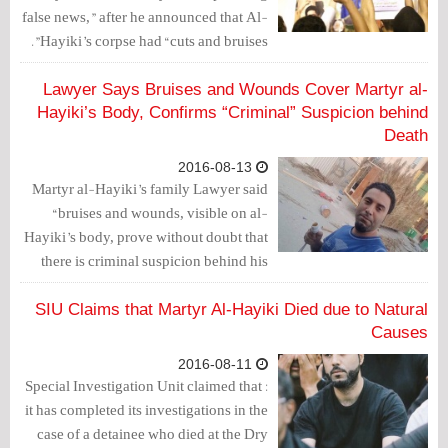
false news,” after he announced that Al-
Hayiki’s corpse had “cuts and bruises”.
Lawyer Says Bruises and Wounds Cover Martyr al-
Hayiki’s Body, Confirms “Criminal” Suspicion behind
Death
2016-08-13
Martyr al-Hayiki’s family Lawyer said
“bruises and wounds, visible on al-
Hayiki’s body, prove without doubt that
there is criminal suspicion behind his
death.”
SIU Claims that Martyr Al-Hayiki Died due to Natural
Causes
2016-08-11
: Special Investigation Unit claimed that
it has completed its investigations in the
case of a detainee who died at the Dry