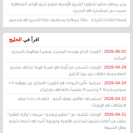
وزير بريطاني سابق لشؤون الشرق الأوسط متهم بخرق قواعد الشفافية
بسبب دور استشاري في البحرين
وسط انتقادات للزيارة .. ملك بريطانيا يستضيف ملك البحرين في وندسور
الخليج
اقرأ في
الكويت: الحاج موسى المسري شهيداً مظلومًا بالسجن
2026-06-02
المركزي
الإمارات تنسحب من أوبك في ضربة قوية لتحالف منتجي
2026-04-29
النفط وسط خلافات بين دول الخليج
محكمة «أمن الدولة» في الكويت: الامتناع عن معاقبة 109
2026-04-24
مدونين وتبرئة 9 وحبس 18 متهماً بالتعاطف مع إيران
استهداف طائفي بغطاء أمني .. انتقادات حادة لملف
2026-04-22
الاعتقالات في الإمارات
الإمارات تكشف عن "تنظيم إرهابي" مرتبط بـ"ولاية الفقيه"
2026-04-21
مكوّن من أعضاء ينتمون لمدارس فقهية وحوزوية أخرى في تخبط خليجي
يطال الشيعة