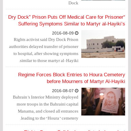
Dock
“Dry Dock” Prison Puts Off Medical Care for Prisoner
Suffering Symptoms Similar to Martyr al-Hayiki’s
2016-08-09
Rights activist said Dry Dock Prison
authorities delayed transfer of prisoner
to hospital, after showing symptoms
similar to those martyr al-Hayiki.
Regime Forces Block Entries to Houra Cemetery
before Mourners of Martyr Al-Hayiki
2016-08-07
Bahrain’s Interior Ministry deployed
more troops in the Bahraini capital
Manama, and closed all entrances
leading to the “Houra” cemetery.