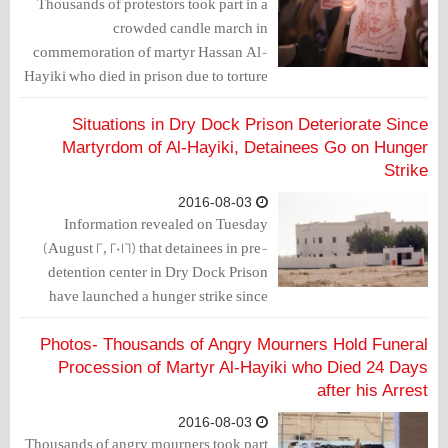
Thousands of protestors took part in a
crowded candle march in
commemoration of martyr Hassan Al-
Hayiki who died in prison due to torture
and medical malpractice.
Situations in Dry Dock Prison Deteriorate Since
Martyrdom of Al-Hayiki, Detainees Go on Hunger
Strike
2016-08-03
Information revealed on Tuesday
(August 2, 2016) that detainees in pre-
detention center in Dry Dock Prison
have launched a hunger strike since
Hassan Al-Hayiki was martyred.
Photos- Thousands of Angry Mourners Hold Funeral
Procession of Martyr Al-Hayiki who Died 24 Days
after his Arrest
2016-08-03
Thousands of angry mourners took part