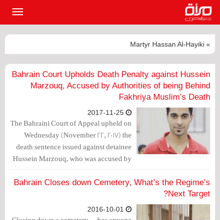
القائمة
لرئيسية
» Martyr Hassan Al-Hayiki
Bahrain Court Upholds Death Penalty against Hussein
Marzouq, Accused by Authorities of being Behind
Fakhriya Muslim’s Death
2017-11-25
The Bahraini Court of Appeal upheld on
Wednesday (November 22, 2017) the
death sentence issued against detainee
Hussein Marzouq, who was accused by
the authorities of being behind a
bombing that resulted in the death of
Bahrain Closes down Cemetery, What’s the Regime’s
Fakhriya Muslim.
Next Target?
2016-10-01
Closing down a cemetery— has anyone