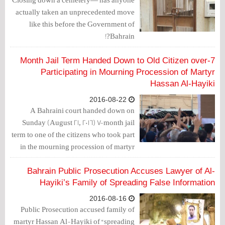
actually taken an unprecedented move
like this before the Government of
Bahrain?!
7-Month Jail Term Handed Down to Old Citizen over
Participating in Mourning Procession of Martyr
Hassan Al-Hayiki
2016-08-22
A Bahraini court handed down on
Sunday (August 21, 2016) 7-month jail
term to one of the citizens who took part
in the mourning procession of martyr
Hassan Al-Hayiki, who was martyred
24 days after his arrest due to the torture
Bahrain Public Prosecution Accuses Lawyer of Al-
he was subjected to.
Hayiki’s Family of Spreading False Information
2016-08-16
Public Prosecution accused family of
martyr Hassan Al-Hayiki of “spreading