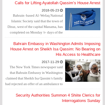
Calls for Lifting Ayatollah Qassim’s House Arrest
2018-05-23
Bahrain-based Al-Wefaq National
Islamic Society said that the town of
Diraz, west of the capital Manama, has
completed on Monday 700 days of the
siege imposed on the area.
Bahrain Embassy in Washington Admits Imposing
House Arrest on Sheikh Isa Qassim: No Bearing on
His Access to Healthcare
2017-11-29
The New York Times newspaper said
that Bahrain Embassy in Washington
claimed that Sheikh Isa Qassim’s family
had rejected an offer of an ambulance to
take him to the hospital.
Security Authorities Summon 4 Shiite Clerics for
Interrogations Sunday