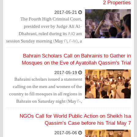
2 Properties
2017-05-21
The Fourth High Criminal Court,
presided over by Judge Ali Al-
Dhahrani, ruled during its 8:15 am
session Sunday morning (May 21, 2017), a
1-years imprisonment against Ayatollah
Sheikh Isa Qassim, Hussein al-Qasab,
Bahrain Scholars Call on Bahrainis to Gather in
and Mirza Al-Dirazi, suspended for 3
Mosques on the Eve of Ayatollah Qassim's Trial
years.
2017-05-19
Bahraini scholars issued a statement
calling on the men and women of the
country to fill mosques in all regions in
Bahrain on Saturday night (May 20,
2017), on the eve of scheduled trial of
Ayatollah Sheikh Isa Qassim on Sunday
NGOs Call for World Public Action on Sheikh Isa
(May 21, 2017).
Qassim’s Case before his Trial May 7
2017-05-06