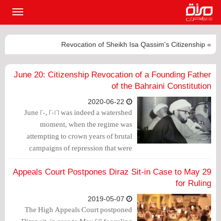
القائمة
لرئيسية
» Revocation of Sheikh Isa Qassim's Citizenship
June 20: Citizenship Revocation of a Founding Father
of the Bahraini Constitution
2020-06-22
June 20, 2016 was indeed a watershed
moment, when the regime was
attempting to crown years of brutal
campaigns of repression that were
ongoing since March 16, 2011 by
eliminating the major leadership of the
Appeals Court Postpones Diraz Sit-in Case to May 29
Shiite community in the country:
for Ruling
Ayatollah Sheikh Isa Qassim.
2019-05-07
The High Appeals Court postponed