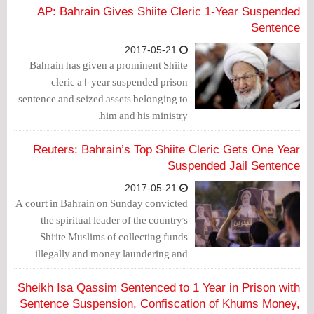
leading to his exile from Bahrain in 6
AP: Bahrain Gives Shiite Cleric 1-Year Suspended
months.
Sentence
2017-05-21
Bahrain has given a prominent Shiite
cleric a 1-year suspended prison
sentence and seized assets belonging to
him and his ministry.
Reuters: Bahrain’s Top Shiite Cleric Gets One Year
Suspended Jail Sentence
2017-05-21
A court in Bahrain on Sunday convicted
the spiritual leader of the country's
Shi'ite Muslims of collecting funds
illegally and money laundering and
sentenced him to one year in jail
suspended for three years, local media
Sheikh Isa Qassim Sentenced to 1 Year in Prison with
reported.
Sentence Suspension, Confiscation of Khums Money,