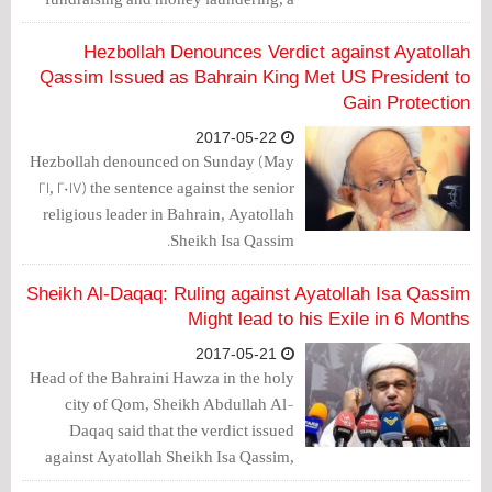
judicial source said.
Hezbollah Denounces Verdict against Ayatollah
Qassim Issued as Bahrain King Met US President to
Gain Protection
2017-05-22
Hezbollah denounced on Sunday (May
21, 2017) the sentence against the senior
religious leader in Bahrain, Ayatollah
Sheikh Isa Qassim.
Sheikh Al-Daqaq: Ruling against Ayatollah Isa Qassim
Might lead to his Exile in 6 Months
2017-05-21
Head of the Bahraini Hawza in the holy
city of Qom, Sheikh Abdullah Al-
Daqaq said that the verdict issued
against Ayatollah Sheikh Isa Qassim,
hides between its lines dangerous mazes