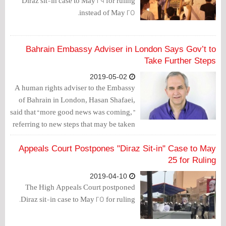
Diraz sit-in case to May 29 for ruling
instead of May 25.
Bahrain Embassy Adviser in London Says Gov’t to
Take Further Steps
2019-05-02
A human rights adviser to the Embassy
of Bahrain in London, Hasan Shafaei,
said that “more good news was coming,”
referring to new steps that may be taken
by the Bahraini government with
regards to rights, reported author Bill
Appeals Court Postpones "Diraz Sit-in" Case to May
Law, which comes following the
25 for Ruling
decision to restore the citizenships of
2019-04-10
551 Bahrainis which were withdrawn by
The High Appeals Court postponed
judicial rulings.
Diraz sit-in case to May 25 for ruling.