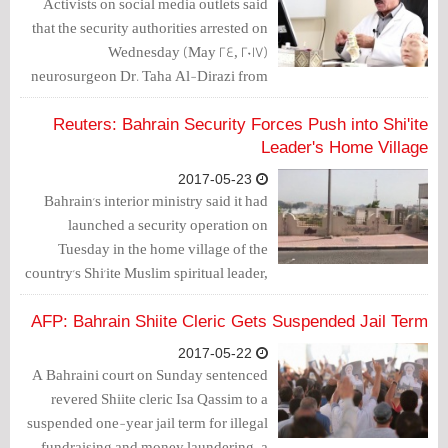
Activists on social media outlets said
that the security authorities arrested on
Wednesday (May 24, 2017)
neurosurgeon Dr. Taha Al-Dirazi from
the court after his 3-month jail term was
upheld over the charge of taking part in
Reuters: Bahrain Security Forces Push into Shi'ite
Diraz protest.
Leader's Home Village
2017-05-23
Bahrain's interior ministry said it had
launched a security operation on
Tuesday in the home village of the
country's Shi'ite Muslim spiritual leader,
the site of a sit-in encampment of his
followers.
AFP: Bahrain Shiite Cleric Gets Suspended Jail Term
2017-05-22
A Bahraini court on Sunday sentenced
revered Shiite cleric Isa Qassim to a
suspended one-year jail term for illegal
fundraising and money laundering, a