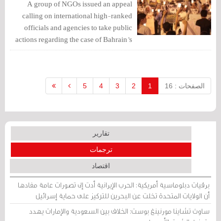
A group of NGOs issued an appeal
calling on international high-ranked
officials and agencies to take public
actions regarding the case of Bahrain’s
Ayatollah Sheikh Isa Qassim, before his
trial scheduled to be held next Sunday
May 7, 2017.
5
4
3
2
1
الصفحات : 16
تقارير
ترجمات
اقتصاد
برقيات دبلوماسية أمريكية: الحرب الإيرانية أدت إلى تصورات عامة مفادها
أن الولايات المتحدة تخلت عن البحرين للتركيز على حماية إسرائيل
ساوث تشاينا مورنينغ بوست: الخلاف بين السعودية والإمارات يهدد