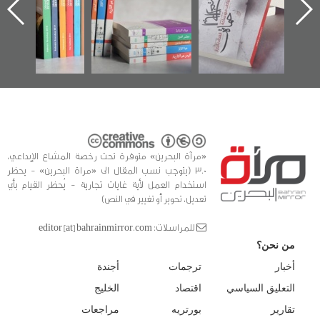
 البحرين»
في سلسلة من 5
وأح
كتب
الفداء
للدراس
«مرآة البحرين» متوفرة تحت رخصة المشاع الإبداعي،
3.0 (يتوجب نسب المقال الى «مراة البحرين» - يحظر
استخدام العمل لأية غايات تجارية - يُحظر القيام بأي
تعديل، تحوير أو تغيير في النص)
للمراسلات: editor [at] bahrainmirror.com
من نحن؟
أجندة
ترجمات
أخبار
الخليج
اقتصاد
التعليق السياسي
مراجعات
بورتريه
تقارير