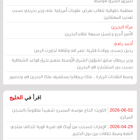
بتمزيق الشرق الأوسط
منظمة حقوقية تطالب بفرض عقوبات أمريكية على وزير بحريني بسبب
تعذيب المعتقلين
مرآة البحرين
الأمير أندرو وغسل سمعة نظام البحرين
أحمد رضي
رحيل جسدي، وولادة فكرية: نصر الله وثقافة تجاوزت الزمن
وزير بريطاني سابق لشؤون الشرق الأوسط متهم بخرق قواعد الشفافية
بسبب دور استشاري في البحرين
وسط انتقادات للزيارة .. ملك بريطانيا يستضيف ملك البحرين في وندسور
الخليج
اقرأ في
الكويت: الحاج موسى المسري شهيداً مظلومًا بالسجن
2026-06-02
المركزي
الإمارات تنسحب من أوبك في ضربة قوية لتحالف منتجي
2026-04-29
النفط وسط خلافات بين دول الخليج