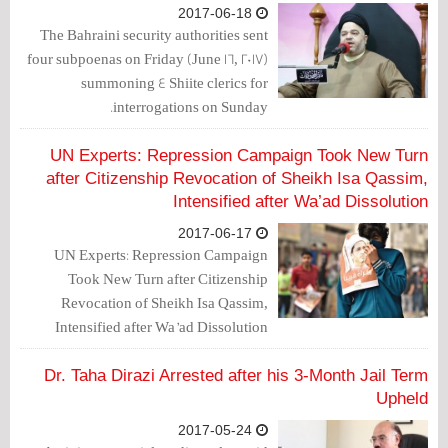
2017-06-18
The Bahraini security authorities sent
four subpoenas on Friday (June 16, 2017)
summoning 4 Shiite clerics for
interrogations on Sunday.
UN Experts: Repression Campaign Took New Turn
after Citizenship Revocation of Sheikh Isa Qassim,
Intensified after Wa’ad Dissolution
2017-06-17
UN Experts: Repression Campaign
Took New Turn after Citizenship
Revocation of Sheikh Isa Qassim,
Intensified after Wa’ad Dissolution
Dr. Taha Dirazi Arrested after his 3-Month Jail Term
Upheld
2017-05-24