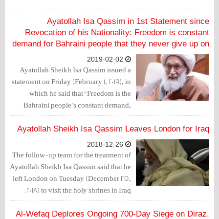
Ayatollah Isa Qassim in 1st Statement since
Revocation of his Nationality: Freedom is constant
demand for Bahraini people that they never give up on
2019-02-02
Ayatollah Sheikh Isa Qassim issued a
statement on Friday (February 1, 2019), in
which he said that “Freedom is the
Bahraini people’s constant demand,
which they never forget, neglect,
disregard or give up on.”
Ayatollah Sheikh Isa Qassim Leaves London for Iraq
2018-12-26
The follow-up team for the treatment of
Ayatollah Sheikh Isa Qassim said that he
left London on Tuesday (December 25,
2018) to visit the holy shrines in Iraq.
Al-Wefaq Deplores Ongoing 700-Day Siege on Diraz,