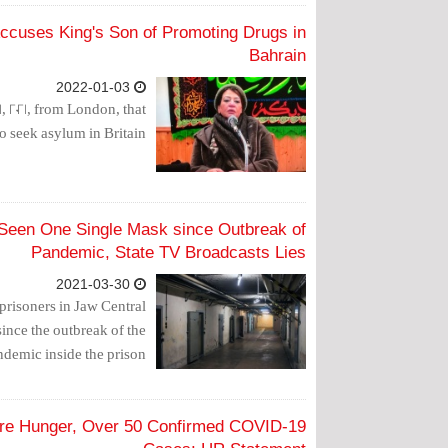
Accuses King's Son of Promoting Drugs in
Bahrain
2022-01-03
 2021, from London, that
o seek asylum in Britain.
 Seen One Single Mask since Outbreak of
Pandemic, State TV Broadcasts Lies
2021-03-30
prisoners in Jaw Central
since the outbreak of the
demic inside the prison.
ere Hunger, Over 50 Confirmed COVID-19