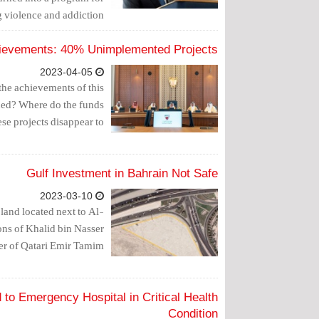
 violence and addiction.
ievements: 40% Unimplemented Projects
2023-04-05
the achievements of this
nned? Where do the funds
ese projects disappear to?
Gulf Investment in Bahrain Not Safe
2023-03-10
land located next to Al-
ons of Khalid bin Nasser
r of Qatari Emir Tamim.
 to Emergency Hospital in Critical Health
Condition