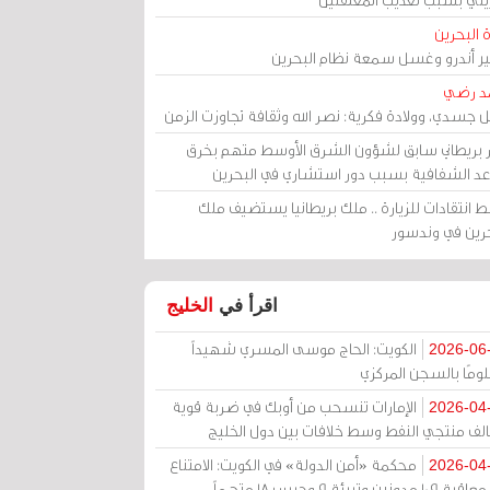
مرآة الب
الأمير أندرو وغسل سمعة نظام البح
أحمد 
رحيل جسدي، وولادة فكرية: نصر الله وثقافة تجاوزت ال
وزير بريطاني سابق لشؤون الشرق الأوسط متهم ب
قواعد الشفافية بسبب دور استشاري في البح
وسط انتقادات للزيارة .. ملك بريطانيا يستضيف 
البحرين في وند
الخليج
اقرأ في
الكويت: الحاج موسى المسري شهيداً
2026-06
مظلومًا بالسجن المر
الإمارات تنسحب من أوبك في ضربة قوية
2026-04
لتحالف منتجي النفط وسط خلافات بين دول الخ
محكمة «أمن الدولة» في الكويت: الامتناع
2026-04
عن معاقبة 109 مدونين وتبرئة 9 وحبس 18 متهماً