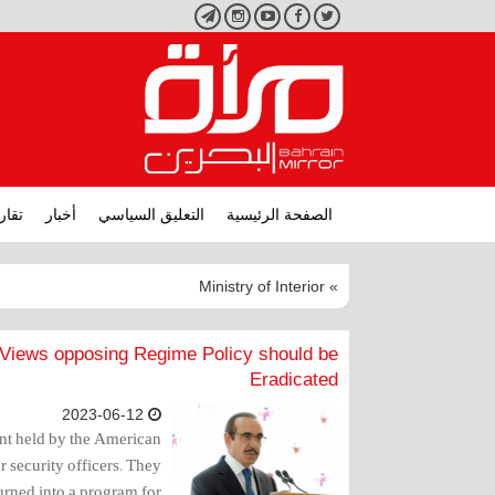
تليجرام
انستجرام
يوتيوب
فيسبوك
تويتر
ارير
أخبار
التعليق السياسي
الصفحة الرئيسية
» Ministry of Interior
s Views opposing Regime Policy should be
Eradicated
2023-06-12
vent held by the American
r security officers. They
urned into a program for