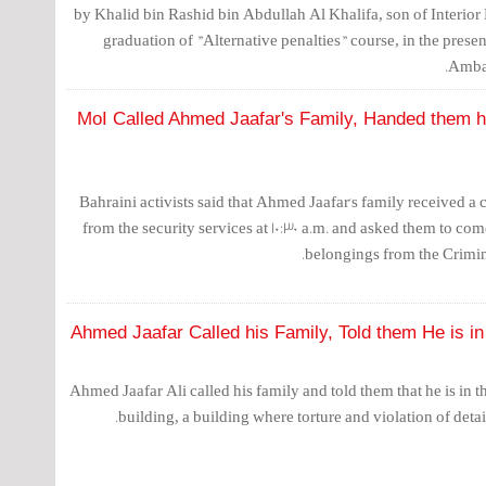
by Khalid bin Rashid bin Abdullah Al Khalifa, son of Interior
graduation of "Alternative penalties" course, in the prese
Ambas
MoI Called Ahmed Jaafar's Family, Handed them h
Bahraini activists said that Ahmed Jaafar's family received a
from the security services at 10:30 a.m. and asked them to com
belongings from the Crimin
Ahmed Jaafar Called his Family, Told them He is in 
Ahmed Jaafar Ali called his family and told them that he is in t
building, a building where torture and violation of detain