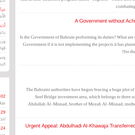
combating
حرين
رين
A Government without Ach
رضي
زمن
Is the Government of Bahrain performing its duties? What are 
خرق
Government if it is not implementing the projects it has pla
رين
for th
ملك
سور
The Bahraini authorities have begun fencing a huge plot of 
Seef Bridge investment area, which belongs to three s
-02
كزي
Abdullah Al-Misnad, brother of Mozah Al-Misnad, mothe
-29
ليج
Urgent Appeal: Abdulhadi Al-Khawaja Transferred
-24