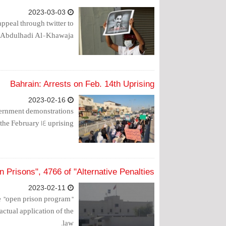
2023-03-03
peal through twitter to
er, Abdulhadi Al-Khawaja.
Bahrain: Arrests on Feb. 14th Uprising
2023-02-16
overnment demonstrations
the February 14 uprising.
 Prisons", 4766 of "Alternative Penalties"
2023-02-11
the "open prison program"
actual application of the
law.