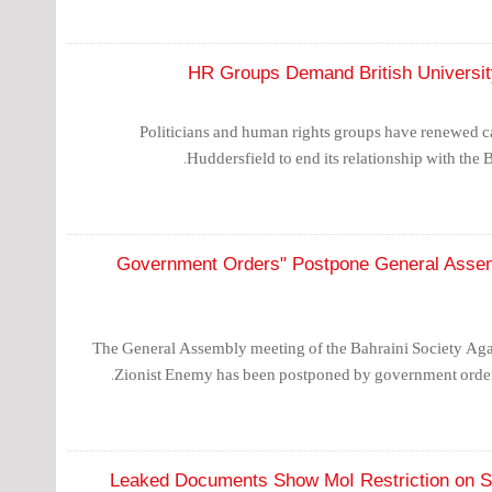
HR Groups Demand British University
Politicians and human rights groups have renewed cal
Huddersfield to end its relationship with the B
"Government Orders" Postpone General Assemb
The General Assembly meeting of the Bahraini Society Aga
Zionist Enemy has been postponed by government orders
Leaked Documents Show MoI Restriction on S