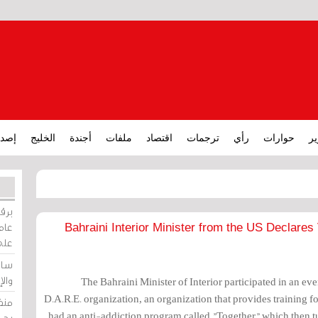
ارات
الخليج
أجندة
ملفات
اقتصاد
ترجمات
رأي
حوارات
تق
ورات
ركيز
Bahraini Interior Minister from the US Declare
ئيل
دية
وسط
The Bahraini Minister of Interior participated in an e
D.A.R.E. organization, an organization that provides training fo
زير
had an anti-addiction program called "Together" which then t
لين