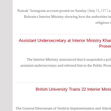
"Naizak" Instagram account posted on Sunday (July 24, 2022)
Bahrain's Interior Ministry showing how the authorities i
religious 
Assistant Undersecretary at Interior Ministry K
Prosec
The Interior Ministry announced that it suspended a poli
assistant undersecretary and referred him to the Public Pros
British University Trains 22 Interior Min
The General Directorate of Verdicts Implementation and Alterna