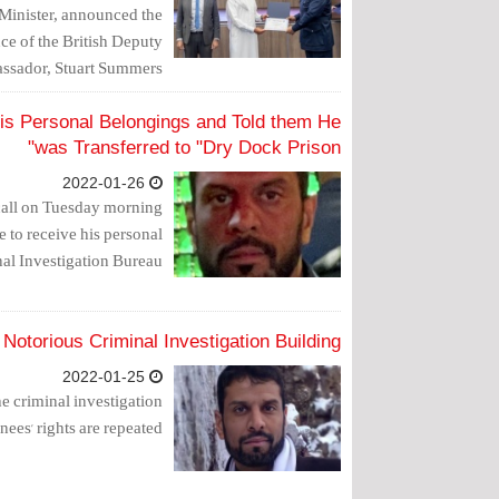
 Minister, announced the
nce of the British Deputy
sador, Stuart Summers.
is Personal Belongings and Told them He
was Transferred to "Dry Dock Prison"
2022-01-26
 call on Tuesday morning
e to receive his personal
al Investigation Bureau.
Notorious Criminal Investigation Building
2022-01-25
he criminal investigation
ees' rights are repeated.