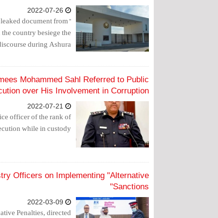
2022-07-26
 a leaked document from
n the country besiege the
discourse during Ashura.
hamees Mohammed Sahl Referred to Public
ution over His Involvement in Corruption
2022-07-21
ce officer of the rank of
ecution while in custody.
istry Officers on Implementing "Alternative
Sanctions"
2022-03-09
tive Penalties, directed