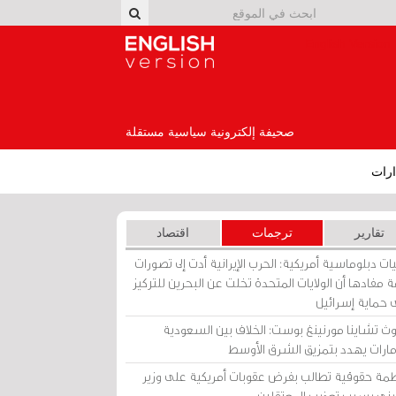
English Version
صحيفة إلكترونية سياسية مستقلة
إصد
اقتصاد
ترجمات
تقارير
برقيات دبلوماسية أمريكية: الحرب الإيرانية أدت إلى تص
عامة مفادها أن الولايات المتحدة تخلت عن البحرين للت
على حماية إسرا
ساوث تشاينا مورنينغ بوست: الخلاف بين السعو
والإمارات يهدد بتمزيق الشرق الأ
منظمة حقوقية تطالب بفرض عقوبات أمريكية على و
بحريني بسبب تعذيب المعتق