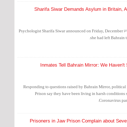
Sharifa Siwar Demands Asylum in Britain, 
Psychologist Sharifa Siwar announced on Friday, December 31,
she had left Bahrain t
Inmates Tell Bahrain Mirror: We Haven't
Responding to questions raised by Bahrain Mirror, political 
Prison say they have been living in harsh conditions 
Coronavirus pan
Prisoners in Jaw Prison Complain about Sev