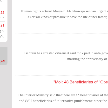
يران
Human rights activist Maryam Al-Khawaja sent an urgent ap
-22
exert all kinds of pressure to save the life of her fath
ارات
-21
هية
يعة
Bahrain has arrested citizens it said took part in anti-g
marking the anniversary of 
nMirror
MoI: 48 Beneficiaries of "Open
The Interior Ministry said that there are 48 beneficiaries of 
and 4766 beneficiaries of "alternative punishment" since the 