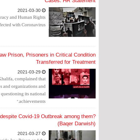
Cases: HR Statement
2021-03-30
racy and Human Rights
nfected with Coronavirus.
w Prison, Prisoners in Critical Condition
Transferred for Treatment
2021-03-29
Khalifa, complained that
ies and organizations and
questioning its national
achievements."
s despite Covid-19 Outbreak among them?
(Baqer Darwish)
2021-03-27