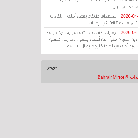
بالتعاطف مع إ
استهداف طائفي بغطاء أمني .. انتقادات
2026-04
حادة لملف الاعتقالات في الإم
الإمارات تكشف عن "تنظيم إرهابي" مرتبط
2026-04
بـ"ولاية الفقيه" مكوّن من أعضاء ينتمون لمدارس فق
وحوزوية أخرى في تخبط خليجي يطال الش
تويتر
تغريدات @Bahrai