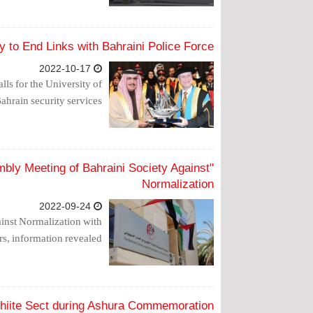
 to End Links with Bahraini Police Force
2022-10-17
ls for the University of
ahrain security services.
ly Meeting of Bahraini Society Against
Normalization
2022-09-24
inst Normalization with
, information revealed.
hiite Sect during Ashura Commemoration