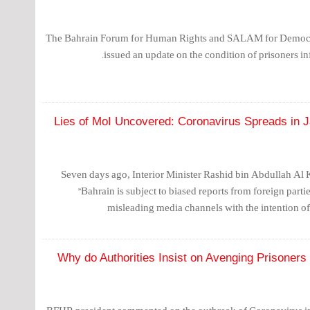
The Bahrain Forum for Human Rights and SALAM for Democ
issued an update on the condition of prisoners i
Lies of MoI Uncovered: Coronavirus Spreads in Ja
Seven days ago, Interior Minister Rashid bin Abdullah Al 
"Bahrain is subject to biased reports from foreign part
misleading media channels with the intention of 
Why do Authorities Insist on Avenging Prisoner