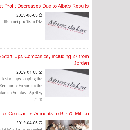
t Profit Decreases Due to Alba's Results
2019-06-03
ion net profits in 2018.
 Start-Ups Companies, including 27 from
Jordan
2019-04-08
rab start-ups shaping the
d Economic Forum on the
rdan on Sunday (April 7,
2019).
e of Companies Amounts to BD 70 Million
2019-04-05
d Al-Salloum, revealed