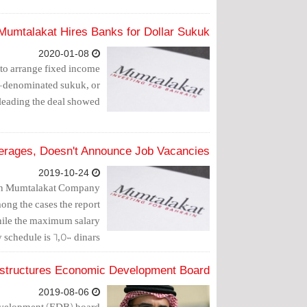
Mumtalakat Hires Banks for Dollar Sukuk
2020-01-08
to arrange fixed income
ar-denominated sukuk, or
leading the deal showed.
erages, Doesn't Announce Job Vacancies
2019-10-24
s in Mumtalakat Company
ong the cases the report
while the maximum salary
 schedule is 6,500 dinars.
structures Economic Development Board
2019-08-06
Development (EDB) board