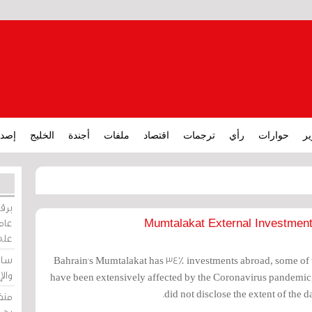
ارات
الخليج
أجندة
ملفات
اقتصاد
ترجمات
رأي
حوارات
تق
ورات
ركيز
Mumtalakat External Investmen
ئيل
دية
Bahrain's Mumtalakat has 34% investments abroad, some of w
وسط
have been extensively affected by the Coronavirus pandemi
did not disclose the extent of the d
زير
لين