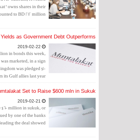
kat" owns shares in their
ounted to BD 212 million.
 Yields as Government Debt Outperforms
2019-02-22
lion in bonds this week,
e was marketed, in a sign
e kingdom was pledged $10
 its Gulf allies last year.
mtalakat Set to Raise $600 mln in Sukuk
2019-02-21
$600 million in sukuk, or
sued by one of the banks
leading the deal showed.