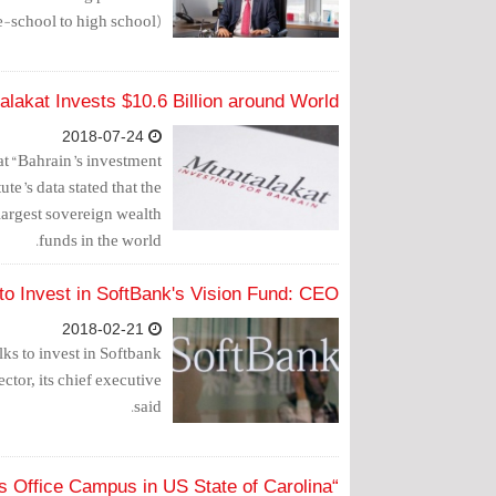
e-school to high school).
lakat Invests $10.6 Billion around World
2018-07-24
t “Bahrain’s investment
ute’s data stated that the
largest sovereign wealth
funds in the world.
 to Invest in SoftBank's Vision Fund: CEO
2018-02-21
ks to invest in Softbank
ctor, its chief executive
said.
“Mumtalakat” Acquires Office Campus in US State of Carolina