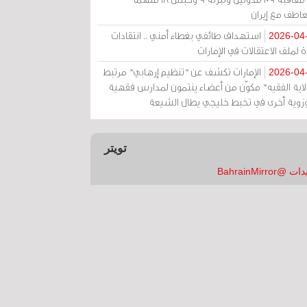
بالتعاطف مع إ
استهداف طائفي بغطاء أمني .. انتقادات
2026-04
حادة لملف الاعتقالات في الإم
الإمارات تكشف عن "تنظيم إرهابي" مرتبط
2026-04
بـ"ولاية الفقيه" مكوّن من أعضاء ينتمون لمدارس فق
وحوزوية أخرى في تخبط خليجي يطال الش
تويتر
تغريدات @Bahrai