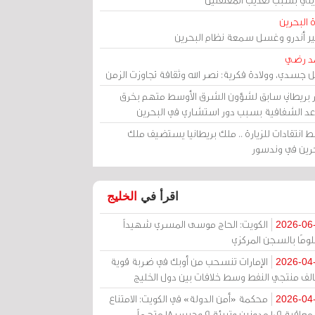
مرآة الب
الأمير أندرو وغسل سمعة نظام البح
أحمد 
رحيل جسدي، وولادة فكرية: نصر الله وثقافة تجاوزت ال
وزير بريطاني سابق لشؤون الشرق الأوسط متهم ب
قواعد الشفافية بسبب دور استشاري في البح
وسط انتقادات للزيارة .. ملك بريطانيا يستضيف 
البحرين في وند
الخليج
اقرأ في
الكويت: الحاج موسى المسري شهيداً
2026-06
مظلومًا بالسجن المر
الإمارات تنسحب من أوبك في ضربة قوية
2026-04
لتحالف منتجي النفط وسط خلافات بين دول الخ
محكمة «أمن الدولة» في الكويت: الامتناع
2026-04
عن معاقبة 109 مدونين وتبرئة 9 وحبس 18 متهماً