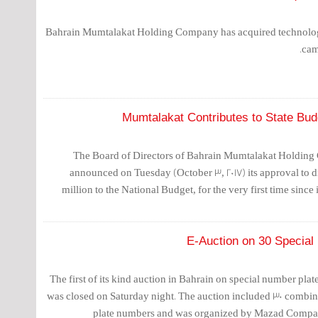
Bahrain Mumtalakat Holding Company has acquired technolog
cam
Mumtalakat Contributes to State Budg
The Board of Directors of Bahrain Mumtalakat Holdin
announced on Tuesday (October 3, 2017) its approval to di
million to the National Budget, for the very first time since 
E-Auction on 30 Special
The first of its kind auction in Bahrain on special number plate
was closed on Saturday night. The auction included 30 combina
plate numbers and was organized by Mazad Company