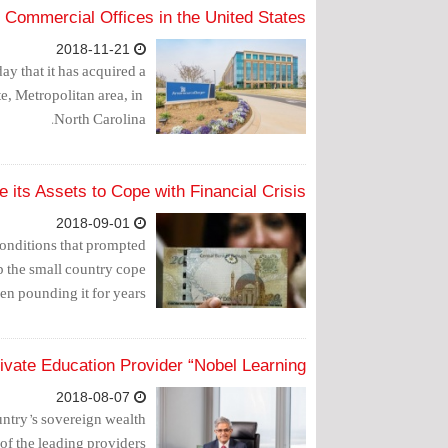
Commercial Offices in the United States
2018-11-21
 that it has acquired a
 Metropolitan area, in ​​
North Carolina.
 its Assets to Cope with Financial Crisis?
2018-09-01
conditions that prompted
lp the small country cope
een pounding it for years.
ivate Education Provider “Nobel Learning”
2018-08-07
try’s sovereign wealth
of the leading providers