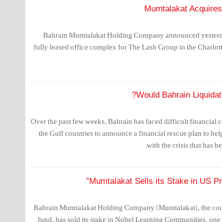
Mumtalakat Acquires 
Bahrain Mumtalakat Holding Company announced yesterday
fully leased office complex for The Lash Group in the Charlotte,
Would Bahrain Liquidate
Over the past few weeks, Bahrain has faced difficult financial 
the Gulf countries to announce a financial rescue plan to he
with the crisis that has b
Mumtalakat Sells its Stake in US Pr
Bahrain Mumtalakat Holding Company (Mumtalakat), the coun
fund, has sold its stake in Nobel Learning Communities, one 