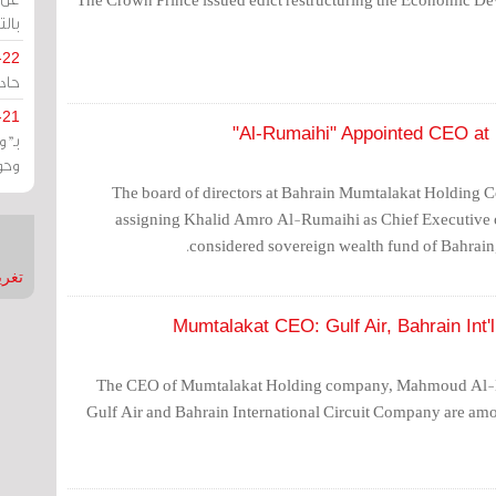
يران
-22
ارات
-21
هية
يعة
The board of directors at Bahrain Mumtalakat Holding 
assigning Khalid Amro Al-Rumaihi as Chief Executive 
considered sovereign wealth fund of Bahrain, 
nMirror
Mumtalakat CEO: Gulf Air, Bahrain Int'
The CEO of Mumtalakat Holding company, Mahmoud Al-K
Gulf Air and Bahrain International Circuit Company are amo