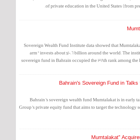
of private education in the United States (from pr
Mumta
Sovereign Wealth Fund Institute data showed that Mumtalaka
arm” invests about $10.6 billion around the world. The instit
sovereign fund in Bahrain occupied the 38th rank among the 
Bahrain's Sovereign Fund in Talks
Bahrain’s sovereign wealth fund Mumtalakat is in early tal
Group’s private equity fund that aims to target the technology se