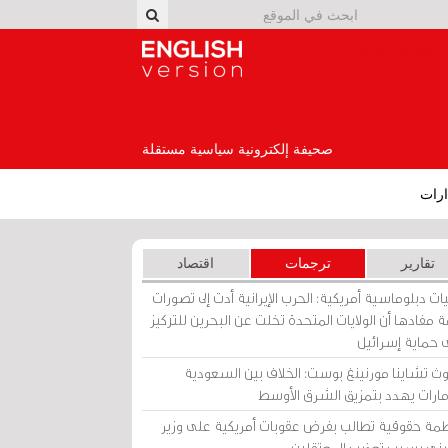
English Version
صحيفة إلكترونية سياسية مستقلة
إصد
اقتصاد
ترجمات
تقارير
برقيات دبلوماسية أمريكية: الحرب الإيرانية أدت إلى تص
عامة مفادها أن الولايات المتحدة تخلت عن البحرين للت
على حماية إسرا
ساوث تشاينا مورنينغ بوست: الخلاف بين السعو
والإمارات يهدد بتمزيق الشرق الأ
منظمة حقوقية تطالب بفرض عقوبات أمريكية على و
بحريني بسبب تعذيب المعتق