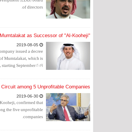
of directors.
"Al-Rumaihi" Appointed CEO at Mumtalakat as Successor of "Al-Kooheji"
2019-08-05
Company issued a decree
of Mumtalakat, which is
starting September 2019.
l Circuit among 5 Unprofitable Companies
2019-06-30
ooheji, confirmed that
ng the five unprofitable
companies.