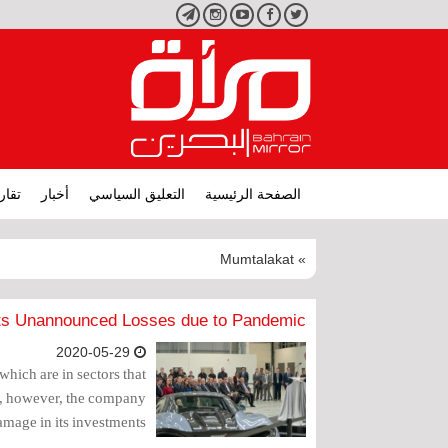
تليجرام
انستجرام
يوتيوب
فيسبوك
تويتر
ارير
أخبار
التعليق السياسي
الصفحة الرئيسية
» Mumtalakat
ts Unannounced Losses due to Pandemic
2020-05-29
hich are in sectors that
c, however, the company
amage in its investments.