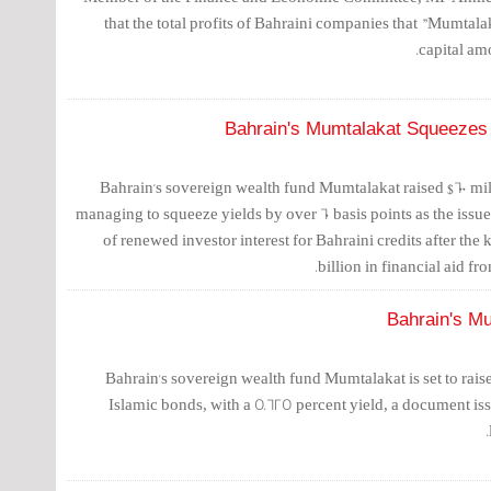
that the total profits of Bahraini companies that "Mumtala
capital am
Bahrain's Mumtalakat Squeezes
Bahrain's sovereign wealth fund Mumtalakat raised $600 mil
managing to squeeze yields by over 60 basis points as the issu
of renewed investor interest for Bahraini credits after th
billion in financial aid from
Bahrain's Mu
Bahrain's sovereign wealth fund Mumtalakat is set to raise 
Islamic bonds, with a 5.625 percent yield, a document is