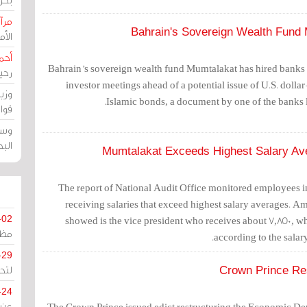
حرين
Bahrain's Sovereign Wealth Fund 
رين
رضي
Bahrain’s sovereign wealth fund Mumtalakat has hired banks 
زمن
investor meetings ahead of a potential issue of U.S. doll
خرق
Islamic bonds, a document by one of the banks 
رين
ملك
سور
Mumtalakat Exceeds Highest Salary Av
The report of National Audit Office monitored employee
receiving salaries that exceed highest salary averages. Am
-02
showed is the vice president who receives about 7,850, 
كزي
according to the salary
-29
ليج
Crown Prince Re
-24
The Crown Prince issued edict restructuring the Economic 