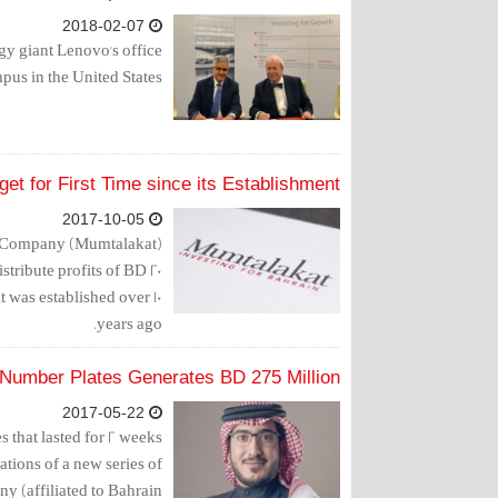
2018-02-07
y giant Lenovo's office
pus in the United States.
et for First Time since its Establishment
2017-10-05
g Company (Mumtalakat)
stribute profits of BD 20
it was established over 10
years ago.
 Number Plates Generates BD 275 Million
2017-05-22
s that lasted for 2 weeks
tions of a new series of
 (affiliated to Bahrain