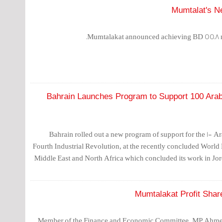
Mumtalat's Ne
Mumtalakat announced achieving BD 55.8 mill
Bahrain Launches Program to Support 100 Arab
Bahrain rolled out a new program of support for the 100 A
Fourth Industrial Revolution, at the recently concluded Worl
Middle East and North Africa which concluded its work in Jo
Mumtalakat Profit Shar
Member of the Finance and Economic Committee, MP Ahme