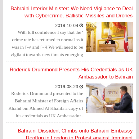
development and the reforms that
should be considered in order to
Bahraini Interior Minister: We Need Vigilance to Deal
advance the political, human rights and
with Cybercrime, Ballistic Missiles and Drones
media environment in the sub-region.
2019-10-04
"With full confidence I say that the
crime rate has returned to normal as it
was in 2008 and 2009. We will need to be
vigilant towards new threats emerging
from technology, such as cybercrime
and the use of drones to carry out
Roderick Drummond Presents His Credentials as UK
strikes. We are alert and prepared to deal
Ambassador to Bahrain
with known challenges such as ballistic
2019-08-23
missile threats," said Bahrain's Interior
Roderick Drummond presented to the
Minister Rashid bin Abdullah Al Khalifa
Bahraini Minister of Foreign Affairs
during an event held in London by the
Khalid bin Ahmed Al Khalifa a copy of
Bahraini-British Friendship Society.
his credentials as UK Ambassador-
designate to the Kingdom of Bahrain.
Bahraini Dissident Climbs onto Bahraini Embassy
Rooftop in London in Protest against Imminent