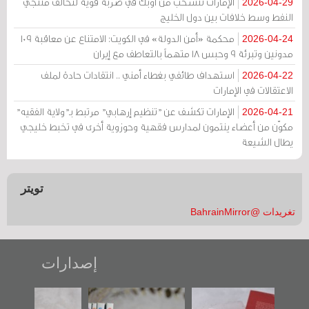
الإمارات تنسحب من أوبك في ضربة قوية لتحالف منتجي
2026-04-29
النفط وسط خلافات بين دول الخليج
محكمة «أمن الدولة» في الكويت: الامتناع عن معاقبة 109
2026-04-24
مدونين وتبرئة 9 وحبس 18 متهماً بالتعاطف مع إيران
استهداف طائفي بغطاء أمني .. انتقادات حادة لملف
2026-04-22
الاعتقالات في الإمارات
الإمارات تكشف عن "تنظيم إرهابي" مرتبط بـ"ولاية الفقيه"
2026-04-21
مكوّن من أعضاء ينتمون لمدارس فقهية وحوزوية أخرى في تخبط خليجي
يطال الشيعة
تويتر
تغريدات @BahrainMirror
إصدارات
رواية
"مرآة البحرين"
تصنيف موضوعي
"حماة الباب ا