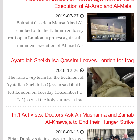
Execution of Al-Arab and Al-Malali
2019-07-27
Bahraini dissident Mousa Abed Ali
climbed onto the Bahraini embassy
rooftop in London in protest against the
imminent execution of Ahmad Al-
Malali and Ali Al-Arab.
Ayatollah Sheikh Isa Qassim Leaves London for Iraq
2018-12-26
The follow-up team for the treatment of
Ayatollah Sheikh Isa Qassim said that he
left London on Tuesday (December 25,
2018) to visit the holy shrines in Iraq.
Int’l Activists, Doctors Ask Ali Mushaima and Zainab
Al-Khawaja to End their Hunger Strike
2018-09-13
Brian Dooley said in a tweet on his own