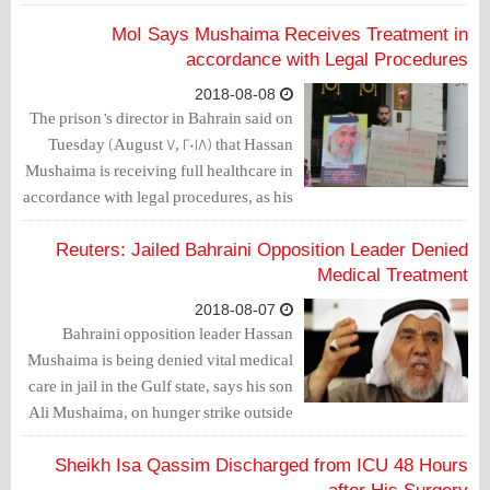
the embassy’s surrounding, where he
has been protesting since days.
MoI Says Mushaima Receives Treatment in
accordance with Legal Procedures
2018-08-08
The prison’s director in Bahrain said on
Tuesday (August 7, 2018) that Hassan
Mushaima is receiving full healthcare in
accordance with legal procedures, as his
son, Ali, continues his hunger strike in
front of the Bahraini embassy in Britain.
Reuters: Jailed Bahraini Opposition Leader Denied
Medical Treatment
2018-08-07
Bahraini opposition leader Hassan
Mushaima is being denied vital medical
care in jail in the Gulf state, says his son
Ali Mushaima, on hunger strike outside
Bahrain’s London embassy.
Sheikh Isa Qassim Discharged from ICU 48 Hours