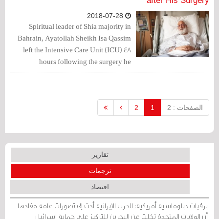
after His Surgery
2018-07-28
Spiritual leader of Shia majority in
Bahrain, Ayatollah Sheikh Isa Qassim
left the Intensive Care Unit (ICU) 48
hours following the surgery he
underwent in one of London’s hospitals.
2
1
الصفحات : 2
تقارير
ترجمات
اقتصاد
برقيات دبلوماسية أمريكية: الحرب الإيرانية أدت إلى تصورات عامة مفادها
أن الولايات المتحدة تخلت عن البحرين للتركيز على حماية إسرائيل