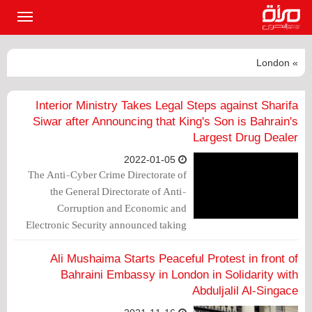
القائمة
لرئيسية
» London
Interior Ministry Takes Legal Steps against Sharifa
Siwar after Announcing that King's Son is Bahrain's
Largest Drug Dealer
2022-01-05
The Anti-Cyber Crime Directorate of
the General Directorate of Anti-
Corruption and Economic and
Electronic Security announced taking
measures and bringing cases against
phycologist Sharifa Siwar, who
Ali Mushaima Starts Peaceful Protest in front of
announced arriving in London to seek
Bahraini Embassy in London in Solidarity with
asylum there.
Abduljalil Al-Singace