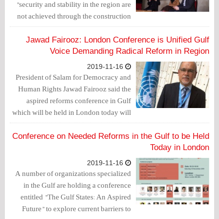
"security and stability in the region are
not achieved through the construction
of military bases, but through the
stability of internal situation based on
Jawad Fairooz: London Conference is Unified Gulf
the democratic process."
Voice Demanding Radical Reform in Region
2019-11-16
President of Salam for Democracy and
Human Rights Jawad Fairooz said the
aspired reforms conference in Gulf
which will be held in London today will
be a unified gulf voice directed to the
international society, public opinion and
Conference on Needed Reforms in the Gulf to be Held
peoples of the region, to demand radical
Today in London
political, human rights and media
2019-11-16
reform in the Gulf.
A number of organizations specialized
in the Gulf are holding a conference
entitled "The Gulf States: An Aspired
Future" to explore current barriers to