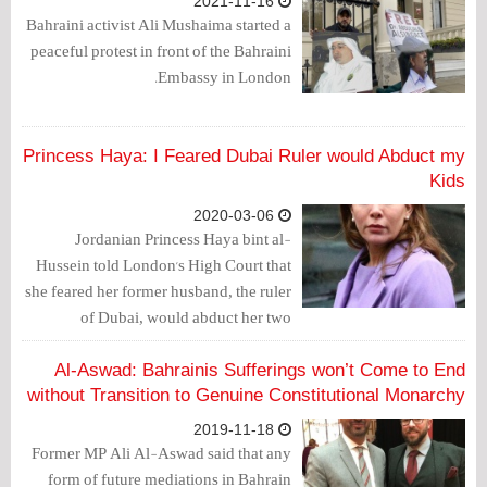
2021-11-16
Bahraini activist Ali Mushaima started a
peaceful protest in front of the Bahraini
Embassy in London.
Princess Haya: I Feared Dubai Ruler would Abduct my
Kids
2020-03-06
Jordanian Princess Haya bint al-
Hussein told London's High Court that
she feared her former husband, the ruler
of Dubai, would abduct her two
children, take them back to the Gulf
Arab state and prevent her from ever
Al-Aswad: Bahrainis Sufferings won’t Come to End
seeing them again.
without Transition to Genuine Constitutional Monarchy
2019-11-18
Former MP Ali Al-Aswad said that any
form of future mediations in Bahrain