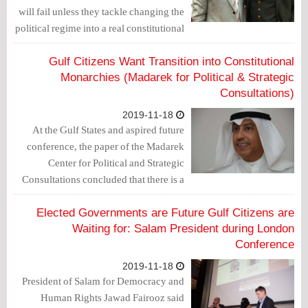
will fail unless they tackle changing the
political regime into a real constitutional
monarchy.
Gulf Citizens Want Transition into Constitutional
Monarchies (Madarek for Political & Strategic
Consultations)
2019-11-18
At the Gulf States and aspired future
conference, the paper of the Madarek
Center for Political and Strategic
Consultations concluded that there is a
popular gulf desire to change into
constitutional monarchies like the
Elected Governments are Future Gulf Citizens are
European ones.
Waiting for: Salam President during London
Conference
2019-11-18
President of Salam for Democracy and
Human Rights Jawad Fairooz said