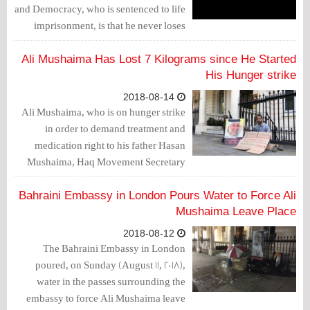
and Democracy, who is sentenced to life
imprisonment, is that he never loses
hope, even at this time when his country
is passing through one of the toughest
Ali Mushaima Has Lost 7 Kilograms since He Started
periods ever witnessed.
His Hunger strike
2018-08-14
Ali Mushaima, who is on hunger strike
in order to demand treatment and
medication right to his father Hasan
Mushaima, Haq Movement Secretary
General, said that the complications of
his strike started to appear on him.
Bahraini Embassy in London Pours Water to Force Ali
Mushaima told Bahrain Mirror that he
Mushaima Leave Place
has lost 7 kilos since he started his
2018-08-12
hunger strike.
The Bahraini Embassy in London
poured, on Sunday (August 11, 2018),
water in the passes surrounding the
embassy to force Ali Mushaima leave