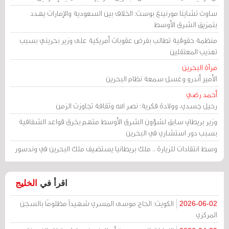
ساوث تشاينا مورنينغ بوست: الخلاف بين السعودية والإمارات يهدد
بتمزيق الشرق الأوسط
منظمة حقوقية تطالب بفرض عقوبات أمريكية على وزير بحريني بسبب
تعذيب المعتقلين
مرآة البحرين
الأمير أندرو وغسل سمعة نظام البحرين
أحمد رضي
رحيل جسدي، وولادة فكرية: نصر الله وثقافة تجاوزت الزمن
وزير بريطاني سابق لشؤون الشرق الأوسط متهم بخرق قواعد الشفافية
بسبب دور استشاري في البحرين
وسط انتقادات للزيارة .. ملك بريطانيا يستضيف ملك البحرين في وندسور
الخليج
اقرأ في
الكويت: الحاج موسى المسري شهيداً مظلومًا بالسجن
2026-06-02
المركزي