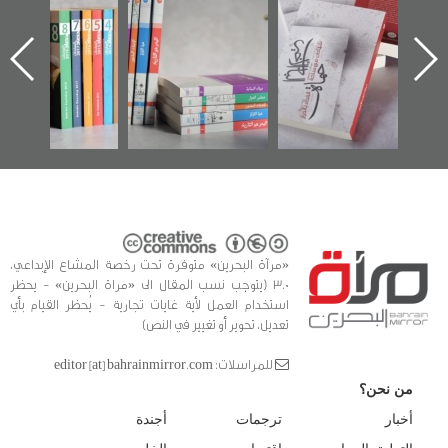
تقل
تصدر حصاد
للوثائق البريطانية
الإصدار ال
در عن
الساحات 2019
يقدمه «مركز أوال»
اعتصام ال
رين»
في سلسلة من 5
وأحداث 
كتب
الفداء لمرك
للدراسات وا
«مرآة البحرين» متوفرة تحت رخصة المشاع الإبداعي،
3.0 (يتوجب نسب المقال الى «مراة البحرين» - يحظر
استخدام العمل لأية غايات تجارية - يُحظر القيام بأي
تعديل، تحوير أو تغيير في النص)
للمراسلات: editor [at] bahrainmirror.com
من نحن؟
أجندة
ترجمات
أخبار