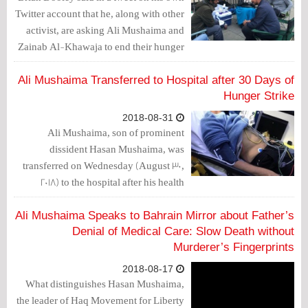
Twitter account that he, along with other
activist, are asking Ali Mushaima and
Zainab Al-Khawaja to end their hunger
strike.
Ali Mushaima Transferred to Hospital after 30 Days of
Hunger Strike
2018-08-31
Ali Mushaima, son of prominent
dissident Hasan Mushaima, was
transferred on Wednesday (August 30,
2018) to the hospital after his health
deteriorated due to hunger strike.
Ali Mushaima Speaks to Bahrain Mirror about Father’s
Denial of Medical Care: Slow Death without
Murderer’s Fingerprints
2018-08-17
What distinguishes Hasan Mushaima,
the leader of Haq Movement for Liberty