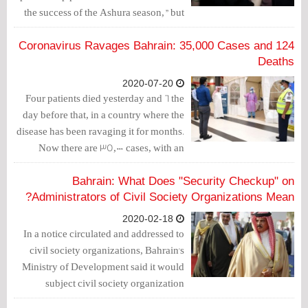
the success of the Ashura season," but
the minister did not mention what was
provided by the king for the successful
Coronavirus Ravages Bahrain: 35,000 Cases and 124
commemoration of Ashura.
Deaths
2020-07-20
Four patients died yesterday and 6 the
day before that, in a country where the
disease has been ravaging it for months.
Now there are 35,000 cases, with an
increase of 5,000 in just one week. And
there are 124 deaths, an increase of 20
Bahrain: What Does "Security Checkup" on
deaths during the same week.
Administrators of Civil Society Organizations Mean?
2020-02-18
In a notice circulated and addressed to
civil society organizations, Bahrain's
Ministry of Development said it would
subject civil society organization
candidates to a "security check up".