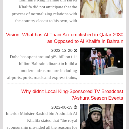
Khalifa did not anticipate that the
process of normalizing relations with
the country closest to his own, with
which he shares historical and ancestral
ties, would stretch over nearly three
2030 Vision: What has Al Thani Accomplished in Qatar
years, during which he would be
as Opposed to Al Khalifa in Bahrain
subjected to unprecedented humiliation.
2022-12-20
However, this is what happened.
Doha has spent around $300 billion (113
billion Bahraini dinars) to build a
modern infrastructure including
airports, ports, roads and express trains,
while Al Khalifa has racked up billions
in public debt to meet its personal family
Why didn't Local King-Sponsored TV Broadcast
aspirations.
Ashura Season Events?
2022-08-19
Interior Minister Rashid bin Abdullah Al
Khalifa stated that "the royal
sponsorship provided all the reasons for