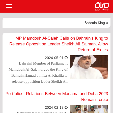
القائمة
لرئيسية
» Bahrain King
MP Mamdouh Al-Saleh Calls on Bahrain's King to
Release Opposition Leader Sheikh Ali Salman, Allow
Return of Exiles
2024-05-01
Bahraini Member of Parliament
Mamdouh Al-Saleh urged the King of
Bahrain Hamad bin Isa Al Khalifa to
release opposition leader Sheikh Ali
Salman, the Secretary-General of Al-
Wefaq Society, who is currently
2023 Portfolios: Relations Between Manama and Doha
imprisoned.
Remain Tense
2024-02-17
Bahrain's King Hamad bin Isa Al