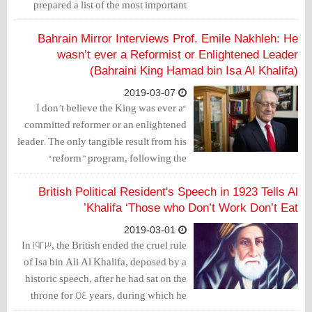
prepared a list of the most important
points that justify boycotting based on
the articles of the 2002 Constitution and
Bahrain Mirror Interviews Prof. Emile Nakhleh: He
placed it at the entrance of Imam Al-
wasn’t ever a Reformist or Enlightened Leader
(Bahraini King Hamad bin Isa Al Khalifa)
Sadiq Mosque.
2019-03-07
“I don’t believe the King was ever a
committed reformer or an enlightened
leader. The only tangible result from his
“reform” program, following the
adoption of the National Charter in 2001-
2002 was to change his title from Emir to
British Political Resident's Speech in 1923 Tells Al
King.” This is what Dr. Emile Nakhleh
Khalifa ‘Those who Don’t Work Don’t Eat’
sees— a professor at University of New
2019-03-01
Mexico and retired senior intelligence
In 1923, the British ended the cruel rule
service officer who has written a book
of Isa bin Ali Al Khalifa, deposed by a
on political development in Bahrain.
historic speech, after he had sat on the
throne for 54 years, during which he
and his ruling family wreaked