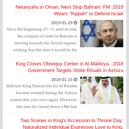
corruption and oppression on the people
2018: Netanyahu in Oman, Next Stop Bahrain: FM
and the country.
Wears "Kippah" to Defend Israel
2019-01-29
Since the beginning of 2018, until its end,
the compass of order in Bahrain is
moving towards the Zionist regime,
wishing that this time it would be the
next destination for Israeli Prime
Minister Benjamin Netanyahu, after
2018: King Closes Obsequy Center in Al-Malikiya,
Oman.
Government Targets Shiite Rituals in Ashura
2019-01-15
Bahraini King Hamad bin Isa Al Khalifa
became irritated during the Ashura
season this year once again. However,
this time he closed down a Ma’tam
(obsequies) — Shiite center in which
religious occasions are commemorated,
Two Scenes in King's Accession to Throne Day:
namely Ashura.
Naturalized Individual Expresses Love to King,