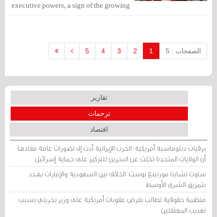
executive powers, a sign of the growing
role of the Crown Prince since Bahrain
received $10 billion worth of Gulf aid.
5
4
3
2
1
الصفحات : 5
تقارير
ترجمات
اقتصاد
برقيات دبلوماسية أمريكية: الحرب الإيرانية أدت إلى تصورات عامة مفادها
أن الولايات المتحدة تخلت عن البحرين للتركيز على حماية إسرائيل
ساوث تشاينا مورنينغ بوست: الخلاف بين السعودية والإمارات يهدد
بتمزيق الشرق الأوسط
منظمة حقوقية تطالب بفرض عقوبات أمريكية على وزير بحريني بسبب
تعذيب المعتقلين