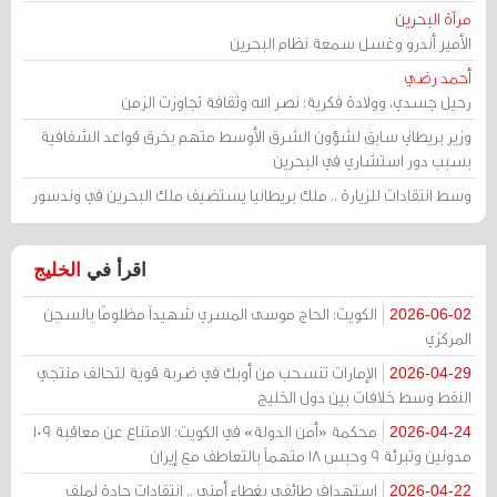
مرآة البحرين
الأمير أندرو وغسل سمعة نظام البحرين
أحمد رضي
رحيل جسدي، وولادة فكرية: نصر الله وثقافة تجاوزت الزمن
وزير بريطاني سابق لشؤون الشرق الأوسط متهم بخرق قواعد الشفافية
بسبب دور استشاري في البحرين
وسط انتقادات للزيارة .. ملك بريطانيا يستضيف ملك البحرين في وندسور
الخليج
اقرأ في
الكويت: الحاج موسى المسري شهيداً مظلومًا بالسجن
2026-06-02
المركزي
الإمارات تنسحب من أوبك في ضربة قوية لتحالف منتجي
2026-04-29
النفط وسط خلافات بين دول الخليج
محكمة «أمن الدولة» في الكويت: الامتناع عن معاقبة 109
2026-04-24
مدونين وتبرئة 9 وحبس 18 متهماً بالتعاطف مع إيران
استهداف طائفي بغطاء أمني .. انتقادات حادة لملف
2026-04-22