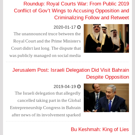
2019 Roundup: Royal Courts War: From Public
Conflict of Gov’t Wings to Accusing Opposition and
Criminalizing Follow and Retweet
2020-01-17
The unannounced truce between the
Royal Court and the Prime Minister's
Court didn't last long. The dispute that
was publicly managed on social media
outlets and that lasted for 3 months
(from February until April 2018), and
Jerusalem Post: Israeli Delegation Did Visit Bahrain
ended with the arrest of Mohammad Al-
Despite Opposition
Shorouqi as well as others over charges
2019-04-19
of managing the “Na’eb Ta’eb” Twitter
The Israeli delegation that allegedly
account, seems to emerge again but in
cancelled taking part in the Global
another fashion.
Entrepreneurship Congress in Bahrain
after news of its involvement sparked
protests in the kingdom now seems to
have visited after all, Channel 13
Bu Keshmah: King of Lies