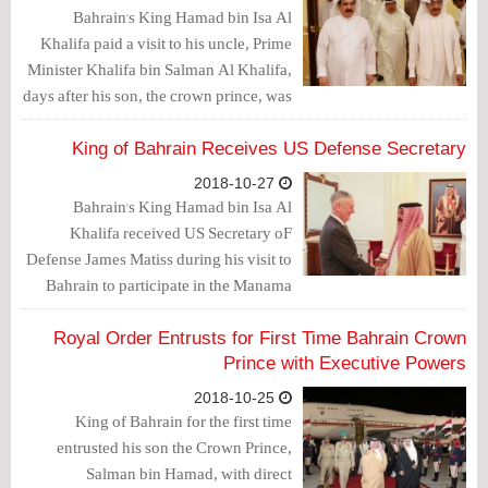
Bahrain's King Hamad bin Isa Al
Khalifa paid a visit to his uncle, Prime
Minister Khalifa bin Salman Al Khalifa,
days after his son, the crown prince, was
given executive powers for the first
time.
King of Bahrain Receives US Defense Secretary
2018-10-27
Bahrain's King Hamad bin Isa Al
Khalifa received US Secretary oF
Defense James Matiss during his visit to
Bahrain to participate in the Manama
Dialogue Forum.
Royal Order Entrusts for First Time Bahrain Crown
Prince with Executive Powers
2018-10-25
King of Bahrain for the first time
entrusted his son the Crown Prince,
Salman bin Hamad, with direct