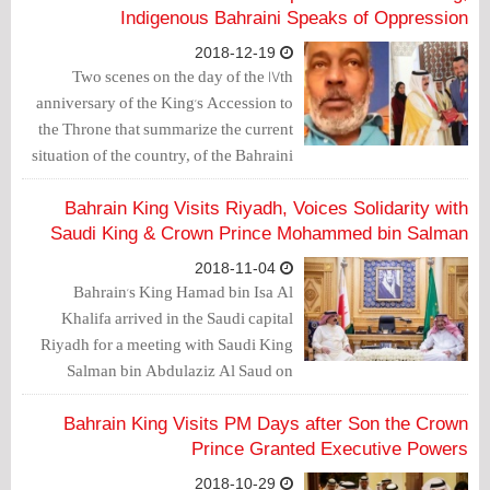
Indigenous Bahraini Speaks of Oppression
2018-12-19
Two scenes on the day of the 17th
anniversary of the King's Accession to
the Throne that summarize the current
situation of the country, of the Bahraini
citizen as well as the days to come with
which the king promised his people.
Bahrain King Visits Riyadh, Voices Solidarity with
Saudi King & Crown Prince Mohammed bin Salman
2018-11-04
Bahrain's King Hamad bin Isa Al
Khalifa arrived in the Saudi capital
Riyadh for a meeting with Saudi King
Salman bin Abdulaziz Al Saud on
bilateral relations as well as regional and
international developments, reported
Bahrain King Visits PM Days after Son the Crown
the official Bahrain News Agency
Prince Granted Executive Powers
(BNA).
2018-10-29