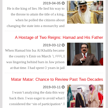
reported on Wednesday, according to
2019-04-05
the Jerusalem Post.
He is the king of lies. He lied his way to
the throne to attain the title of a king,
when he polled the citizens about
changing the state into a monarchy and
promised them better days to come.
However, people discovered that they
A Hostage of Two Reigns: Hamad and His Father
were the worst days ever.
2019-03-12
When Hamad bin Isa Al Khalifa became
the country’s Emir on March 6, 1999, I
was lingering behind bars in Jaw prison
at that time. I had spent 5 years in jail
during my first years of youth. Today,
after 20 years, I have spent about 5 other
Matar Matar: Chance to Review Past Two Decades
years of the life term issued against me
2019-03-11
but I am in my 40s now.
I wasn’t analyzing the data this way
back then. I was eager to avoid what I
considered the “sin of participation”. I