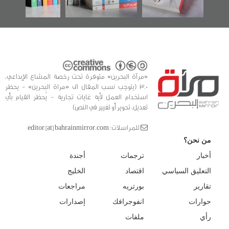
«مرآة البحرين» متوفرة تحت رخصة المشاع الإبداعي،
3.0 (يتوجب نسب المقال الى «مراة البحرين» - يحظر
استخدام العمل لأية غايات تجارية - يُحظر القيام بأي
تعديل، تحوير أو تغيير في النص)
للمراسلات: editor [at] bahrainmirror.com
من نحن؟
أجندة
ترجمات
أخبار
الخليج
اقتصاد
التعليق السياسي
مراجعات
بورتريه
تقارير
إصدارات
انفوجرافك
حوارات
ملفات
رأي