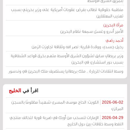
بتمزيق الشرق الأوسط
منظمة حقوقية تطالب بفرض عقوبات أمريكية على وزير بحريني بسبب
تعذيب المعتقلين
مرآة البحرين
الأمير أندرو وغسل سمعة نظام البحرين
أحمد رضي
رحيل جسدي، وولادة فكرية: نصر الله وثقافة تجاوزت الزمن
وزير بريطاني سابق لشؤون الشرق الأوسط متهم بخرق قواعد الشفافية
بسبب دور استشاري في البحرين
وسط انتقادات للزيارة .. ملك بريطانيا يستضيف ملك البحرين في وندسور
الخليج
اقرأ في
الكويت: الحاج موسى المسري شهيداً مظلومًا بالسجن
2026-06-02
المركزي
الإمارات تنسحب من أوبك في ضربة قوية لتحالف منتجي
2026-04-29
النفط وسط خلافات بين دول الخليج