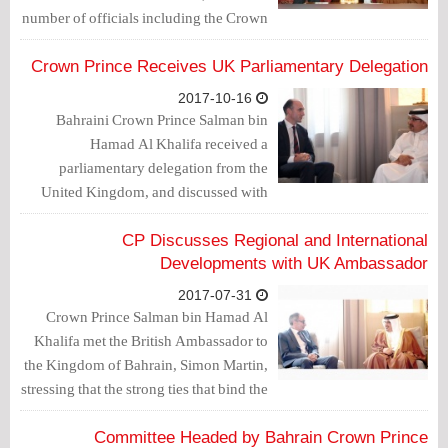
number of officials including the Crown
Prince.
Crown Prince Receives UK Parliamentary Delegation
2017-10-16
Bahraini Crown Prince Salman bin
Hamad Al Khalifa received a
parliamentary delegation from the
United Kingdom, and discussed with
them “situations on the international and
regional levels”, according to an official
CP Discusses Regional and International
statement.
Developments with UK Ambassador
2017-07-31
Crown Prince Salman bin Hamad Al
Khalifa met the British Ambassador to
the Kingdom of Bahrain, Simon Martin,
stressing that the strong ties that bind the
Kingdom of Bahrain and the United
Kingdom, which span over centuries,
Committee Headed by Bahrain Crown Prince