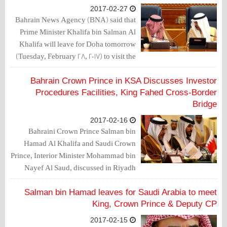
2017-02-27
Bahrain News Agency (BNA) said that
Prime Minister Khalifa bin Salman Al
Khalifa will leave for Doha tomorrow
(Tuesday, February 28, 2017) to visit the
State of Qatar and meet Qatar Amir
Tamim bin Hamad Al-Thani.
Bahrain Crown Prince in KSA Discusses Investor
Procedures Facilities, King Fahed Cross-Border
Bridge
2017-02-16
Bahraini Crown Prince Salman bin
Hamad Al Khalifa and Saudi Crown
Prince, Interior Minister Mohammad bin
Nayef Al Saud, discussed in Riyadh
economic cooperation between
countries, and potential facilities for
Salman bin Hamad leaves for Saudi Arabia to meet
investors’ procedures.
King, Crown Prince & Deputy CP
2017-02-15