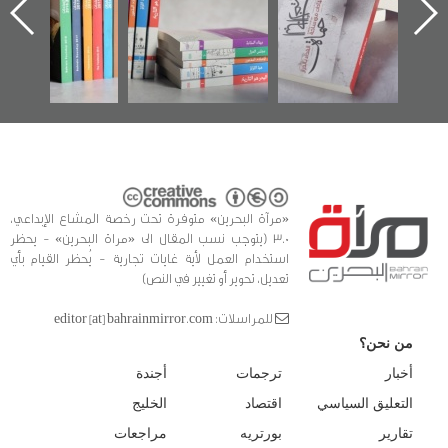
 البحرين»
في سلسلة من 5
وأح
كتب
الفداء
للدراس
«مرآة البحرين» متوفرة تحت رخصة المشاع الإبداعي،
3.0 (يتوجب نسب المقال الى «مراة البحرين» - يحظر
استخدام العمل لأية غايات تجارية - يُحظر القيام بأي
تعديل، تحوير أو تغيير في النص)
للمراسلات: editor [at] bahrainmirror.com
من نحن؟
أجندة
ترجمات
أخبار
الخليج
اقتصاد
التعليق السياسي
مراجعات
بورتريه
تقارير