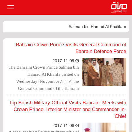
القائمة
لرئيسية
» Salman bin Hamad Al Khalifa
Bahrain Crown Prince Visits General Command of
Bahrain Defence Force
2017-11-09
The Bahraini Crown Prince Salman bin
Hamad Al Khalifa visited on
Wednesday (November 8, 2017) the
General Command of the Bahrain
Defence Force (BDF), and praised the
advanced level of combat readiness.
Top British Military Official Visits Bahrain, Meets with
Crown Prince, Interior Minister and Commander-in-
Chief
2017-11-08
A high-ranking British military official