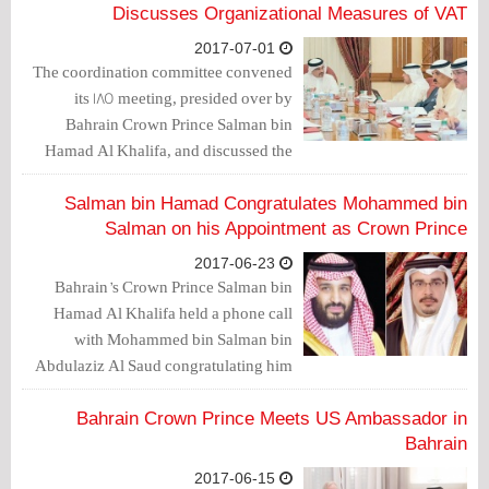
led to many achievements between the
Discusses Organizational Measures of VAT
two countries in all fields.
2017-07-01
The coordination committee convened
its 185 meeting, presided over by
Bahrain Crown Prince Salman bin
Hamad Al Khalifa, and discussed the
organizational measures for the Valu-
Added Tax (VAT) agreement.
Salman bin Hamad Congratulates Mohammed bin
Salman on his Appointment as Crown Prince
2017-06-23
Bahrain’s Crown Prince Salman bin
Hamad Al Khalifa held a phone call
with Mohammed bin Salman bin
Abdulaziz Al Saud congratulating him
on his appointment as Crown Prince and
Deputy Prime Minister of the Kingdom
Bahrain Crown Prince Meets US Ambassador in
of Saudi Arabia.
Bahrain
2017-06-15