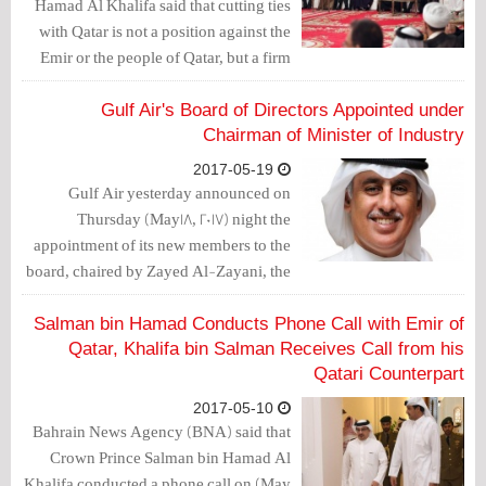
Hamad Al Khalifa said that cutting ties
with Qatar is not a position against the
Emir or the people of Qatar, but a firm
stance against the policies of supporting
terrorism.
Gulf Air's Board of Directors Appointed under
Chairman of Minister of Industry
2017-05-19
Gulf Air yesterday announced on
Thursday (May18, 2017) night the
appointment of its new members to the
board, chaired by Zayed Al-Zayani, the
Minister of Industry, Commerce and
Tourism and membership of
Salman bin Hamad Conducts Phone Call with Emir of
Mohammed bin Isa Al Khalifa, Dawood
Qatar, Khalifa bin Salman Receives Call from his
Nassif Dawood, Jameel Ali Al-
Qatari Counterpart
Matrook, Essa Mohamed Najibi, Jean-
2017-05-10
Christophe Durand and Jassim Hassan
Bahrain News Agency (BNA) said that
Abdelaal.
Crown Prince Salman bin Hamad Al
Khalifa conducted a phone call on (May