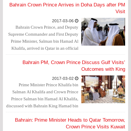
Bahrain Crown Prince Arrives in Doha Days after PM
Visit
2017-03-06
Bahrain Crown Prince, and Deputy
Supreme Commander and First Deputy
Prime Minister, Salman bin Hamad Al
Khalifa, arrived in Qatar in an official
visit, during which he is expected to
meeting Qatar Prince Sheikh Tamim bin
Bahrain PM, Crown Prince Discuss Gulf Visits’
Hamad Al Thani.
Outcomes with King
2017-03-02
Prime Minister Prince Khalifa bin
Salman Al Khalifa and Crown Prince
Prince Salman bin Hamad Al Khalifa,
discussed with Bahrain King Hamad bin
Isa Al Khalifa, the outcomes of their
recent visits in Gulf countries.
Bahrain: Prime Minister Heads to Qatar Tomorrow,
Crown Prince Visits Kuwait