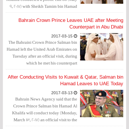
9, 2017) with Sheikh Tamim bin Hamad
Al Thani, the Emir of Qatar.
Bahrain Crown Prince Leaves UAE after Meeting
Counterpart in Abu Dhabi
2017-03-15
The Bahraini Crown Prince Salman bin
Hamad left the United Arab Emirates on
Tuesday after an official visit, during
which he met his counterpart
Mohammad bin Zayed Al Nahyan in
Abu Dhabi.
After Conducting Visits to Kuwait & Qatar, Salman bin
Hamad Leaves to UAE Today
2017-03-13
Bahrain News Agency said that the
Crown Prince Salman bin Hamad Al
Khalifa will conduct today (Monday,
March 13, 2017) an official visit to the
United Arab Emirates.