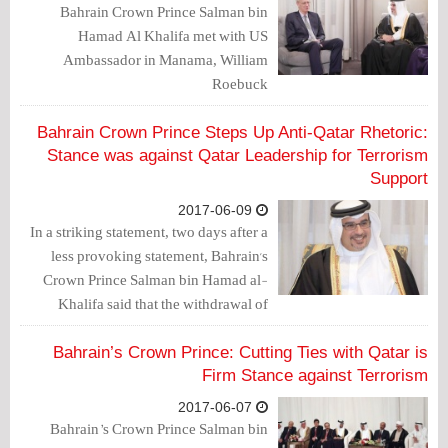
Bahrain Crown Prince Salman bin
Hamad Al Khalifa met with US
Ambassador in Manama, William
Roebuck
Bahrain Crown Prince Steps Up Anti-Qatar Rhetoric:
Stance was against Qatar Leadership for Terrorism
Support
2017-06-09
In a striking statement, two days after a
less provoking statement, Bahrain's
Crown Prince Salman bin Hamad al-
Khalifa said that the withdrawal of
ambassadors was directed against the
conduct of the Qatari leadership.
Bahrain’s Crown Prince: Cutting Ties with Qatar is
Firm Stance against Terrorism
2017-06-07
Bahrain’s Crown Prince Salman bin