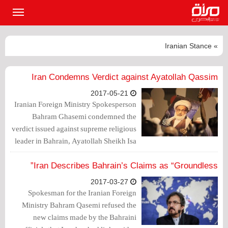
القائمة
لرئيسية
» Iranian Stance
Iran Condemns Verdict against Ayatollah Qassim
2017-05-21
Iranian Foreign Ministry Spokesperson
Bahram Ghasemi condemned the
verdict issued against supreme religious
leader in Bahrain, Ayatollah Sheikh Isa
Qassim, expressing concern from the
regime's continuous "security methods".
Iran Describes Bahrain’s Claims as “Groundless”
2017-03-27
Spokesman for the Iranian Foreign
Ministry Bahram Qasemi refused the
new claims made by the Bahraini