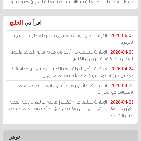
وسط انتقادات للزيارة .. ملك بريطانيا يستضيف ملك البحرين في وندسور
الخليج
اقرأ في
الكويت: الحاج موسى المسري شهيداً مظلومًا بالسجن
2026-06-02
المركزي
الإمارات تنسحب من أوبك في ضربة قوية لتحالف منتجي
2026-04-29
النفط وسط خلافات بين دول الخليج
محكمة «أمن الدولة» في الكويت: الامتناع عن معاقبة 109
2026-04-24
مدونين وتبرئة 9 وحبس 18 متهماً بالتعاطف مع إيران
استهداف طائفي بغطاء أمني .. انتقادات حادة لملف
2026-04-22
الاعتقالات في الإمارات
الإمارات تكشف عن "تنظيم إرهابي" مرتبط بـ"ولاية الفقيه"
2026-04-21
مكوّن من أعضاء ينتمون لمدارس فقهية وحوزوية أخرى في تخبط خليجي
يطال الشيعة
تويتر