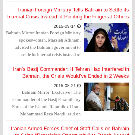
demands are "logical".
Iranian Foreign Ministry Tells Bahrain to Settle its
Internal Crisis Instead of Pointing the Finger at Others
2015-09-14
Bahrain Mirror: Iranian Foreign Ministry
spokeswoman, Marzieh Afkham,
advised the Bahraini government to
settle its internal crisis instead of
pointing the finger at others.
Iran’s Basij Commander: If Tehran Had Interfered in
Bahrain, the Crisis Would’ve Ended in 2 Weeks
2015-08-21
Bahrain Mirror (Exclusive): The
Commander of the Basij Paramilitary
Force of the Islamic Republic of Iran,
Mohammad Reza Naqdi, said on
Thursday (August 19, 2015) that if Iran
had interfered, the crisis in Bahrain
Iranian Armed Forces Chief of Staff Calls on Bahrain