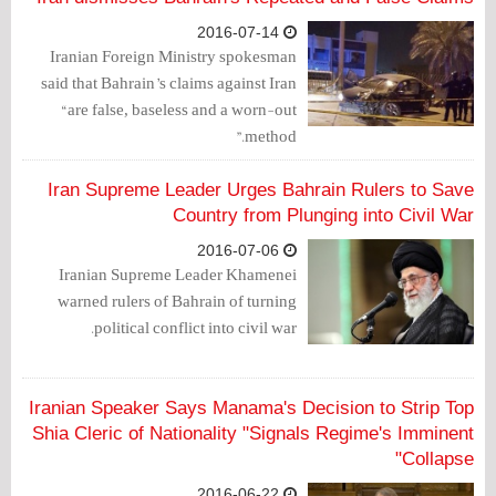
2016-07-14
Iranian Foreign Ministry spokesman
said that Bahrain’s claims against Iran
“are false, baseless and a worn-out
method.”
Iran Supreme Leader Urges Bahrain Rulers to Save
Country from Plunging into Civil War
2016-07-06
Iranian Supreme Leader Khamenei
warned rulers of Bahrain of turning
political conflict into civil war.
Iranian Speaker Says Manama's Decision to Strip Top
Shia Cleric of Nationality "Signals Regime's Imminent
Collapse"
2016-06-22