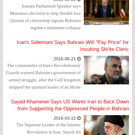
Iranian Parliament Speaker says
Manama's decision to strip Sheikh Issa
Qassim of citizenship signals Bahraini
regime's imminent collapse.
Iran's Soleimani Says Bahrain Will "Pay Price" for
Insulting Shi'ite Cleric
2016-06-21
The commander of Iran's Revolutionary
Guards warned Bahrain's government of
armed struggle, after the Gulf kingdom
stripped the spiritual leader of its Shi'ite
Muslim majority of his citizenship.
Sayed Khamenei Says US Wants Iran to Back Down
from Supporting the Oppressed People in Bahrain
2016-03-22
The Supreme Leader of the Islamic
Revolution in Iran, Sayed Ali