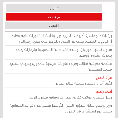
تقارير
ترجمات
اقتصاد
برقيات دبلوماسية أمريكية: الحرب الإيرانية أدت إلى تصورات عامة مفادها
أن الولايات المتحدة تخلت عن البحرين للتركيز على حماية إسرائيل
ساوث تشاينا مورنينغ بوست: الخلاف بين السعودية والإمارات يهدد
بتمزيق الشرق الأوسط
منظمة حقوقية تطالب بفرض عقوبات أمريكية على وزير بحريني بسبب
تعذيب المعتقلين
مرآة البحرين
الأمير أندرو وغسل سمعة نظام البحرين
أحمد رضي
رحيل جسدي، وولادة فكرية: نصر الله وثقافة تجاوزت الزمن
وزير بريطاني سابق لشؤون الشرق الأوسط متهم بخرق قواعد الشفافية
بسبب دور استشاري في البحرين