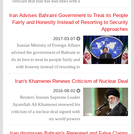
officials that Iran has had links with a
so-called terrorist group arrested
recently.
Iran Advises Bahraini Government to Treat its People
Fairly and Honestly Instead of Resorting to Security
Approaches
2017-03-07
Iranian Ministry of Foreign Affairs
advised the government of Bahrain to
do its best to treat its people fairly and
with honesty instead of resorting to
“outdated” and security approaches.
Iran's Khamenei Renews Criticism of Nuclear Deal
2016-08-02
Reuters: Iranian Supreme Leader
Ayatollah Ali Khamenei renewed his
criticism of a nuclear deal signed with
six world powers
Iran dismisses Bahrain's Repeated and False Claims