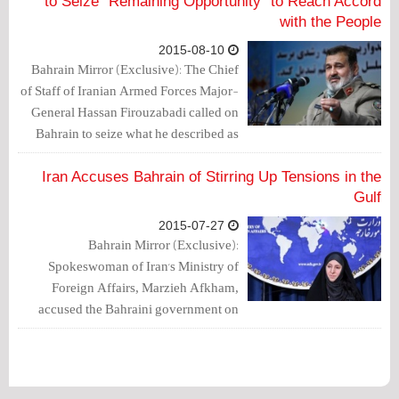
would have ended.
to Seize “Remaining Opportunity” to Reach Accord
with the People
2015-08-10
Bahrain Mirror (Exclusive): The Chief
of Staff of Iranian Armed Forces Major-
General Hassan Firouzabadi called on
Bahrain to seize what he described as
the “remaining opportunity” to reach an
accord with the people.
Iran Accuses Bahrain of Stirring Up Tensions in the
Gulf
2015-07-27
Bahrain Mirror (Exclusive):
Spokeswoman of Iran's Ministry of
Foreign Affairs, Marzieh Afkham,
accused the Bahraini government on
Sunday (July 26, 2015) of “stirring up
tensions in the Gulf”.