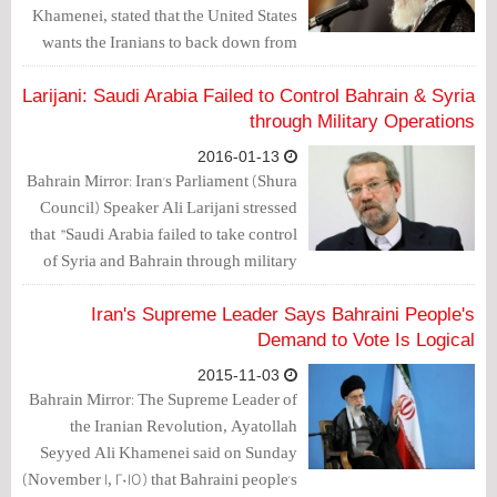
Khamenei, stated that the United States
wants the Iranians to back down from
"supporting the oppressed people in
Bahrain."
Larijani: Saudi Arabia Failed to Control Bahrain & Syria
through Military Operations
2016-01-13
Bahrain Mirror: Iran's Parliament (Shura
Council) Speaker Ali Larijani stressed
that "Saudi Arabia failed to take control
of Syria and Bahrain through military
operations,"
Iran's Supreme Leader Says Bahraini People's
Demand to Vote Is Logical
2015-11-03
Bahrain Mirror: The Supreme Leader of
the Iranian Revolution, Ayatollah
Seyyed Ali Khamenei said on Sunday
(November 1, 2015) that Bahraini people's