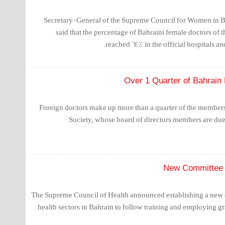
Secretary-General of the Supreme Council for Women in B
said that the percentage of Bahraini female doctors of t
reached 64% in the official hospitals an
Over 1 Quarter of Bahrain
Foreign doctors make up more than a quarter of the members
Society, whose board of directors members are due t
New Committee 
The Supreme Council of Health announced establishing a new 
health sectors in Bahrain to follow training and employing gr