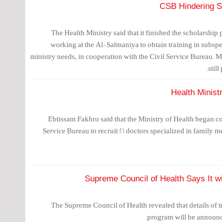
CSB Hindering Sc
The Health Ministry said that it finished the scholarship
working at the Al-Salmaniya to obtain training in subspe
ministry needs, in cooperation with the Civil Service Bureau. M
stil
Health Minist
Ebtissam Fakhro said that the Ministry of Health began co
Service Bureau to recruit 21 doctors specialized in family m
Supreme Council of Health Says It wi
The Supreme Council of Health revealed that details of t
program will be announc