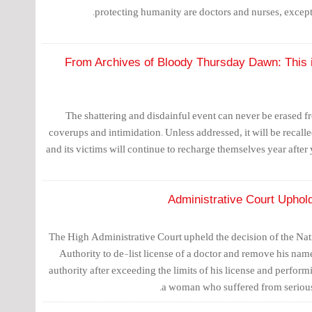
protecting humanity are doctors and nurses, except 
From Archives of Bloody Thursday Dawn: This 
The shattering and disdainful event can never be erased 
coverups and intimidation. Unless addressed, it will be recalle
and its victims will continue to recharge themselves year after
Administrative Court Upho
The High Administrative Court upheld the decision of the Na
Authority to de-list license of a doctor and remove his nam
authority after exceeding the limits of his license and perfor
a woman who suffered from serious