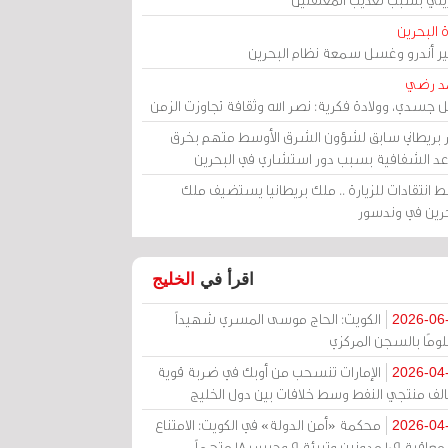
مرآة الب
الأمير أندرو وغسل سمعة نظام البح
أحمد 
رحيل جسدي، وولادة فكرية: نصر الله وثقافة تجاوزت ال
وزير بريطاني سابق لشؤون الشرق الأوسط متهم ب
قواعد الشفافية بسبب دور استشاري في البح
وسط انتقادات للزيارة .. ملك بريطانيا يستضيف 
البحرين في وند
الخليج
اقرأ في
الكويت: الحاج موسى المسري شهيداً
2026-06
مظلومًا بالسجن المر
الإمارات تنسحب من أوبك في ضربة قوية
2026-04
لتحالف منتجي النفط وسط خلافات بين دول الخ
محكمة «أمن الدولة» في الكويت: الامتناع
2026-04
عن معاقبة 109 مدونين وتبرئة 9 وحبس 18 متهماً