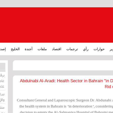
ارات
الخليج
أجندة
ملفات
اقتصاد
ترجمات
رأي
حوارات
تق
ورات
ركيز
Abdulnabi Al-Aradi: Health Sector in Bahrain "in 
ئيل
Rid 
دية
وسط
Consultant General and Laparoscopic Surgeon Dr. Abdunabi 
the health system in Bahrain is "in deterioration", consideri
زير
decision to empty the Al-Salmaniya Hospital of Bahraini medi
لين