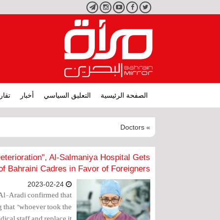
تليجرام
انستجرام
يوتيوب
فيسبوك
تويتر
ارير
أخبار
التعليق السياسي
الصفحة الرئيسية
» Doctors
Deterioration", Al-Salmaniya Hospital Gets
of Bahraini Cadres in Favor of Foreigners
2023-02-24
Al-Aradi confirmed that
ng that "whoever took the
cal staff and replace it