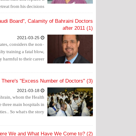
treat from his decisions."
udi Board", Calamity of Bahraini Doctors
after 2011 (1)
2021-03-25
ates, considers the non-
ty training a fatal blow,
 harmful to their career.
 There's "Excess Number of Doctors" (3)
2021-03-18
ahrain, whom the Health
 three main hospitals in
es... So what's the story?
Were We and What Have We Come to? (2)