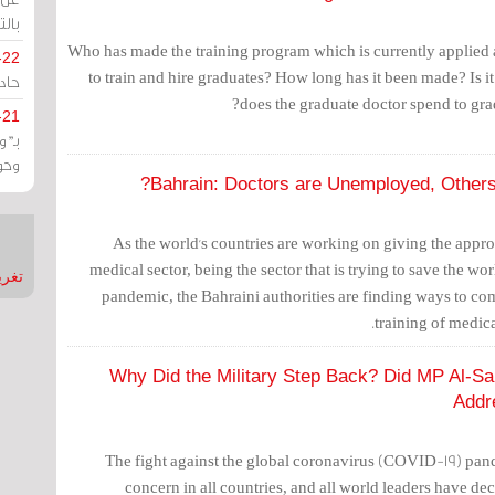
يران
Who has made the training program which is currently applied a
-22
to train and hire graduates? How long has it been made? Is it
ارات
does the graduate doctor spend to gra
-21
هية
يعة
Bahrain: Doctors are Unemployed, Others
As the world's countries are working on giving the appro
medical sector, being the sector that is trying to save the w
nMirror
pandemic, the Bahraini authorities are finding ways to co
training of medic
Why Did the Military Step Back? Did MP Al-S
Addr
The fight against the global coronavirus (COVID-19) pan
concern in all countries, and all world leaders have decl