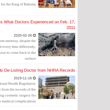
for the King of Bahrain.
is What Doctors Experienced on Feb. 17,
2011
2020-02-26
from memory, despite the
d every time differently,
 year to come back to the
surface.
lds De-Listing Doctor from NHRA Records
2019-11-16
tional Health Regulatory
e from the records of the
ming cosmetic surgery for
 medical complications.