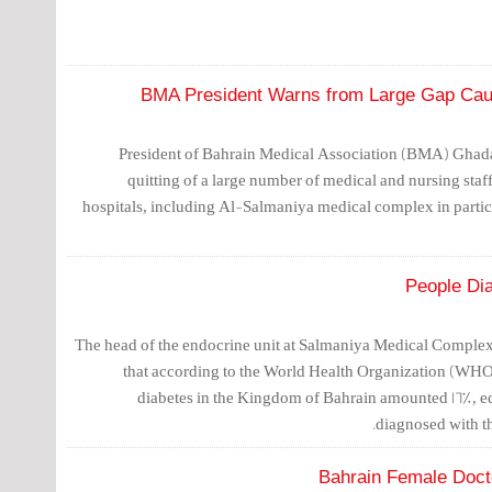
BMA President Warns from Large Gap Caus
President of Bahrain Medical Association (BMA) Ghada
quitting of a large number of medical and nursing staf
hospitals, including Al-Salmaniya medical complex in particul
The head of the endocrine unit at Salmaniya Medical Complex
that according to the World Health Organization (WHO)
diabetes in the Kingdom of Bahrain amounted 16%, equi
diagnosed with th
Bahrain Female Docto