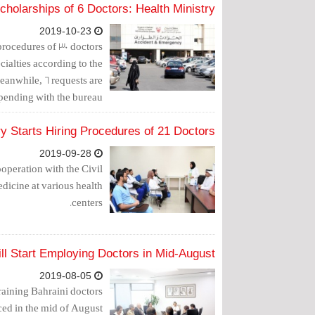
holarships of 6 Doctors: Health Ministry
2019-10-23
 procedures of 30 doctors
cialties according to the
eanwhile, 6 requests are
l pending with the bureau.
ry Starts Hiring Procedures of 21 Doctors
2019-09-28
operation with the Civil
edicine at various health
centers.
ll Start Employing Doctors in Mid-August
2019-08-05
raining Bahraini doctors
ed in the mid of August.