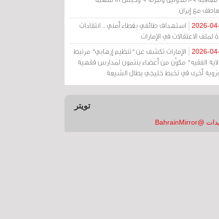
بالتعاطف مع إ
استهداف طائفي بغطاء أمني .. انتقادات
2026-04
حادة لملف الاعتقالات في الإم
الإمارات تكشف عن "تنظيم إرهابي" مرتبط
2026-04
بـ"ولاية الفقيه" مكوّن من أعضاء ينتمون لمدارس فق
وحوزوية أخرى في تخبط خليجي يطال الش
تويتر
تغريدات @Bahrai