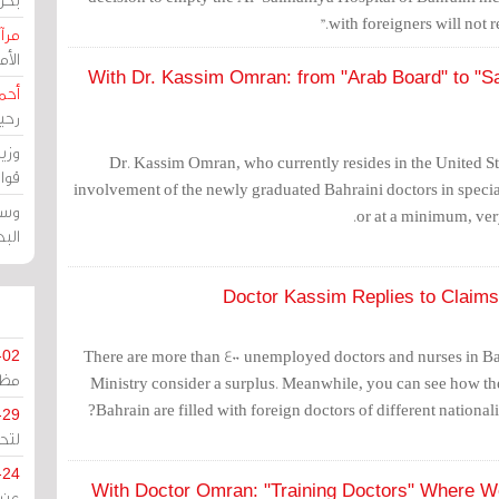
with foreigners will not re
حرين
رين
With Dr. Kassim Omran: from "Arab Board" to "Sa
رضي
زمن
خرق
Dr. Kassim Omran, who currently resides in the United St
رين
involvement of the newly graduated Bahraini doctors in special
ملك
or at a minimum, very
سور
Doctor Kassim Replies to Claims
There are more than 400 unemployed doctors and nurses in B
-02
كزي
Ministry consider a surplus. Meanwhile, you can see how the
Bahrain are filled with foreign doctors of different nationaliti
-29
ليج
-24
With Doctor Omran: "Training Doctors" Where 