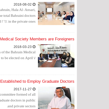
2018-08-02
ahrain, Hala Al-Ansari,
he total Bahraini doctors
d 26% in the private ones.
 Medical Society Members are Foreigners
2018-03-23
 of the Bahrain Medical
o be elected on April 7.
Established to Employ Graduate Doctors
2017-11-27
committee formed of all
aduate doctors in public
and private sectors.