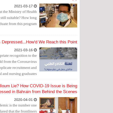
2021-03-17
t the Ministry of Health
 still suitable? How long
duate from this program?
 Depressed...How'd We Reach this Point?
2021-03-16
priate recognition to the
orld from the Coronavirus
mplicate recruitment and
al and nursing graduates.
alloum Lie? How COVID-19 Issue is Being
essed in Bahrain from Behind the Scenes
2020-04-01
demic is the number one
ared that the frontliners