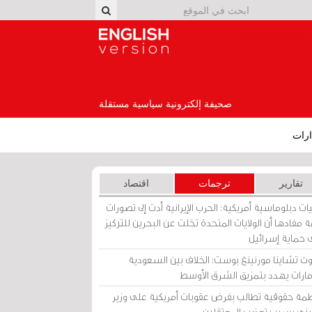
English Version
صحيفة إلكترونية سياسية مستقلة
إصد
اقتصاد
ترجمات
تقارير
برقيات دبلوماسية أمريكية: الحرب الإيرانية أدت إلى تص
عامة مفادها أن الولايات المتحدة تخلت عن البحرين للت
على حماية إسرا
ساوث تشاينا مورنينغ بوست: الخلاف بين السعو
والإمارات يهدد بتمزيق الشرق الأ
منظمة حقوقية تطالب بفرض عقوبات أمريكية على و
بحريني بسبب تعذيب المعتق