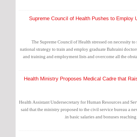
Supreme Council of Health Pushes to Employ U
The Supreme Council of Health stressed on necessity to s
national strategy to train and employ graduate Bahraini doctor
and training and employment lists and overcome all the obst
Health Ministry Proposes Medical Cadre that Rai
Health Assistant Undersecretary for Human Resources and Se
said that the ministry proposed to the civil service bureau a n
in basic salaries and bonuses reaching 