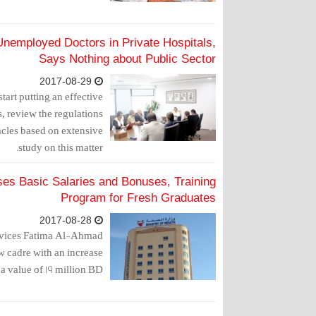
nemployed Doctors in Private Hospitals,
Says Nothing about Public Sector
2017-08-29
tart putting an effective
s, review the regulations
acles based on extensive
study on this matter.
ses Basic Salaries and Bonuses, Training
Program for Fresh Graduates
2017-08-28
rvices Fatima Al-Ahmad
ew cadre with an increase
a value of 19 million BD.