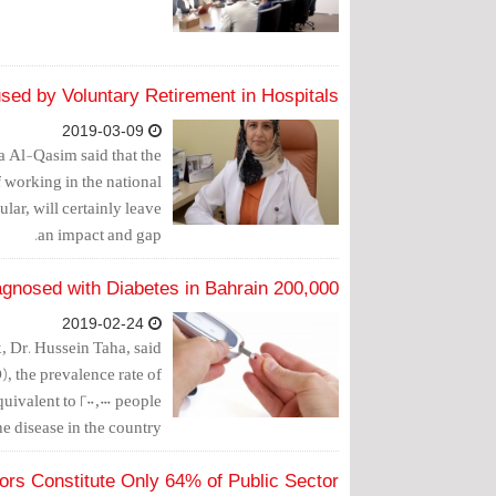
ed by Voluntary Retirement in Hospitals
2019-03-09
 Al-Qasim said that the
f working in the national
ar, will certainly leave
an impact and gap.
200,000 People Diagnosed with Diabetes in Bahrain
2019-02-24
, Dr. Hussein Taha, said
, the prevalence rate of
valent to 200,000 people
e disease in the country.
rs Constitute Only 64% of Public Sector