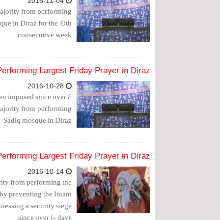
2016-11-04
majority from performing
ue in Diraz for the 15th
consecutive week.
Performing Largest Friday Prayer in Diraz
2016-10-28
been imposed since over 4
majority from performing
l-Sadiq mosque in Diraz.
Performing Largest Friday Prayer in Diraz
2016-10-14
rity from performing the
 by preventing the Imam
nessing a security siege
since over 100 days.