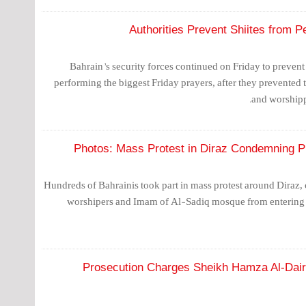
Authorities Prevent Shiites from P
Bahrain’s security forces continued on Friday to prevent
performing the biggest Friday prayers, after they prevented
and worshipp
Photos: Mass Protest in Diraz Condemning Pr
Hundreds of Bahrainis took part in mass protest around Diraz
worshipers and Imam of Al-Sadiq mosque from entering 
Prosecution Charges Sheikh Hamza Al-Dairi