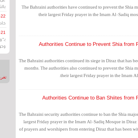
يران
The Bahraini authorities have continued to prevent the Shia 
their largest Friday prayer in the Imam Al-Sadiq mosq
-22
ارات
-21
هية
Authorities Continue to Prevent Shia from 
يعة
The Bahraini authorities continued its siege in Diraz that has 
months. The authorities also continued to prevent the Shia 
their largest Friday prayer in the Imam A
nMirror
Authorities Continue to Ban Shiites from 
The Bahraini security authorities continue to ban the Shia majo
largest Friday prayer in the Imam Al-Sadiq Mosque in Diraz
of prayers and worshipers from entering Diraz that has been wit