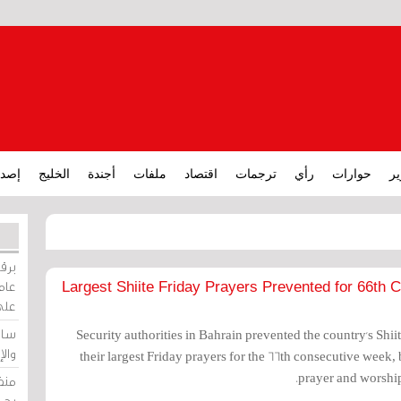
ارات
الخليج
أجندة
ملفات
اقتصاد
ترجمات
رأي
حوارات
تق
ورات
ركيز
Largest Shiite Friday Prayers Prevented for 66th
ئيل
دية
Security authorities in Bahrain prevented the country's Shi
وسط
their largest Friday prayers for the 66th consecutive week
prayer and worship
زير
لين