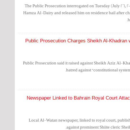
The Public Prosecution interrogated on Tuesday (July 26, 201
Hamza Al-Dairy and released him on residence bail after ch
h
Public Prosecution Charges Sheikh Al-Khadran wi
Public Prosecution said it raised against Sheikh Aziz Al-Kha
hatred against “constitutional syste
Newspaper Linked to Bahrain Royal Court Att
Local Al-Watan newspaper, linked to royal court, publis
against prominent Shiite cleric S