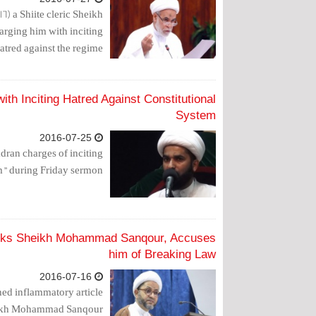
6) a Shiite cleric Sheikh
arging him with inciting
atred against the regime.
th Inciting Hatred Against Constitutional
System
2016-07-25
dran charges of inciting
m” during Friday sermon.
acks Sheikh Mohammad Sanqour, Accuses
him of Breaking Law
2016-07-16
hed inflammatory article
heikh Mohammad Sanqour.