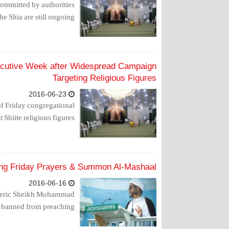
 committed by authorities
he Shia are still ongoing.
secutive Week after Widespread Campaign
Targeting Religious Figures
2016-06-23
of Friday congregational
Shiite religious figures.
ing Friday Prayers & Summon Al-Mashaal
2016-06-16
e cleric Sheikh Mohammad
 banned from preaching.