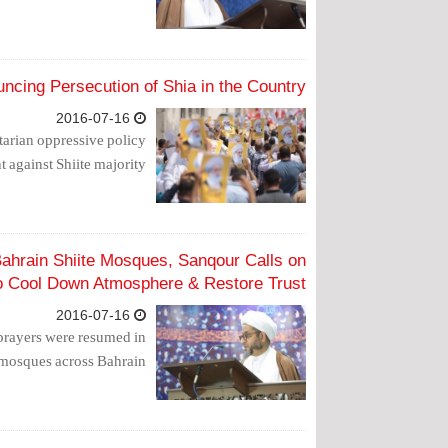
ncing Persecution of Shia in the Country
2016-07-16
tarian oppressive policy
against Shiite majority.
ahrain Shiite Mosques, Sanqour Calls on
to Cool Down Atmosphere & Restore Trust
2016-07-16
prayers were resumed in
 mosques across Bahrain.