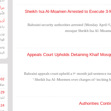
حرين
Sheikh Isa Al-Moamen Arrested to Execute 3-
رين
رضي
Bahraini security authorities arrested (Monday April 19
زمن
mosque Sheikh Isa Al-Moamen 
خرق
رين
ملك
سور
Appeals Court Upholds Detaining Khaif Mosqu
Bahraini appeals court upheld a 3-month jail sentence iss
Sheikh Isa Al-Moemen over charges of “inciting hat
-02
كزي
-29
ليج
Authorities Conti
-24