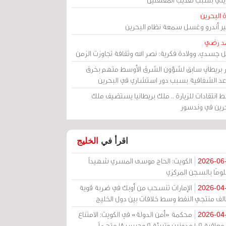
مرآة الب
الأمير أندرو وغسل سمعة نظام البح
أحمد 
رحيل جسدي، وولادة فكرية: نصر الله وثقافة تجاوزت ال
وزير بريطاني سابق لشؤون الشرق الأوسط متهم ب
قواعد الشفافية بسبب دور استشاري في البح
وسط انتقادات للزيارة .. ملك بريطانيا يستضيف 
البحرين في وند
الخليج
اقرأ في
الكويت: الحاج موسى المسري شهيداً
2026-06
مظلومًا بالسجن المر
الإمارات تنسحب من أوبك في ضربة قوية
2026-04
لتحالف منتجي النفط وسط خلافات بين دول الخ
محكمة «أمن الدولة» في الكويت: الامتناع
2026-04
عن معاقبة 109 مدونين وتبرئة 9 وحبس 18 متهماً