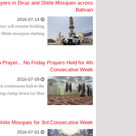
yers in Diraz and Shiite Mosques across
Bahrain
2016-07-14
hey will resume holding
 Shiite mosques starting.
a Prayer... No Friday Prayers Held for 4th
Consecutive Week
2016-07-09
r continuous halt to the
oing clamp down on Shia.
 Shiite Mosques for 3rd Consecutive Week
2016-07-01