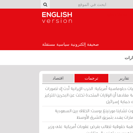
English Version
صحيفة إلكترونية سياسية مستقلة
إصد
اقتصاد
ترجمات
تقارير
برقيات دبلوماسية أمريكية: الحرب الإيرانية أدت إلى تص
عامة مفادها أن الولايات المتحدة تخلت عن البحرين للت
على حماية إسرا
ساوث تشاينا مورنينغ بوست: الخلاف بين السعو
والإمارات يهدد بتمزيق الشرق الأ
منظمة حقوقية تطالب بفرض عقوبات أمريكية على و
بحريني بسبب تعذيب المعتق