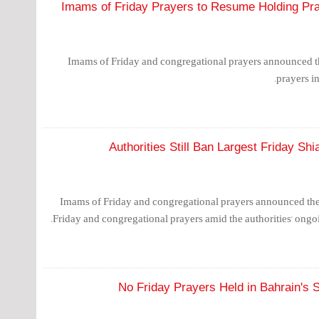
Imams of Friday Prayers to Resume Holding Pra
Imams of Friday and congregational prayers announced t
prayers in
Authorities Still Ban Largest Friday Shi
Imams of Friday and congregational prayers announced thei
Friday and congregational prayers amid the authorities' ong
No Friday Prayers Held in Bahrain's