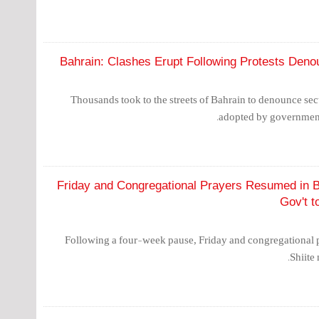
Bahrain: Clashes Erupt Following Protests Denou
Thousands took to the streets of Bahrain to denounce sec
adopted by government 
Friday and Congregational Prayers Resumed in B
Gov't 
Following a four-week pause, Friday and congregational 
Shiite