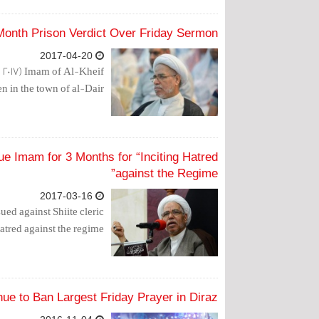
Month Prison Verdict Over Friday Sermon
2017-04-20
, 2017) Imam of Al-Kheif
in the town of al-Dair.
e Imam for 3 Months for “Inciting Hatred
against the Regime”
2017-03-16
ued against Shiite cleric
red against the regime.”
nue to Ban Largest Friday Prayer in Diraz