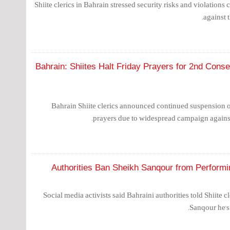
Shiite clerics in Bahrain stressed security risks and violations
against t
Bahrain: Shiites Halt Friday Prayers for 2nd Con
Bahrain Shiite clerics announced continued suspension 
prayers due to widespread campaign against 
Authorities Ban Sheikh Sanqour from Perform
Social media activists said Bahraini authorities told Shiit
Sanqour he's