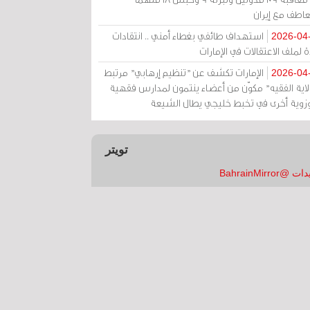
بالتعاطف مع إ
استهداف طائفي بغطاء أمني .. انتقادات
2026-04
حادة لملف الاعتقالات في الإم
الإمارات تكشف عن "تنظيم إرهابي" مرتبط
2026-04
بـ"ولاية الفقيه" مكوّن من أعضاء ينتمون لمدارس فق
وحوزوية أخرى في تخبط خليجي يطال الش
تويتر
تغريدات @Bahrai