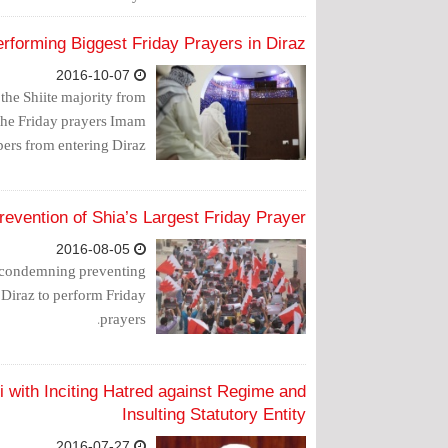
erforming Biggest Friday Prayers in Diraz
2016-10-07
 the Shiite majority from
 the Friday prayers Imam
ers from entering Diraz.
evention of Shia’s Largest Friday Prayer
2016-08-05
, condemning preventing
Diraz to perform Friday
prayers.
 with Inciting Hatred against Regime and
Insulting Statutory Entity
2016-07-27