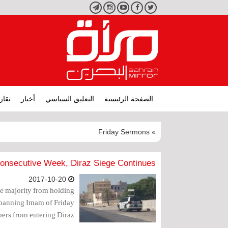
تليجرام
انستجرام
يوتيوب
فيسبوك
تويتر
ارير
أخبار
التعليق السياسي
الصفحة الرئيسية
» Friday Sermons
 Consecutive Week, Diraz Siege Continues
2017-10-20
ite majority from holding
, banning Imam of Friday
ers from entering Diraz.