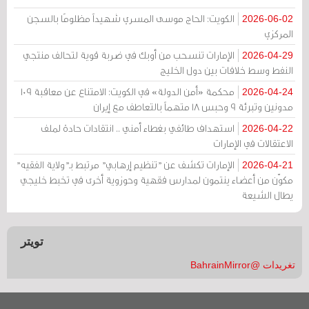
الكويت: الحاج موسى المسري شهيداً مظلومًا بالسجن
2026-06-02
المركزي
الإمارات تنسحب من أوبك في ضربة قوية لتحالف منتجي
2026-04-29
النفط وسط خلافات بين دول الخليج
محكمة «أمن الدولة» في الكويت: الامتناع عن معاقبة 109
2026-04-24
مدونين وتبرئة 9 وحبس 18 متهماً بالتعاطف مع إيران
استهداف طائفي بغطاء أمني .. انتقادات حادة لملف
2026-04-22
الاعتقالات في الإمارات
الإمارات تكشف عن "تنظيم إرهابي" مرتبط بـ"ولاية الفقيه"
2026-04-21
مكوّن من أعضاء ينتمون لمدارس فقهية وحوزوية أخرى في تخبط خليجي
يطال الشيعة
تويتر
تغريدات @BahrainMirror