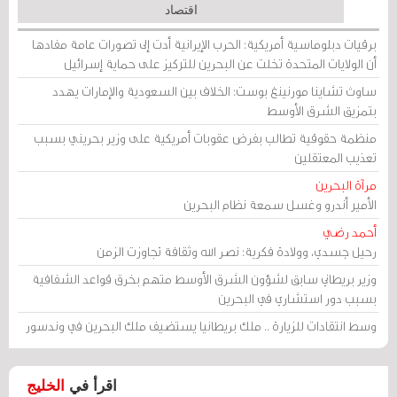
اقتصاد
برقيات دبلوماسية أمريكية: الحرب الإيرانية أدت إلى تصورات عامة مفادها
أن الولايات المتحدة تخلت عن البحرين للتركيز على حماية إسرائيل
ساوث تشاينا مورنينغ بوست: الخلاف بين السعودية والإمارات يهدد
بتمزيق الشرق الأوسط
منظمة حقوقية تطالب بفرض عقوبات أمريكية على وزير بحريني بسبب
تعذيب المعتقلين
مرآة البحرين
الأمير أندرو وغسل سمعة نظام البحرين
أحمد رضي
رحيل جسدي، وولادة فكرية: نصر الله وثقافة تجاوزت الزمن
وزير بريطاني سابق لشؤون الشرق الأوسط متهم بخرق قواعد الشفافية
بسبب دور استشاري في البحرين
وسط انتقادات للزيارة .. ملك بريطانيا يستضيف ملك البحرين في وندسور
الخليج
اقرأ في