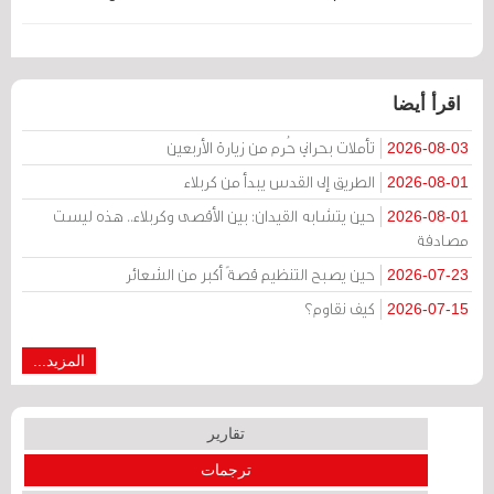
اقرأ أيضا
تأملات بحراني حُرم من زيارة الأربعين
2026-08-03
الطريق إلى القدس يبدأ من كربلاء
2026-08-01
حين يتشابه القيدان: بين الأقصى وكربلاء.. هذه ليست
2026-08-01
مصادفة
حين يصبح التنظيم قصةً أكبر من الشعائر
2026-07-23
كيف نقاوم؟
2026-07-15
المزيد...
تقارير
ترجمات