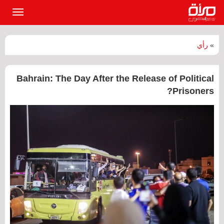
القائمة
لرئيسية
رأي
»
‏Bahrain: The Day After the Release of Political
Prisoners?