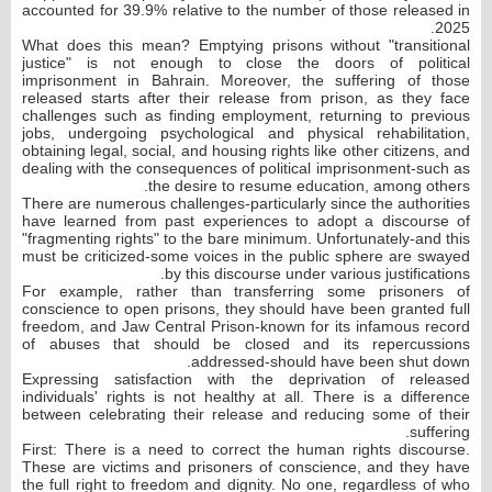
accounted for 39.9% relative to the number of those released in
2025.
What does this mean? Emptying prisons without "transitional
justice" is not enough to close the doors of political
imprisonment in Bahrain. Moreover, the suffering of those
released starts after their release from prison, as they face
challenges such as finding employment, returning to previous
jobs, undergoing psychological and physical rehabilitation,
obtaining legal, social, and housing rights like other citizens, and
dealing with the consequences of political imprisonment-such as
the desire to resume education, among others.
There are numerous challenges-particularly since the authorities
have learned from past experiences to adopt a discourse of
"fragmenting rights" to the bare minimum. Unfortunately-and this
must be criticized-some voices in the public sphere are swayed
by this discourse under various justifications.
For example, rather than transferring some prisoners of
conscience to open prisons, they should have been granted full
freedom, and Jaw Central Prison-known for its infamous record
of abuses that should be closed and its repercussions
addressed-should have been shut down.
Expressing satisfaction with the deprivation of released
individuals' rights is not healthy at all. There is a difference
between celebrating their release and reducing some of their
suffering.
First: There is a need to correct the human rights discourse.
These are victims and prisoners of conscience, and they have
the full right to freedom and dignity. No one, regardless of who