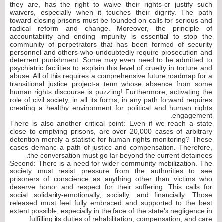
they are, has the right to waive their rights-or justify such
waivers, especially when it touches their dignity. The path
toward closing prisons must be founded on calls for serious and
radical reform and change. Moreover, the principle of
accountability and ending impunity is essential to stop the
community of perpetrators that has been formed of security
personnel and others-who undoubtedly require prosecution and
deterrent punishment. Some may even need to be admitted to
psychiatric facilities to explain this level of cruelty in torture and
abuse. All of this requires a comprehensive future roadmap for a
transitional justice project-a term whose absence from some
human rights discourse is puzzling! Furthermore, activating the
role of civil society, in all its forms, in any path forward requires
creating a healthy environment for political and human rights
engagement.
There is also another critical point: Even if we reach a state
close to emptying prisons, are over 20,000 cases of arbitrary
detention merely a statistic for human rights monitoring? These
cases demand a path of justice and compensation. Therefore,
the conversation must go far beyond the current detainees.
Second: There is a need for wider community mobilization. The
society must resist pressure from the authorities to see
prisoners of conscience as anything other than victims who
deserve honor and respect for their suffering. This calls for
social solidarity-emotionally, socially, and financially. Those
released must feel fully embraced and supported to the best
extent possible, especially in the face of the state's negligence in
fulfilling its duties of rehabilitation, compensation, and care.