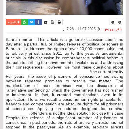
واتساب
أرسل الى صديق
تويتر
فيسبوك
حفظ الموضوع
نسخة للطباعة
المزيد
2025-07-11 - 7:28 م
-
باقر درويش
Bahrain mirror : This article is a general discussion about the
day after a partial, full, or limited release of political prisoners in
Bahrain. It addresses the rights of over 20,000 cases subjected
to arbitrary arrest since 2011 up to this year. A fundamental
principle in this discussion is: comprehensive political reform is
the path to curbing the environment of violations and addressing
their consequences. However, we must raise questions about
the current reality!
For years, the issue of prisoners of conscience has swung
between repeated promises to resolve the matter. One
manifestation of those promises was the discussion of
"alternative sentencing," which the government has not rushed
to implement. In fact, it created complications even in its
application. Here, we recall a basic human rights principle: full
freedom and compensation are absolute rights for all prisoners
of conscience. Applying procedures designed for criminal
offenders is not the ideal solution to close this case.
Despite the release of a significant number of prisoners of
conscience in past periods, the rate of arbitrary arrests has not
stopped in the past year. As an example, arbitrary arrests