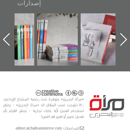
إصدارات
"مرآة البحرين"
تصنيف موضوعي
"حماة الباب الأخير":
تصدر حصاد
للوثائق البريطانية
الإصدار الأول عن
الساحات 2019
يقدمه «مركز أوال»
اعتصام الدراز
في سلسلة من 5
وأحداث ساحة
ا
كتب
الفداء لمركز أوال
للدراسات والتوثيق
«مرآة البحرين» متوفرة تحت رخصة المشاع الإبداعي،
3.0 (يتوجب نسب المقال الى «مراة البحرين» - يحظر
استخدام العمل لأية غايات تجارية - يُحظر القيام بأي
تعديل، تحوير أو تغيير في النص)
للمراسلات: editor [at] bahrainmirror.com