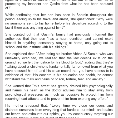
protecting my innocent son Qasim from what he has been accused
of?"
While confirming that her son has been in Bahrain throughout the
period leading up to his travel and arrest, she questioned: "Why were
no summons sent to his home before his departure according to the
law if there was anything against him?"
She pointed out that Qasim's family had previously informed the
authorities that their son "has a heart condition and cannot exert
himself in anything, constantly staying at home, only going out to
school and the institute with his siblings."
She explained that: "After losing his brother Abbas Al-Samie, who was
unlawfully executed, we realized that the law doesn't exist on the
ground, so we left the justice for his blood to God," adding that they're
"talking about a child who is fundamentally far removed from what you
have accused him of, and his clean record that you have access to is
evidence of that. His concern is his education and health, he cannot
withstand the trials and pains of prison, torture, fear, and anxiety."
She warned that "this arrest has greatly drained him psychologically
and harms his heart, as the doctor advises him to stay away from
psychological pressures as much as possible to protect him from
recurring heart attacks and to prevent him from exerting any effort."
His mother stressed that, "Every time we close our doors and
distance ourselves from everything that burdens our minds and drains
our hearts and exhausts our spirits, you, by continuously targeting our