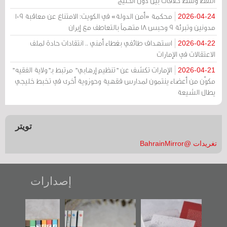
النفط وسط خلافات بين دول الخليج
محكمة «أمن الدولة» في الكويت: الامتناع عن معاقبة 109
2026-04-24
مدونين وتبرئة 9 وحبس 18 متهماً بالتعاطف مع إيران
استهداف طائفي بغطاء أمني .. انتقادات حادة لملف
2026-04-22
الاعتقالات في الإمارات
الإمارات تكشف عن "تنظيم إرهابي" مرتبط بـ"ولاية الفقيه"
2026-04-21
مكوّن من أعضاء ينتمون لمدارس فقهية وحوزوية أخرى في تخبط خليجي
يطال الشيعة
تويتر
تغريدات @BahrainMirror
إصدارات
"مرآة البحرين"
تصنيف موضوعي
"حماة الباب الأخير":
تصدر حصاد
للوثائق البريطانية
الإصدار الأول عن