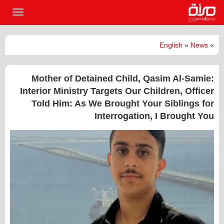
القائمة
لرئيسية
English
»
News
»
Mother of Detained Child, Qasim Al-Samie:
Interior Ministry Targets Our Children, Officer
Told Him: As We Brought Your Siblings for
Interrogation, I Brought You