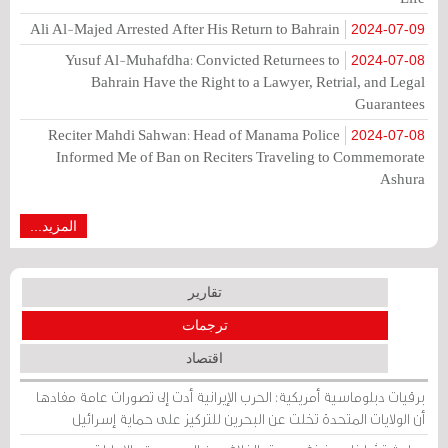
Ali Al-Majed Arrested After His Return to Bahrain
2024-07-09
Yusuf Al-Muhafdha: Convicted Returnees to
2024-07-08
Bahrain Have the Right to a Lawyer, Retrial, and Legal
Guarantees
Reciter Mahdi Sahwan: Head of Manama Police
2024-07-08
Informed Me of Ban on Reciters Traveling to Commemorate
Ashura
المزيد...
تقارير
ترجمات
اقتصاد
برقيات دبلوماسية أمريكية: الحرب الإيرانية أدت إلى تصورات عامة مفادها
أن الولايات المتحدة تخلت عن البحرين للتركيز على حماية إسرائيل