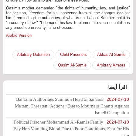
children, throw us into the midst of these woes."
Qasim's mother demanded "the rights of humanity, law, and justice"
for her son, "freedom for his innocence from all the charges against
him," reminding the authorities of what is said about Bahrain that it is
"a country of law." "I demand this law. Implement it even once if it has
any presence in reality," she stressed.
Arabic Version
Arbitrary Detention
Child Prisoners
Abbas Al-Samie
Qasim Al-Samie
Arbitrary Arrests
اقرأ أيضا
Bahraini Authorities Summon Head of Sanabis
2024-07-10
Ma'tam, Threaten "Actions" Due to Mourners' Chants Against
Israeli Occupation
Political Prisoner Mohammad Al-Raml's Family
2024-07-10
Say He's Vomiting Blood Due to Poor Conditions, Fear for His
Life