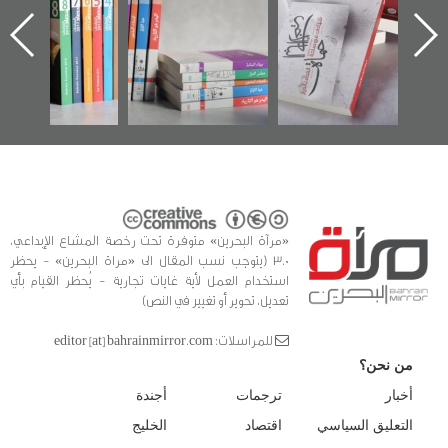
الساحات 2019
يقدمه «مركز أوال»
اعتصام الدراز
في سلسلة من 5
وأحداث ساحة
ا
كتب
الفداء لمركز أوال
للدراسات والتوثيق
«مرآة البحرين» متوفرة تحت رخصة المشاع الإبداعي،
3.0 (يتوجب نسب المقال الى «مراة البحرين» - يحظر
استخدام العمل لأية غايات تجارية - يُحظر القيام بأي
تعديل، تحوير أو تغيير في النص)
للمراسلات: editor [at] bahrainmirror.com
من نحن؟
أجندة
ترجمات
أخبار
الخليج
اقتصاد
التعليق السياسي