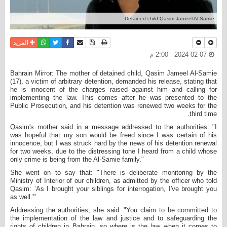
Detained child Qasim Jameel Al-Samie
واتساب
أرسل الى صديق
تويتر
فيسبوك
حفظ الموضوع
نسخة للطباعة
المزيد
2024-02-07 - 2:00 م
Bahrain Mirror: The mother of detained child, Qasim Jameel Al-Samie
(17), a victim of arbitrary detention, demanded his release, stating that
he is innocent of the charges raised against him and calling for
implementing the law. This comes after he was presented to the
Public Prosecution, and his detention was renewed two weeks for the
third time.
Qasim's mother said in a message addressed to the authorities: "I
was hopeful that my son would be freed since I was certain of his
innocence, but I was struck hard by the news of his detention renewal
for two weeks, due to the distressing tone I heard from a child whose
only crime is being from the Al-Samie family."
She went on to say that: "There is deliberate monitoring by the
Ministry of Interior of our children, as admitted by the officer who told
Qasim: ‘As I brought your siblings for interrogation, I've brought you
as well.'"
Addressing the authorities, she said: "You claim to be committed to
the implementation of the law and justice and to safeguarding the
rights of children in Bahrain, so where is the law when it comes to