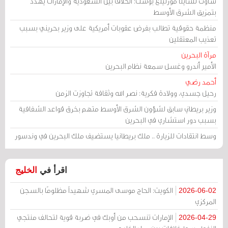
ساوث تشاينا مورنينغ بوست: الخلاف بين السعودية والإمارات يهدد
بتمزيق الشرق الأوسط
منظمة حقوقية تطالب بفرض عقوبات أمريكية على وزير بحريني بسبب
تعذيب المعتقلين
مرآة البحرين
الأمير أندرو وغسل سمعة نظام البحرين
أحمد رضي
رحيل جسدي، وولادة فكرية: نصر الله وثقافة تجاوزت الزمن
وزير بريطاني سابق لشؤون الشرق الأوسط متهم بخرق قواعد الشفافية
بسبب دور استشاري في البحرين
وسط انتقادات للزيارة .. ملك بريطانيا يستضيف ملك البحرين في وندسور
الخليج
اقرأ في
الكويت: الحاج موسى المسري شهيداً مظلومًا بالسجن
2026-06-02
المركزي
الإمارات تنسحب من أوبك في ضربة قوية لتحالف منتجي
2026-04-29