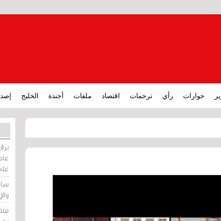
ارات
الخليج
أجندة
ملفات
اقتصاد
ترجمات
رأي
حوارات
تق
ورات
ركيز
ئيل
دية
وسط
زير
لين