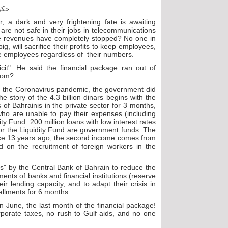
, a dark and very frightening fate is awaiting
re not safe in their jobs in telecommunications
e revenues have completely stopped? No one in
g, will sacrifice their profits to keep employees,
the employees regardless of their numbers.
cit". He said the financial package ran out of
from?
ring the Coronavirus pandemic, the government did
 story of the 4.3 billion dinars begins with the
of Bahrainis in the private sector for 3 months,
 who are unable to pay their expenses (including
ity Fund: 200 million loans with low interest rates
or the Liquidity Fund are government funds. The
ince 13 years ago, the second income comes from
d on the recruitment of foreign workers in the
ons" by the Central Bank of Bahrain to reduce the
ents of banks and financial institutions (reserve
r lending capacity, and to adapt their crisis in
tallments for 6 months.
 June, the last month of the financial package!
rporate taxes, no rush to Gulf aids, and no one