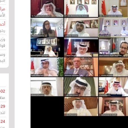
حرين
رين
رضي
زمن
خرق
رين
ملك
سور
-02
كزي
-29
ليج
-24