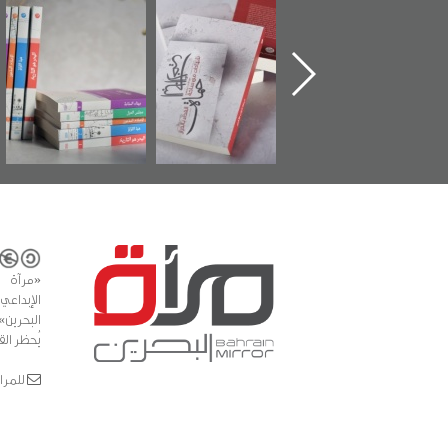
ة
"مرآة البحرين"
تصنيف موضوعي
"حماة الباب الأخير
تصدر حصاد
للوثائق البريطانية
الإصدار الأول ع
ن
الساحات 2019
يقدمه «مركز أوال»
اعتصام الدراز
في سلسلة من 5
وأحداث ساحة
كتب
الفداء لمركز أوا
للدراسات والتوث
المشاع
تجارية -
 في النص)
 bahrainmirror.com