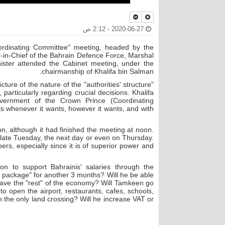
2020-06-27 - 2:12 ص
oordinating Committee" meeting, headed by the
in-Chief of the Bahrain Defence Force, Marshal
nister attended the Cabinet meeting, under the
chairmanship of Khalifa bin Salman.
ure of the nature of the "authorities' structure"
particularly regarding crucial decisions. Khalifa
ernment of the Crown Prince (Coordinating
 whenever it wants, however it wants, and with
n, although it had finished the meeting at noon.
 late Tuesday, the next day or even on Thursday.
bers, especially since it is of superior power and
n to support Bahrainis' salaries through the
 package" for another 3 months? Will he be able
to save the "rest" of the economy? Will Tamkeen go
to open the airport, restaurants, cafes, schools,
he only land crossing? Will he increase VAT or