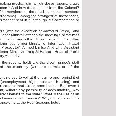
-making mechanism (which closes, opens, draws
nment? And how does it differ from the Cabinet?
of its members, or the small number of members
 programs). Among the strangest of these faces,
rmanent seat in it, although his competence or
rs (with the exception of Jawad Al-Areed), and
 Labor Minister attends the meetings sometimes
of Labor and other times he isn't. The other
-Hammadi, former Minister of Information, Nawaf
Prosecutor), Ahmed bin Isa Al Khalifa, Assistant
erior Ministry), Tariq Al-Hassan, Head of Public
ry Authority.
the security field) are the crown prince's staff
and the economy (with the permission of the
 is no use to yell at the regime and remind it of
y (unemployment, high prices and housing), and
c resources and hid its arms budget. But, even if
 without any possibility of accountability, why
irect benefit to the state? What is the use of an
nd even its own treasury? Why do capitals of this
 answer is at the Four Seasons hotel.