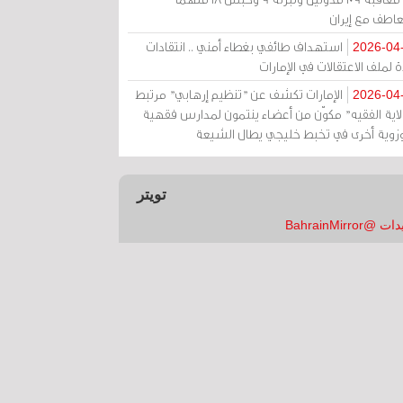
بالتعاطف مع إ
استهداف طائفي بغطاء أمني .. انتقادات
2026-04
حادة لملف الاعتقالات في الإم
الإمارات تكشف عن "تنظيم إرهابي" مرتبط
2026-04
بـ"ولاية الفقيه" مكوّن من أعضاء ينتمون لمدارس فق
وحوزوية أخرى في تخبط خليجي يطال الش
تويتر
تغريدات @Bahrai