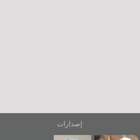
إصدارات