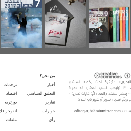
عاشوراء البحرين...
حصاد 2017
«وطن عكر» رواي
ويكيليكس السفارة
جديدة لمعتقل
الأمريكية
عسكري تصدر ع
«مرآة البحرين»
من نحن؟
«مرآة البحرين» متوفرة تحت رخصة 
ترجمات
أخبار
الإبداعي، 3.0 (يتوجب نسب المقال الى «مراة
البحرين» - يحظر استخدام العمل لأية غايات 
اقتصاد
التعليق السياسي
يُحظر القيام بأي تعديل، تحوير أو تغيير
بورتريه
تقارير
للمراسلات: editor [at]
انفوجرافك
حوارات
ملفات
رأي