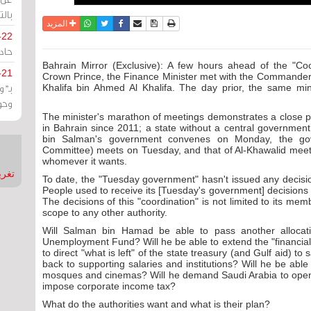
يران
واتساب
أرسل الى صديق
تويتر
فيسبوك
حفظ الموضوع
نسخة للطباعة
المزيد
-22
ارات
Bahrain Mirror (Exclusive): A few hours ahead of the "C
-21
Crown Prince, the Finance Minister met with the Commander-
هية
Khalifa bin Ahmed Al Khalifa. The day prior, the same mi
يعة
The minister's marathon of meetings demonstrates a close pict
in Bahrain since 2011; a state without a central government, 
bin Salman's government convenes on Monday, the gov
Committee) meets on Tuesday, and that of Al-Khawalid meets
whomever it wants.
nMirror
To date, the "Tuesday government" hasn't issued any decisio
People used to receive its [Tuesday's government] decisions
The decisions of this "coordination" is not limited to its mem
scope to any other authority.
Will Salman bin Hamad be able to pass another allocatio
Unemployment Fund? Will he be able to extend the "financial
to direct "what is left" of the state treasury (and Gulf aid) 
back to supporting salaries and institutions? Will he be able 
mosques and cinemas? Will he demand Saudi Arabia to open t
impose corporate income tax?
What do the authorities want and what is their plan?