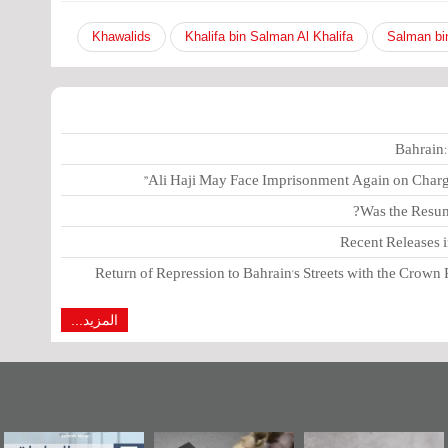
Khawalids
Khalifa bin Salman Al Khalifa
Salman bi
Bahrain:
Ali Haji May Face Imprisonment Again on Charges
Was the Resump
Recent Releases 
Return of Repression to Bahrain's Streets with the Crown 
المزيد...