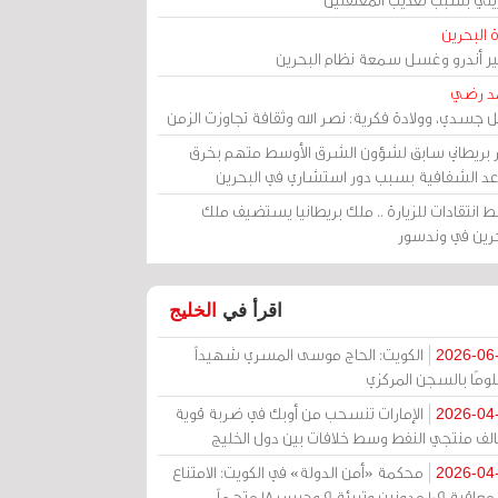
مرآة الب
الأمير أندرو وغسل سمعة نظام البح
أحمد 
رحيل جسدي، وولادة فكرية: نصر الله وثقافة تجاوزت ال
وزير بريطاني سابق لشؤون الشرق الأوسط متهم ب
قواعد الشفافية بسبب دور استشاري في البح
وسط انتقادات للزيارة .. ملك بريطانيا يستضيف 
البحرين في وند
الخليج
اقرأ في
الكويت: الحاج موسى المسري شهيداً
2026-06
مظلومًا بالسجن المر
الإمارات تنسحب من أوبك في ضربة قوية
2026-04
لتحالف منتجي النفط وسط خلافات بين دول الخ
محكمة «أمن الدولة» في الكويت: الامتناع
2026-04
عن معاقبة 109 مدونين وتبرئة 9 وحبس 18 متهماً