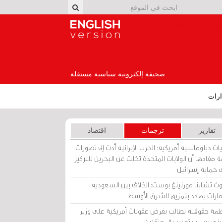
English Version
صحيفة إلكترونية سياسية مستقلة
إصد
اقتصاد
ترجمات
تقارير
برقيات دبلوماسية أمريكية: الحرب الإيرانية أدت إلى تص
عامة مفادها أن الولايات المتحدة تخلت عن البحرين للت
على حماية إسرا
ساوث تشاينا مورنينغ بوست: الخلاف بين السعو
والإمارات يهدد بتمزيق الشرق الأ
منظمة حقوقية تطالب بفرض عقوبات أمريكية على و
بحريني بسبب تعذيب المعتق