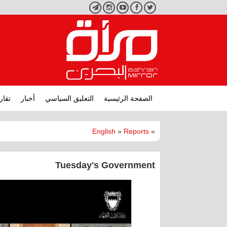
تليجرام
انستجرام
يوتيوب
فيسبوك
تويتر
ارير
أخبار
التعليق السياسي
الصفحة الرئيسية
English
»
Reports
»
Tuesday's Government