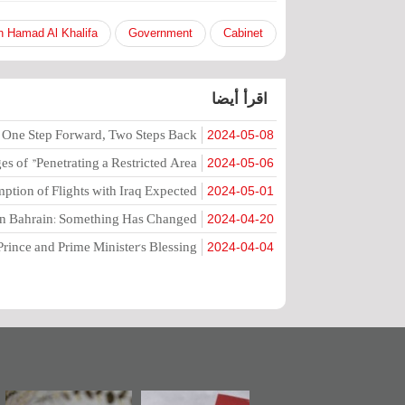
n Hamad Al Khalifa
Government
Cabinet
اقرأ أيضا
 One Step Forward, Two Steps Back
2024-05-08
 of "Penetrating a Restricted Area"
2024-05-06
tion of Flights with Iraq Expected?
2024-05-01
in Bahrain: Something Has Changed
2024-04-20
Prince and Prime Minister's Blessing
2024-04-04