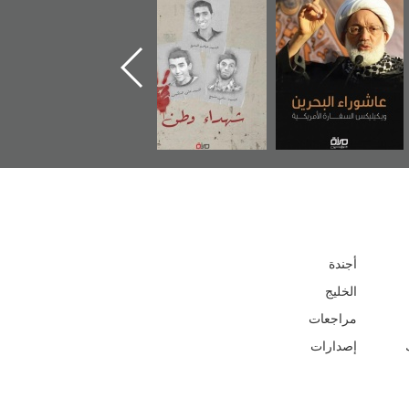
ر
دعوة للضحك
«جَوْ»: رواية
شهداء وطن
المعتقل جهاد
أجندة
الخليج
مراجعات
إصدارات