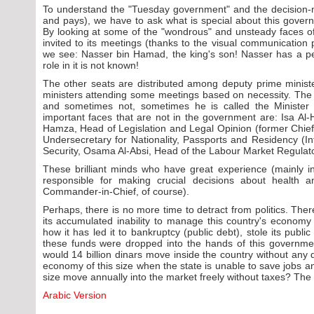
To understand the "Tuesday government" and the decision
and pays), we have to ask what is special about this gover
By looking at some of the "wondrous" and unsteady faces 
invited to its meetings (thanks to the visual communication
we see: Nasser bin Hamad, the king's son! Nasser has a pe
role in it is not known!
The other seats are distributed among deputy prime ministe
ministers attending some meetings based on necessity. The
and sometimes not, sometimes he is called the Minister 
important faces that are not in the government are: Isa Al
Hamza, Head of Legislation and Legal Opinion (former Chief 
Undersecretary for Nationality, Passports and Residency (Int
Security, Osama Al-Absi, Head of the Labour Market Regulato
These brilliant minds who have great experience (mainly in 
responsible for making crucial decisions about health 
Commander-in-Chief, of course).
Perhaps, there is no more time to detract from politics. There
its accumulated inability to manage this country's econom
how it has led it to bankruptcy (public debt), stole its publi
these funds were dropped into the hands of this government,
would 14 billion dinars move inside the country without any d
economy of this size when the state is unable to save jobs a
size move annually into the market freely without taxes? The
Arabic Version