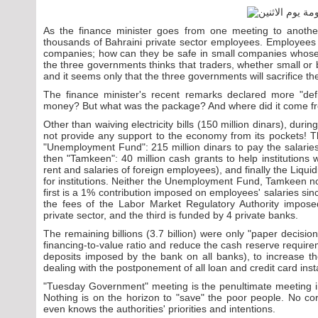
As the finance minister goes from one meeting to another
thousands of Bahraini private sector employees. Employees a
companies; how can they be safe in small companies whos
the three governments thinks that traders, whether small or bi
and it seems only that the three governments will sacrifice 
The finance minister's recent remarks declared more "defi
money? But what was the package? And where did it come 
Other than waiving electricity bills (150 million dinars), du
not provide any support to the economy from its pockets! The
"Unemployment Fund": 215 million dinars to pay the salaries 
then "Tamkeen": 40 million cash grants to help institutions
rent and salaries of foreign employees), and finally the Liquid
for institutions. Neither the Unemployment Fund, Tamkeen n
first is a 1% contribution imposed on employees' salaries s
the fees of the Labor Market Regulatory Authority impose
private sector, and the third is funded by 4 private banks.
The remaining billions (3.7 billion) were only "paper decisi
financing-to-value ratio and reduce the cash reserve requirem
deposits imposed by the bank on all banks), to increase thei
dealing with the postponement of all loan and credit card ins
"Tuesday Government" meeting is the penultimate meeting in
Nothing is on the horizon to "save" the poor people. No co
even knows the authorities' priorities and intentions.