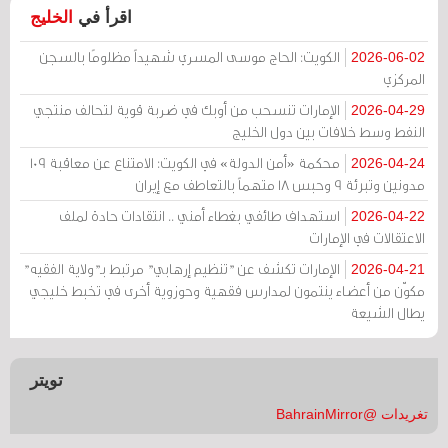
الخليج
اقرأ في
الكويت: الحاج موسى المسري شهيداً مظلومًا بالسجن
2026-06-02
المركزي
الإمارات تنسحب من أوبك في ضربة قوية لتحالف منتجي
2026-04-29
النفط وسط خلافات بين دول الخليج
محكمة «أمن الدولة» في الكويت: الامتناع عن معاقبة 109
2026-04-24
مدونين وتبرئة 9 وحبس 18 متهماً بالتعاطف مع إيران
استهداف طائفي بغطاء أمني .. انتقادات حادة لملف
2026-04-22
الاعتقالات في الإمارات
الإمارات تكشف عن "تنظيم إرهابي" مرتبط بـ"ولاية الفقيه"
2026-04-21
مكوّن من أعضاء ينتمون لمدارس فقهية وحوزوية أخرى في تخبط خليجي
يطال الشيعة
تويتر
تغريدات @BahrainMirror