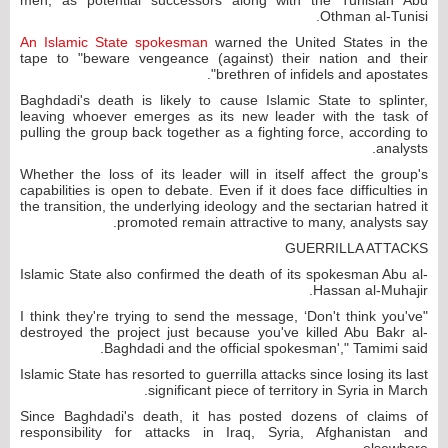
Othman al-Tunisi.
An Islamic State spokesman
warned the United States in the
tape to "beware vengeance (against) their nation and their
brethren of infidels and apostates".
Baghdadi's death is likely to cause Islamic State to splinter,
leaving whoever emerges as its new leader with the task of
pulling the group back together as a fighting force, according to
analysts.
Whether the loss of its leader will in itself affect the group's
capabilities is open to debate. Even if it does face difficulties in
the transition, the underlying ideology and the sectarian hatred it
promoted remain attractive to many, analysts say.
GUERRILLA ATTACKS
Islamic State also confirmed the death of its spokesman Abu al-
Hassan al-Muhajir.
"I think they're trying to send the message, ‘Don't think you've
destroyed the project just because you've killed Abu Bakr al-
Baghdadi and the official spokesman'," Tamimi said.
Islamic State has resorted to guerrilla attacks since losing its last
significant piece of territory in Syria in March.
Since Baghdadi's death, it has posted dozens of claims of
responsibility for attacks in Iraq, Syria, Afghanistan and
elsewhere.