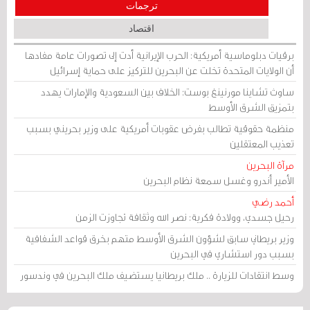
ترجمات
اقتصاد
برقيات دبلوماسية أمريكية: الحرب الإيرانية أدت إلى تصورات عامة مفادها
أن الولايات المتحدة تخلت عن البحرين للتركيز على حماية إسرائيل
ساوث تشاينا مورنينغ بوست: الخلاف بين السعودية والإمارات يهدد
بتمزيق الشرق الأوسط
منظمة حقوقية تطالب بفرض عقوبات أمريكية على وزير بحريني بسبب
تعذيب المعتقلين
مرآة البحرين
الأمير أندرو وغسل سمعة نظام البحرين
أحمد رضي
رحيل جسدي، وولادة فكرية: نصر الله وثقافة تجاوزت الزمن
وزير بريطاني سابق لشؤون الشرق الأوسط متهم بخرق قواعد الشفافية
بسبب دور استشاري في البحرين
وسط انتقادات للزيارة .. ملك بريطانيا يستضيف ملك البحرين في وندسور