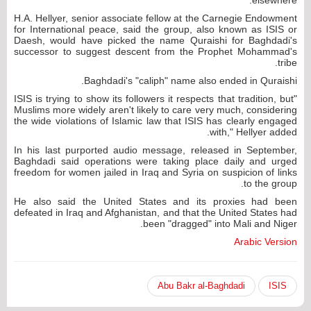
H.A. Hellyer, senior associate fellow at the Carnegie Endowment
for International peace, said the group, also known as ISIS or
Daesh, would have picked the name Quraishi for Baghdadi's
successor to suggest descent from the Prophet Mohammad's
tribe.
Baghdadi's "caliph" name also ended in Quraishi.
"ISIS is trying to show its followers it respects that tradition, but
Muslims more widely aren't likely to care very much, considering
the wide violations of Islamic law that ISIS has clearly engaged
with," Hellyer added.
In his last purported audio message, released in September,
Baghdadi said operations were taking place daily and urged
freedom for women jailed in Iraq and Syria on suspicion of links
to the group.
He also said the United States and its proxies had been
defeated in Iraq and Afghanistan, and that the United States had
been "dragged" into Mali and Niger.
Arabic Version
Abu Bakr al-Baghdadi
ISIS