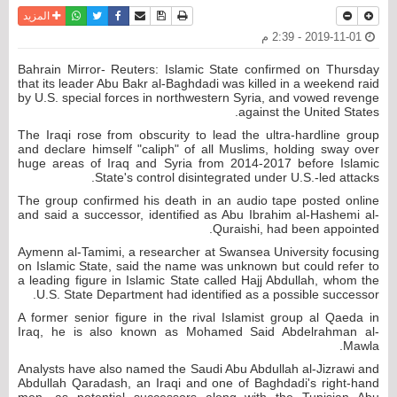
واتساب
أرسل الى صديق
تويتر
فيسبوك
حفظ الموضوع
نسخة للطباعة
المزيد
2019-11-01 - 2:39 م
Bahrain Mirror- Reuters: Islamic State confirmed on Thursday
that its leader Abu Bakr al-Baghdadi was killed in a weekend raid
by U.S. special forces in northwestern Syria, and vowed revenge
against the United States.
The Iraqi rose from obscurity to lead the ultra-hardline group
and declare himself "caliph" of all Muslims, holding sway over
huge areas of Iraq and Syria from 2014-2017 before Islamic
State's control disintegrated under U.S.-led attacks.
The group confirmed his death in an audio tape posted online
and said a successor, identified as Abu Ibrahim al-Hashemi al-
Quraishi, had been appointed.
Aymenn al-Tamimi, a researcher at Swansea University focusing
on Islamic State, said the name was unknown but could refer to
a leading figure in Islamic State called Hajj Abdullah, whom the
U.S. State Department had identified as a possible successor.
A former senior figure in the rival Islamist group al Qaeda in
Iraq, he is also known as Mohamed Said Abdelrahman al-
Mawla.
Analysts have also named the Saudi Abu Abdullah al-Jizrawi and
Abdullah Qaradash, an Iraqi and one of Baghdadi's right-hand
men, as potential successors along with the Tunisian Abu