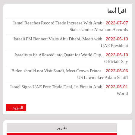
اقرأ أيضا
Israel Reaches Record Trade Increase With Arab
2022-07-07
States Under Abraham Accords
Israeli PM Bennett Visits Abu Dhabi, Meets with
2022-06-10
UAE President
Israelis to be Allowed into Qatar for World Cup,
2022-06-10
Officials Say
Biden should not Visit Saudi, Meet Crown Prince:
2022-06-06
US Lawmaker Adam Schiff
Israel Signs UAE Free Trade Deal, Its First in Arab
2022-06-01
World
المزيد...
تقارير