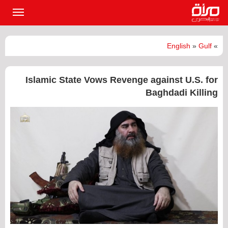
القائمة
لرئيسية
English
»
Gulf
»
Islamic State Vows Revenge against U.S. for
Baghdadi Killing