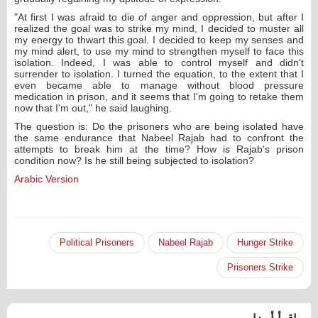
"At first I was afraid to die of anger and oppression, but after I
realized the goal was to strike my mind, I decided to muster all
my energy to thwart this goal. I decided to keep my senses and
my mind alert, to use my mind to strengthen myself to face this
isolation. Indeed, I was able to control myself and didn't
surrender to isolation. I turned the equation, to the extent that I
even became able to manage without blood pressure
medication in prison, and it seems that I'm going to retake them
now that I'm out," he said laughing.
The question is: Do the prisoners who are being isolated have
the same endurance that Nabeel Rajab had to confront the
attempts to break him at the time? How is Rajab's prison
condition now? Is he still being subjected to isolation?
Arabic Version
Political Prisoners
Nabeel Rajab
Hunger Strike
Prisoners Strike