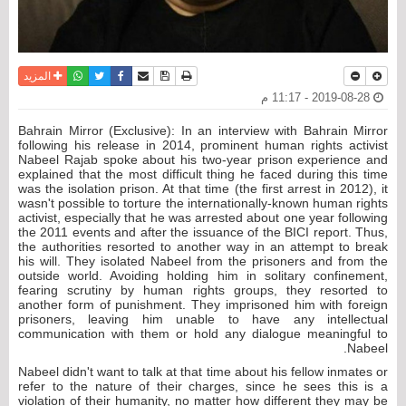
واتساب
أرسل الى صديق
تويتر
فيسبوك
حفظ الموضوع
نسخة للطباعة
المزيد
2019-08-28 - 11:17 م
Bahrain Mirror (Exclusive): In an interview with Bahrain Mirror
following his release in 2014, prominent human rights activist
Nabeel Rajab spoke about his two-year prison experience and
explained that the most difficult thing he faced during this time
was the isolation prison. At that time (the first arrest in 2012), it
wasn't possible to torture the internationally-known human rights
activist, especially that he was arrested about one year following
the 2011 events and after the issuance of the BICI report. Thus,
the authorities resorted to another way in an attempt to break
his will. They isolated Nabeel from the prisoners and from the
outside world. Avoiding holding him in solitary confinement,
fearing scrutiny by human rights groups, they resorted to
another form of punishment. They imprisoned him with foreign
prisoners, leaving him unable to have any intellectual
communication with them or hold any dialogue meaningful to
Nabeel.
Nabeel didn't want to talk at that time about his fellow inmates or
refer to the nature of their charges, since he sees this is a
violation of their humanity, no matter how different they may be