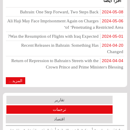
اقرأ أيضا
Bahrain: One Step Forward, Two Steps Back
2024-05-08
Ali Haji May Face Imprisonment Again on Charges
2024-05-06
of "Penetrating a Restricted Area"
Was the Resumption of Flights with Iraq Expected?
2024-05-01
Recent Releases in Bahrain: Something Has
2024-04-20
Changed
Return of Repression to Bahrain's Streets with the
2024-04-04
Crown Prince and Prime Minister's Blessing
المزيد...
تقارير
ترجمات
اقتصاد