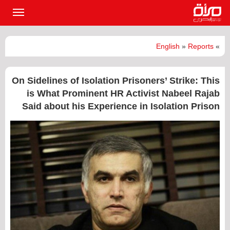
القائمة
لرئيسية
English
»
Reports
»
On Sidelines of Isolation Prisoners’ Strike: This
is What Prominent HR Activist Nabeel Rajab
Said about his Experience in Isolation Prison