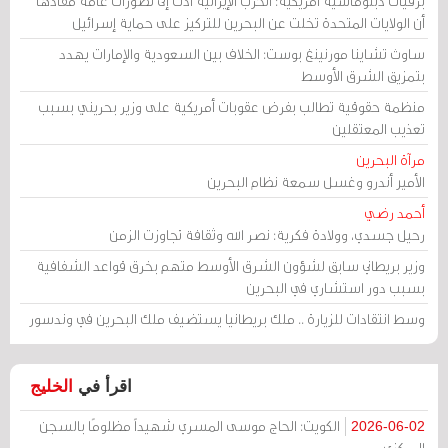
برقيات دبلوماسية أمريكية: الحرب الإيرانية أدت إلى تصورات عامة مفادها
أن الولايات المتحدة تخلت عن البحرين للتركيز على حماية إسرائيل
ساوث تشاينا مورنينغ بوست: الخلاف بين السعودية والإمارات يهدد
بتمزيق الشرق الأوسط
منظمة حقوقية تطالب بفرض عقوبات أمريكية على وزير بحريني بسبب
تعذيب المعتقلين
مرآة البحرين
الأمير أندرو وغسل سمعة نظام البحرين
أحمد رضي
رحيل جسدي، وولادة فكرية: نصر الله وثقافة تجاوزت الزمن
وزير بريطاني سابق لشؤون الشرق الأوسط متهم بخرق قواعد الشفافية
بسبب دور استشاري في البحرين
وسط انتقادات للزيارة .. ملك بريطانيا يستضيف ملك البحرين في وندسور
الخليج
اقرأ في
الكويت: الحاج موسى المسري شهيداً مظلومًا بالسجن
2026-06-02
المركزي