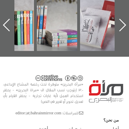
"مرآة البحرين"
تصنيف موضوعي
"حماة الباب الأخير":
تصدر حصاد
للوثائق البريطانية
الإصدار الأول عن
الساحات 2019
يقدمه «مركز أوال»
اعتصام الدراز
في سلسلة من 5
وأحداث ساحة
ا
كتب
الفداء لمركز أوال
للدراسات والتوثيق
«مرآة البحرين» متوفرة تحت رخصة المشاع الإبداعي،
3.0 (يتوجب نسب المقال الى «مراة البحرين» - يحظر
استخدام العمل لأية غايات تجارية - يُحظر القيام بأي
تعديل، تحوير أو تغيير في النص)
للمراسلات: editor [at] bahrainmirror.com
من نحن؟
أجندة
ترجمات
أخبار