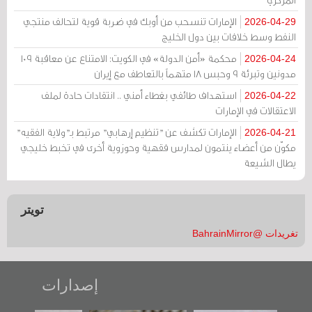
الإمارات تنسحب من أوبك في ضربة قوية لتحالف منتجي
2026-04-29
النفط وسط خلافات بين دول الخليج
محكمة «أمن الدولة» في الكويت: الامتناع عن معاقبة 109
2026-04-24
مدونين وتبرئة 9 وحبس 18 متهماً بالتعاطف مع إيران
استهداف طائفي بغطاء أمني .. انتقادات حادة لملف
2026-04-22
الاعتقالات في الإمارات
الإمارات تكشف عن "تنظيم إرهابي" مرتبط بـ"ولاية الفقيه"
2026-04-21
مكوّن من أعضاء ينتمون لمدارس فقهية وحوزوية أخرى في تخبط خليجي
يطال الشيعة
تويتر
تغريدات @BahrainMirror
إصدارات