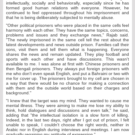
intellectually, socially and behaviorally, especially since he has
formed good human relations with everyone. However, he
continued to feel oppressed throughout his imprisonment and
that he is being deliberately subjected to mentally abuse.
"Other political prisoners who were placed in the same cells feel
harmony with each other. They have the same topics, concerns,
problems and issues and they exchange news," Rajab said.
"The newly imprisoned in the same cell tell the rest about the
latest developments and news outside prison. Families call their
sons, visit them and tell them what is happening. Everyone
shares the news and remain updated. They play football and
sports with each other and have discussions. This wasn't
available to me. I was alone at first with Chinese prisoners and
then Bengali prisoners. They always put foreign prisoners with
me who don't even speak English, and put a Bahraini or two with
me for cover up. The prisoners brought to my cell are chosen in
a way that there would be no chance for making a connection
with them and the outside world based on their charges and
background."
"I knew that the target was my mind. They wanted to cause me
mental illness. They were aiming to make me lose my ability to
think, hold dialogues and discussions and even talk," he said,
adding that "the intellectual isolation is a slow form of killing.
Indeed, in the last two days, right after I got out of prison, I felt
unable to speak, I couldn't choose the right words, neither in
Arabic nor in English during interviews and meetings. I am now
gradually regaining my aptitude of expression."