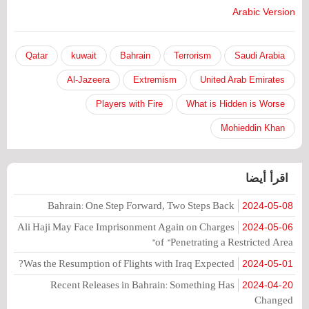
Arabic Version
Qatar
kuwait
Bahrain
Terrorism
Saudi Arabia
Al-Jazeera
Extremism
United Arab Emirates
Players with Fire
What is Hidden is Worse
Mohieddin Khan
اقرأ أيضا
Bahrain: One Step Forward, Two Steps Back
2024-05-08
Ali Haji May Face Imprisonment Again on Charges
2024-05-06
of "Penetrating a Restricted Area"
Was the Resumption of Flights with Iraq Expected?
2024-05-01
Recent Releases in Bahrain: Something Has
2024-04-20
Changed