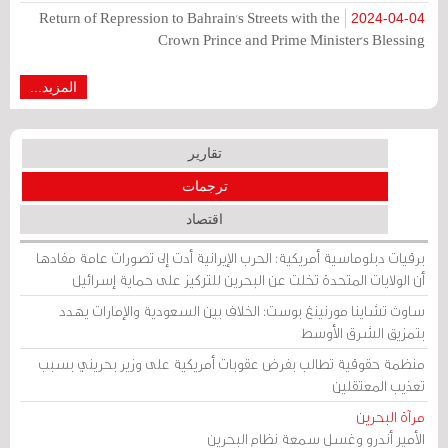
Return of Repression to Bahrain's Streets with the
2024-04-04
Crown Prince and Prime Minister's Blessing
المزيد...
تقارير
ترجمات
اقتصاد
برقيات دبلوماسية أمريكية: الحرب الإيرانية أدت إلى تصورات عامة مفادها
أن الولايات المتحدة تخلت عن البحرين للتركيز على حماية إسرائيل
ساوث تشاينا مورنينغ بوست: الخلاف بين السعودية والإمارات يهدد
بتمزيق الشرق الأوسط
منظمة حقوقية تطالب بفرض عقوبات أمريكية على وزير بحريني بسبب
تعذيب المعتقلين
مرآة البحرين
الأمير أندرو وغسل سمعة نظام البحرين