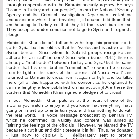
through cooperation with the Bahraini security agency. He says
"I came to Turkey and "our people", I mean the National Security
Agency and the Criminal Investigation Department, called me
and asked me where I am traveling. I, of course, told them that I
am heading to Turkey so that they lift the travel ban on me.
They accepted under condition not to go to Syria and I signed a
pledge."
Mohieddin Khan doesn't tell us how he kept his promise not to
go to Syria, but he told us that he "works and is active on the
Syrian border". Since when do Salafist groups recognize and
adhere to "artificial" borders! Since when (since 2011) there is
already a "real border" between Turkey and Syria! Is it the same
border that his son Ibrahim "committed" to when he crossed
from to fight in the ranks of the terrorist "Al-Nusra Front" and
returned to Bahrain to cross from it again to fight and be killed
there (all of this happened with his consent as he explained to
us in a lengthy article published on his account)! Are these the
borders that Mohieddin Khan signed a pledge not to cross!
In fact, Mohieddin Khan puts us at the heart of one of the
sitcoms you watch to enjoy and you know that everything that's
going on is set up to entertain you, and has nothing to do with
the real world. His voice message broadcast by Bahrain TV,
which he confirmed its validity and content, was aimed at
"stirring the feelings of the officials". However, he blamed the TV
because it cut it up and didn't present it in full. Thus, he donated
- just now- to display it. "I deliberately sent to brother