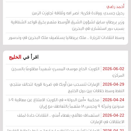
أحمد رضي
رحيل جسدي، وولادة فكرية: نصر الله وثقافة تجاوزت الزمن
وزير بريطاني سابق لشؤون الشرق الأوسط متهم بخرق قواعد الشفافية
بسبب دور استشاري في البحرين
وسط انتقادات للزيارة .. ملك بريطانيا يستضيف ملك البحرين في وندسور
الخليج
اقرأ في
الكويت: الحاج موسى المسري شهيداً مظلومًا بالسجن
2026-06-02
المركزي
الإمارات تنسحب من أوبك في ضربة قوية لتحالف منتجي
2026-04-29
النفط وسط خلافات بين دول الخليج
محكمة «أمن الدولة» في الكويت: الامتناع عن معاقبة 109
2026-04-24
مدونين وتبرئة 9 وحبس 18 متهماً بالتعاطف مع إيران
استهداف طائفي بغطاء أمني .. انتقادات حادة لملف
2026-04-22
الاعتقالات في الإمارات
الإمارات تكشف عن "تنظيم إرهابي" مرتبط بـ"ولاية الفقيه"
2026-04-21