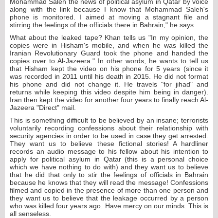
Mohammad Saleh the news of political asylum in Qatar by voice
along with the link because I know that Mohammad Saleh's
phone is monitored. I aimed at moving a stagnant file and
stirring the feelings of the officials there in Bahrain," he says.
What about the leaked tape? Khan tells us "In my opinion, the
copies were in Hisham's mobile, and when he was killed the
Iranian Revolutionary Guard took the phone and handed the
copies over to Al-Jazeera." In other words, he wants to tell us
that Hisham kept the video on his phone for 5 years (since it
was recorded in 2011 until his death in 2015. He did not format
his phone and did not change it. He travels "for jihad" and
returns while keeping this video despite him being in danger).
Iran then kept the video for another four years to finally reach Al-
Jazeera "Direct" mail.
This is something difficult to be believed by an insane; terrorists
voluntarily recording confessions about their relationship with
security agencies in order to be used in case they get arrested.
They want us to believe these fictional stories! A hardliner
records an audio message to his fellow about his intention to
apply for political asylum in Qatar (this is a personal choice
which we have nothing to do with) and they want us to believe
that he did that only to stir the feelings of officials in Bahrain
because he knows that they will read the message! Confessions
filmed and copied in the presence of more than one person and
they want us to believe that the leakage occurred by a person
who was killed four years ago. Have mercy on our minds. This is
all senseless.