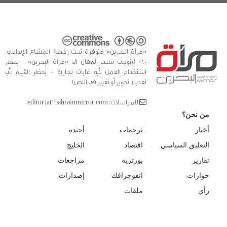
«مرآة البحرين» متوفرة تحت رخصة المشاع الإبداعي،
3.0 (يتوجب نسب المقال الى «مراة البحرين» - يحظر
استخدام العمل لأية غايات تجارية - يُحظر القيام بأي
تعديل، تحوير أو تغيير في النص)
للمراسلات: editor [at] bahrainmirror.com
من نحن؟
أجندة
ترجمات
أخبار
الخليج
اقتصاد
التعليق السياسي
مراجعات
بورتريه
تقارير
إصدارات
انفوجرافك
حوارات
ملفات
رأي