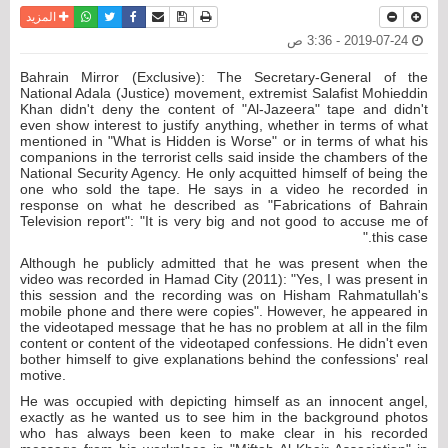
واتساب
أرسل الى صديق
تويتر
فيسبوك
حفظ الموضوع
نسخة للطباعة
المزيد
2019-07-24 - 3:36 ص
Bahrain Mirror (Exclusive): The Secretary-General of the
National Adala (Justice) movement, extremist Salafist Mohieddin
Khan didn't deny the content of "Al-Jazeera" tape and didn't
even show interest to justify anything, whether in terms of what
mentioned in "What is Hidden is Worse" or in terms of what his
companions in the terrorist cells said inside the chambers of the
National Security Agency. He only acquitted himself of being the
one who sold the tape. He says in a video he recorded in
response on what he described as "Fabrications of Bahrain
Television report": "It is very big and not good to accuse me of
this case."
Although he publicly admitted that he was present when the
video was recorded in Hamad City (2011): "Yes, I was present in
this session and the recording was on Hisham Rahmatullah's
mobile phone and there were copies". However, he appeared in
the videotaped message that he has no problem at all in the film
content or content of the videotaped confessions. He didn't even
bother himself to give explanations behind the confessions' real
motive.
He was occupied with depicting himself as an innocent angel,
exactly as he wanted us to see him in the background photos
who has always been keen to make clear in his recorded