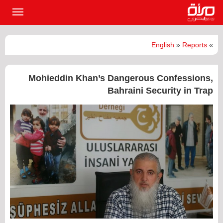
القائمة
لرئيسية
English
»
Reports
»
Mohieddin Khan’s Dangerous Confessions,
Bahraini Security in Trap