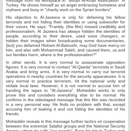
message from his workplace in "Miftah Al-Khair Association" in
Turkey. He shows himself as an angel embracing homeless and
orphans and busy in "charity work on the Syrian borders".
His objection to Al-Jazeera is only for defaming his fellow
terrorists and not hiding their identities or using subwoofer for
their voices. He says: "Frankly, (the film) missed credibility and
professionalism. Al Jazeera has always hidden the identities of
people, according to their desire, used voice changers, or
hidden their images when broadcasting some documentaries,
(but) you defamed Hisham Al-Baloushi, may God have mercy on
him, and also with Mohammad Saleh, and caused them, us and
our families harm, where is the professionalism?"
In other words: It is very normal to assassinate opposition
figures. It is very normal to contact "Al-Qaeda" terrorists in Saudi
Arabia and bring arms. It is very normal to carry out terrorist
operations in nearby countries for the security apparatuses. It is
very normal to practice terrorism, hit the national unity and
violate local laws. However, it is not normal to accuse him of
handing the tapes to "Al-Jazeera". Mohieddin works to only
prove this and considers everything else to be normal. He
confirms in the videotaped message that this film was recorded
in a very personal way. He finds no problem with that, except
accusing him of leaking it and not hiding the identities of his
friends.
Mohieddin reveals in this message further tactics on cooperation
between the extremist Salafist groups and the National Security
Agency, whom he calls "our people". Even his trip to Turkey was