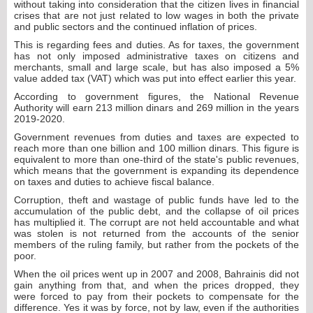
without taking into consideration that the citizen lives in financial
crises that are not just related to low wages in both the private
and public sectors and the continued inflation of prices.
This is regarding fees and duties. As for taxes, the government
has not only imposed administrative taxes on citizens and
merchants, small and large scale, but has also imposed a 5%
value added tax (VAT) which was put into effect earlier this year.
According to government figures, the National Revenue
Authority will earn 213 million dinars and 269 million in the years
2019-2020.
Government revenues from duties and taxes are expected to
reach more than one billion and 100 million dinars. This figure is
equivalent to more than one-third of the state's public revenues,
which means that the government is expanding its dependence
on taxes and duties to achieve fiscal balance.
Corruption, theft and wastage of public funds have led to the
accumulation of the public debt, and the collapse of oil prices
has multiplied it. The corrupt are not held accountable and what
was stolen is not returned from the accounts of the senior
members of the ruling family, but rather from the pockets of the
poor.
When the oil prices went up in 2007 and 2008, Bahrainis did not
gain anything from that, and when the prices dropped, they
were forced to pay from their pockets to compensate for the
difference. Yes it was by force, not by law, even if the authorities