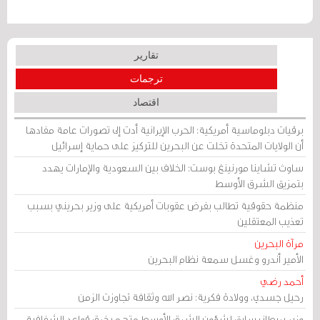
تقارير
ترجمات
اقتصاد
برقيات دبلوماسية أمريكية: الحرب الإيرانية أدت إلى تصورات عامة مفادها
أن الولايات المتحدة تخلت عن البحرين للتركيز على حماية إسرائيل
ساوث تشاينا مورنينغ بوست: الخلاف بين السعودية والإمارات يهدد
بتمزيق الشرق الأوسط
منظمة حقوقية تطالب بفرض عقوبات أمريكية على وزير بحريني بسبب
تعذيب المعتقلين
مرآة البحرين
الأمير أندرو وغسل سمعة نظام البحرين
أحمد رضي
رحيل جسدي، وولادة فكرية: نصر الله وثقافة تجاوزت الزمن
وزير بريطاني سابق لشؤون الشرق الأوسط متهم بخرق قواعد الشفافية