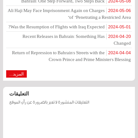
Bahrain: One Step Forward, Two Steps Back
2024-05-08
Ali Haji May Face Imprisonment Again on Charges
2024-05-06
of "Penetrating a Restricted Area"
Was the Resumption of Flights with Iraq Expected?
2024-05-01
Recent Releases in Bahrain: Something Has
2024-04-20
Changed
Return of Repression to Bahrain's Streets with the
2024-04-04
Crown Prince and Prime Minister's Blessing
المزيد...
التعليقات
التعليقات المنشورة لا تعبر بالضرورة عن رأي الموقع