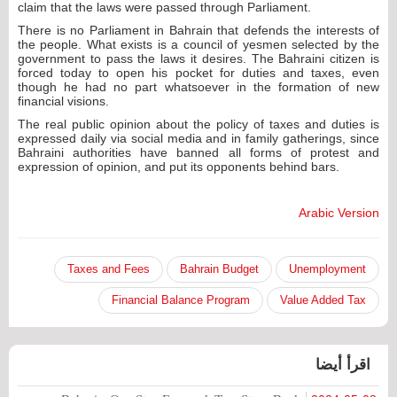
claim that the laws were passed through Parliament.
There is no Parliament in Bahrain that defends the interests of
the people. What exists is a council of yesmen selected by the
government to pass the laws it desires. The Bahraini citizen is
forced today to open his pocket for duties and taxes, even
though he had no part whatsoever in the formation of new
financial visions.
The real public opinion about the policy of taxes and duties is
expressed daily via social media and in family gatherings, since
Bahraini authorities have banned all forms of protest and
expression of opinion, and put its opponents behind bars.
Arabic Version
Taxes and Fees
Bahrain Budget
Unemployment
Financial Balance Program
Value Added Tax
اقرأ أيضا