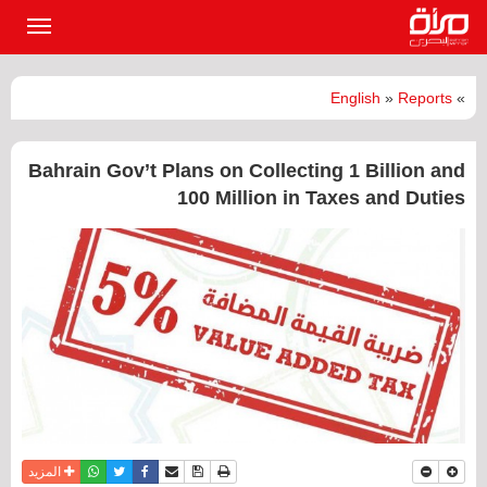
القائمة
لرئيسية
English
»
Reports
»
Bahrain Gov’t Plans on Collecting 1 Billion and
100 Million in Taxes and Duties
واتساب
أرسل الى صديق
تويتر
فيسبوك
حفظ الموضوع
نسخة للطباعة
المزيد