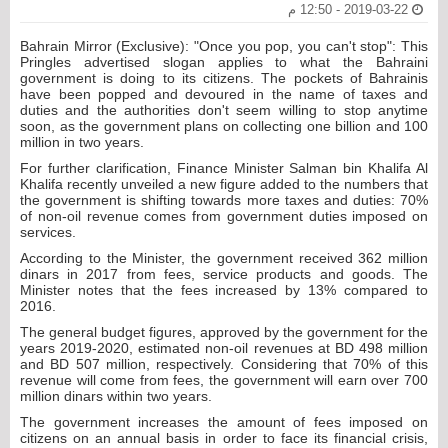
2019-03-22 - 12:50 م
Bahrain Mirror (Exclusive): "Once you pop, you can't stop": This
Pringles advertised slogan applies to what the Bahraini
government is doing to its citizens. The pockets of Bahrainis
have been popped and devoured in the name of taxes and
duties and the authorities don't seem willing to stop anytime
soon, as the government plans on collecting one billion and 100
million in two years.
For further clarification, Finance Minister Salman bin Khalifa Al
Khalifa recently unveiled a new figure added to the numbers that
the government is shifting towards more taxes and duties: 70%
of non-oil revenue comes from government duties imposed on
services.
According to the Minister, the government received 362 million
dinars in 2017 from fees, service products and goods. The
Minister notes that the fees increased by 13% compared to
2016.
The general budget figures, approved by the government for the
years 2019-2020, estimated non-oil revenues at BD 498 million
and BD 507 million, respectively. Considering that 70% of this
revenue will come from fees, the government will earn over 700
million dinars within two years.
The government increases the amount of fees imposed on
citizens on an annual basis in order to face its financial crisis,