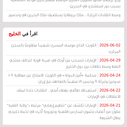
بسبب دور استشاري في البحرين
وسط انتقادات للزيارة .. ملك بريطانيا يستضيف ملك البحرين في وندسور
الخليج
اقرأ في
الكويت: الحاج موسى المسري شهيداً مظلومًا بالسجن
2026-06-02
المركزي
الإمارات تنسحب من أوبك في ضربة قوية لتحالف منتجي
2026-04-29
النفط وسط خلافات بين دول الخليج
محكمة «أمن الدولة» في الكويت: الامتناع عن معاقبة 109
2026-04-24
مدونين وتبرئة 9 وحبس 18 متهماً بالتعاطف مع إيران
استهداف طائفي بغطاء أمني .. انتقادات حادة لملف
2026-04-22
الاعتقالات في الإمارات
الإمارات تكشف عن "تنظيم إرهابي" مرتبط بـ"ولاية الفقيه"
2026-04-21
مكوّن من أعضاء ينتمون لمدارس فقهية وحوزوية أخرى في تخبط خليجي
يطال الشيعة