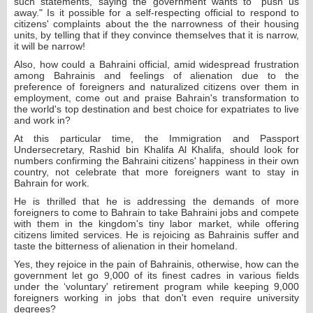
such statements, saying the government wants to "push us
away." Is it possible for a self-respecting official to respond to
citizens' complaints about the the narrowness of their housing
units, by telling that if they convince themselves that it is narrow,
it will be narrow!
Also, how could a Bahraini official, amid widespread frustration
among Bahrainis and feelings of alienation due to the
preference of foreigners and naturalized citizens over them in
employment, come out and praise Bahrain's transformation to
the world's top destination and best choice for expatriates to live
and work in?
At this particular time, the Immigration and Passport
Undersecretary, Rashid bin Khalifa Al Khalifa, should look for
numbers confirming the Bahraini citizens' happiness in their own
country, not celebrate that more foreigners want to stay in
Bahrain for work.
He is thrilled that he is addressing the demands of more
foreigners to come to Bahrain to take Bahraini jobs and compete
with them in the kingdom's tiny labor market, while offering
citizens limited services. He is rejoicing as Bahrainis suffer and
taste the bitterness of alienation in their homeland.
Yes, they rejoice in the pain of Bahrainis, otherwise, how can the
government let go 9,000 of its finest cadres in various fields
under the ‘voluntary' retirement program while keeping 9,000
foreigners working in jobs that don't even require university
degrees?