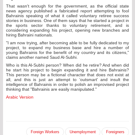
That wasn't enough for the government, as the official state
news agency published a fabricated report attempting to fool
Bahrainis speaking of what it called voluntary retiree success
stories in business. One of them says that he started a project in
the sports sector thanks to voluntary retirement, and is
considering expanding his project, opening new branches and
hiring Bahraini nationals.
"I am now trying, after becoming able to be fully dedicated to my
project, to expand my business base and hire a number of
young Bahrainis for the benefit of my country and its citizens,"
claims another named Saud Al-Subhi.
Who is this Al-Subhi person? When did he retire? And when did
he start his project to begin expanding it and hire Bahrainis?
This person may be a fictional character that does not exist at
all, and this is just an attempt to ‘outsmart' and insult the
intelligence of Bahrainis in order to polish an improvised project
thinking that "Bahrainis are easily manipulated."
Arabic Version
Foreign Workers
Unemployment
Foreigners