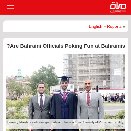
القائمة
لرئيسية
English
»
Reports
»
Are Bahraini Officials Poking Fun at Bahrainis?
Housing Minister celebrates graduation of his son from University of Portsmouth in July
2017