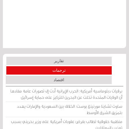
تقارير
ترجمات
اقتصاد
برقيات دبلوماسية أمريكية: الحرب الإيرانية أدت إلى تصورات عامة مفادها
أن الولايات المتحدة تخلت عن البحرين للتركيز على حماية إسرائيل
ساوث تشاينا مورنينغ بوست: الخلاف بين السعودية والإمارات يهدد
بتمزيق الشرق الأوسط
منظمة حقوقية تطالب بفرض عقوبات أمريكية على وزير بحريني بسبب
تعذيب المعتقلين