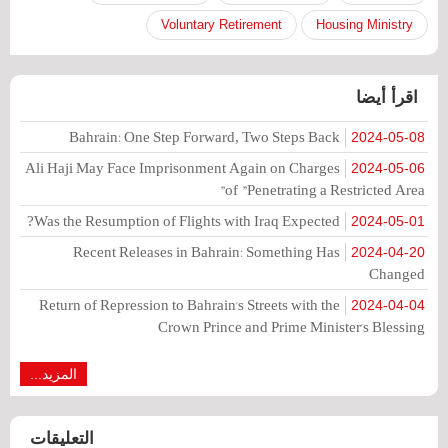
Voluntary Retirement
Housing Ministry
اقرأ أيضا
Bahrain: One Step Forward, Two Steps Back
2024-05-08
Ali Haji May Face Imprisonment Again on Charges
2024-05-06
of "Penetrating a Restricted Area"
Was the Resumption of Flights with Iraq Expected?
2024-05-01
Recent Releases in Bahrain: Something Has
2024-04-20
Changed
Return of Repression to Bahrain's Streets with the
2024-04-04
Crown Prince and Prime Minister's Blessing
المزيد...
التعليقات