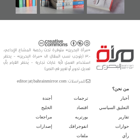
للدراسات والتوثيق
«مرآة البحرين» متوفرة تحت رخصة المشاع الإبداعي،
3.0 (يتوجب نسب المقال الى «مراة البحرين» - يحظر
استخدام العمل لأية غايات تجارية - يُحظر القيام بأي
تعديل، تحوير أو تغيير في النص)
للمراسلات: editor [at] bahrainmirror.com
من نحن؟
أجندة
ترجمات
أخبار
الخليج
اقتصاد
التعليق السياسي
مراجعات
بورتريه
تقارير
إصدارات
انفوجرافك
حوارات
ملفات
رأي