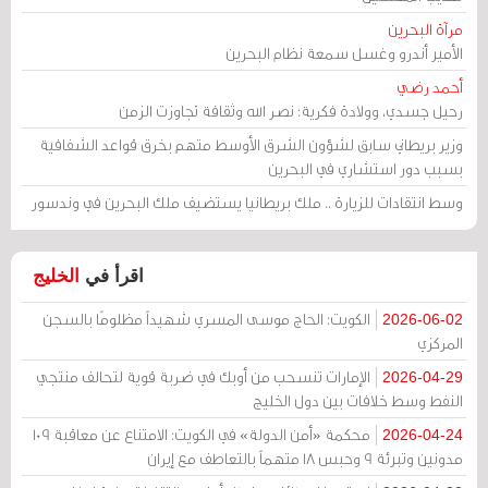
مرآة البحرين
الأمير أندرو وغسل سمعة نظام البحرين
أحمد رضي
رحيل جسدي، وولادة فكرية: نصر الله وثقافة تجاوزت الزمن
وزير بريطاني سابق لشؤون الشرق الأوسط متهم بخرق قواعد الشفافية
بسبب دور استشاري في البحرين
وسط انتقادات للزيارة .. ملك بريطانيا يستضيف ملك البحرين في وندسور
الخليج
اقرأ في
الكويت: الحاج موسى المسري شهيداً مظلومًا بالسجن
2026-06-02
المركزي
الإمارات تنسحب من أوبك في ضربة قوية لتحالف منتجي
2026-04-29
النفط وسط خلافات بين دول الخليج
محكمة «أمن الدولة» في الكويت: الامتناع عن معاقبة 109
2026-04-24
مدونين وتبرئة 9 وحبس 18 متهماً بالتعاطف مع إيران