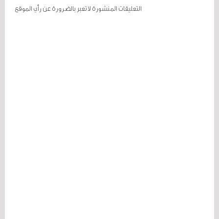
التعليقات المنشورة لا تعبر بالضرورة عن رأي الموقع