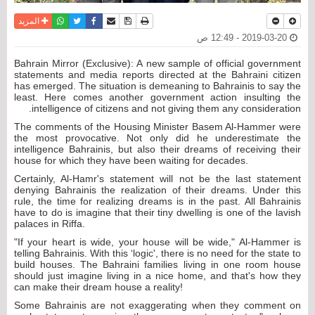
واتساب
أرسل الى صديق
تويتر
فيسبوك
حفظ الموضوع
نسخة للطباعة
المزيد
2019-03-20 - 12:49 ص
Bahrain Mirror (Exclusive): A new sample of official government
statements and media reports directed at the Bahraini citizen
has emerged. The situation is demeaning to Bahrainis to say the
least. Here comes another government action insulting the
intelligence of citizens and not giving them any consideration.
The comments of the Housing Minister Basem Al-Hammer were
the most provocative. Not only did he underestimate the
intelligence Bahrainis, but also their dreams of receiving their
house for which they have been waiting for decades.
Certainly, Al-Hamr's statement will not be the last statement
denying Bahrainis the realization of their dreams. Under this
rule, the time for realizing dreams is in the past. All Bahrainis
have to do is imagine that their tiny dwelling is one of the lavish
palaces in Riffa.
"If your heart is wide, your house will be wide," Al-Hammer is
telling Bahrainis. With this ‘logic', there is no need for the state to
build houses. The Bahraini families living in one room house
should just imagine living in a nice home, and that's how they
can make their dream house a reality!
Some Bahrainis are not exaggerating when they comment on