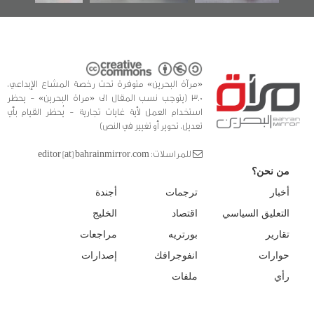
«مرآة البحرين» متوفرة تحت رخصة المشاع الإبداعي،
3.0 (يتوجب نسب المقال الى «مراة البحرين» - يحظر
استخدام العمل لأية غايات تجارية - يُحظر القيام بأي
تعديل، تحوير أو تغيير في النص)
للمراسلات: editor [at] bahrainmirror.com
من نحن؟
أجندة
ترجمات
أخبار
الخليج
اقتصاد
التعليق السياسي
مراجعات
بورتريه
تقارير
إصدارات
انفوجرافك
حوارات
ملفات
رأي