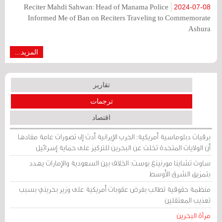
Reciter Mahdi Sahwan: Head of Manama Police
2024-07-08
Informed Me of Ban on Reciters Traveling to Commemorate
Ashura
المزيد...
تقارير
ترجمات
اقتصاد
برقيات دبلوماسية أمريكية: الحرب الإيرانية أدت إلى تصورات عامة مفادها
أن الولايات المتحدة تخلت عن البحرين للتركيز على حماية إسرائيل
ساوث تشاينا مورنينغ بوست: الخلاف بين السعودية والإمارات يهدد
بتمزيق الشرق الأوسط
منظمة حقوقية تطالب بفرض عقوبات أمريكية على وزير بحريني بسبب
تعذيب المعتقلين
مرآة البحرين