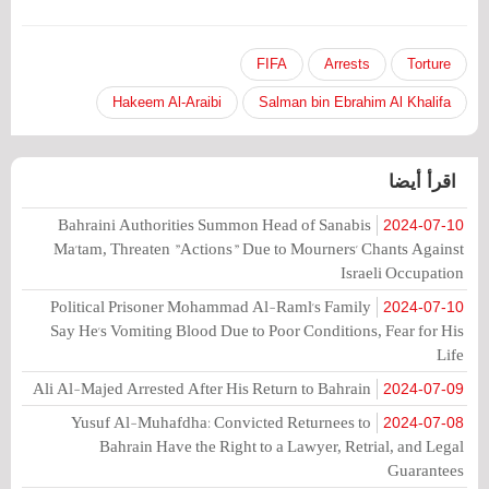
FIFA
Arrests
Torture
Hakeem Al-Araibi
Salman bin Ebrahim Al Khalifa
اقرأ أيضا
Bahraini Authorities Summon Head of Sanabis
2024-07-10
Ma'tam, Threaten "Actions" Due to Mourners' Chants Against
Israeli Occupation
Political Prisoner Mohammad Al-Raml's Family
2024-07-10
Say He's Vomiting Blood Due to Poor Conditions, Fear for His
Life
Ali Al-Majed Arrested After His Return to Bahrain
2024-07-09
Yusuf Al-Muhafdha: Convicted Returnees to
2024-07-08
Bahrain Have the Right to a Lawyer, Retrial, and Legal
Guarantees