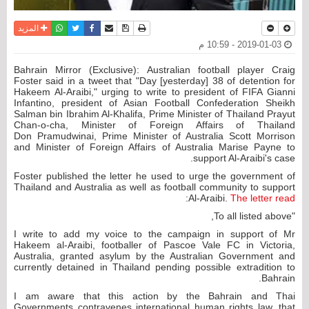
واتساب
أرسل الى صديق
تويتر
فيسبوك
حفظ الموضوع
نسخة للطباعة
المزيد
2019-01-03 - 10:59 م
Bahrain Mirror (Exclusive): Australian football player Craig
Foster said in a tweet that "Day [yesterday] 38 of detention for
Hakeem Al-Araibi," urging to write to president of FIFA Gianni
Infantino, president of Asian Football Confederation Sheikh
Salman bin Ibrahim Al-Khalifa, Prime Minister of Thailand Prayut
Chan-o-cha, Minister of Foreign Affairs of Thailand
Don Pramudwinai, Prime Minister of Australia Scott Morrison
and Minister of Foreign Affairs of Australia Marise Payne to
support Al-Araibi's case.
Foster published the letter he used to urge the government of
Thailand and Australia as well as football community to support
:
Al-Araibi.
The letter read
"To all listed above,
I write to add my voice to the campaign in support of Mr
Hakeem al-Araibi, footballer of Pascoe Vale FC in Victoria,
Australia, granted asylum by the Australian Government and
currently detained in Thailand pending possible extradition to
Bahrain.
I am aware that this action by the Bahrain and Thai
Governments contravenes international human rights law, that