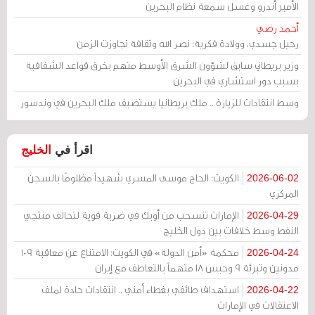
الأمير أندرو وغسل سمعة نظام البحرين
أحمد رضي
رحيل جسدي، وولادة فكرية: نصر الله وثقافة تجاوزت الزمن
وزير بريطاني سابق لشؤون الشرق الأوسط متهم بخرق قواعد الشفافية
بسبب دور استشاري في البحرين
وسط انتقادات للزيارة .. ملك بريطانيا يستضيف ملك البحرين في وندسور
الخليج
اقرأ في
الكويت: الحاج موسى المسري شهيداً مظلومًا بالسجن
2026-06-02
المركزي
الإمارات تنسحب من أوبك في ضربة قوية لتحالف منتجي
2026-04-29
النفط وسط خلافات بين دول الخليج
محكمة «أمن الدولة» في الكويت: الامتناع عن معاقبة 109
2026-04-24
مدونين وتبرئة 9 وحبس 18 متهماً بالتعاطف مع إيران
استهداف طائفي بغطاء أمني .. انتقادات حادة لملف
2026-04-22
الاعتقالات في الإمارات