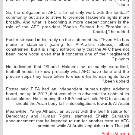
done."
"So, the obligation on AFC is to not only work with the football
community but also to strive to promote Hakeem's rights more
broadly. And what is becoming a more deeper concern is the
role of the AFC president [Sheikh Salman bin Ebrahim al-
Khalifa]," he added.
Foster stressed in his reply on the statement that "Even Fifa has
made a statement [calling for Al-Araibi's release], albeit
constrained, but it is simply extraordinary that the AFC have not
been more vocal given that it concerns one of their registered
players."
He indicated that "Should Hakeem be ultimately extradited,
football needs to know precisely what AFC have done and the
precise steps they have taken to ensure his human rights have
been upheld."
Foster said FIFA had an independent human rights advisory
board, set up in 2017, that was able to advocate for rights of its
stakeholders. He is hoping the FIFA unit will hold AFC to account
should the Asian body fail in its obligations towards Al-Araibi.
Meanwhile, Yahya Alhadid, an activist with the Gulf Institute for
Democracy and Human Rights, slammed Sheikh Salman's
announcement that he intended to run for another term as AFC
president while Al-Araibi languishes in a Thai jail.
Arabic Version