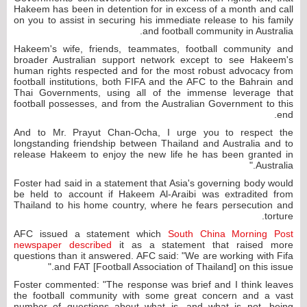
Hakeem has been in detention for in excess of a month and call
on you to assist in securing his immediate release to his family
and football community in Australia.
Hakeem's wife, friends, teammates, football community and
broader Australian support network except to see Hakeem's
human rights respected and for the most robust advocacy from
football institutions, both FIFA and the AFC to the Bahrain and
Thai Governments, using all of the immense leverage that
football possesses, and from the Australian Government to this
end.
And to Mr. Prayut Chan-Ocha, I urge you to respect the
longstanding friendship between Thailand and Australia and to
release Hakeem to enjoy the new life he has been granted in
Australia."
Foster had said in a statement that Asia's governing body would
be held to account if Hakeem Al-Araibi was extradited from
Thailand to his home country, where he fears persecution and
torture.
AFC issued a statement which
South China Morning Post
newspaper described
it as a statement that raised more
questions than it answered. AFC said: "We are working with Fifa
and FAT [Football Association of Thailand] on this issue."
Foster commented: "The response was brief and I think leaves
the football community with some great concern and a vast
number of questions about what is, and what is not, being