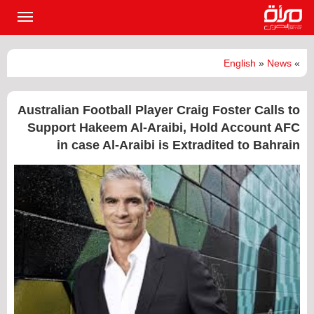
القائمة
لرئيسية
English
»
News
»
Australian Football Player Craig Foster Calls to
Support Hakeem Al-Araibi, Hold Account AFC
in case Al-Araibi is Extradited to Bahrain