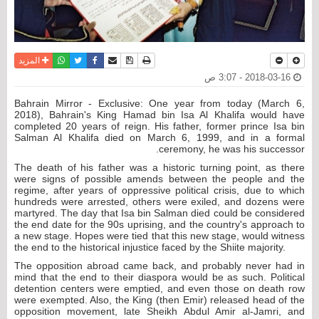
واتساب
أرسل الى صديق
تويتر
فيسبوك
حفظ الموضوع
نسخة للطباعة
المزيد
2018-03-16 - 3:07 ص
Bahrain Mirror - Exclusive: One year from today (March 6,
2018), Bahrain's King Hamad bin Isa Al Khalifa would have
completed 20 years of reign. His father, former prince Isa bin
Salman Al Khalifa died on March 6, 1999, and in a formal
ceremony, he was his successor.
The death of his father was a historic turning point, as there
were signs of possible amends between the people and the
regime, after years of oppressive political crisis, due to which
hundreds were arrested, others were exiled, and dozens were
martyred. The day that Isa bin Salman died could be considered
the end date for the 90s uprising, and the country's approach to
a new stage. Hopes were tied that this new stage, would witness
the end to the historical injustice faced by the Shiite majority.
The opposition abroad came back, and probably never had in
mind that the end to their diaspora would be as such. Political
detention centers were emptied, and even those on death row
were exempted. Also, the King (then Emir) released head of the
opposition movement, late Sheikh Abdul Amir al-Jamri, and