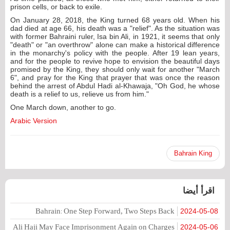
prison cells, or back to exile.
On January 28, 2018, the King turned 68 years old. When his
dad died at age 66, his death was a "relief". As the situation was
with former Bahraini ruler, Isa bin Ali, in 1921, it seems that only
"death" or "an overthrow" alone can make a historical difference
in the monarchy's policy with the people. After 19 lean years,
and for the people to revive hope to envision the beautiful days
promised by the King, they should only wait for another "March
6", and pray for the King that prayer that was once the reason
behind the arrest of Abdul Hadi al-Khawaja, "Oh God, he whose
death is a relief to us, relieve us from him."
One March down, another to go.
Arabic Version
Bahrain King
اقرأ أيضا
Bahrain: One Step Forward, Two Steps Back
2024-05-08
Ali Haji May Face Imprisonment Again on Charges
2024-05-06