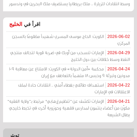
وسط انتقادات للزيارة .. ملك بريطانيا يستضيف ملك البحرين في وندسور
الخليج
اقرأ في
الكويت: الحاج موسى المسري شهيداً مظلومًا بالسجن
2026-06-02
المركزي
الإمارات تنسحب من أوبك في ضربة قوية لتحالف منتجي
2026-04-29
النفط وسط خلافات بين دول الخليج
محكمة «أمن الدولة» في الكويت: الامتناع عن معاقبة 109
2026-04-24
مدونين وتبرئة 9 وحبس 18 متهماً بالتعاطف مع إيران
استهداف طائفي بغطاء أمني .. انتقادات حادة لملف
2026-04-22
الاعتقالات في الإمارات
الإمارات تكشف عن "تنظيم إرهابي" مرتبط بـ"ولاية الفقيه"
2026-04-21
مكوّن من أعضاء ينتمون لمدارس فقهية وحوزوية أخرى في تخبط خليجي
يطال الشيعة
تويتر