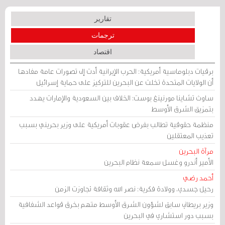
تقارير
ترجمات
اقتصاد
برقيات دبلوماسية أمريكية: الحرب الإيرانية أدت إلى تصورات عامة مفادها
أن الولايات المتحدة تخلت عن البحرين للتركيز على حماية إسرائيل
ساوث تشاينا مورنينغ بوست: الخلاف بين السعودية والإمارات يهدد
بتمزيق الشرق الأوسط
منظمة حقوقية تطالب بفرض عقوبات أمريكية على وزير بحريني بسبب
تعذيب المعتقلين
مرآة البحرين
الأمير أندرو وغسل سمعة نظام البحرين
أحمد رضي
رحيل جسدي، وولادة فكرية: نصر الله وثقافة تجاوزت الزمن
وزير بريطاني سابق لشؤون الشرق الأوسط متهم بخرق قواعد الشفافية
بسبب دور استشاري في البحرين