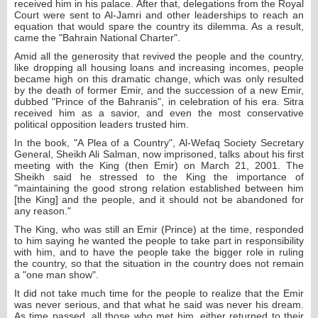
received him in his palace. After that, delegations from the Royal
Court were sent to Al-Jamri and other leaderships to reach an
equation that would spare the country its dilemma. As a result,
came the "Bahrain National Charter".
Amid all the generosity that revived the people and the country,
like dropping all housing loans and increasing incomes, people
became high on this dramatic change, which was only resulted
by the death of former Emir, and the succession of a new Emir,
dubbed "Prince of the Bahranis", in celebration of his era. Sitra
received him as a savior, and even the most conservative
political opposition leaders trusted him.
In the book, "A Plea of a Country", Al-Wefaq Society Secretary
General, Sheikh Ali Salman, now imprisoned, talks about his first
meeting with the King (then Emir) on March 21, 2001. The
Sheikh said he stressed to the King the importance of
"maintaining the good strong relation established between him
[the King] and the people, and it should not be abandoned for
any reason."
The King, who was still an Emir (Prince) at the time, responded
to him saying he wanted the people to take part in responsibility
with him, and to have the people take the bigger role in ruling
the country, so that the situation in the country does not remain
a "one man show".
It did not take much time for the people to realize that the Emir
was never serious, and that what he said was never his dream.
As time passed, all those who met him, either returned to their