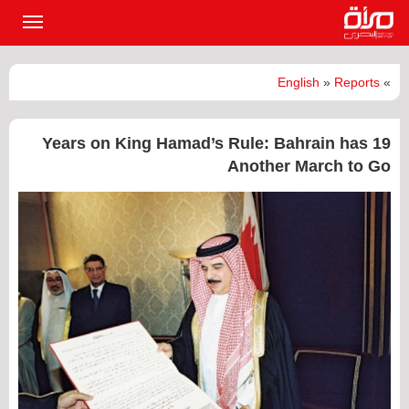
القائمة
لرئيسية
English
»
Reports
»
19 Years on King Hamad’s Rule: Bahrain has
Another March to Go