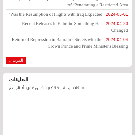
of "Penetrating a Restricted Area"
Was the Resumption of Flights with Iraq Expected?
2024-05-01
Recent Releases in Bahrain: Something Has
2024-04-20
Changed
Return of Repression to Bahrain's Streets with the
2024-04-04
Crown Prince and Prime Minister's Blessing
المزيد...
التعليقات
التعليقات المنشورة لا تعبر بالضرورة عن رأي الموقع