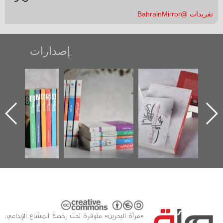
تغريدات @BahrainMirror
إصدارات
"مرآة البحرين"
تصنيف موضوعي
"حماة الباب الأخير":
تصدر حصاد
للوثائق البريطانية
الإصدار الأول عن
الساحات 2019
يقدمه «مركز أوال»
اعتصام الدراز
في سلسلة من 5
وأحداث ساحة
كتب
الفداء لمركز أوال
للدراسات والتوثيق
«مرآة البحرين» متوفرة تحت رخصة المشاع الإبداعي،