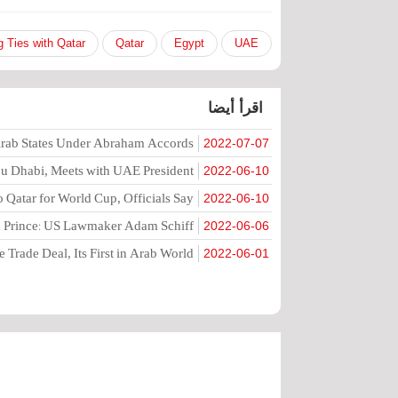
g Ties with Qatar
Qatar
Egypt
UAE
اقرأ أيضا
 Arab States Under Abraham Accords
2022-07-07
Abu Dhabi, Meets with UAE President
2022-06-10
to Qatar for World Cup, Officials Say
2022-06-10
wn Prince: US Lawmaker Adam Schiff
2022-06-06
 Trade Deal, Its First in Arab World
2022-06-01