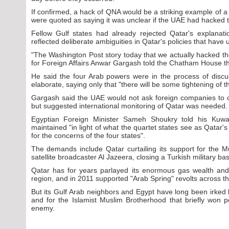
If confirmed, a hack of QNA would be a striking example of a c
were quoted as saying it was unclear if the UAE had hacked th
Fellow Gulf states had already rejected Qatar's explana
reflected deliberate ambiguities in Qatar's policies that have 
"The Washington Post story today that we actually hacked the
for Foreign Affairs Anwar Gargash told the Chatham House th
He said the four Arab powers were in the process of discus
elaborate, saying only that "there will be some tightening of t
Gargash said the UAE would not ask foreign companies to c
but suggested international monitoring of Qatar was needed.
Egyptian Foreign Minister Sameh Shoukry told his Kuwai
maintained "in light of what the quartet states see as Qatar's
for the concerns of the four states".
The demands include Qatar curtailing its support for the 
satellite broadcaster Al Jazeera, closing a Turkish military b
Qatar has for years parlayed its enormous gas wealth and 
region, and in 2011 supported "Arab Spring" revolts across t
But its Gulf Arab neighbors and Egypt have long been irked 
and for the Islamist Muslim Brotherhood that briefly won p
enemy.