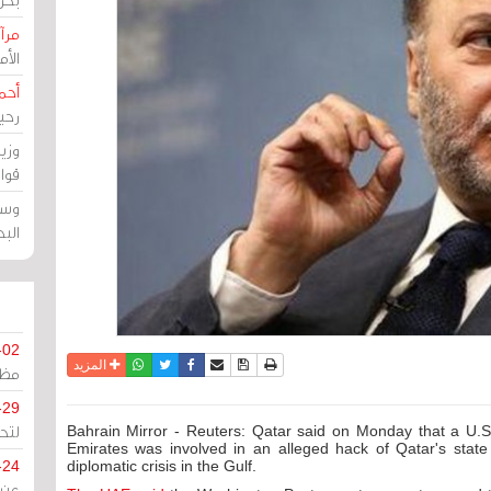
حرين
رين
رضي
زمن
خرق
رين
ملك
سور
-02
واتساب
أرسل الى صديق
تويتر
فيسبوك
حفظ الموضوع
نسخة للطباعة
المزيد
كزي
-29
ليج
Bahrain Mirror - Reuters: Qatar said on Monday that a U.
Emirates was involved in an alleged hack of Qatar's stat
-24
diplomatic crisis in the Gulf.