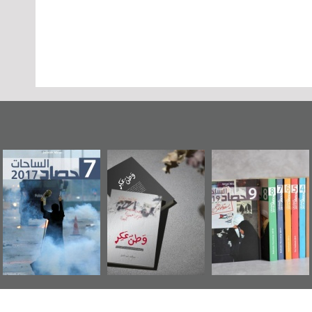
عاشوراء البحرين...
حصاد 2017
«وطن عكر» رواي
ويكيليكس السفارة
جديدة لمعتقل
الأمريكية
عسكري تصدر ع
«مرآة البحرين»