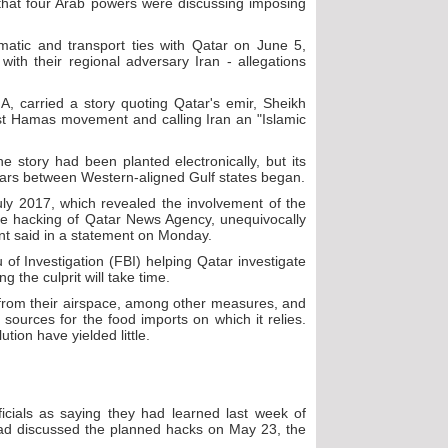
that four Arab powers were discussing imposing
matic and transport ties with Qatar on June 5,
 with their regional adversary Iran - allegations
 carried a story quoting Qatar's emir, Sheikh
st Hamas movement and calling Iran an "Islamic
e story had been planted electronically, but its
years between Western-aligned Gulf states began.
ly 2017, which revealed the involvement of the
the hacking of Qatar News Agency, unequivocally
nt said in a statement on Monday.
 of Investigation (FBI) helping Qatar investigate
 the culprit will take time.
 from their airspace, among other measures, and
 sources for the food imports on which it relies.
tion have yielded little.
ficials as saying they had learned last week of
had discussed the planned hacks on May 23, the