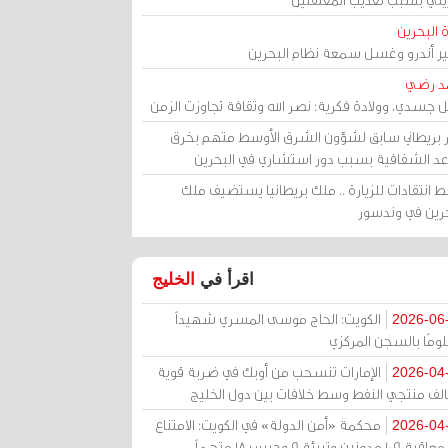
مرآة الب
الأمير أندرو وغسل سمعة نظام البح
أحمد 
رحيل جسدي، وولادة فكرية: نصر الله وثقافة تجاوزت ال
وزير بريطاني سابق لشؤون الشرق الأوسط متهم ب
قواعد الشفافية بسبب دور استشاري في البح
وسط انتقادات للزيارة .. ملك بريطانيا يستضيف 
البحرين في وند
الخليج
اقرأ في
الكويت: الحاج موسى المسري شهيداً
2026-06
مظلومًا بالسجن المر
الإمارات تنسحب من أوبك في ضربة قوية
2026-04
لتحالف منتجي النفط وسط خلافات بين دول الخ
محكمة «أمن الدولة» في الكويت: الامتناع
2026-04
عن معاقبة 109 مدونين وتبرئة 9 وحبس 18 متهماً