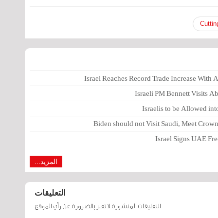
Cuttin
Israel Reaches Record Trade Increase With
Israeli PM Bennett Visits 
Israelis to be Allowed in
Biden should not Visit Saudi, Meet Cro
Israel Signs UAE Free
المزيد...
التعليقات
التعليقات المنشورة لا تعبر بالضرورة عن رأي الموقع