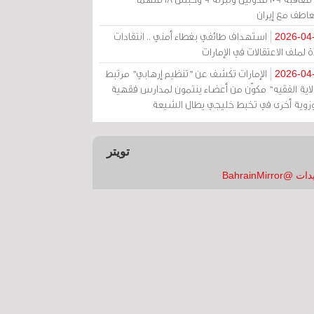
بالتعاطف مع إ
استهداف طائفي بغطاء أمني .. انتقادات
2026-04
حادة لملف الاعتقالات في الإم
الإمارات تكشف عن "تنظيم إرهابي" مرتبط
2026-04
بـ"ولاية الفقيه" مكوّن من أعضاء ينتمون لمدارس فق
وحوزوية أخرى في تخبط خليجي يطال الش
تويتر
تغريدات @Bahrai