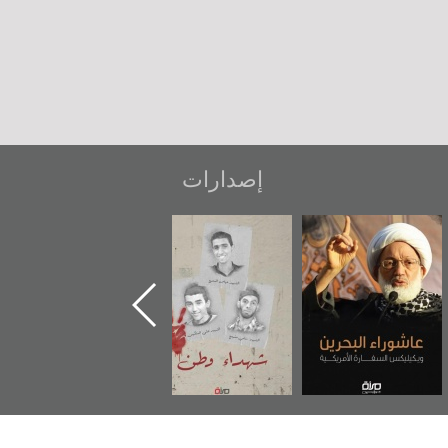
إصدارات
ر
دعوة للضحك
«جَوْ»: رواية
شهداء وطن
المعتقل جهاد