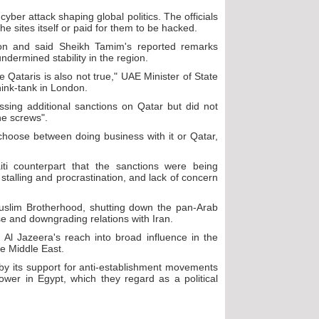
yber attack shaping global politics. The officials
e sites itself or paid for them to be hacked.
tion and said Sheikh Tamim's reported remarks
undermined stability in the region.
 Qataris is also not true," UAE Minister of State
ink-tank in London.
sing additional sanctions on Qatar but did not
he screws".
hoose between doing business with it or Qatar,
ti counterpart that the sanctions were being
 stalling and procrastination, and lack of concern
Muslim Brotherhood, shutting down the pan-Arab
ase and downgrading relations with Iran.
Al Jazeera's reach into broad influence in the
he Middle East.
by its support for anti-establishment movements
ower in Egypt, which they regard as a political