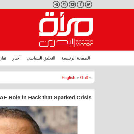
تليجرام
انستجرام
يوتيوب
فيسبوك
تويتر
ارير
أخبار
التعليق السياسي
الصفحة الرئيسية
English
»
Gulf
»
AE Role in Hack that Sparked Crisis