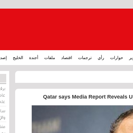
ارات
الخليج
أجندة
ملفات
اقتصاد
ترجمات
رأي
حوارات
تق
ورات
ركيز
Qatar says Media Report Reveals U
ئيل
دية
وسط
زير
لين