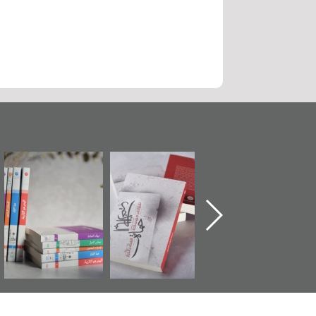
ة
"مرآة البحرين"
تصنيف موضوعي
"حماة الباب الأخير
تصدر حصاد
للوثائق البريطانية
الإصدار الأول ع
ن
الساحات 2019
يقدمه «مركز أوال»
اعتصام الدراز
في سلسلة من 5
وأحداث ساحة
كتب
الفداء لمركز أوا
للدراسات والتوث