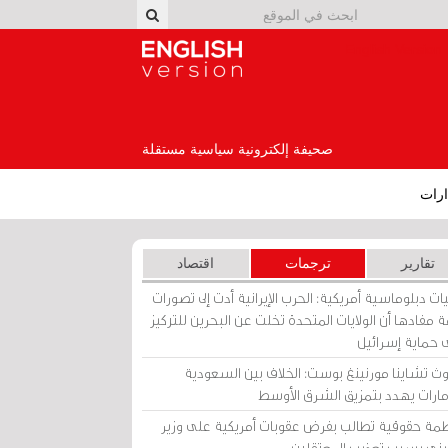
English Version
صحيفة إلكترونية سياسية مستقلة
إصد
اقتصاد
ترجمات
تقارير
برقيات دبلوماسية أمريكية: الحرب الإيرانية أدت إلى تص
عامة مفادها أن الولايات المتحدة تخلت عن البحرين للت
على حماية إسرا
ساوث تشاينا مورنينغ بوست: الخلاف بين السعو
والإمارات يهدد بتمزيق الشرق الأ
منظمة حقوقية تطالب بفرض عقوبات أمريكية على و
بحريني بسبب تعذيب المعتق