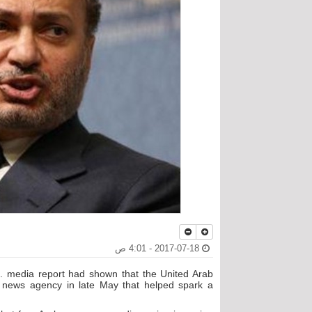
2017-07-18 - 4:01 ص
S. media report had shown that the United Arab
e news agency in late May that helped spark a