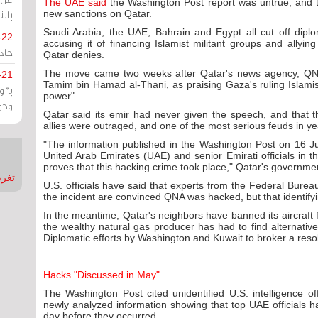
The UAE said
the Washington Post report was untrue, and 
يران
new sanctions on Qatar.
Saudi Arabia, the UAE, Bahrain and Egypt all cut off diplo
-22
accusing it of financing Islamist militant groups and allying
ارات
Qatar denies.
The move came two weeks after Qatar's news agency, QNA,
-21
Tamim bin Hamad al-Thani, as praising Gaza's ruling Islami
هية
power".
يعة
Qatar said its emir had never given the speech, and that th
allies were outraged, and one of the most serious feuds in 
"The information published in the Washington Post on 16 Ju
United Arab Emirates (UAE) and senior Emirati officials in 
proves that this hacking crime took place," Qatar's governme
nMirror
U.S. officials have said that experts from the Federal Bureau
the incident are convinced QNA was hacked, but that identifying
In the meantime, Qatar's neighbors have banned its aircraft
the wealthy natural gas producer has had to find alternative
Diplomatic efforts by Washington and Kuwait to broker a resolu
Hacks "Discussed in May"
The Washington Post cited unidentified U.S. intelligence of
newly analyzed information showing that top UAE officials 
day before they occurred.