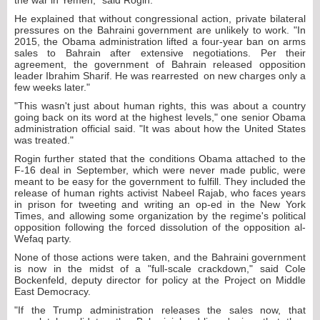
the war in Yemen," said Rogin.
He explained that without congressional action, private bilateral
pressures on the Bahraini government are unlikely to work. "In
2015, the Obama administration lifted a four-year ban on arms
sales to Bahrain after extensive negotiations. Per their
agreement, the government of Bahrain released opposition
leader Ibrahim Sharif. He was rearrested on new charges only a
few weeks later."
"This wasn't just about human rights, this was about a country
going back on its word at the highest levels," one senior Obama
administration official said. "It was about how the United States
was treated."
Rogin further stated that the conditions Obama attached to the
F-16 deal in September, which were never made public, were
meant to be easy for the government to fulfill. They included the
release of human rights activist Nabeel Rajab, who faces years
in prison for tweeting and writing an op-ed in the New York
Times, and allowing some organization by the regime's political
opposition following the forced dissolution of the opposition al-
Wefaq party.
None of those actions were taken, and the Bahraini government
is now in the midst of a "full-scale crackdown," said Cole
Bockenfeld, deputy director for policy at the Project on Middle
East Democracy.
"If the Trump administration releases the sales now, that