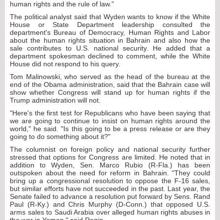
human rights and the rule of law."
The political analyst said that Wyden wants to know if the White
House or State Department leadership consulted the
department's Bureau of Democracy, Human Rights and Labor
about the human rights situation in Bahrain and also how the
sale contributes to U.S. national security. He added that a
department spokesman declined to comment, while the White
House did not respond to his query.
Tom Malinowski, who served as the head of the bureau at the
end of the Obama administration, said that the Bahrain case will
show whether Congress will stand up for human rights if the
Trump administration will not.
"Here's the first test for Republicans who have been saying that
we are going to continue to insist on human rights around the
world," he said. "Is this going to be a press release or are they
going to do something about it?"
The columnist on foreign policy and national security further
stressed that options for Congress are limited. He noted that in
addition to Wyden, Sen. Marco Rubio (R-Fla.) has been
outspoken about the need for reform in Bahrain. "They could
bring up a congressional resolution to oppose the F-16 sales,
but similar efforts have not succeeded in the past. Last year, the
Senate failed to advance a resolution put forward by Sens. Rand
Paul (R-Ky.) and Chris Murphy (D-Conn.) that opposed U.S.
arms sales to Saudi Arabia over alleged human rights abuses in