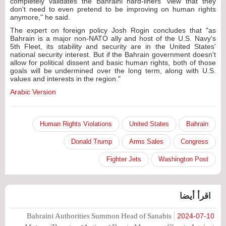
completely validates the Bahraini hard-liners' view that they
don't need to even pretend to be improving on human rights
anymore," he said.
The expert on foreign policy Josh Rogin concludes that "as
Bahrain is a major non-NATO ally and host of the U.S. Navy's
5th Fleet, its stability and security are in the United States'
national security interest. But if the Bahrain government doesn't
allow for political dissent and basic human rights, both of those
goals will be undermined over the long term, along with U.S.
values and interests in the region."
Arabic Version
Human Rights Violations
United States
Bahrain
Donald Trump
Arms Sales
Congress
Fighter Jets
Washington Post
اقرأ أيضا
Bahraini Authorities Summon Head of Sanabis
2024-07-10