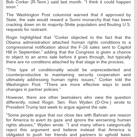
Bob Corker (R-Tenn.) said last month. "I think it could happen
soon."
The Washington Post columnist warned that if approved by
State, the sale would reward a Sunni monarchy that has been
cracking down on its majority-Shiite population and flouting U.S.
requests for restraint.
Rogin highlighted that "Corker objected to the fact that the
Obama administration attached human rights conditions to a
congressional notification about the F-16 sales sent to Capitol
Hill in September," adding that the Congress is given a chance
to object to an arms sale before it goes through, but typically
there are no conditions attached by that stage in the process.
"This type of conditionality would be unprecedented and
counterproductive to maintaining security cooperation and
ultimately addressing human rights issues," Corker told the
Washington Post. "There are more effective ways to seek
changes in partner policies."
However, there are other lawmakers who view the question
differently, noted Rogin. Sen. Ron Wyden (D-Ore.) wrote to
President Trump last week to argue against the sale.
"Some people argue that our close ties with Bahrain are reason
for America to avert its gaze and ignore the worsening human
rights abuses," Wyden wrote. "I and many others categorically
reject this argument and believe instead that America is
obligated to push her friends and partners to uphold basic