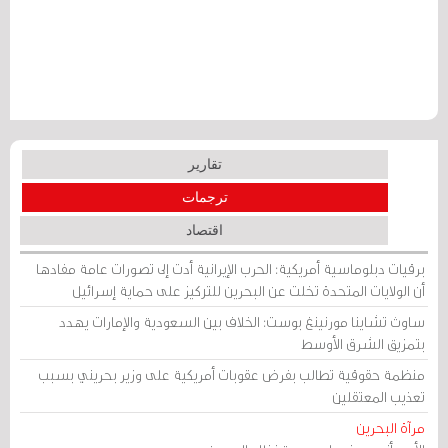
تقارير
ترجمات
اقتصاد
برقيات دبلوماسية أمريكية: الحرب الإيرانية أدت إلى تصورات عامة مفادها
أن الولايات المتحدة تخلت عن البحرين للتركيز على حماية إسرائيل
ساوث تشاينا مورنينغ بوست: الخلاف بين السعودية والإمارات يهدد
بتمزيق الشرق الأوسط
منظمة حقوقية تطالب بفرض عقوبات أمريكية على وزير بحريني بسبب
تعذيب المعتقلين
مرآة البحرين