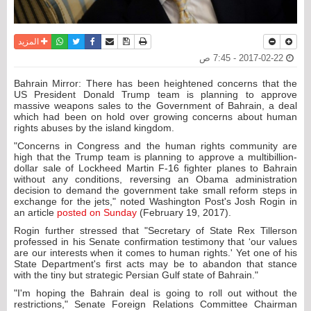
واتساب
أرسل الى صديق
تويتر
فيسبوك
حفظ الموضوع
نسخة للطباعة
المزيد
2017-02-22 - 7:45 ص
Bahrain Mirror: There has been heightened concerns that the
US President Donald Trump team is planning to approve
massive weapons sales to the Government of Bahrain, a deal
which had been on hold over growing concerns about human
rights abuses by the island kingdom.
"Concerns in Congress and the human rights community are
high that the Trump team is planning to approve a multibillion-
dollar sale of Lockheed Martin F-16 fighter planes to Bahrain
without any conditions, reversing an Obama administration
decision to demand the government take small reform steps in
exchange for the jets," noted Washington Post's Josh Rogin in
an article
posted on Sunday
(February 19, 2017).
Rogin further stressed that "Secretary of State Rex Tillerson
professed in his Senate confirmation testimony that ‘our values
are our interests when it comes to human rights.' Yet one of his
State Department's first acts may be to abandon that stance
with the tiny but strategic Persian Gulf state of Bahrain."
"I'm hoping the Bahrain deal is going to roll out without the
restrictions," Senate Foreign Relations Committee Chairman