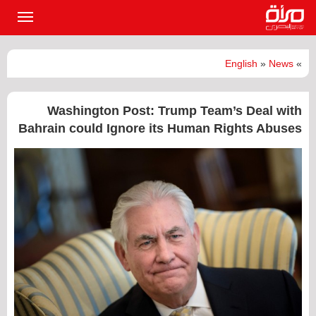
القائمة
لرئيسية
English
»
News
»
Washington Post: Trump Team’s Deal with
Bahrain could Ignore its Human Rights Abuses