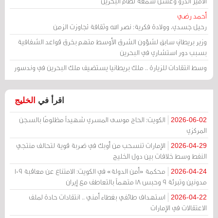
الأمير أندرو وغسل سمعة نظام البحرين
أحمد رضي
رحيل جسدي، وولادة فكرية: نصر الله وثقافة تجاوزت الزمن
وزير بريطاني سابق لشؤون الشرق الأوسط متهم بخرق قواعد الشفافية
بسبب دور استشاري في البحرين
وسط انتقادات للزيارة .. ملك بريطانيا يستضيف ملك البحرين في وندسور
الخليج
اقرأ في
الكويت: الحاج موسى المسري شهيداً مظلومًا بالسجن
2026-06-02
المركزي
الإمارات تنسحب من أوبك في ضربة قوية لتحالف منتجي
2026-04-29
النفط وسط خلافات بين دول الخليج
محكمة «أمن الدولة» في الكويت: الامتناع عن معاقبة 109
2026-04-24
مدونين وتبرئة 9 وحبس 18 متهماً بالتعاطف مع إيران
استهداف طائفي بغطاء أمني .. انتقادات حادة لملف
2026-04-22
الاعتقالات في الإمارات