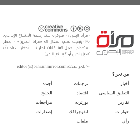
«مرآة البحرين» متوفرة تحت رخصة المشاع الإبداعي،
3.0 (يتوجب نسب المقال الى «مراة البحرين» - يحظر
استخدام العمل لأية غايات تجارية - يُحظر القيام بأي
تعديل، تحوير أو تغيير في النص)
للمراسلات: editor [at] bahrainmirror.com
من نحن؟
أجندة
ترجمات
أخبار
الخليج
اقتصاد
التعليق السياسي
مراجعات
بورتريه
تقارير
إصدارات
انفوجرافك
حوارات
ملفات
رأي