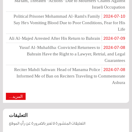
Ma'tam, Threaten "Actions" Due to Mourners' Chants Against
Israeli Occupation
Political Prisoner Mohammad Al-Raml's Family
2024-07-10
Say He's Vomiting Blood Due to Poor Conditions, Fear for His
Life
Ali Al-Majed Arrested After His Return to Bahrain
2024-07-09
Yusuf Al-Muhafdha: Convicted Returnees to
2024-07-08
Bahrain Have the Right to a Lawyer, Retrial, and Legal
Guarantees
Reciter Mahdi Sahwan: Head of Manama Police
2024-07-08
Informed Me of Ban on Reciters Traveling to Commemorate
Ashura
المزيد...
التعليقات
التعليقات المنشورة لا تعبر بالضرورة عن رأي الموقع