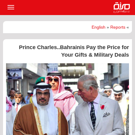
القائمة
لرئيسية
English
»
Reports
»
Prince Charles..Bahrainis Pay the Price for
Your Gifts & Military Deals