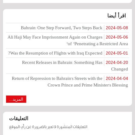
اقرأ أيضا
Bahrain: One Step Forward, Two Steps Back
2024-05-08
Ali Haji May Face Imprisonment Again on Charges
2024-05-06
of "Penetrating a Restricted Area"
Was the Resumption of Flights with Iraq Expected?
2024-05-01
Recent Releases in Bahrain: Something Has
2024-04-20
Changed
Return of Repression to Bahrain's Streets with the
2024-04-04
Crown Prince and Prime Minister's Blessing
المزيد...
التعليقات
التعليقات المنشورة لا تعبر بالضرورة عن رأي الموقع