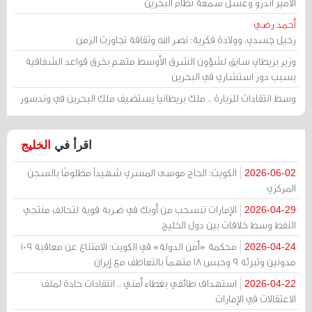
الأمير أندرو وغسل سمعة نظام البحرين
أحمد رضي
رحيل جسدي، وولادة فكرية: نصر الله وثقافة تجاوزت الزمن
وزير بريطاني سابق لشؤون الشرق الأوسط متهم بخرق قواعد الشفافية
بسبب دور استشاري في البحرين
وسط انتقادات للزيارة .. ملك بريطانيا يستضيف ملك البحرين في وندسور
الخليج
اقرأ في
الكويت: الحاج موسى المسري شهيداً مظلومًا بالسجن
2026-06-02
المركزي
الإمارات تنسحب من أوبك في ضربة قوية لتحالف منتجي
2026-04-29
النفط وسط خلافات بين دول الخليج
محكمة «أمن الدولة» في الكويت: الامتناع عن معاقبة 109
2026-04-24
مدونين وتبرئة 9 وحبس 18 متهماً بالتعاطف مع إيران
استهداف طائفي بغطاء أمني .. انتقادات حادة لملف
2026-04-22
الاعتقالات في الإمارات