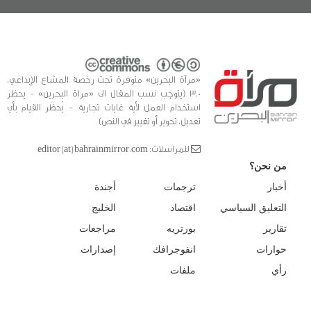
«مرآة البحرين» متوفرة تحت رخصة المشاع الإبداعي،
3.0 (يتوجب نسب المقال الى «مراة البحرين» - يحظر
استخدام العمل لأية غايات تجارية - يُحظر القيام بأي
تعديل، تحوير أو تغيير في النص)
للمراسلات: editor [at] bahrainmirror.com
من نحن؟
أجندة
ترجمات
أخبار
الخليج
اقتصاد
التعليق السياسي
مراجعات
بورتريه
تقارير
إصدارات
انفوجرافك
حوارات
ملفات
رأي