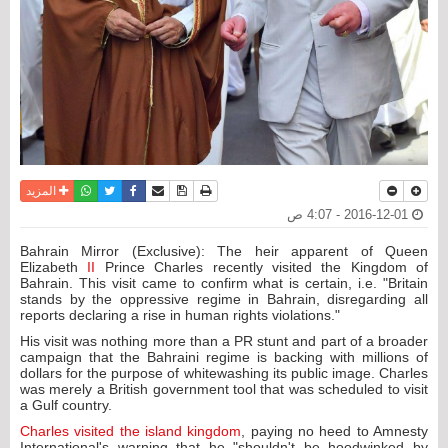
واتساب
أرسل الى صديق
تويتر
فيسبوك
حفظ الموضوع
نسخة للطباعة
المزيد
2016-12-01 - 4:07 ص
Bahrain Mirror (Exclusive): The heir apparent of Queen
Elizabeth
II
Prince Charles recently visited the Kingdom of
Bahrain. This visit came to confirm what is certain, i.e. "Britain
stands by the oppressive regime in Bahrain, disregarding all
reports declaring a rise in human rights violations."
His visit was nothing more than a PR stunt and part of a broader
campaign that the Bahraini regime is backing with millions of
dollars for the purpose of whitewashing its public image. Charles
was merely a British government tool that was scheduled to visit
a Gulf country.
Charles visited the island kingdom
, paying no heed to Amnesty
International's warning that he "shouldn't be hoodwinked by