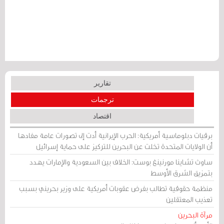
تقارير
ترجمات
اقتصاد
برقيات دبلوماسية أمريكية: الحرب الإيرانية أدت إلى تصورات عامة مفادها
أن الولايات المتحدة تخلت عن البحرين للتركيز على حماية إسرائيل
ساوث تشاينا مورنينغ بوست: الخلاف بين السعودية والإمارات يهدد
بتمزيق الشرق الأوسط
منظمة حقوقية تطالب بفرض عقوبات أمريكية على وزير بحريني بسبب
تعذيب المعتقلين
مرآة البحرين