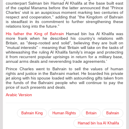
counterpart Salman bin Hamad Al Khalifa at the base built east
of the capital Manama before the latter announced that "Prince
Charles' visit is an auspicious moment marking two centuries of
respect and cooperation," adding that "the Kingdom of Bahrain
is steadfast in its commitment to further strengthening these
relations long into the future."
His father the King of Bahrain
Hamad bin Isa Al Khalifa was
more frank when he described his country's relations with
Britain, as "deep-rooted and solid", believing they are built on
"mutual interests" - meaning that ‘Britain will take on the tasks of
whitewashing the ruling Al Khalifa family's image and protecting
it from recurrent popular uprisings in return for a military base,
annual arms deals and neverending trade agreements.'
Prince Charles went to Bahrain to sell the values of human
rights and justice in the Bahraini market. He boarded his private
jet along with his spouse loaded with astounding gifts taken from
the funds of the Bahraini people who will continue to pay the
price of such presents and deals.
Arabic Version
Bahrain King
Human Rights
Britain
Bahrain
Hamad bin Isa Al Khalifa