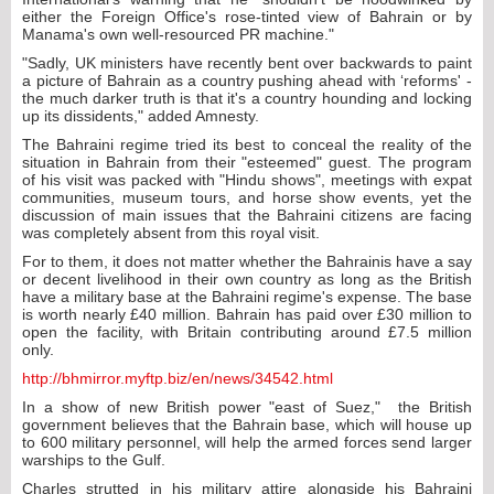
either the Foreign Office's rose-tinted view of Bahrain or by
Manama's own well-resourced PR machine."
"Sadly, UK ministers have recently bent over backwards to paint
a picture of Bahrain as a country pushing ahead with ‘reforms' -
the much darker truth is that it's a country hounding and locking
up its dissidents," added Amnesty.
The Bahraini regime tried its best to conceal the reality of the
situation in Bahrain from their "esteemed" guest. The program
of his visit was packed with "Hindu shows", meetings with expat
communities, museum tours, and horse show events, yet the
discussion of main issues that the Bahraini citizens are facing
was completely absent from this royal visit.
For to them, it does not matter whether the Bahrainis have a say
or decent livelihood in their own country as long as the British
have a military base at the Bahraini regime's expense. The base
is worth nearly £40 million. Bahrain has paid over £30 million to
open the facility, with Britain contributing around £7.5 million
only.
http://bhmirror.myftp.biz/en/news/34542.html
In a show of new British power "east of Suez," the British
government believes that the Bahrain base, which will house up
to 600 military personnel, will help the armed forces send larger
warships to the Gulf.
Charles strutted in his military attire alongside his Bahraini