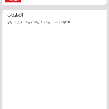
التعليقات
التعليقات المنشورة لا تعبر بالضرورة عن رأي الموقع