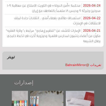
محكمة «أمن الدولة» في الكويت: الامتناع عن معاقبة 109
2026-04-24
مدونين وتبرئة 9 وحبس 18 متهماً بالتعاطف مع إيران
استهداف طائفي بغطاء أمني .. انتقادات حادة لملف
2026-04-22
الاعتقالات في الإمارات
الإمارات تكشف عن "تنظيم إرهابي" مرتبط بـ"ولاية الفقيه"
2026-04-21
مكوّن من أعضاء ينتمون لمدارس فقهية وحوزوية أخرى في تخبط خليجي
يطال الشيعة
تويتر
تغريدات @BahrainMirror
إصدارات
"مرآة البحرين"
تصنيف موضوعي
"حماة الباب الأخير":
تصدر حصاد
للوثائق البريطانية
الإصدار الأول عن