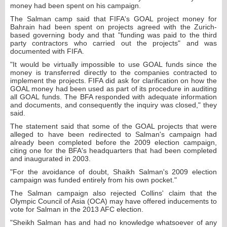
money had been spent on his campaign.
The Salman camp said that FIFA's GOAL project money for
Bahrain had been spent on projects agreed with the Zurich-
based governing body and that "funding was paid to the third
party contractors who carried out the projects" and was
documented with FIFA.
"It would be virtually impossible to use GOAL funds since the
money is transferred directly to the companies contracted to
implement the projects. FIFA did ask for clarification on how the
GOAL money had been used as part of its procedure in auditing
all GOAL funds. The BFA responded with adequate information
and documents, and consequently the inquiry was closed," they
said.
The statement said that some of the GOAL projects that were
alleged to have been redirected to Salman's campaign had
already been completed before the 2009 election campaign,
citing one for the BFA's headquarters that had been completed
and inaugurated in 2003.
"For the avoidance of doubt, Shaikh Salman's 2009 election
campaign was funded entirely from his own pocket."
The Salman campaign also rejected Collins' claim that the
Olympic Council of Asia (OCA) may have offered inducements to
vote for Salman in the 2013 AFC election.
"Sheikh Salman has and had no knowledge whatsoever of any