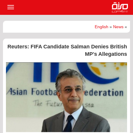
القائمة
لرئيسية
English
»
News
»
Reuters: FIFA Candidate Salman Denies British
MP's Allegations