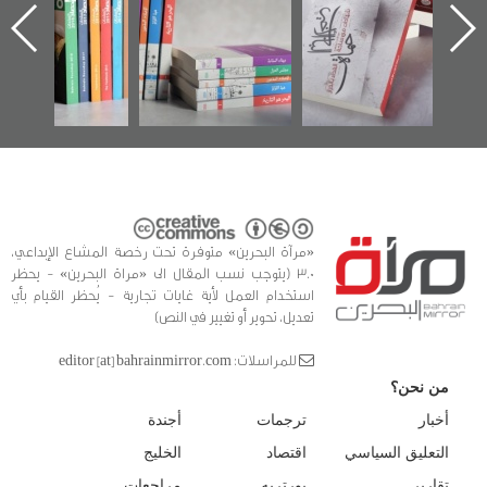
الساحات 2019
يقدمه «مركز أوال»
اعتصام الدراز
في سلسلة من 5
وأحداث ساحة
ا
كتب
الفداء لمركز أوال
للدراسات والتوثيق
«مرآة البحرين» متوفرة تحت رخصة المشاع الإبداعي،
3.0 (يتوجب نسب المقال الى «مراة البحرين» - يحظر
استخدام العمل لأية غايات تجارية - يُحظر القيام بأي
تعديل، تحوير أو تغيير في النص)
للمراسلات: editor [at] bahrainmirror.com
من نحن؟
أجندة
ترجمات
أخبار
الخليج
اقتصاد
التعليق السياسي
مراجعات
بورتريه
تقارير