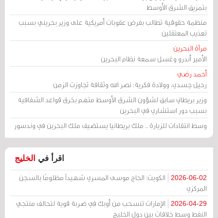
بتمزيق الشرق الأوسط
منظمة حقوقية تطالب بفرض عقوبات أمريكية على وزير بحريني بسبب
تعذيب المعتقلين
مرآة البحرين
الأمير أندرو وغسل سمعة نظام البحرين
أحمد رضي
رحيل جسدي، وولادة فكرية: نصر الله وثقافة تجاوزت الزمن
وزير بريطاني سابق لشؤون الشرق الأوسط متهم بخرق قواعد الشفافية
بسبب دور استشاري في البحرين
وسط انتقادات للزيارة .. ملك بريطانيا يستضيف ملك البحرين في وندسور
الخليج
اقرأ في
الكويت: الحاج موسى المسري شهيداً مظلومًا بالسجن
2026-06-02
المركزي
الإمارات تنسحب من أوبك في ضربة قوية لتحالف منتجي
2026-04-29
النفط وسط خلافات بين دول الخليج