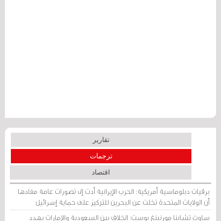
تقارير
ترجمات
اقتصاد
برقيات دبلوماسية أمريكية: الحرب الإيرانية أدت إلى تصورات عامة مفادها
أن الولايات المتحدة تخلت عن البحرين للتركيز على حماية إسرائيل
ساوث تشاينا مورنينغ بوست: الخلاف بين السعودية والإمارات يهدد