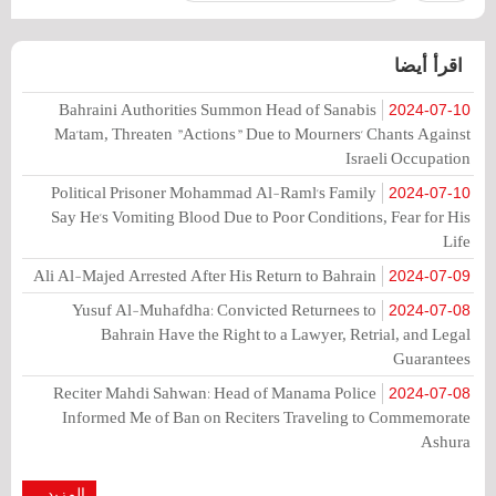
اقرأ أيضا
Bahraini Authorities Summon Head of Sanabis
2024-07-10
Ma'tam, Threaten "Actions" Due to Mourners' Chants Against
Israeli Occupation
Political Prisoner Mohammad Al-Raml's Family
2024-07-10
Say He's Vomiting Blood Due to Poor Conditions, Fear for His
Life
Ali Al-Majed Arrested After His Return to Bahrain
2024-07-09
Yusuf Al-Muhafdha: Convicted Returnees to
2024-07-08
Bahrain Have the Right to a Lawyer, Retrial, and Legal
Guarantees
Reciter Mahdi Sahwan: Head of Manama Police
2024-07-08
Informed Me of Ban on Reciters Traveling to Commemorate
Ashura
المزيد...