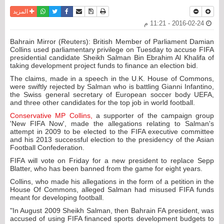
واتساب
أرسل الى صديق
تويتر
فيسبوك
حفظ الموضوع
نسخة للطباعة
المزيد
2016-02-24 - 11:21 م
Bahrain Mirror (Reuters): British Member of Parliament Damian
Collins used parliamentary privilege on Tuesday to accuse FIFA
presidential candidate Sheikh Salman Bin Ebrahim Al Khalifa of
taking development project funds to finance an election bid.
The claims, made in a speech in the U.K. House of Commons,
were swiftly rejected by Salman who is battling Gianni Infantino,
the Swiss general secretary of European soccer body UEFA,
and three other candidates for the top job in world football.
Conservative MP Collins,
a supporter of the campaign group
'New FIFA Now', made the allegations relating to Salman's
attempt in 2009 to be elected to the FIFA executive committee
and his 2013 successful election to the presidency of the Asian
Football Confederation.
FIFA will vote on Friday for a new president to replace Sepp
Blatter, who has been banned from the game for eight years.
Collins, who made his allegations in the form of a petition in the
House Of Commons, alleged Salman had misused FIFA funds
meant for developing football.
"In August 2009 Sheikh Salman, then Bahrain FA president, was
accused of using FIFA financed sports development budgets to