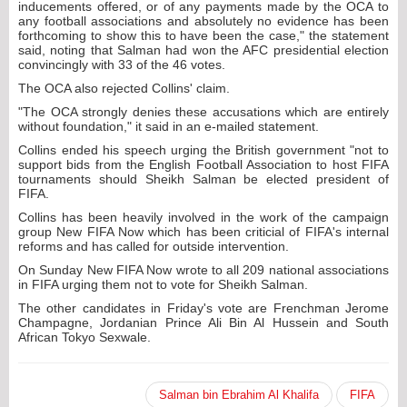
inducements offered, or of any payments made by the OCA to
any football associations and absolutely no evidence has been
forthcoming to show this to have been the case," the statement
said, noting that Salman had won the AFC presidential election
convincingly with 33 of the 46 votes.
The OCA also rejected Collins' claim.
"The OCA strongly denies these accusations which are entirely
without foundation," it said in an e-mailed statement.
Collins ended his speech urging the British government "not to
support bids from the English Football Association to host FIFA
tournaments should Sheikh Salman be elected president of
FIFA.
Collins has been heavily involved in the work of the campaign
group New FIFA Now which has been criticial of FIFA's internal
reforms and has called for outside intervention.
On Sunday New FIFA Now wrote to all 209 national associations
in FIFA urging them not to vote for Sheikh Salman.
The other candidates in Friday's vote are Frenchman Jerome
Champagne, Jordanian Prince Ali Bin Al Hussein and South
African Tokyo Sexwale.
Salman bin Ebrahim Al Khalifa
FIFA