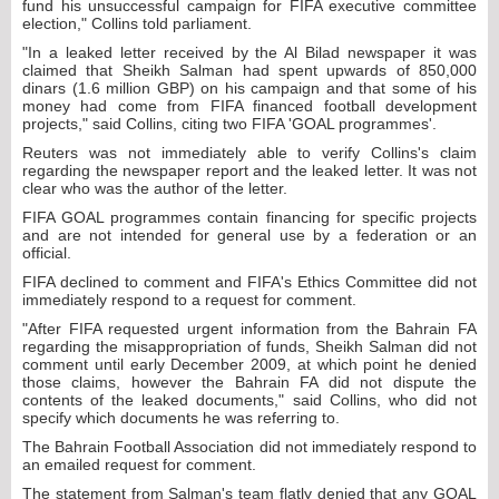
fund his unsuccessful campaign for FIFA executive committee
election," Collins told parliament.
"In a leaked letter received by the Al Bilad newspaper it was
claimed that Sheikh Salman had spent upwards of 850,000
dinars (1.6 million GBP) on his campaign and that some of his
money had come from FIFA financed football development
projects," said Collins, citing two FIFA 'GOAL programmes'.
Reuters was not immediately able to verify Collins's claim
regarding the newspaper report and the leaked letter. It was not
clear who was the author of the letter.
FIFA GOAL programmes contain financing for specific projects
and are not intended for general use by a federation or an
official.
FIFA declined to comment and FIFA's Ethics Committee did not
immediately respond to a request for comment.
"After FIFA requested urgent information from the Bahrain FA
regarding the misappropriation of funds, Sheikh Salman did not
comment until early December 2009, at which point he denied
those claims, however the Bahrain FA did not dispute the
contents of the leaked documents," said Collins, who did not
specify which documents he was referring to.
The Bahrain Football Association did not immediately respond to
an emailed request for comment.
The statement from Salman's team flatly denied that any GOAL