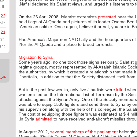
Nafisi declared his Salafist views, and urged his listeners to f
يران
-22
On the 26 April 2008, Islamist extremists
protested
near the U
ارات
held flags of Al-Qaeda and pictures of its leader Osama Ben 
American soldier. Once again, believe it or not, you are in Ba
-21
هية
Had America's Major non NATO ally and the headquarters of th
for the Al-Qaeda and a place to breed terrorists?
يعة
Migration to Syria
Some years ago, no one took those signs seriously, Salafist
regime groups, mostly represented by Al-Asalah Islamic Society
the authorities, by which it created a relationship that made it
nMirror
portfolio, in addition to that the Society distanced itself from 
But in the past few weeks, only five Jihadists were
killed
when 
was enlisted on the International List of Terrorism by the Sec
attacks against the Syrian Army. One of the Society members
was able to equip 1530 fighters and send them to Syria by o
his supervision along with the help of his colleague, the Sal
The cost of equipping those fighters was estimated at $ 4 mill
in Syria
admitted
to have received anti-aircraft missiles thro
In August 2012,
several members of the parliament
belonging 
Muawada, Sheikh Faysal Al-Ghareer, Abd Al-Halim Murad, a