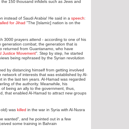
 the 150 thousand infidels such as Jews and
ion instead of Saudi Arabia! He said in a
speech
:
alled for Jihad
"The [Islamic] nation is on the
ch 3000 prayers attend - according to one of his
w generation combat; the generation that is
e who returned from Guantanamo, who have
al Justice Movement
". Step by step, he started
iews being rephrased by the Syrian revolution.
d by distancing himself from getting involved
e network of interests that was established by Al-
ent in the last ten years. Al-Hamad was regarded
ling of the authority. Meanwhile, his
of being an ally to the government, thus,
nd, that enabled Al-Hamad to attract new groups
 old) was
killed
in the war in Syria with Al-Nusra
he wanted", and he pointed out in a few
ived some training in Bahrain".