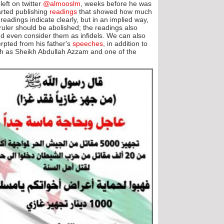
eft on twitter
@almooslm
, weeks before he was
tarted publishing
readings
that showed how much
readings indicate clearly, but in an implied way,
 ruler should be abolished; the readings also
and even consider them as infidels. We can also
rpted from his father's
speeches
, in addition to
ch as Sheikh Abdullah Azzam and one of the