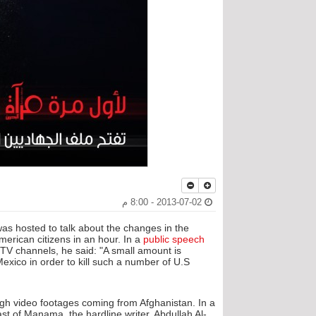
2013-07-02 - 8:00 م
as hosted to talk about the changes in the
erican citizens in an hour. In a
public speech
V channels, he said: "A small amount is
ico in order to kill such a number of U.S
rough video footages coming from Afghanistan. In a
st of Manama, the hardline writer, Abdullah Al-