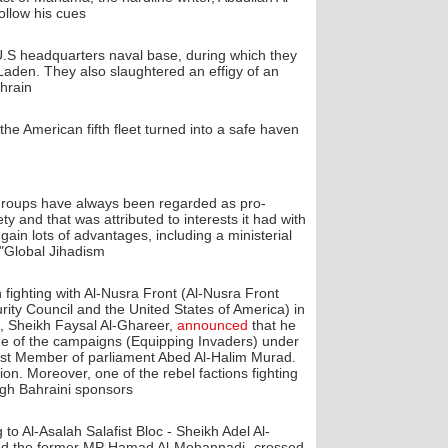
ollow his cues.
.S headquarters naval base, during which they
Laden. They also slaughtered an effigy of an
hrain.
e American fifth fleet turned into a safe haven
 groups have always been regarded as pro-
 and that was attributed to interests it had with
 gain lots of advantages, including a ministerial
"Global Jihadism".
fighting with Al-Nusra Front (Al-Nusra Front
urity Council and the United States of America) in
, Sheikh Faysal Al-Ghareer,
announced
that he
ne of the campaigns (Equipping Invaders) under
afist Member of parliament Abed Al-Halim Murad.
ion. Moreover, one of the rebel factions fighting
ugh Bahraini sponsors.
to Al-Asalah Salafist Bloc - Sheikh Adel Al-
nd the former MP Hamad Al-Mohannadi- crossed