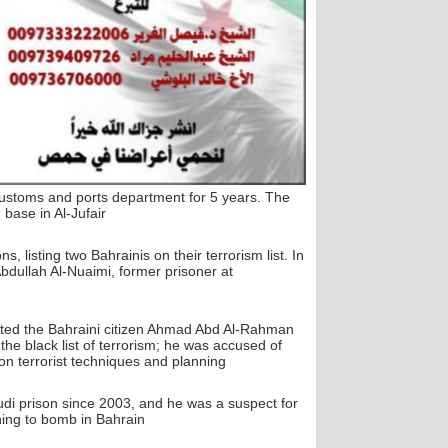
 customs and ports department for 5 years. The
ase in Al-Jufair".
 listing two Bahrainis on their terrorism list. In
Abdullah Al-Nuaimi, former prisoner at
listed the Bahraini citizen Ahmad Abd Al-Rahman
 black list of terrorism; he was accused of
n terrorist techniques and planning".
Saudi prison since 2003, and he was a suspect for
ng to bomb in Bahrain".