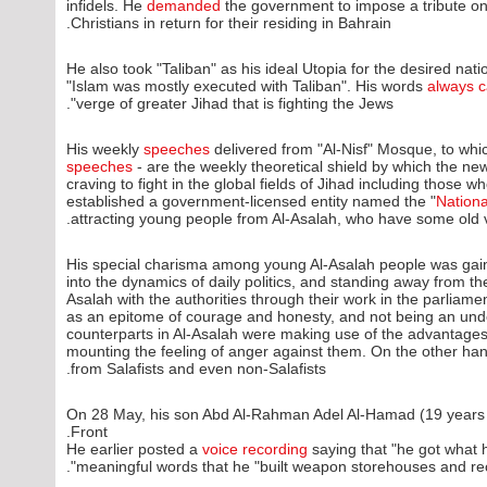
infidels. He
demanded
the government to impose a tribute on
Christians in return for their residing in Bahrain.
He also took "Taliban" as his ideal Utopia for the desired nat
"Islam was mostly executed with Taliban". His words
always c
verge of greater Jihad that is fighting the Jews".
His weekly
speeches
delivered from "Al-Nisf" Mosque, to whi
speeches
- are the weekly theoretical shield by which the ne
craving to fight in the global fields of Jihad including thos
established a government-licensed entity named the "
Nation
attracting young people from Al-Asalah, who have some old v
His special charisma among young Al-Asalah people was gaine
into the dynamics of daily politics, and standing away from th
Asalah with the authorities through their work in the parliam
as an epitome of courage and honesty, and not being an under
counterparts in Al-Asalah were making use of the advantages 
mounting the feeling of anger against them. On the other ha
from Salafists and even non-Salafists.
On 28 May, his son Abd Al-Rahman Adel Al-Hamad (19 years
Front.
He earlier posted a
voice recording
saying that "he got what 
meaningful words that he "built weapon storehouses and rece