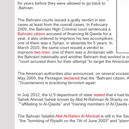
for years before they were allowed to go back to
Bahrain.
The Bahraini courts issued a guilty verdict in two
cases at least from the overall cases. In February
2009, the Bahraini High Criminal court sentenced a
Bahraini citizen
accused of financing Al-Qaeda for a
year, it also ordered to imprison his two accomplices,
one of them was a Syrian, in absentia for 5 years. In
March 2010, the same court issued a verdict to
imprison
two men
; one of them was a Jordanian with
the Bahraini nationality and another Bahraini that worked in
court accused them for their attempt "to target the American b
The American authorities also announced, on several occasions,
May 2009, the Pentagon
declared
that the "Bahraini citizen, 
Guantanamo is practicing terrorism again".
In July 2012, the U.S department of state
stated
that it had 
Saheb Ahmad Saheb known by Abd Al-Rahman Al-Sharky on the
"affiliating to Al-Qaeda" and "training members of Al-Qaeda o
The Bahrain Salafist
Abd Al-Rahim Al-Merbati
is still in the 
the "bombing of Riyadh on the 7th of June 2003" and "planni