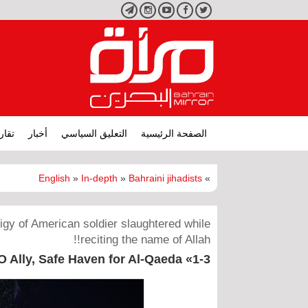
تليجرام
انستجرام
يوتيوب
فيسبوك
تويتر
ارير
أخبار
التعليق السياسي
الصفحة الرئيسية
English
»
In-depth
»
Bahraini jihadists
»
figy of American soldier slaughtered while
reciting the name of Allah!!
Ally, Safe Haven for Al-Qaeda «1-3»