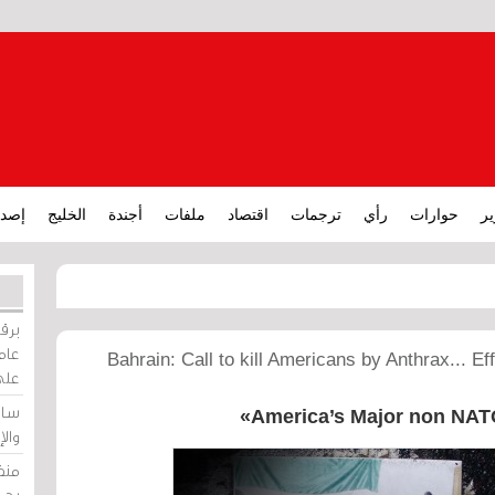
ارات
الخليج
أجندة
ملفات
اقتصاد
ترجمات
رأي
حوارات
تق
ورات
ركيز
Bahrain: Call to kill Americans by Anthrax... Ef
ئيل
دية
America’s Major non NATO 
وسط
زير
لين