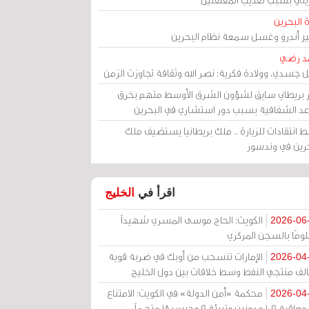
مرآة الب
الأمير أندرو وغسل سمعة نظام البح
أحمد 
رحيل جسدي، وولادة فكرية: نصر الله وثقافة تجاوزت ال
وزير بريطاني سابق لشؤون الشرق الأوسط متهم ب
قواعد الشفافية بسبب دور استشاري في البح
وسط انتقادات للزيارة .. ملك بريطانيا يستضيف 
البحرين في وند
الخليج
اقرأ في
الكويت: الحاج موسى المسري شهيداً
2026-06
مظلومًا بالسجن المر
الإمارات تنسحب من أوبك في ضربة قوية
2026-04
لتحالف منتجي النفط وسط خلافات بين دول الخ
محكمة «أمن الدولة» في الكويت: الامتناع
2026-04
عن معاقبة 109 مدونين وتبرئة 9 وحبس 18 متهماً