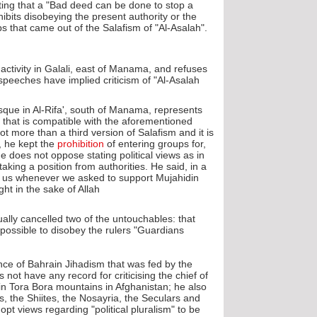
stating that a "Bad deed can be done to stop a
hibits disobeying the present authority or the
 that came out of the Salafism of "Al-Asalah".
 activity in Galali, east of Manama, and refuses
 speeches have implied criticism of "Al-Asalah".
sque in Al-Rifa', south of Manama, represents
that is compatible with the aforementioned
ot more than a third version of Salafism and it is
, he kept the
prohibition
of entering groups for,
e does not oppose stating political views as in
aking a position from authorities. He said, in a
ng us whenever we asked to support Mujahidin
t in the sake of Allah".
ally cancelled two of the untouchables: that
 possible to disobey the rulers "Guardians".
ence of Bahrain Jihadism that was fed by the
 not have any record for criticising the chief of
n Tora Bora mountains in Afghanistan; he also
s, the Shiites, the Nosayria, the Seculars and
views regarding "political pluralism" to be