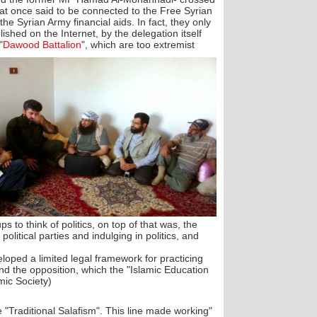
that once said to be connected to the Free Syrian
e Syrian Army financial aids. In fact, they only
lished on the Internet, by the delegation itself
"
Dawood Battalion
", which are too extremist
s to think of politics, on top of that was, the
political parties and indulging in politics, and
loped a limited legal framework for practicing
and the opposition, which the "Islamic Education
mic Society).
e "Traditional Salafism". This line made working