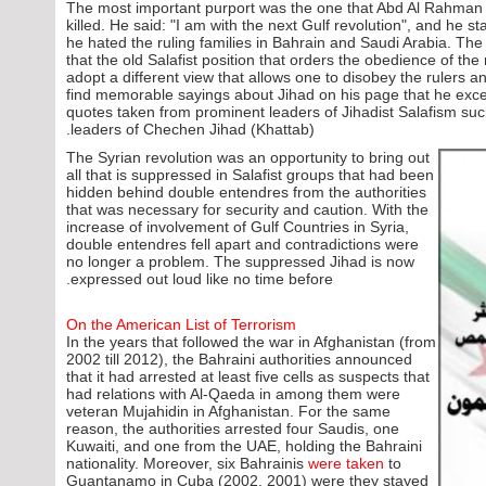
The most important purport was the one that Abd Al Rahman l
killed. He said: "I am with the next Gulf revolution", and he s
he hated the ruling families in Bahrain and Saudi Arabia. The 
that the old Salafist position that orders the obedience of the
adopt a different view that allows one to disobey the rulers 
find memorable sayings about Jihad on his page that he exce
quotes taken from prominent leaders of Jihadist Salafism su
leaders of Chechen Jihad (Khattab).
The Syrian revolution was an opportunity to bring out
all that is suppressed in Salafist groups that had been
hidden behind double entendres from the authorities
that was necessary for security and caution. With the
increase of involvement of Gulf Countries in Syria,
double entendres fell apart and contradictions were
no longer a problem. The suppressed Jihad is now
expressed out loud like no time before.
On the American List of Terrorism
In the years that followed the war in Afghanistan (from
2002 till 2012), the Bahraini authorities announced
that it had arrested at least five cells as suspects that
had relations with Al-Qaeda in among them were
veteran Mujahidin in Afghanistan. For the same
reason, the authorities arrested four Saudis, one
Kuwaiti, and one from the UAE, holding the Bahraini
nationality. Moreover, six Bahrainis
were taken
to
Guantanamo in Cuba (2002, 2001) were they stayed