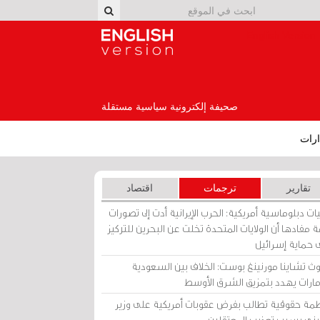
English Version
صحيفة إلكترونية سياسية مستقلة
إصد
اقتصاد
ترجمات
تقارير
برقيات دبلوماسية أمريكية: الحرب الإيرانية أدت إلى تص
عامة مفادها أن الولايات المتحدة تخلت عن البحرين للت
على حماية إسرا
ساوث تشاينا مورنينغ بوست: الخلاف بين السعو
والإمارات يهدد بتمزيق الشرق الأ
منظمة حقوقية تطالب بفرض عقوبات أمريكية على و
بحريني بسبب تعذيب المعتق