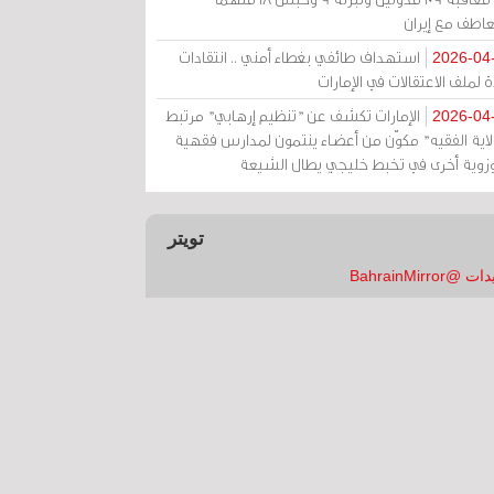
بالتعاطف مع إ
استهداف طائفي بغطاء أمني .. انتقادات
2026-04
حادة لملف الاعتقالات في الإم
الإمارات تكشف عن "تنظيم إرهابي" مرتبط
2026-04
بـ"ولاية الفقيه" مكوّن من أعضاء ينتمون لمدارس فق
وحوزوية أخرى في تخبط خليجي يطال الش
تويتر
تغريدات @Bahrai