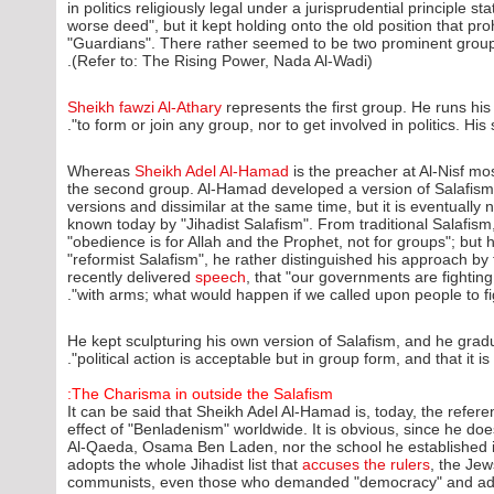
in politics religiously legal under a jurisprudential principle 
worse deed", but it kept holding onto the old position that pro
"Guardians". There rather seemed to be two prominent groups
(Refer to: The Rising Power, Nada Al-Wadi).
Sheikh fawzi Al-Athary
represents the first group. He runs his
to form or join any group, nor to get involved in politics. His
Whereas
Sheikh Adel Al-Hamad
is the preacher at Al-Nisf mo
the second group. Al-Hamad developed a version of Salafism 
versions and dissimilar at the same time, but it is eventually n
known today by "Jihadist Salafism". From traditional Salafism
"obedience is for Allah and the Prophet, not for groups"; but h
"reformist Salafism", he rather distinguished his approach by t
recently delivered
speech
, that "our governments are fighti
with arms; what would happen if we called upon people to figh
He kept sculpturing his own version of Salafism, and he gradu
political action is acceptable but in group form, and that it is
The Charisma in outside the Salafism:
It can be said that Sheikh Adel Al-Hamad is, today, the refer
effect of "Benladenism" worldwide. It is obvious, since he does
Al-Qaeda, Osama Ben Laden, nor the school he established i
adopts the whole Jihadist list that
accuses the rulers
, the Jew
communists, even those who demanded "democracy" and adopt 