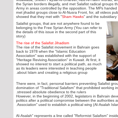
the Syrian borders illegally, and met Salafist radical groups 
Army in areas controlled by the opposition. The MPs handed th
met jihadist groups close to Al-Nusra Front, for, all videos pub
showed that they met with "
Sham Hawks
" and the subsidiary 
Salafist groups, that are not anywhere found to be
belonging to the Free Syrian Army (You can refer to
the details of this issue in the second part of this
story)
The rise of the Salafist Jihadism
The rise of the Salafist movement in Bahrain goes
back to 1978 when the "Islamic Education
Association" was established with the support of
"Heritage Reviving Association" in Kuwait. At first, it
showed no interest to start a political path, as much
as its leaders were interested in teaching people
about Islam and creating a religious group.
There were, in fact, personal barriers preventing Salafist group
domination of "Traditional Salafism" that prohibited working in 
stressed absolute obedience to the rulers.
However, in the beginning of 2002, legislators in Bahrain deve
politics after a political compromise between the authorities 
Association" used to establish a political wing (Al-Asalah Isla
"Al-Asalah" represents a line called "Reformist Salafism" insid