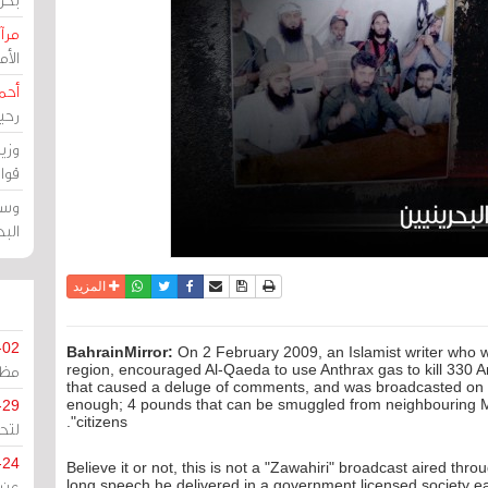
حرين
رين
رضي
زمن
خرق
رين
ملك
سور
واتساب
أرسل الى صديق
تويتر
فيسبوك
حفظ الموضوع
نسخة للطباعة
المزيد
-02
BahrainMirror:
On 2 February 2009, an Islamist writer who w
كزي
region, encouraged Al-Qaeda to use Anthrax gas to kill 330 Am
that caused a deluge of comments, and was broadcasted on T
enough; 4 pounds that can be smuggled from neighbouring Mex
-29
citizens".
ليج
-24
Believe it or not, this is not a "Zawahiri" broadcast aired th
long speech he delivered in a government licensed society ea