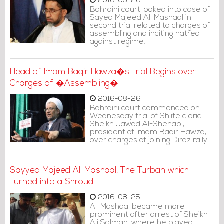
2016-08-26
Bahraini court looked into case of
Sayed Majeed Al-Mashaal in
second trial related to charges of
assembling and inciting hatred
against regime.
Head of Imam Baqir Hawza�s Trial Begins over
Charges of �Assembling�
2016-08-26
Bahraini court commenced on
Wednesday trial of Shiite cleric
Sheikh Jawad Al-Shehabi,
president of Imam Baqir Hawza,
over charges of joining Diraz rally.
Sayyed Majeed Al-Mashaal, The Turban which
Turned into a Shroud
2016-08-25
Al-Mashaal became more
prominent after arrest of Sheikh
Ali Salman, where he played