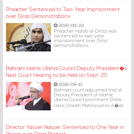
Preacher Sentenced to Two-Year Imprisonment
over Diraz Demonstrations
2016-09-22
Preacher Habib al-Dirazi was
sentenced to two-year
imprisonment over Diraz
demonstrations.
Bahraini Islamic Ulama Council Deputy President�s
Next Court Hearing to be Held on Sept. 20
2016-09-10
Bahraini court adjourned trial of
Deputy President of Islamic
Ulama Council prominent Shiite
cleric Sheikh Mahmoud Al-A�ali.
Director Yasser Nasser Sentenced to One Year in