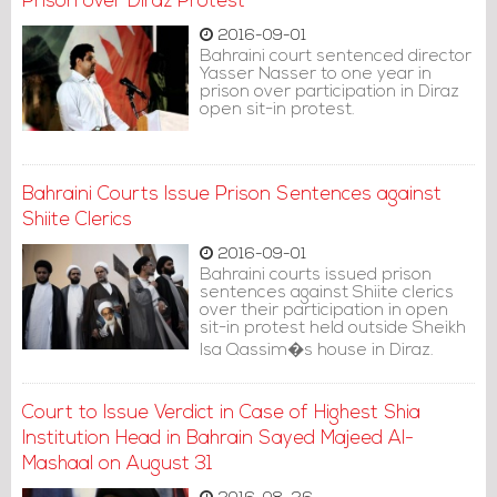
Prison over Diraz Protest
2016-09-01
Bahraini court sentenced director
Yasser Nasser to one year in
prison over participation in Diraz
open sit-in protest.
Bahraini Courts Issue Prison Sentences against
Shiite Clerics
2016-09-01
Bahraini courts issued prison
sentences against Shiite clerics
over their participation in open
sit-in protest held outside Sheikh
Isa Qassim�s house in Diraz.
Court to Issue Verdict in Case of Highest Shia
Institution Head in Bahrain Sayed Majeed Al-
Mashaal on August 31