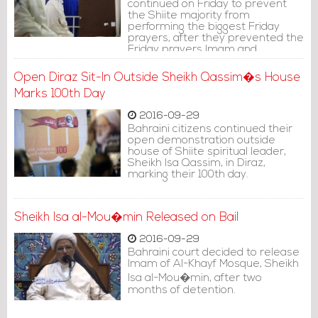
continued on Friday to prevent
the Shiite majority from
performing the biggest Friday
prayers, after they prevented the
Friday prayers Imam and
worshippers from entering Diraz.
Open Diraz Sit-In Outside Sheikh Qassim�s House
Marks 100th Day
2016-09-29
Bahraini citizens continued their
open demonstration outside
house of Shiite spiritual leader,
Sheikh Isa Qassim, in Diraz,
marking their 100th day.
Sheikh Isa al-Mou�min Released on Bail
2016-09-29
Bahraini court decided to release
Imam of Al-Khayf Mosque, Sheikh
Isa al-Mou�min, after two
months of detention.