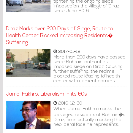
tightening the ongoing siege
imposed on the village of Diraz
since June 2016.
Diraz Marks over 200 Days of Siege, Route to
Health Center Blocked Increasing Residents�
Suffering
2017-01-12
More than 200 days have passed
since Bahraini authorities
imposed siege on Diraz. Causing
further suffering, the regime
blocked route leading to health
center with cement barriers.
Jamal Fakhro, Liberalism in its 60s
2016-12-30
When Jamal Fakhro mocks the
besieged residents of Bahrain�s
Diraz, he is actually mocking the
neoliberal face he represents.