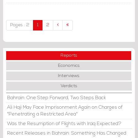
Pages : 2
1
2
Reports
Economics
Interviews
Verdicts
Bahrain: One Step Forward, Two Steps Back
Ali Haji May Face Imprisonment Again on Charges of
"Penetrating a Restricted Area"
Was the Resumption of Flights with Iraq Expected?
Recent Releases in Bahrain: Something Has Changed