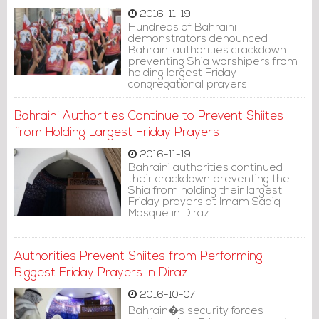
2016-11-19
Hundreds of Bahraini
demonstrators denounced
Bahraini authorities crackdown
preventing Shia worshipers from
holding largest Friday
congregational prayers
Bahraini Authorities Continue to Prevent Shiites
from Holding Largest Friday Prayers
2016-11-19
Bahraini authorities continued
their crackdown preventing the
Shia from holding their largest
Friday prayers at Imam Sadiq
Mosque in Diraz.
Authorities Prevent Shiites from Performing
Biggest Friday Prayers in Diraz
2016-10-07
Bahrain�s security forces