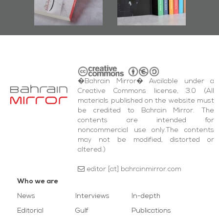
s
and Al-Fida'
Square Events
�Bahrain Mirror� Available under a
Creative Commons license, 3.0 (All
materials published on the website must
be credited to Bahrain Mirror. The
contents are intended for
noncommercial use only.The contents
may not be modified, distorted or
altered.)
editor [at] bahrainmirror.com
Who we are
News
Interviews
In-depth
Editorial
Gulf
Publications