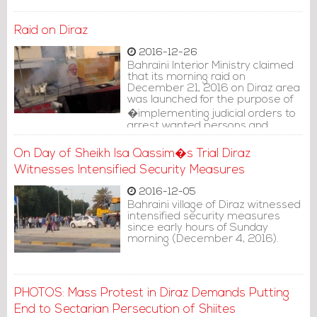
Raid on Diraz
2016-12-26
Bahraini Interior Ministry claimed
that its morning raid on
December 21, 2016 on Diraz area
was launched for the purpose of
�implementing judicial orders to
arrest wanted persons and
search their residencies.�
On Day of Sheikh Isa Qassim�s Trial Diraz
Witnesses Intensified Security Measures
2016-12-05
Bahraini village of Diraz witnessed
intensified security measures
since early hours of Sunday
morning (December 4, 2016).
PHOTOS: Mass Protest in Diraz Demands Putting
End to Sectarian Persecution of Shiites