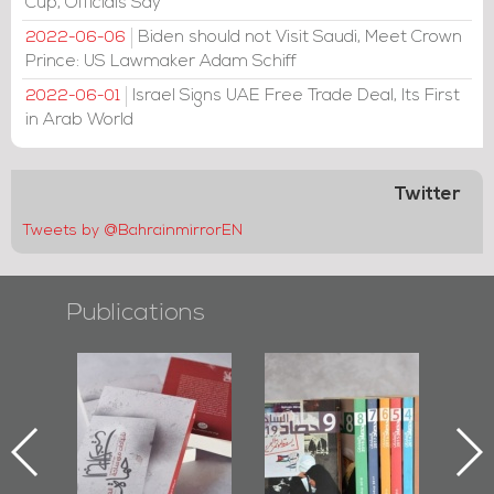
Cup, Officials Say
Biden should not Visit Saudi, Meet Crown
2022-06-06
Prince: US Lawmaker Adam Schiff
Israel Signs UAE Free Trade Deal, Its First
2022-06-01
in Arab World
Twitter
Tweets by @BahrainmirrorEN
Publications
"Protectors of
Bahrain Mirror
Bahra
k
the Last Door":
Issues 2019
Pu
First Book
Roundup
Bahra
iv.
Documenting
Diraz Protest