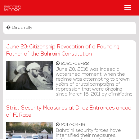
Main
Men
� Diraz rally
June 20: Citizenship Revocation of a Founding
Father of the Bahraini Constitution
2020-06-22
June 20, 2016 was indeed a
watershed moment, when the
regime was attempting to crown
years of brutal campaigns of
repression that were ongoing
since March 16, 2011 by eliminating
the major leadership of the Shiite
community in the country:
Strict Security Measures at Diraz Entrances ahead
Ayatollah Sheikh Isa Qassim.
of F1 Race
2017-04-16
Bahraini security forces have
intensified their measures,