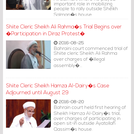
important role in mobilizing
people to rally outside Sheikh
Salman�s house.
Shiite Cleric Sheikh Ali Rahma�s Trial Begins over
�Participation in Diraz Protest�
2016-08-25
Bahraini court commenced trial of
Shiite cleric Sheikh Ali Rahma
over charges of �illegal
assembly�...
Shiite Cleric Sheikh Hamza Al-Dairy�s Case
Adjourned until August 29
2016-08-20
Bahrain court held first hearing of
Sheikh Hamza Al-Dairy�s trial,
over charges of participating in
open sit-in outside Ayatollah
Qassim�s house.