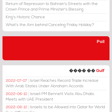
Return of Repression to Bahrain's Streets with the
Crown Prince and Prime Minister's Blessing
King's Historic Chance
What's the Aim behind Canceling Friday Holiday?
Poll
���� ��
Gulf
Israel Reaches Record Trade Increase
2022-07-07
With Arab States Under Abraham Accords
Israeli PM Bennett Visits Abu Dhabi,
2022-06-10
Meets with UAE President
Israelis to be Allowed into Qatar for World
2022-06-10