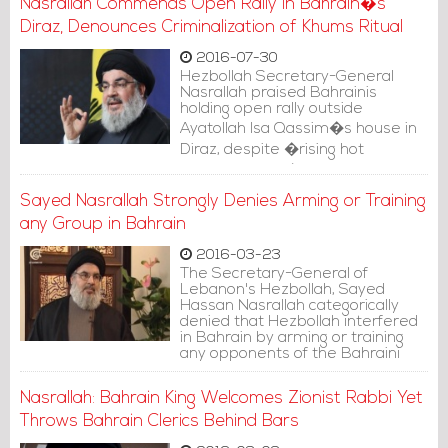
Nasrallah Commends Open Rally in Bahrain�s
Diraz, Denounces Criminalization of Khums Ritual
2016-07-30
Hezbollah Secretary-General
Nasrallah praised Bahrainis
holding open rally outside
Ayatollah Isa Qassim�s house in
Diraz, despite �rising hot
temperatures�.
Sayed Nasrallah Strongly Denies Arming or Training
any Group in Bahrain
2016-03-23
The Secretary-General of
Lebanon's Hezbollah, Sayed
Hassan Nasrallah categorically
denied that Hezbollah interfered
in Bahrain by arming or training
any opponents of the Bahraini
regime.
Nasrallah: Bahrain King Welcomes Zionist Rabbi Yet
Throws Bahrain Clerics Behind Bars