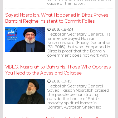
cause of the nation.
Sayed Nasrallah: What Happened in Diraz Proves
Bahraini Regime Insistent to Commit Follies
2016-12-24
Hezbollah Secretary General, His
Eminence Sayed Hassan
Nasrallah, said (Friday December
23, 2016) that what happened in
Diraz is proof that the Bahraini
government does not work with
reason, and still insists on
committing follies.
VIDEO: Nasrallah to Bahrainis: Those Who Oppress
You Head to the Abyss and Collapse
2016-10-13
Hezbollah Secretary General
Sayed Hassan Nasrallah praised
the people demonstrating
outside the house of Shiite
majority spiritual leader in
Bahrain, Ayatollah Sheikh Isa
Qassim.