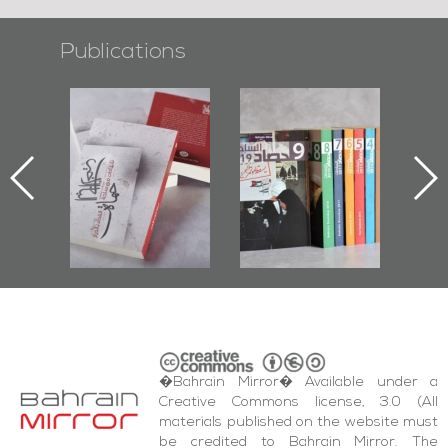
Publications
l-
"Protectors of
Bahrain Mirror
Ba
ook
the Last Door":
Issues 2019
d
First Book
Roundup
Bah
nniv.
Documenting
r
Diraz Protest
bas
and Al-Fida'
wi
Square Events
�Bahrain Mirror� Available under a
Creative Commons license, 3.0 (All
materials published on the website must
be credited to Bahrain Mirror. The