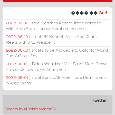
���� ��
Gulf
Israel Reaches Record Trade Increase
2022-07-07
With Arab States Under Abraham Accords
Israeli PM Bennett Visits Abu Dhabi,
2022-06-10
Meets with UAE President
Israelis to be Allowed into Qatar for World
2022-06-10
Cup, Officials Say
Biden should not Visit Saudi, Meet Crown
2022-06-06
Prince: US Lawmaker Adam Schiff
Israel Signs UAE Free Trade Deal, Its First
2022-06-01
in Arab World
Twitter
Tweets by @BahrainmirrorEN