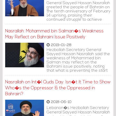
General Sayyed Hassan Nasrallah
greeted the people of Bahrain on
the tenth anniversary of February
14 uprising, praising their
continued struggle to achieve
their normal rights despite the
massive sacrifices.
Nasrallah: Mohammed bin Salman�s Weakness
May Reflect on Bahraini Issue Positively
2019-01-28
Hezbollah Secretary General
Sayyed Hassan Nasrallah said the
weakness of Mohammed bin
Salman may reflect on the
Bahraini issue positively, noting
that what is preventing the start
of a dialogue between the
authorities and the opposition in
Nasrallah on Int�l Quds Day: Isn�t It Time to Show
Bahrain is Saudi Arabia.
Who�s the Oppressor & the Oppressed in
Bahrain?
2018-06-10
Lebanon�s Hezbollah Secretary
General Sayyed Hassan Nasrallah