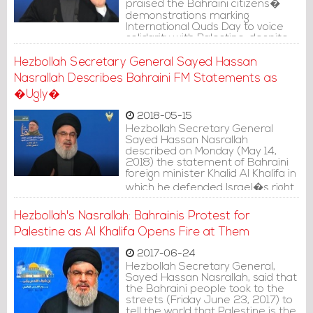
praised the Bahraini citizens�
demonstrations marking
International Quds Day to voice
solidarity with Palestine, despite
all the circumstances they face.
Hezbollah Secretary General Sayed Hassan
Nasrallah Describes Bahraini FM Statements as
�Ugly�
2018-05-15
Hezbollah Secretary General
Sayed Hassan Nasrallah
described on Monday (May 14,
2018) the statement of Bahraini
foreign minister Khalid Al Khalifa in
which he defended Israel�s right
in self-defense as �Ugly�.
Hezbollah's Nasrallah: Bahrainis Protest for
Palestine as Al Khalifa Opens Fire at Them
2017-06-24
Hezbollah Secretary General,
Sayed Hassan Nasrallah, said that
the Bahraini people took to the
streets (Friday June 23, 2017) to
tell the world that Palestine is the