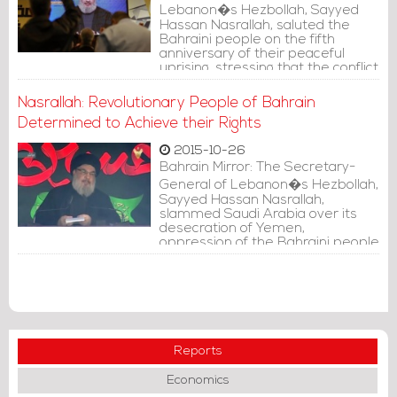
Lebanon�s Hezbollah, Sayyed
Hassan Nasrallah, saluted the
Bahraini people on the fifth
anniversary of their peaceful
uprising, stressing that the conflict
in Bahrain is political and not
sectarian.
Nasrallah: Revolutionary People of Bahrain
Determined to Achieve their Rights
2015-10-26
Bahrain Mirror: The Secretary-
General of Lebanon�s Hezbollah,
Sayyed Hassan Nasrallah,
slammed Saudi Arabia over its
desecration of Yemen,
oppression of the Bahraini people
and failure to serve the pilgrims
during Hajj.
Reports
Economics