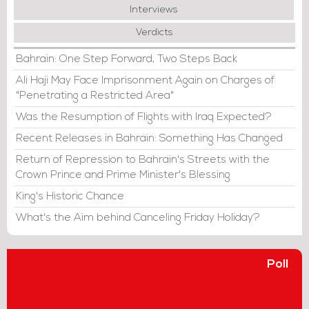
Interviews
Verdicts
Bahrain: One Step Forward, Two Steps Back
Ali Haji May Face Imprisonment Again on Charges of
"Penetrating a Restricted Area"
Was the Resumption of Flights with Iraq Expected?
Recent Releases in Bahrain: Something Has Changed
Return of Repression to Bahrain's Streets with the
Crown Prince and Prime Minister's Blessing
King's Historic Chance
What's the Aim behind Canceling Friday Holiday?
Poll