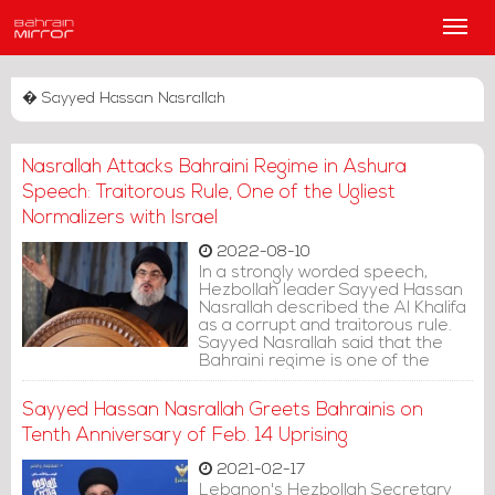
Main
Men
� Sayyed Hassan Nasrallah
Nasrallah Attacks Bahraini Regime in Ashura
Speech: Traitorous Rule, One of the Ugliest
Normalizers with Israel
2022-08-10
In a strongly worded speech,
Hezbollah leader Sayyed Hassan
Nasrallah described the Al Khalifa
as a corrupt and traitorous rule.
Sayyed Nasrallah said that the
Bahraini regime is one of the
ugliest normalizers with the Israeli
entity.
Sayyed Hassan Nasrallah Greets Bahrainis on
Tenth Anniversary of Feb. 14 Uprising
2021-02-17
Lebanon's Hezbollah Secretary