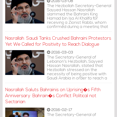
2016-03-08
The Hezbollah Secretary-General
Sayyed Hassan Nasrallah
slammed the Bahraini King
Hamad bin Isa Al Khalifa for
receiving a Zionist Rabbi, whom
confirmed during a meeting that
he supports the Arab League
announcement labeling Hezbollah
Nasrallah: Saudi Tanks Crushed Bahraini Protestors
as a terrorist organization.
Yet We Called for Positivity to Reach Dialogue
2016-03-03
The Secretary-General of
Lebanon's Hezbollah, Sayyed
Hassan Nasrallah, stated that
Hezbollah stressed on the
necessity of being positive with
Saudi Arabia in order to reach a
dialogue, although its tanks
crushed the bones of protestors
Nasrallah Saluts Bahrainis on Uprising�s Fifth
at that time.
Anniversary: Bahrain�s Conflict Political not
Sectarian
2016-02-17
The Secretary-General of