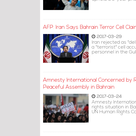
AFP: Iran Says Bahrain Terror Cell Cl
2017-03-29
Iran rejected as "de
a "terrorist" cell ac
personnel in the Gul
Amnesty International Concerned by 
Peaceful Assembly in Bahrain
2017-03-24
Amnesty Internation
rights situation in B
UN Human Rights Cou