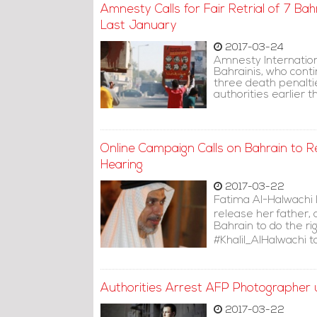
Amnesty Calls for Fair Retrial of 7 Ba
Last January
2017-03-24
Amnesty Internationa
Bahrainis, who conti
three death penalti
authorities earlier th
Online Campaign Calls on Bahrain to Rel
Hearing
2017-03-22
Fatima Al-Halwachi 
release her father, 
Bahrain to do the ri
#Khalil_AlHalwachi t
Authorities Arrest AFP Photographer u
2017-03-22