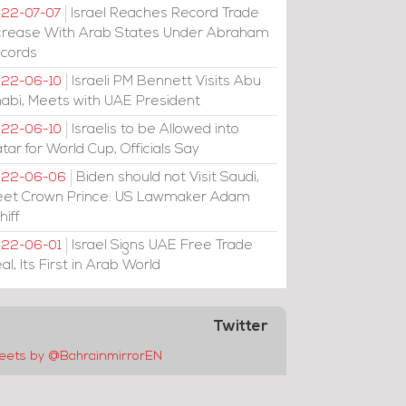
Israel Reaches Record Trade
22-07-07
crease With Arab States Under Abraham
cords
Israeli PM Bennett Visits Abu
22-06-10
abi, Meets with UAE President
Israelis to be Allowed into
22-06-10
tar for World Cup, Officials Say
Biden should not Visit Saudi,
022-06-06
et Crown Prince: US Lawmaker Adam
hiff
Israel Signs UAE Free Trade
22-06-01
al, Its First in Arab World
Twitter
eets by @BahrainmirrorEN