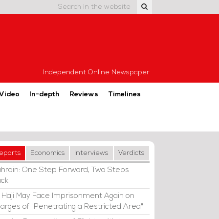
Independent Online Newspaper
Video
In-depth
Reviews
Timelines
eports
Economics
Interviews
Verdicts
hrain: One Step Forward, Two Steps
ck
i Haji May Face Imprisonment Again on
arges of "Penetrating a Restricted Area"