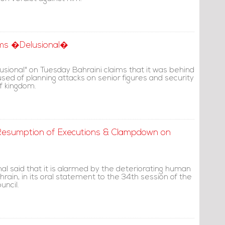
aims �Delusional�
lusional" on Tuesday Bahraini claims that it was behind
cused of planning attacks on senior figures and security
f kingdom.
Resumption of Executions & Clampdown on
al said that it is alarmed by the deteriorating human
ahrain, in its oral statement to the 34th session of the
ncil.