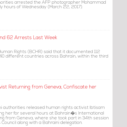
thorities arrested the AFP photographer Mohammad
rly hours of Wednesday (March 22, 2017).
and 62 Arrests Last Week
Human Rights (BCHR) said that it documented 112
40 different countries across Bahrain, within the third
vist Returning from Geneva, Confiscate her
i authorities released human rights activist Ibtisam
ng her for several hours at Bahrain�s International
ning from Geneva, where she took part in 34th session
Council along with a Bahraini delegation.