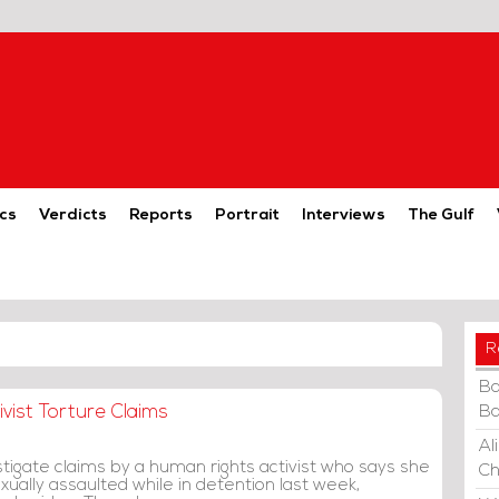
cs
Verdicts
Reports
Portrait
Interviews
The Gulf
R
Ba
vist Torture Claims
Ba
Al
tigate claims by a human rights activist who says she
Ch
ually assaulted while in detention last week,