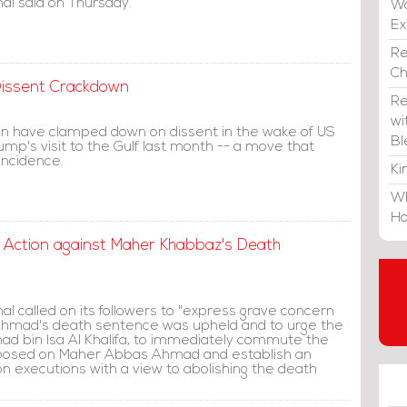
al said on Thursday.
Wa
E
Re
C
 Dissent Crackdown
Re
wi
ain have clamped down on dissent in the wake of US
Bl
mp's visit to the Gulf last month -- a move that
incidence.
Ki
Wh
Ho
t Action against Maher Khabbaz's Death
l called on its followers to "express grave concern
hmad's death sentence was upheld and to urge the
mad bin Isa Al Khalifa, to immediately commute the
posed on Maher Abbas Ahmad and establish an
on executions with a view to abolishing the death