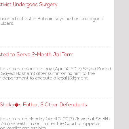
ctivist Undergoes Surgery
prisoned activist in Bahrain says he has undergone
 ulcers.
ted to Serve 2-Month Jail Term
ities arrested on Tuesday (April 4, 2017) Sayed Saeed
yr Sayed Hashem) after summoning him to the
ion department to execute a legal judgment.
l-Sheikh�s Father, 3 Other Defendants
ties arrested Monday (April 3, 2017) Jawad al-Sheikh,
 Ali al-Sheikh, in court after the Court of Appeals
on verdict against him.