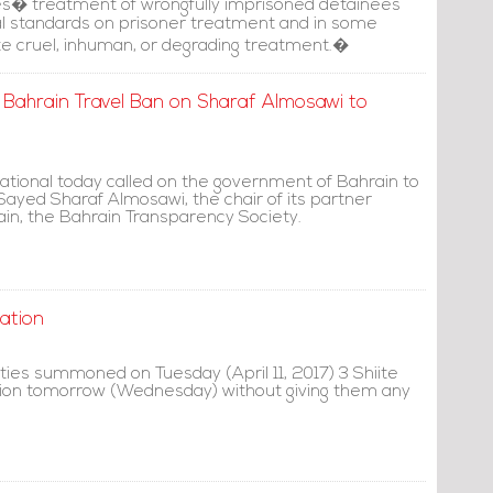
es� treatment of wrongfully imprisoned detainees
nal standards on prisoner treatment and in some
e cruel, inhuman, or degrading treatment.�
Bahrain Travel Ban on Sharaf Almosawi to
ational today called on the government of Bahrain to
n Sayed Sharaf Almosawi, the chair of its partner
ain, the Bahrain Transparency Society.
ation
ties summoned on Tuesday (April 11, 2017) 3 Shiite
gation tomorrow (Wednesday) without giving them any