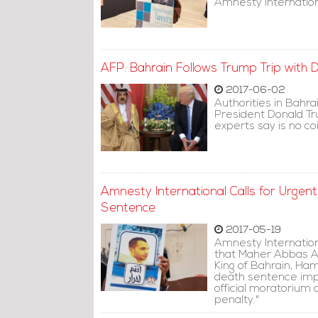
Amnesty Internation
AFP: Bahrain Follows Trump Trip with
2017-06-02
Authorities in Bahr
President Donald Tru
experts say is no co
Amnesty International Calls for Urgen
Sentence
2017-05-19
Amnesty Internationa
that Maher Abbas A
King of Bahrain, Ha
death sentence im
official moratorium 
penalty."