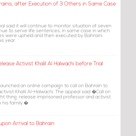
hrainis, after Execution of 3 Others in Same Case
l said it will continue to monitor situation of seven
nue to serve life sentences, in same case in which
es were upheld and then executed by Bahraini
is year.
ease Activist Khalil Al Halwachi before Trial
launched an online campaign to call on Bahrain to
activist Khalil Al-Halwachi. The appeal said �Call on
ght thing: release imprisoned professor and activist
o his family.�
pon Arrival to Bahrain