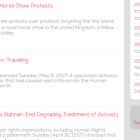
20
K Horse Show Protests
In
Ac
ee activists over protests targeting the tiny island
 a royal horse show in the United Kingdom, a fellow
20
turday.
Dh
20
Qa
m Travelling
2
Me
Sc
 banned Tuesday (May 9, 2017) 4 opposition activists
tep that had caused vast criticism by the Human
20
month.
De
 Bahrain: End Degrading Treatment of Activists
Tw
man rights organizations, including Human Rights
a statement Sunday (April 30, 2017) stressed that