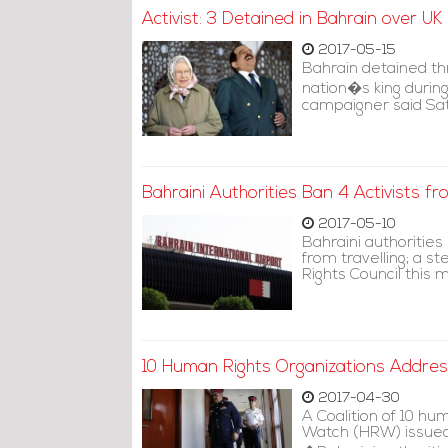
Activist: 3 Detained in Bahrain over U
2017-05-15
Bahrain detained thr
nation�s king during
campaigner said Sa
Bahraini Authorities Ban 4 Activists fro
2017-05-10
Bahraini authorities
from travelling; a s
Rights Council this 
10 Human Rights Organizations Address
2017-04-30
A Coalition of 10 hu
Watch (HRW) issued 