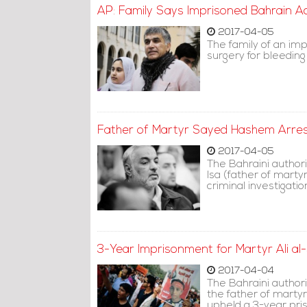
AP: Family Says Imprisoned Bahrain A
2017-04-05
The family of an im
surgery for bleeding
Father of Martyr Sayed Hashem Arres
2017-04-05
The Bahraini author
Isa (father of mart
criminal investigat
3-Year Imprisonment for Martyr Ali a
2017-04-04
The Bahraini authori
the father of martyr
upheld a 3-year pris