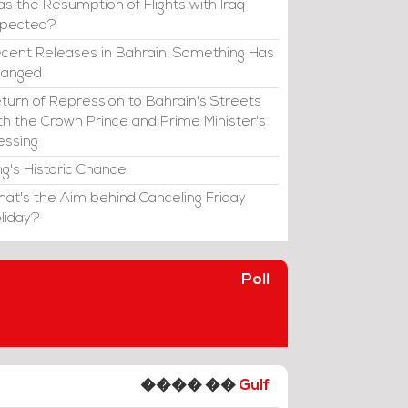
s the Resumption of Flights with Iraq
xpected?
cent Releases in Bahrain: Something Has
hanged
turn of Repression to Bahrain's Streets
th the Crown Prince and Prime Minister's
essing
ng's Historic Chance
at's the Aim behind Canceling Friday
liday?
Poll
���� ��
Gulf