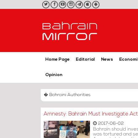
twitter
facebook
youtube
instagram
telegram
iOS
Android
App
App
Home Page
Editorial
News
Economi
Opinion
� Bahraini Authorities
Amnesty: Bahrain Must Investigate Acti
2017-06-02
Bahrain should inves
was tortured and sex