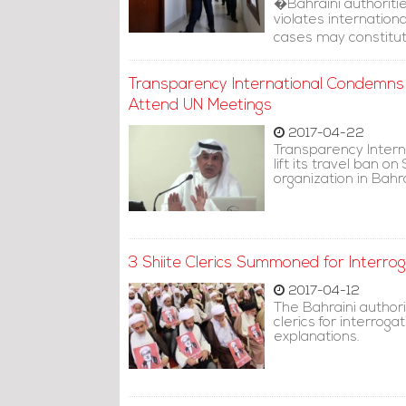
�Bahraini authoriti
violates internatio
cases may constitut
Transparency International Condemns 
Attend UN Meetings
2017-04-22
Transparency Intern
lift its travel ban o
organization in Bahr
3 Shiite Clerics Summoned for Interrog
2017-04-12
The Bahraini authori
clerics for interro
explanations.