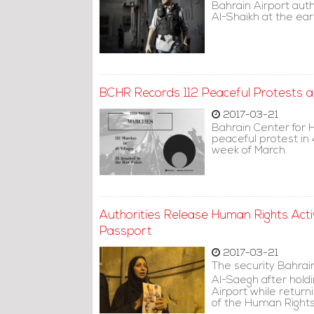
Bahrain Airport au
Al-Shaikh at the ea
BCHR Records 112 Peaceful Protests 
2017-03-21
Bahrain Center for 
peaceful protest in 
week of March.
Authorities Release Human Rights Acti
Passport
2017-03-21
The security Bahrain
Al-Saegh after holdi
Airport while retur
of the Human Rights 