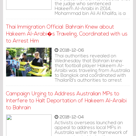
the judge who sentenced
Hakeem Al-Araibi in 2014,
Mohammad bin Ali Al Khalifa, is a
member of the royal family,
adding that he refused to
Thai Immigration Official: Bahrain Knew about
consider Hakeem's evidence of
innocence and claim of torture.
Hakeem Al-Arabi�s Traveling, Coordinated with us
to Arrest Him
2018-12-06
Thai authorities revealed on
Wednesday that Bahrain knew
that football player Hakeem Al-
Araibi was traveling from Australia
to Bangkok and coordinated with
Thailand's authorities to arrest
him.
Campaign Urging to Address Australian MPs to
Interfere to Halt Deportation of Hakeem Al-Araibi
to Bahrain
2018-12-04
Activists overseas launched an
appeal to address local MPs in
Australia within the framework of