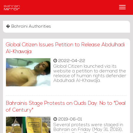
Main
Men
� Bahraini Authorities
Global Citizen Issues Petition to Release Abdulhadi
Al-Khawaja
2022-04-22
Global Citizen launched via its
website a petition to demand the
release of human rights defender
Abdulhadi Al-Khawaja.
Bahrainis Stage Protests on Quds Day: No to "Deal
of Century"
2019-06-01
Several protests were staged in
Bahrain on Friday (May 31, 2019),