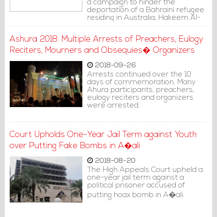
a campaign to hinder the
deportation of a Bahraini refugee
residing in Australia, Hakeem Al-
Araibi, from Thailand to Bahrain.
Ashura 2018: Multiple Arrests of Preachers, Eulogy
Reciters, Mourners and Obsequies� Organizers
2018-09-26
Arrests continued over the 10
days of commemoration. Many
Ahura participants, preachers,
eulogy reciters and organizers
were arrested.
Court Upholds One-Year Jail Term against Youth
over Putting Fake Bombs in A�ali
2018-08-20
The High Appeals Court upheld a
one-year jail term against a
political prisoner accused of
putting hoax bomb in A�ali.