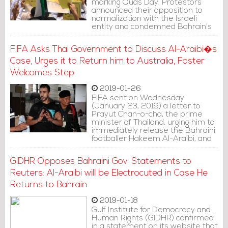
marking Quds Day. Protestors
announced their opposition to
normalization with the Israeli
entity and condemned Bahrain's
hosting of "Deal of the Century", to
be held next month in Manama.
FIFA Asks Thai Government to Discuss Al-Araibi�s
Case, Urges it to Return him to Australia, Foster
Welcomes Step
2019-01-26
FIFA sent on Wednesday
(January 23, 2019) a letter to
Prayut Chan-o-cha, the prime
minister of Thailand, urging him to
immediately release the Bahraini
footballer Hakeem Al-Araibi, and
demanding discussing Al-Araibi's
case with representative from
GIDHR Opposes Bahraini Gov. Statements to
the Thai government.
Reuters: Al-Araibi will be Electrocuted in Case He
Returns to Bahrain
2019-01-18
Gulf Institute for Democracy and
Human Rights (GIDHR) confirmed
in a statement on its website that