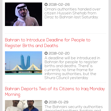
2018-02-26
Omani authorities handed over
citizen Hussein Shehab from
Diraz to Bahrain last Saturday.
Bahrain to Introduce Deadline for People to
Register Births and Deaths
2018-02-20
A deadline will be introduced in
Bahrain for people to register
births and deaths. There is
currently no time frame for
informing authorities, but the
Shura Council yesterday
approved requirements for new
parents and the recently
Bahrain Deports Two of its Citizens to Iraq Monday
bereaved.
Morning
2018-01-29
The Bahraini security authorities