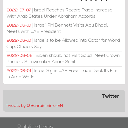
Israel Reaches Record Trade Increase
2022-07-07
With Arab States Under Abraham Accords
Israeli PM Bennett Visits Abu Dhabi,
2022-06-10
Meets with UAE President
Israelis to be Allowed into Qatar for World
2022-06-10
Cup, Officials Say
Biden should not Visit Saudi, Meet Crown
2022-06-06
Prince: US Lawmaker Adam Schiff
Israel Signs UAE Free Trade Deal, Its First
2022-06-01
in Arab World
Twitter
Tweets by @BahrainmirrorEN
Publications