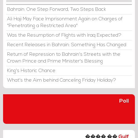
Bahrain: One Step Forward, Two Steps Back
Ali Haji May Face Imprisonment Again on Charges of
"Penetrating a Restricted Area"
Was the Resumption of Flights with Iraq Expected?
Recent Releases in Bahrain: Something Has Changed
Return of Repression to Bahrain's Streets with the
Crown Prince and Prime Minister's Blessing
King's Historic Chance
What's the Aim behind Canceling Friday Holiday?
Poll
���� ��
Gulf