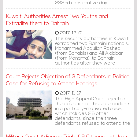
232nd consecutive day.
Kuwaiti Authorities Arrest Two Youths and
Extradite them to Bahrain
2017-12-01
The security authorities in Kuwait
extradited two Bahraini nationals,
Mohammed Abdullah Rashed
(from Sanabis) and Ali Alabbar
(from Manama), to Bahraini
authorities after they were
arrested by Kuwait National
Security Apparatus.
Court Rejects Objection of 3 Defendants in Political
Case for Refusing to Attend Hearings
2017-11-17
The High Appeal Court rejected
the objection of three defendants
in a politically-motivated case,
which includes 26 other
defendants, since the three
defendants refused to attend the
court hearings.