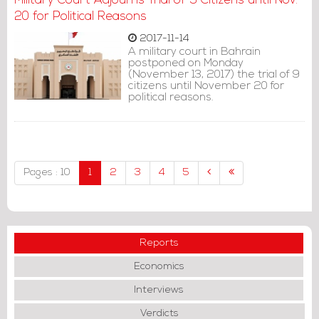
Military Court Adjourns Trial of 9 Citizens until Nov.
20 for Political Reasons
2017-11-14
A military court in Bahrain
postponed on Monday
(November 13, 2017) the trial of 9
citizens until November 20 for
political reasons.
Pages : 10
1
2
3
4
5
Reports
Economics
Interviews
Verdicts