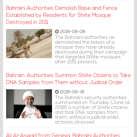
Bahraini Authorities Demolish Base and Fence
Established by Residents for Shiite Mosque
Destroyed in 2011
2018-08-08
The Bahraini authorities re-
demolished the bases of a
mosque they have already
destroyed during their campaign
that targeted Shiite mosques
after 2011 protests.
Bahrain: Authorities Summon Shiite Citizens to Take
DNA Samples from Them without Judicial Order
2018-06-18
The Bahraini security authorities
summoned on Thursday (June 14,
2018) a number of Shiite citizens
and took DNA samples from
them, without a judicial order,
activists stressed.
Ali Al-Aswad from Geneva: Bahraini Authorities