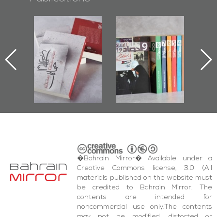
Protectors of
Bahrain Mirror
Bahrain Mirror
he Last Door":
Issues 2019
Publishes
First Book
Roundup
Bahrain Roundup
Documenting
2017
iraz Protest
and Al-Fida'
quare Events
�Bahrain Mirror� Available under a
Creative Commons license, 3.0 (All
materials published on the website must
be credited to Bahrain Mirror. The
contents are intended for
noncommercial use only.The contents
may not be modified, distorted or