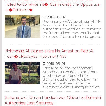
Failed to Convince Int�l Community the Opposition
is �Terrorist�
2018-03-02
Prominent Al-Wefaq official Ali Al-
Aswad said that the Bahraini
authorities have failed to convince
the international community that
the opposition is a terrorist group.
Mohmmad Ali Injured since his Arrest on Feb.14,
Hasn�t Received Treatment Yet
2018-03-01
Family of injured Mohammad
Ahmad Ali launched an appeal in
which they demanded the
Bahraini authorities to allow him
receive treatment, after he
sustained a direct shotgun pellet,
during clamping down a peaceful
protest on 14th of February.
Sultanate of Oman Handed over Citizen to Bahraini
Authorities Last Saturday