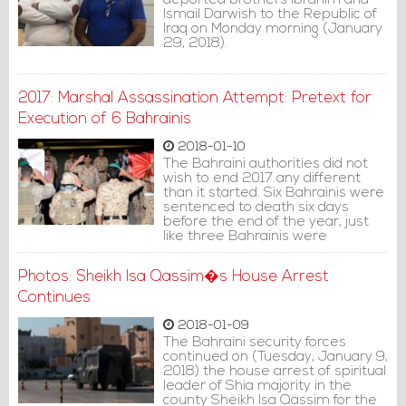
deported brothers Ibrahim and
Ismail Darwish to the Republic of
Iraq on Monday morning (January
29, 2018).
2017: Marshal Assassination Attempt: Pretext for
Execution of 6 Bahrainis
2018-01-10
The Bahraini authorities did not
wish to end 2017 any different
than it started. Six Bahrainis were
sentenced to death six days
before the end of the year, just
like three Bahrainis were
executed for political reasons at
the beginning of 2017.
Photos: Sheikh Isa Qassim�s House Arrest
Continues
2018-01-09
The Bahraini security forces
continued on (Tuesday, January 9,
2018) the house arrest of spiritual
leader of Shia majority in the
county Sheikh Isa Qassim for the