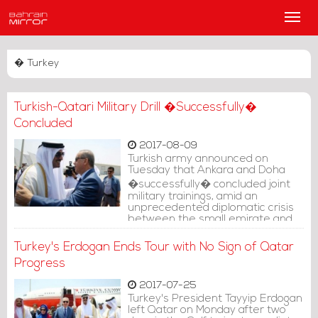
Main
Men
� Turkey
Turkish-Qatari Military Drill �Successfully�
Concluded
2017-08-09
Turkish army announced on
Tuesday that Ankara and Doha
�successfully� concluded joint
military trainings, amid an
unprecedented diplomatic crisis
between the small emirate and
its Gulf neighbors.
Turkey's Erdogan Ends Tour with No Sign of Qatar
Progress
2017-07-25
Turkey's President Tayyip Erdogan
left Qatar on Monday after two