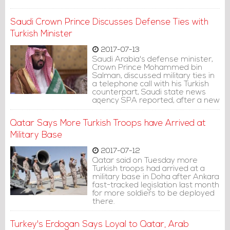
Saudi Crown Prince Discusses Defense Ties with
Turkish Minister
2017-07-13
Saudi Arabia's defense minister,
Crown Prince Mohammed bin
Salman, discussed military ties in
a telephone call with his Turkish
counterpart, Saudi state news
agency SPA reported, after a new
contingent of Turkish troops
arrived in Qatar.
Qatar Says More Turkish Troops have Arrived at
Military Base
2017-07-12
Qatar said on Tuesday more
Turkish troops had arrived at a
military base in Doha after Ankara
fast-tracked legislation last month
for more soldiers to be deployed
there.
Turkey's Erdogan Says Loyal to Qatar, Arab