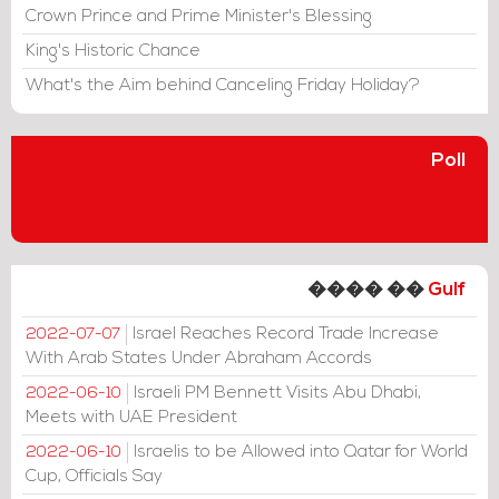
Crown Prince and Prime Minister's Blessing
King's Historic Chance
What's the Aim behind Canceling Friday Holiday?
Poll
���� ��
Gulf
Israel Reaches Record Trade Increase
2022-07-07
With Arab States Under Abraham Accords
Israeli PM Bennett Visits Abu Dhabi,
2022-06-10
Meets with UAE President
Israelis to be Allowed into Qatar for World
2022-06-10
Cup, Officials Say