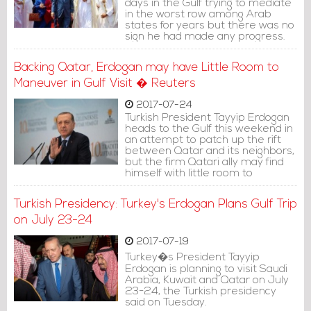
days in the Gulf trying to mediate
in the worst row among Arab
states for years but there was no
sign he had made any progress.
Backing Qatar, Erdogan may have Little Room to
Maneuver in Gulf Visit � Reuters
2017-07-24
Turkish President Tayyip Erdogan
heads to the Gulf this weekend in
an attempt to patch up the rift
between Qatar and its neighbors,
but the firm Qatari ally may find
himself with little room to
maneuver as a mediator.
Turkish Presidency: Turkey's Erdogan Plans Gulf Trip
on July 23-24
2017-07-19
Turkey�s President Tayyip
Erdogan is planning to visit Saudi
Arabia, Kuwait and Qatar on July
23-24, the Turkish presidency
said on Tuesday.