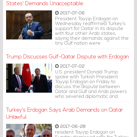
States' Demands Unacceptable
2017-07-06
President Tayyip Erdogan on
Wednesday reaffirmed Turkey's
support for Qatar in its dispute
with four other Arab states,
saying their demands against the
tiny Gulf nation were
unacceptable.
Trump Discusses Gulf-Qatar Dispute with Erdogan
2017-07-02
U.S. president Donald Trump
spoke with Turkish President
Tayyip Erdogan on Friday to
discuss the dispute between
Qatar and Gulf and Arab powers
who severed diplomatic and
travel links with Qatar.
Turkey's Erdogan Says Arab Demands on Qatar
Unlawful
2017-06-28
resident Tayyip Erdogan on