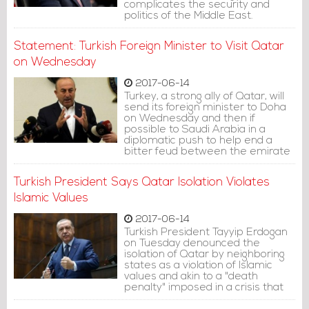
complicates the security and
politics of the Middle East.
Statement: Turkish Foreign Minister to Visit Qatar
on Wednesday
2017-06-14
Turkey, a strong ally of Qatar, will
send its foreign minister to Doha
on Wednesday and then if
possible to Saudi Arabia in a
diplomatic push to help end a
bitter feud between the emirate
and a number of other Arab
countries.
Turkish President Says Qatar Isolation Violates
Islamic Values
2017-06-14
Turkish President Tayyip Erdogan
on Tuesday denounced the
isolation of Qatar by neighboring
states as a violation of Islamic
values and akin to a "death
penalty" imposed in a crisis that
has reverberated across the