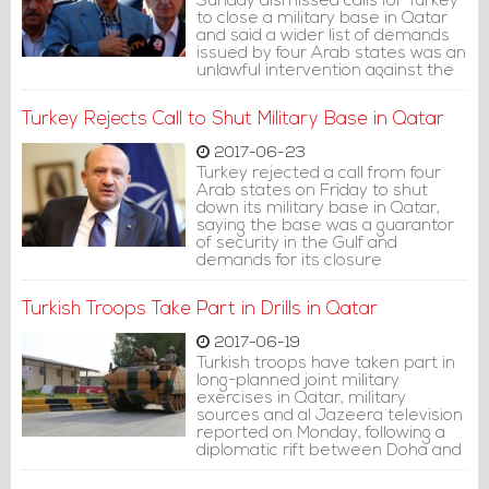
Sunday dismissed calls for Turkey
to close a military base in Qatar
and said a wider list of demands
issued by four Arab states was an
unlawful intervention against the
Gulf state's sovereignty.
Turkey Rejects Call to Shut Military Base in Qatar
2017-06-23
Turkey rejected a call from four
Arab states on Friday to shut
down its military base in Qatar,
saying the base was a guarantor
of security in the Gulf and
demands for its closure
represented interference in its
ties with Doha.
Turkish Troops Take Part in Drills in Qatar
2017-06-19
Turkish troops have taken part in
long-planned joint military
exercises in Qatar, military
sources and al Jazeera television
reported on Monday, following a
diplomatic rift between Doha and
four other Arab states.