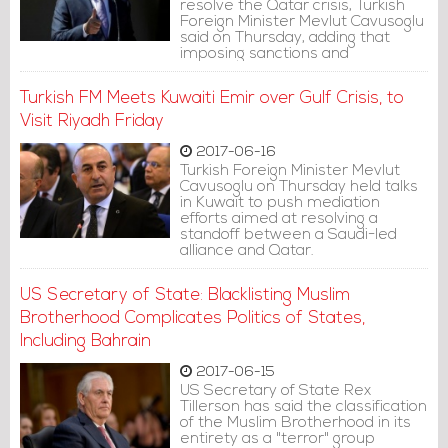
resolve the Qatar crisis, Turkish
Foreign Minister Mevlut Cavusoglu
said on Thursday, adding that
imposing sanctions and
embargoes would not help
remedy the situation.
Turkish FM Meets Kuwaiti Emir over Gulf Crisis, to
Visit Riyadh Friday
2017-06-16
Turkish Foreign Minister Mevlut
Cavusoglu on Thursday held talks
in Kuwait to push mediation
efforts aimed at resolving a
standoff between a Saudi-led
alliance and Qatar.
US Secretary of State: Blacklisting Muslim
Brotherhood Complicates Politics of States,
Including Bahrain
2017-06-15
US Secretary of State Rex
Tillerson has said the classification
of the Muslim Brotherhood in its
entirety as a "terror" group