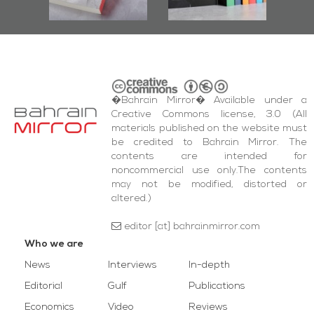
quare Events
�Bahrain Mirror� Available under a
Creative Commons license, 3.0 (All
materials published on the website must
be credited to Bahrain Mirror. The
contents are intended for
noncommercial use only.The contents
may not be modified, distorted or
altered.)
editor [at] bahrainmirror.com
Who we are
News
Interviews
In-depth
Editorial
Gulf
Publications
Economics
Video
Reviews