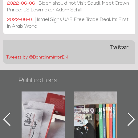
Biden should not Visit Saudi, Meet Crown
2022-06-06
Prince: US Lawmaker Adam Schiff
Israel Signs UAE Free Trade Deal, Its First
2022-06-01
in Arab World
Twitter
Tweets by @BahrainmirrorEN
Publications
Protectors of
Bahrain Mirror
Bahrain Mirror
he Last Door":
Issues 2019
Publishes
First Book
Roundup
Bahrain Roundup
Documenting
2017
iraz Protest
and Al-Fida'