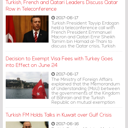
Turkish, French and Qatari Leaders Discuss Qatar
Row in Teleconference
2017-06-17
Turkish President Tayyip Erdogan
held a teleconference call with
French President Emmanuel
Macron and Qatari Emir Sheikh
Tamim bin Hamad al-Thani to
discuss the Qatar crisis, Turkish
presidential sources said on
Friday.
Decision to Exempt Visa Fees with Turkey Goes
into Effect on June 24
2017-06-17
The Ministry of Foreign Affairs
explained that the Memorandum
of Understanding (MoU) between
the governments of the Kingdom
of Bahrain and the Turkish
Republic on mutual exemption
from visa fees for holders of
ordinary passports, which was
Turkish FM Holds Talks in Kuwait over Gulf Crisis
signed on February 12, will go into
effect on June 24.
2017-06-16