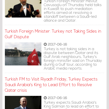
Turkish Foreign Minister Mevlut
Cavusoglu on Thursday held talks
in Kuwait to push mediation
efforts aimed at resolving a
standoff between a Saudi-led
alliance and Qatar.
Turkish Foreign Minister: Turkey not Taking Sides in
Gulf Dispute
2017-06-16
Turkey is not taking sides in a
dispute between Qatar and its
Gulf Arab neighbours, Turkey's
foreign minister said on Thursday
during a Gulf tour, according to
Arabic media reports.
Turkish FM to Visit Riyadh Friday, Turkey Expects
Saudi Arabia's King to Lead Effort to Resolve
Qatar crisis
2017-06-16
Turkey expects Saudi Arabia's
King Salman to lead an effort to