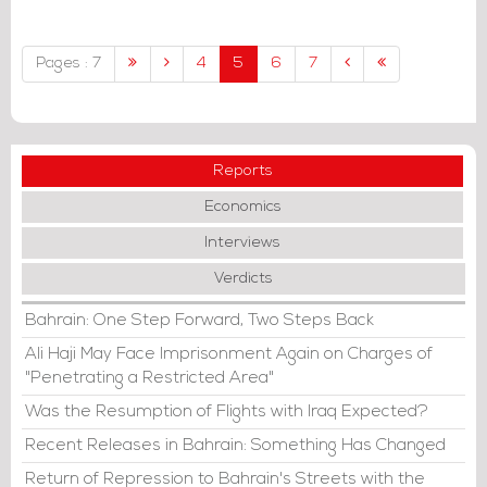
Middle East and beyond.
Pages : 7
4
5
6
7
Reports
Economics
Interviews
Verdicts
Bahrain: One Step Forward, Two Steps Back
Ali Haji May Face Imprisonment Again on Charges of
"Penetrating a Restricted Area"
Was the Resumption of Flights with Iraq Expected?
Recent Releases in Bahrain: Something Has Changed
Return of Repression to Bahrain's Streets with the