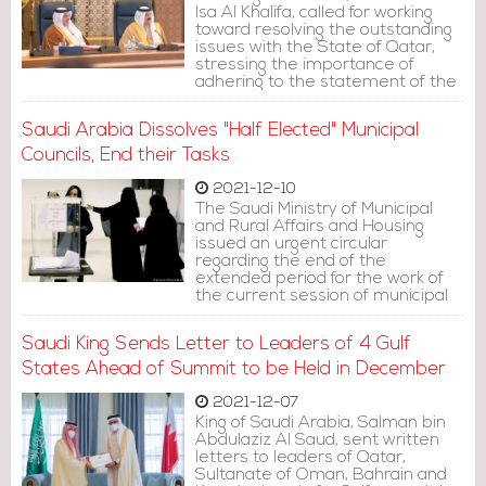
Isa Al Khalifa, called for working
toward resolving the outstanding
issues with the State of Qatar,
stressing the importance of
adhering to the statement of the
Saudi Al-Ula Summit.
Saudi Arabia Dissolves "Half Elected" Municipal
Councils, End their Tasks
2021-12-10
The Saudi Ministry of Municipal
and Rural Affairs and Housing
issued an urgent circular
regarding the end of the
extended period for the work of
the current session of municipal
councils, thanking the council
heads and members for their
Saudi King Sends Letter to Leaders of 4 Gulf
efforts and fruitful contributions
during this session.
States Ahead of Summit to be Held in December
2021-12-07
King of Saudi Arabia, Salman bin
Abdulaziz Al Saud, sent written
letters to leaders of Qatar,
Sultanate of Oman, Bahrain and