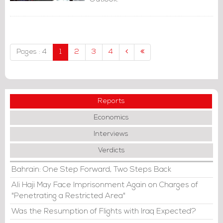
Pages : 4
1
2
3
4
Reports
Economics
Interviews
Verdicts
Bahrain: One Step Forward, Two Steps Back
Ali Haji May Face Imprisonment Again on Charges of
"Penetrating a Restricted Area"
Was the Resumption of Flights with Iraq Expected?