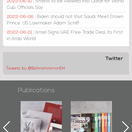
Israelis to be Allowed into Qatar for World
2022-06-10
Cup, Officials Say
Biden should not Visit Saudi, Meet Crown
2022-06-06
Prince: US Lawmaker Adam Schiff
Israel Signs UAE Free Trade Deal, Its First
2022-06-01
in Arab World
Twitter
Tweets by @BahrainmirrorEN
Publications
Protectors of
Bahrain Mirror
Bahrain Mirror
he Last Door":
Issues 2019
Publishes
First Book
Roundup
Bahrain Roundup
Documenting
2017