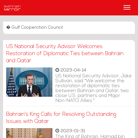
Main
Men
� Gulf Cooperation Council
US National Security Advisor Welcomes
Restoration of Diplomatic Ties between Bahrain
and Qatar
2023-04-14
US National Security Advisor, Jake
Sullivan, said "We welcome the
restoration of diplomatic ties
between Bahrain and Qatar, two
close U.S. partners and Major
Non-NATO Allies."
Bahrain's King Calls for Resolving Outstanding
Issues with Qatar
2023-01-31
The King of Bahrain, Hamad bin