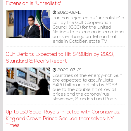
Extension is "Unrealistic"
2020-08-11
Iran has rejected as "unrealistic" a
call by the Gulf Cooperation
Council (GCC) for the United
Nations to extend an international
arms embargo on Tehran that
ends in October, state TV
reported on Monday.
Gulf Deficits Expected to Hit $490bln by 2023,
Standard & Poor's Report
2020-07-21
Countries of the energy-rich Gulf
are expected to accumulate
$490 billion in deficits by 2023
due to the double hit of low oil
prices and the coronavirus
slowdown, Standard and Poors
said in a report.
Up to 150 Saudi Royals Infected with Coronavirus,
King and Crown Prince Seclude themselves: NY
Times