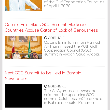
of the Gulf Cooperation Council as
of April 1, 2020.
Qatar's Emir Skips GCC Summit, Blockade
Countries Accuse Qatar of Lack of Seriousness
2019-12-11
Qatar's Emir Tamim bin Hamad
Al-Thani missed the 40th Gulf
Cooperation Council (GCC)
summit in Riyadh, Saudi Arabia.
Next GCC Summit to be Held in Bahrain:
Newspaper
2019-12-11
The Al-Ayam local newspaper
said that the upcoming GCC
summit (41st session) to be held
in Bahrain's capital Manama.