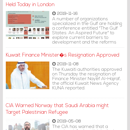
Held Today in London
2019-11-16
A number of organizations
specialized in the Gulf are holding
a conference entitled "The Gulf
States: An Aspired Future" to
explore current barriers to
development and the reforms
that should be considered in
order to advance the political,
Kuwait Finance Minister�s Resignation Approved
human rights and media
environment in the sub-region.
2019-11-08
The Kuwaiti authorities approved
on Thursday the resignation of
Finance Minister Nayef Al-Hajraf,
the official Kuwait News Agency
KUNA reported.
CIA Warned Norway that Saudi Arabia might
Target Palestinian Refugee
2019-05-08
The CIA has warned that a