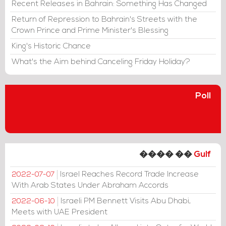
Recent Releases in Bahrain: Something Has Changed
Return of Repression to Bahrain's Streets with the
Crown Prince and Prime Minister's Blessing
King's Historic Chance
What's the Aim behind Canceling Friday Holiday?
Poll
���� ��
Gulf
Israel Reaches Record Trade Increase
2022-07-07
With Arab States Under Abraham Accords
Israeli PM Bennett Visits Abu Dhabi,
2022-06-10
Meets with UAE President