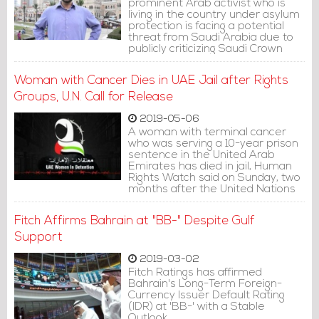
prominent Arab activist who is
living in the country under asylum
protection is facing a potential
threat from Saudi Arabia due to
publicly criticizing Saudi Crown
Prince Mohammed bin Salman,
the Guardian revealed in a report
Woman with Cancer Dies in UAE Jail after Rights
on Tuesday.
Groups, U.N. Call for Release
2019-05-06
A woman with terminal cancer
who was serving a 10-year prison
sentence in the United Arab
Emirates has died in jail, Human
Rights Watch said on Sunday, two
months after the United Nations
called for her release on medical
grounds.
Fitch Affirms Bahrain at "BB-" Despite Gulf
Support
2019-03-02
Fitch Ratings has affirmed
Bahrain's Long-Term Foreign-
Currency Issuer Default Rating
(IDR) at 'BB-' with a Stable
Outlook.