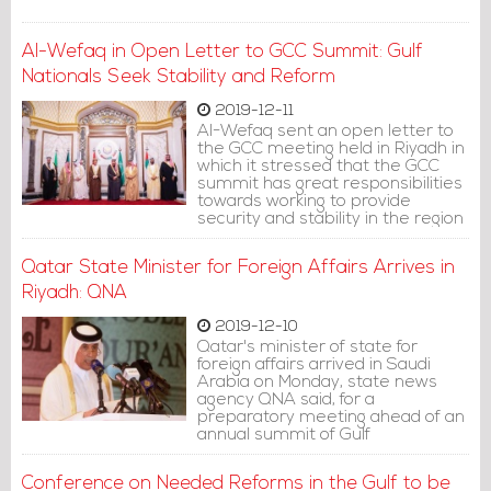
Al-Wefaq in Open Letter to GCC Summit: Gulf
Nationals Seek Stability and Reform
2019-12-11
Al-Wefaq sent an open letter to
the GCC meeting held in Riyadh in
which it stressed that the GCC
summit has great responsibilities
towards working to provide
security and stability in the region
by keeping it far from local,
regional and international
Qatar State Minister for Foreign Affairs Arrives in
tensions, reducing internal
escalation and ending the strain
Riyadh: QNA
with neighboring countries
completely.
2019-12-10
Qatar's minister of state for
foreign affairs arrived in Saudi
Arabia on Monday, state news
agency QNA said, for a
preparatory meeting ahead of an
annual summit of Gulf
Cooperation Council leaders that
could see a thaw in a 2-1/2-year
Conference on Needed Reforms in the Gulf to be
Gulf crisis.