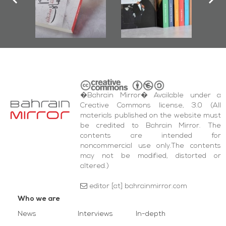
iraz Protest
and Al-Fida'
quare Events
�Bahrain Mirror� Available under a
Creative Commons license, 3.0 (All
materials published on the website must
be credited to Bahrain Mirror. The
contents are intended for
noncommercial use only.The contents
may not be modified, distorted or
altered.)
editor [at] bahrainmirror.com
Who we are
News
Interviews
In-depth