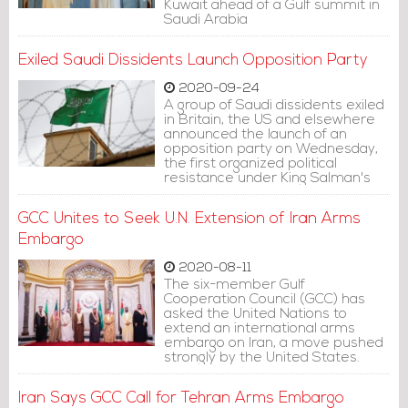
Kuwait ahead of a Gulf summit in
Saudi Arabia
Exiled Saudi Dissidents Launch Opposition Party
2020-09-24
A group of Saudi dissidents exiled
in Britain, the US and elsewhere
announced the launch of an
opposition party on Wednesday,
the first organized political
resistance under King Salman's
rule.
GCC Unites to Seek U.N. Extension of Iran Arms
Embargo
2020-08-11
The six-member Gulf
Cooperation Council (GCC) has
asked the United Nations to
extend an international arms
embargo on Iran, a move pushed
strongly by the United States.
Iran Says GCC Call for Tehran Arms Embargo