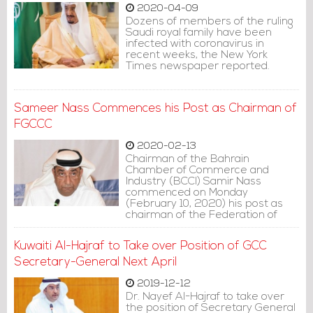
2020-04-09
Dozens of members of the ruling
Saudi royal family have been
infected with coronavirus in
recent weeks, the New York
Times newspaper reported.
Sameer Nass Commences his Post as Chairman of
FGCCC
2020-02-13
Chairman of the Bahrain
Chamber of Commerce and
Industry (BCCI) Samir Nass
commenced on Monday
(February 10, 2020) his post as
chairman of the Federation of
Chambers of the Gulf
Cooperation Council (FGCCC) in its
Kuwaiti Al-Hajraf to Take over Position of GCC
21st term.
Secretary-General Next April
2019-12-12
Dr. Nayef Al-Hajraf to take over
the position of Secretary General