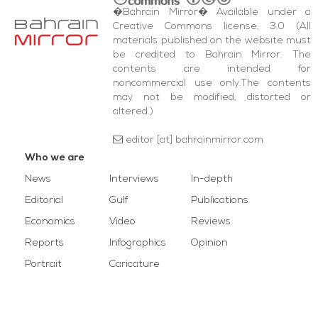
�Bahrain Mirror� Available under a
Creative Commons license, 3.0 (All
materials published on the website must
be credited to Bahrain Mirror. The
contents are intended for
noncommercial use only.The contents
may not be modified, distorted or
altered.)
editor [at] bahrainmirror.com
Who we are
News
Interviews
In-depth
Editorial
Gulf
Publications
Economics
Video
Reviews
Reports
Infographics
Opinion
Portrait
Caricature