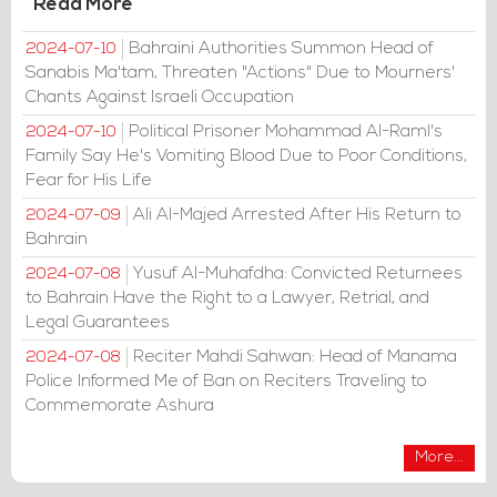
Read More
Bahraini Authorities Summon Head of
2024-07-10
Sanabis Ma'tam, Threaten "Actions" Due to Mourners'
Chants Against Israeli Occupation
Political Prisoner Mohammad Al-Raml's
2024-07-10
Family Say He's Vomiting Blood Due to Poor Conditions,
Fear for His Life
Ali Al-Majed Arrested After His Return to
2024-07-09
Bahrain
Yusuf Al-Muhafdha: Convicted Returnees
2024-07-08
to Bahrain Have the Right to a Lawyer, Retrial, and
Legal Guarantees
Reciter Mahdi Sahwan: Head of Manama
2024-07-08
Police Informed Me of Ban on Reciters Traveling to
Commemorate Ashura
More...