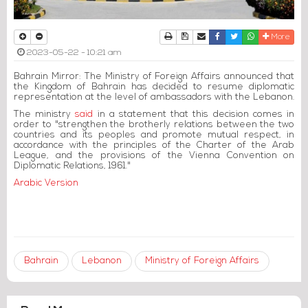
Print
Download Article
Send to a friend
Facebook
Twitter
Whatsapp
More
2023-05-22 - 10:21 am
Bahrain Mirror: The Ministry of Foreign Affairs announced that
the Kingdom of Bahrain has decided to resume diplomatic
representation at the level of ambassadors with the Lebanon.
The ministry
said
in a statement that this decision comes in
order to "strengthen the brotherly relations between the two
countries and its peoples and promote mutual respect, in
accordance with the principles of the Charter of the Arab
League, and the provisions of the Vienna Convention on
Diplomatic Relations, 1961."
Arabic Version
Bahrain
Lebanon
Ministry of Foreign Affairs