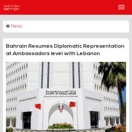
Main
Men
�
News
Bahrain Resumes Diplomatic Representation
at Ambassadors level with Lebanon