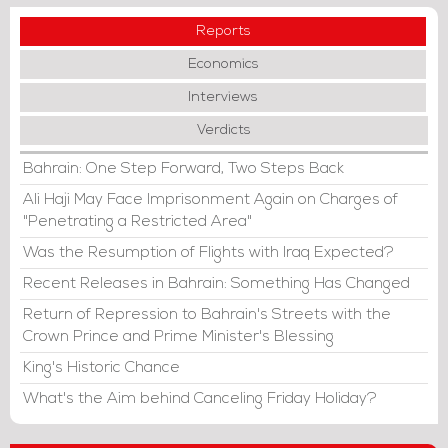
Reports
Economics
Interviews
Verdicts
Bahrain: One Step Forward, Two Steps Back
Ali Haji May Face Imprisonment Again on Charges of
"Penetrating a Restricted Area"
Was the Resumption of Flights with Iraq Expected?
Recent Releases in Bahrain: Something Has Changed
Return of Repression to Bahrain's Streets with the
Crown Prince and Prime Minister's Blessing
King's Historic Chance
What's the Aim behind Canceling Friday Holiday?