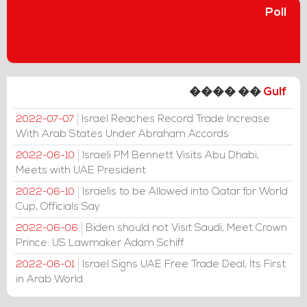
Poll
���� ��
Gulf
Israel Reaches Record Trade Increase
2022-07-07
With Arab States Under Abraham Accords
Israeli PM Bennett Visits Abu Dhabi,
2022-06-10
Meets with UAE President
Israelis to be Allowed into Qatar for World
2022-06-10
Cup, Officials Say
Biden should not Visit Saudi, Meet Crown
2022-06-06
Prince: US Lawmaker Adam Schiff
Israel Signs UAE Free Trade Deal, Its First
2022-06-01
in Arab World