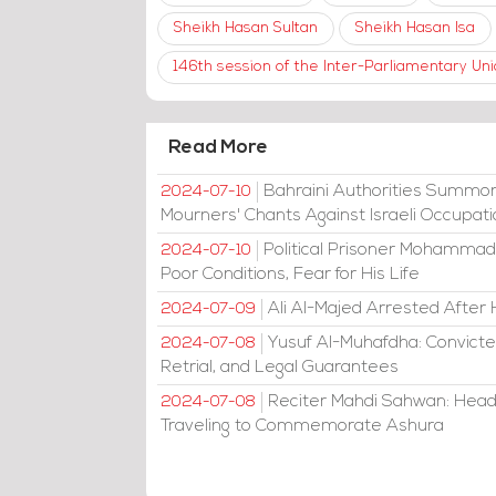
Sheikh Hasan Sultan
Sheikh Hasan Isa
146th session of the Inter-Parliamentary U
Read More
Bahraini Authorities Summon
2024-07-10
Mourners' Chants Against Israeli Occupat
Political Prisoner Mohammad
2024-07-10
Poor Conditions, Fear for His Life
Ali Al-Majed Arrested After 
2024-07-09
Yusuf Al-Muhafdha: Convicte
2024-07-08
Retrial, and Legal Guarantees
Reciter Mahdi Sahwan: Head
2024-07-08
Traveling to Commemorate Ashura