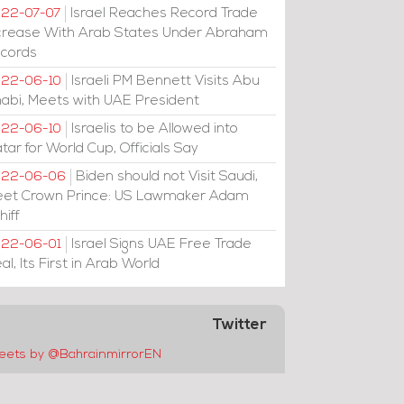
Israel Reaches Record Trade
22-07-07
crease With Arab States Under Abraham
cords
Israeli PM Bennett Visits Abu
22-06-10
abi, Meets with UAE President
Israelis to be Allowed into
22-06-10
tar for World Cup, Officials Say
Biden should not Visit Saudi,
022-06-06
et Crown Prince: US Lawmaker Adam
hiff
Israel Signs UAE Free Trade
22-06-01
al, Its First in Arab World
Twitter
eets by @BahrainmirrorEN