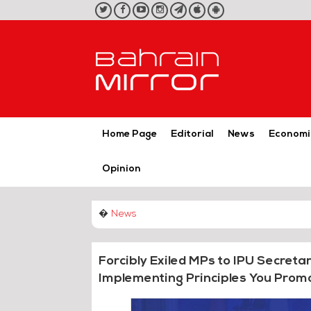
twitter
facebook
youtube
instagram
telegram
iOS
Android
App
App
Home Page
Editorial
News
Economi
Opinion
�
News
Forcibly Exiled MPs to IPU Secret
Implementing Principles You Prom