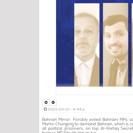
2023-03-13 - 4:44 p
Bahrain Mirror: Forcibly exiled Bahraini MPs 
Martin Chungong to demand Bahrain, which is c
all political prisoners, on top Al-Wefaq Sec