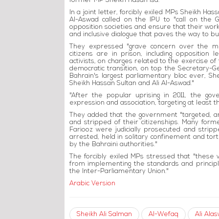
former MP Sheikh Hasan Isa.
In a joint letter, forcibly exiled MPs Sheikh Ha
Al-Aswad called on the IPU to "call on the G
opposition societies and ensure that their work
and inclusive dialogue that paves the way to bui
They expressed "grave concern over the me
citizens are in prison, including opposition
activists, on charges related to the exercise of 
democratic transition, on top the Secretary-Gen
Bahrain's largest parliamentary bloc ever, She
Sheikh Hassan Sultan and Ali Al-Aswad."
"After the popular uprising in 2011, the g
expression and association, targeting at least 
They added that the government "targeted, a
and stripped of their citizenships. Many form
Fariooz were judicially prosecuted and strip
arrested, held in solitary confinement and tortu
by the Bahraini authorities."
The forcibly exiled MPs stressed that "these 
from implementing the standards and princi
the Inter-Parliamentary Union."
Arabic Version
Sheikh Ali Salman
Al-Wefaq
Ali Ala