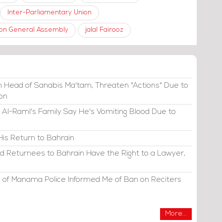
Inter-Parliamentary Union
nion General Assembly
jalal Fairooz
 Head of Sanabis Ma'tam, Threaten "Actions" Due to
ion
 Al-Raml's Family Say He's Vomiting Blood Due to
His Return to Bahrain
d Returnees to Bahrain Have the Right to a Lawyer,
 of Manama Police Informed Me of Ban on Reciters
More...