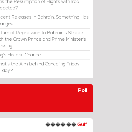
s the Resumption of Flights with Iraq
xpected?
cent Releases in Bahrain: Something Has
hanged
turn of Repression to Bahrain's Streets
th the Crown Prince and Prime Minister's
essing
ng's Historic Chance
at's the Aim behind Canceling Friday
liday?
Poll
���� ��
Gulf