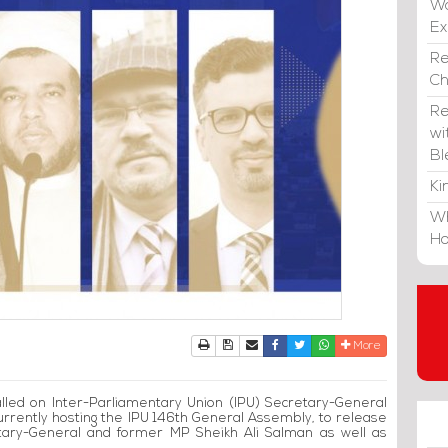
Wa
E
Re
C
Re
wi
Bl
Ki
Wh
Ho
Print
Download Article
Send to a friend
Facebook
Twitter
Whatsapp
More
called on Inter-Parliamentary Union (IPU) Secretary-General
urrently hosting the IPU 146th General Assembly, to release
retary-General and former MP Sheikh Ali Salman as well as