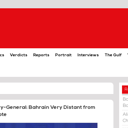
cs
Verdicts
Reports
Portrait
Interviews
The Gulf
R
Ba
Ba
ary-General: Bahrain Very Distant from
ote
Al
Ch