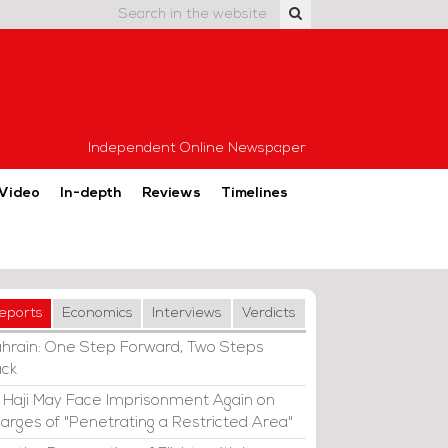
Independent Online Newspaper
Video
In-depth
Reviews
Timelines
eports
Economics
Interviews
Verdicts
hrain: One Step Forward, Two Steps
ck
i Haji May Face Imprisonment Again on
arges of "Penetrating a Restricted Area"