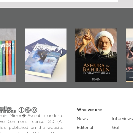
irror
Bahrain Mirror
Ashura in
2019
Publishes
Bahrain, US
up
Bahrain Roundup
Embassy
�
2017
Wikileaks
�
Who we are
ain Mirror� Available under a
News
Interviews
ive Commons license, 3.0 (All
ials published on the website
Editorial
Gulf