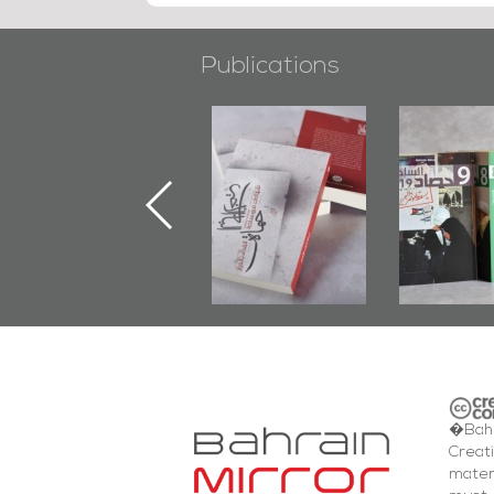
Publications
"Min Ahl Al-
"Protectors of
Bahrain M
Jannah" Book
the Last Door":
Issues 
Launched
First Book
Round
Marking 1st Anniv.
Documenting
of Martyr
Diraz Protest
Kadhem Abbas
and Al-Fida'
Al-Sehlawi
Square Events
�Bahr
Creat
mater