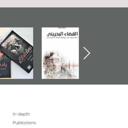
Bahrain Mirror
The Bahraini
Plea of Dignity:
Publishes
Judiciary�Terrorist
Sheikh Nimr Al-
Stateless� by
Pretexts Versus
Nimr
Ali Al-Dairy�
Democratic
Demands
In-depth
Publications