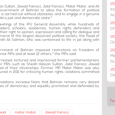
20
ssan Sultan, Jawad Fairooz, Jalal Fairooz, Matar Matar, and Ali
In
overnment of Bahrain to allow the formation of political
 is carried out without obstacles, and to engage in a genuine
Ac
ld a just and democratic state."
20
etings of the IPU General Assembly while hundreds of
 leaders, scholars, academics, human rights defenders and
Dh
their right to opinion, expression and calling for dialogue and
eral of the largest dissolved political society, the head of
20
ikh Ali Salman, who was sentenced to life in jail along with
Qa
overnment of Bahrain imposed restrictions on freedom of
2
three MPs and at least 12 others," the MPs said
Me
rrested, tortured and imprisoned former parliamentarians
Sc
er MPs such as Sheikh Hassan Sultan, Jalal Fairooz, Jawad
ped of their citizenships. Former MP Matar Matar was also
20
red in 2011 for criticizing human rights violations committed
De
violations increase fears that Bahrain remains very distant
ples of democracy and equality promoted and defended by
Tw
swad
matar matar
Jawad Fairooz