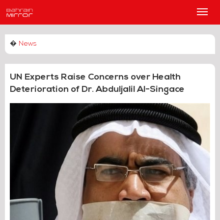
Main
Men
�
News
UN Experts Raise Concerns over Health
Deterioration of Dr. Abduljalil Al-Singace