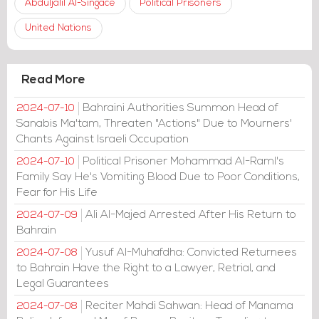
Abduljalil Al-Singace
Political Prisoners
United Nations
Read More
Bahraini Authorities Summon Head of
2024-07-10
Sanabis Ma'tam, Threaten "Actions" Due to Mourners'
Chants Against Israeli Occupation
Political Prisoner Mohammad Al-Raml's
2024-07-10
Family Say He's Vomiting Blood Due to Poor Conditions,
Fear for His Life
Ali Al-Majed Arrested After His Return to
2024-07-09
Bahrain
Yusuf Al-Muhafdha: Convicted Returnees
2024-07-08
to Bahrain Have the Right to a Lawyer, Retrial, and
Legal Guarantees
Reciter Mahdi Sahwan: Head of Manama
2024-07-08