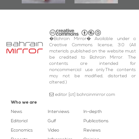
�Bahrain Mirror� Available under a
Creative Commons license, 3.0 (All
materials published on the website must
be credited to Bahrain Mirror. The
contents are intended for
noncommercial use only.The contents
may not be modified, distorted or
altered.)
editor [at] bahrainmirror.com
Who we are
News
Interviews
In-depth
Editorial
Gulf
Publications
Economics
Video
Reviews