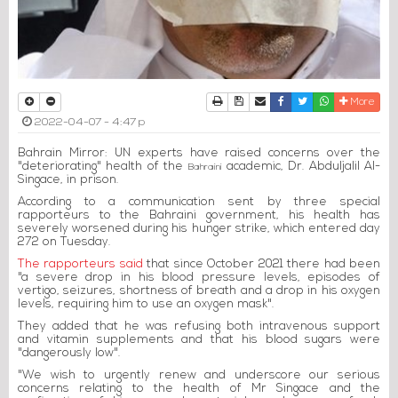
Print
Download Article
Send to a friend
Facebook
Twitter
Whatsapp
More
2022-04-07 - 4:47 p
Bahrain Mirror: UN experts have raised concerns over the
"deteriorating" health of the
academic, Dr. Abduljalil Al-
Bahraini
Singace, in prison.
According to a communication sent by three special
rapporteurs to the Bahraini government, his health has
severely worsened during his hunger strike, which entered day
272 on Tuesday.
The rapporteurs said
that since October 2021 there had been
"a severe drop in his blood pressure levels, episodes of
vertigo, seizures, shortness of breath and a drop in his oxygen
levels, requiring him to use an oxygen mask".
They added that he was refusing both intravenous support
and vitamin supplements and that his blood sugars were
"dangerously low".
"We wish to urgently renew and underscore our serious
concerns relating to the health of Mr Singace and the