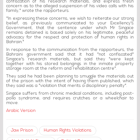
confiscation of his research materials, and express fresh
concern as to the alleged suspension of his video calls with his
family," wrote the rapporteurs.
"In expressing these concerns, we wish to reiterate our strong
belief, as previously communicated to your Excellency's
Government, that the sentence under which Mr Singace
remains detained is based solely on his legitimate, peaceful
advocacy for the respect and protection of human rights in
Bahrain."
In response to the communication from the rapporteurs, the
Bahraini government said that it had "not confiscated"
Singace's research materials, but said they "were kept
together with his stored belongings in the inmate property
storage room at the reform and rehabilitation centre".
They said he had been planning to smuggle the materials out
of the prison with the intent of having them published, which
they said was a "violation that merits a disciplinary penalty".
Singace suffers from chronic medical conditions, including post-
polio syndrome, and requires crutches or a wheelchair to
move.
Arabic Version
Jaw Prison
Human Rights Violations