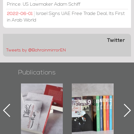
Prince: US Lawmaker Adam Schiff
Israel Signs UAE Free Trade Deal, Its First
2022-06-01
in Arab World
Twitter
Tweets by @BahrainmirrorEN
Publications
l-
"Protectors of
Bahrain Mirror
Ba
ook
the Last Door":
Issues 2019
d
First Book
Roundup
Bah
nniv.
Documenting
r
Diraz Protest
bas
and Al-Fida'
wi
Square Events