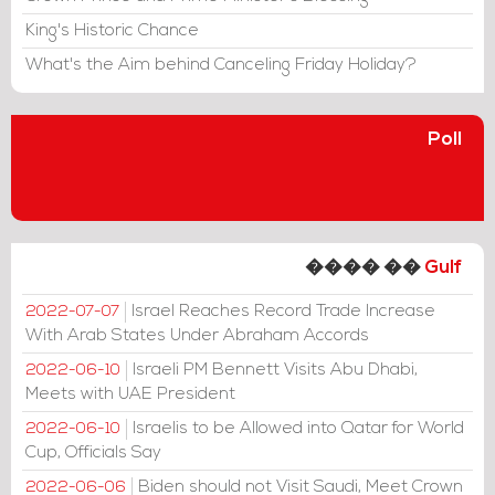
King's Historic Chance
What's the Aim behind Canceling Friday Holiday?
Poll
���� ��
Gulf
Israel Reaches Record Trade Increase
2022-07-07
With Arab States Under Abraham Accords
Israeli PM Bennett Visits Abu Dhabi,
2022-06-10
Meets with UAE President
Israelis to be Allowed into Qatar for World
2022-06-10
Cup, Officials Say
Biden should not Visit Saudi, Meet Crown
2022-06-06