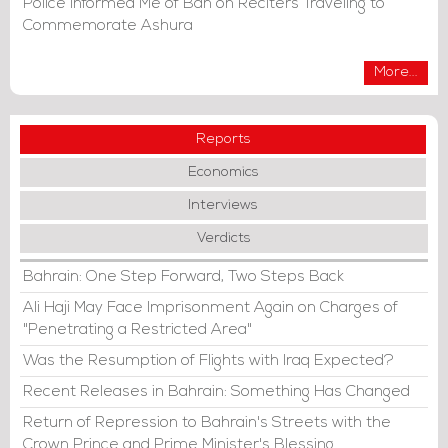
Police Informed Me of Ban on Reciters Traveling to
Commemorate Ashura
More...
Reports
Economics
Interviews
Verdicts
Bahrain: One Step Forward, Two Steps Back
Ali Haji May Face Imprisonment Again on Charges of
"Penetrating a Restricted Area"
Was the Resumption of Flights with Iraq Expected?
Recent Releases in Bahrain: Something Has Changed
Return of Repression to Bahrain's Streets with the
Crown Prince and Prime Minister's Blessing