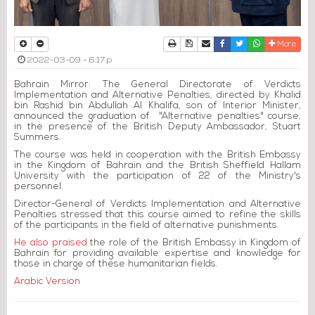
Print
Download Article
Send to a friend
Facebook
Twitter
Whatsapp
More
2022-03-09 - 6:17 p
Bahrain Mirror: The General Directorate of Verdicts
Implementation and Alternative Penalties, directed by Khalid
bin Rashid bin Abdullah Al Khalifa, son of Interior Minister,
announced the graduation of "Alternative penalties" course,
in
the presence of the British Deputy Ambassador, Stuart
Summers.
The course was held in cooperation with the British Embassy
in the Kingdom of Bahrain and the British Sheffield Hallam
University with the participation of 22 of the Ministry's
personnel.
Director-General of Verdicts Implementation and Alternative
Penalties stressed that this course aimed to refine the skills
of the participants in the field of alternative punishments.
He also praised
the role of the British Embassy in Kingdom of
Bahrain for providing available expertise and knowledge for
those in charge of these humanitarian fields.
Arabic Version