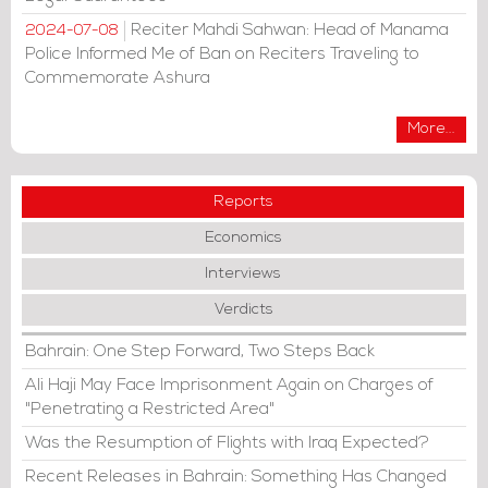
Reciter Mahdi Sahwan: Head of Manama
2024-07-08
Police Informed Me of Ban on Reciters Traveling to
Commemorate Ashura
More...
Reports
Economics
Interviews
Verdicts
Bahrain: One Step Forward, Two Steps Back
Ali Haji May Face Imprisonment Again on Charges of
"Penetrating a Restricted Area"
Was the Resumption of Flights with Iraq Expected?
Recent Releases in Bahrain: Something Has Changed