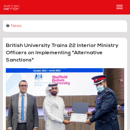
Main
Men
�
News
British University Trains 22 Interior Ministry
Officers on Implementing "Alternative
Sanctions"