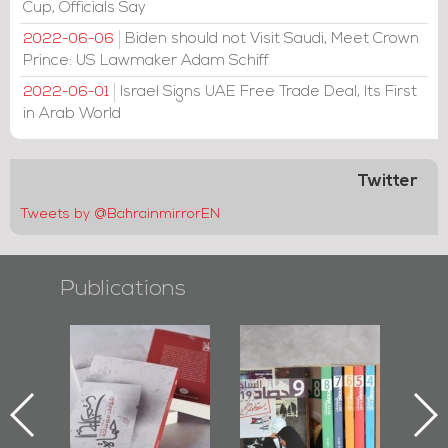
Cup, Officials Say
Biden should not Visit Saudi, Meet Crown
2022-06-06
Prince: US Lawmaker Adam Schiff
Israel Signs UAE Free Trade Deal, Its First
2022-06-01
in Arab World
Twitter
Tweets by @BahrainmirrorEN
Publications
l-
"Protectors of
Bahrain Mirror
Ba
ook
the Last Door":
Issues 2019
d
First Book
Roundup
Bah
nniv.
Documenting
r
Diraz Protest