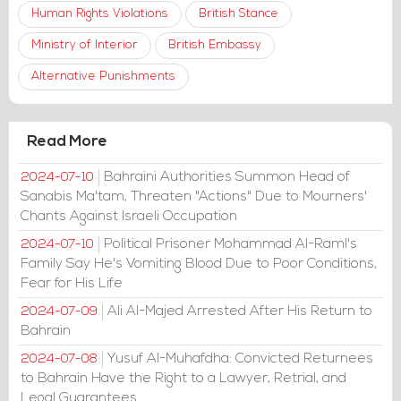
Human Rights Violations
British Stance
Ministry of Interior
British Embassy
Alternative Punishments
Read More
Bahraini Authorities Summon Head of
2024-07-10
Sanabis Ma'tam, Threaten "Actions" Due to Mourners'
Chants Against Israeli Occupation
Political Prisoner Mohammad Al-Raml's
2024-07-10
Family Say He's Vomiting Blood Due to Poor Conditions,
Fear for His Life
Ali Al-Majed Arrested After His Return to
2024-07-09
Bahrain
Yusuf Al-Muhafdha: Convicted Returnees
2024-07-08
to Bahrain Have the Right to a Lawyer, Retrial, and
Legal Guarantees