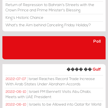
Return of Repression to Bahrain's Streets with the
Crown Prince and Prime Minister's Blessing
King's Historic Chance
What's the Aim behind Canceling Friday Holiday?
Poll
���� ��
Gulf
Israel Reaches Record Trade Increase
2022-07-07
With Arab States Under Abraham Accords
Israeli PM Bennett Visits Abu Dhabi,
2022-06-10
Meets with UAE President
Israelis to be Allowed into Qatar for World
2022-06-10