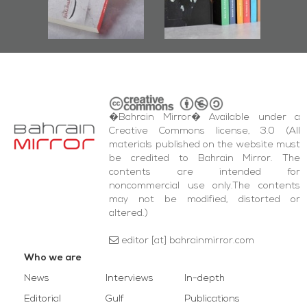
bas
and Al-Fida'
wi
Square Events
�Bahrain Mirror� Available under a
Creative Commons license, 3.0 (All
materials published on the website must
be credited to Bahrain Mirror. The
contents are intended for
noncommercial use only.The contents
may not be modified, distorted or
altered.)
editor [at] bahrainmirror.com
Who we are
News
Interviews
In-depth
Editorial
Gulf
Publications