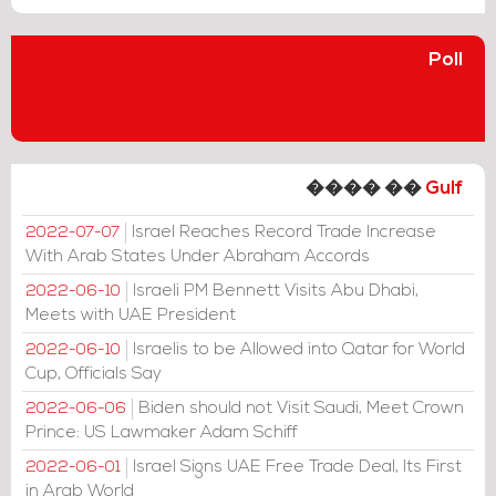
Poll
���� ��
Gulf
Israel Reaches Record Trade Increase
2022-07-07
With Arab States Under Abraham Accords
Israeli PM Bennett Visits Abu Dhabi,
2022-06-10
Meets with UAE President
Israelis to be Allowed into Qatar for World
2022-06-10
Cup, Officials Say
Biden should not Visit Saudi, Meet Crown
2022-06-06
Prince: US Lawmaker Adam Schiff
Israel Signs UAE Free Trade Deal, Its First
2022-06-01
in Arab World