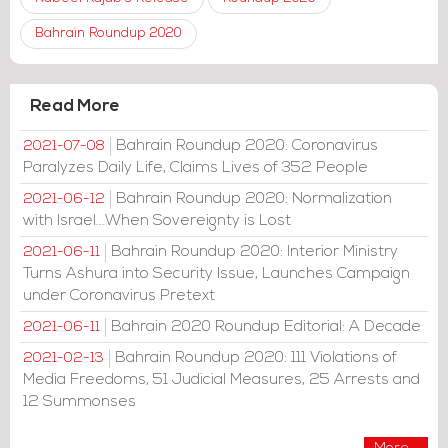
Bahrain Roundup 2020
Read More
Bahrain Roundup 2020: Coronavirus
2021-07-08
Paralyzes Daily Life, Claims Lives of 352 People
Bahrain Roundup 2020: Normalization
2021-06-12
with Israel...When Sovereignty is Lost
Bahrain Roundup 2020: Interior Ministry
2021-06-11
Turns Ashura into Security Issue, Launches Campaign
under Coronavirus Pretext
Bahrain 2020 Roundup Editorial: A Decade
2021-06-11
Bahrain Roundup 2020: 111 Violations of
2021-02-13
Media Freedoms, 51 Judicial Measures, 25 Arrests and
12 Summonses