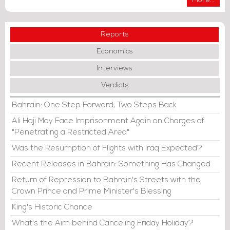
More...
Reports
Economics
Interviews
Verdicts
Bahrain: One Step Forward, Two Steps Back
Ali Haji May Face Imprisonment Again on Charges of
"Penetrating a Restricted Area"
Was the Resumption of Flights with Iraq Expected?
Recent Releases in Bahrain: Something Has Changed
Return of Repression to Bahrain's Streets with the
Crown Prince and Prime Minister's Blessing
King's Historic Chance
What's the Aim behind Canceling Friday Holiday?