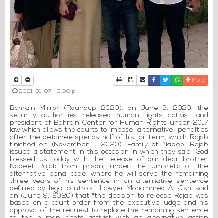
Print
Download Article
Send to a friend
Facebook
Twitter
Whatsapp
More
2021-01-07 - 9:38 p
Bahrain Mirror (Roundup 2020): on June 9, 2020, the
security authorities released human rights activist and
president of Bahrain Center for Human Rights under 2017
law which allows the courts to impose "alternative" penalties
after the detainee spends half of his jail term, which Rajab
finished on (November 1, 2020). Family of Nabeel Rajab
issued a statement in this occasion in which they said "God
blessed us today with the release of our dear brother
Nabeel Rajab from prison, under the umbrella of the
alternative penal code, where he will serve the remaining
three years of his sentence in an alternative sentence
defined by legal controls." Lawyer Mohammed Al-Jishi said
on (June 9, 2020) that "the decision to release Rajab was
based on a court order from the executive judge and his
approval of the request to replace the remaining sentence
to the human rights activist with an alternative action