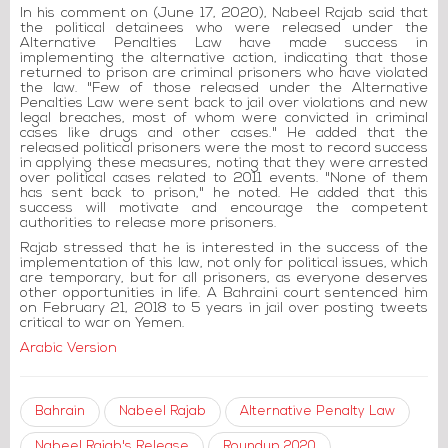
In his comment on (June 17, 2020), Nabeel Rajab said that
the political detainees who were released under the
Alternative Penalties Law have made success in
implementing the alternative action, indicating that those
returned to prison are criminal prisoners who have violated
the law. "Few of those released under the Alternative
Penalties Law were sent back to jail over violations and new
legal breaches, most of whom were convicted in criminal
cases like drugs and other cases." He added that the
released political prisoners were the most to record success
in applying these measures, noting that they were arrested
over political cases related to 2011 events. "None of them
has sent back to prison," he noted. He added that this
success will motivate and encourage the competent
authorities to release more prisoners.
Rajab stressed that he is interested in the success of the
implementation of this law, not only for political issues, which
are temporary, but for all prisoners, as everyone deserves
other opportunities in life. A Bahraini court sentenced him
on February 21, 2018 to 5 years in jail over posting tweets
critical to war on Yemen.
Arabic Version
Bahrain
Nabeel Rajab
Alternative Penalty Law
Nabeel Rajab's Release
Roundup 2020