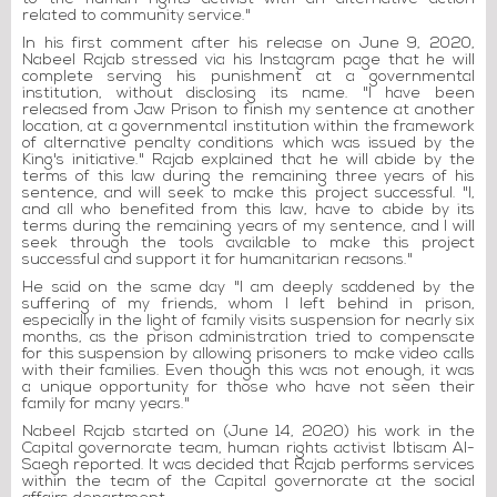
related to community service."
In his first comment after his release on June 9, 2020,
Nabeel Rajab stressed via his Instagram page that he will
complete serving his punishment at a governmental
institution, without disclosing its name. "I have been
released from Jaw Prison to finish my sentence at another
location, at a governmental institution within the framework
of alternative penalty conditions which was issued by the
King's initiative." Rajab explained that he will abide by the
terms of this law during the remaining three years of his
sentence, and will seek to make this project successful. "I,
and all who benefited from this law, have to abide by its
terms during the remaining years of my sentence, and I will
seek through the tools available to make this project
successful and support it for humanitarian reasons."
He said on the same day "I am deeply saddened by the
suffering of my friends, whom I left behind in prison,
especially in the light of family visits suspension for nearly six
months, as the prison administration tried to compensate
for this suspension by allowing prisoners to make video calls
with their families. Even though this was not enough, it was
a unique opportunity for those who have not seen their
family for many years."
Nabeel Rajab started on (June 14, 2020) his work in the
Capital governorate team, human rights activist Ibtisam Al-
Saegh reported. It was decided that Rajab performs services
within the team of the Capital governorate at the social