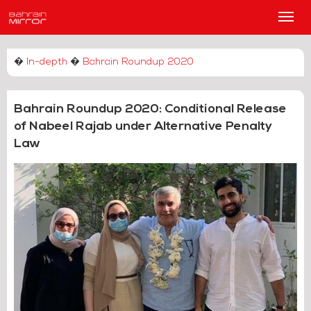
Main
Men
�
In-depth
�
Bahrain Roundup 2020
Bahrain Roundup 2020: Conditional Release
of Nabeel Rajab under Alternative Penalty
Law