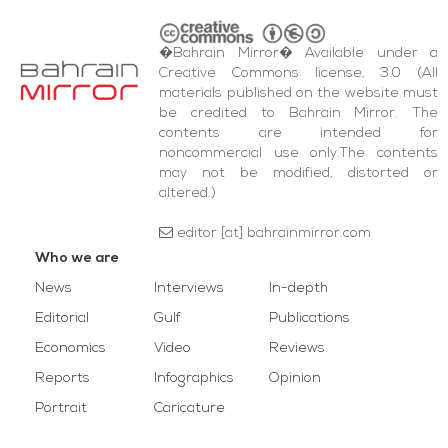
�Bahrain Mirror� Available under a
Creative Commons license, 3.0 (All
materials published on the website must
be credited to Bahrain Mirror. The
contents are intended for
noncommercial use only.The contents
may not be modified, distorted or
altered.)
editor [at] bahrainmirror.com
Who we are
News
Interviews
In-depth
Editorial
Gulf
Publications
Economics
Video
Reviews
Reports
Infographics
Opinion
Portrait
Caricature