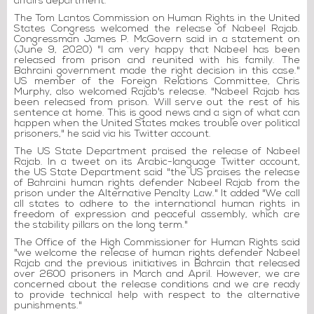
affairs department.
The Tom Lantos Commission on Human Rights in the United
States Congress welcomed the release of Nabeel Rajab.
Congressman James P. McGovern said in a statement on
(June 9, 2020) "I am very happy that Nabeel has been
released from prison and reunited with his family. The
Bahraini government made the right decision in this case."
US member of the Foreign Relations Committee, Chris
Murphy, also welcomed Rajab's release. "Nabeel Rajab has
been released from prison. Will serve out the rest of his
sentence at home. This is good news and a sign of what can
happen when the United States makes trouble over political
prisoners," he said via his Twitter account.
The US State Department praised the release of Nabeel
Rajab. In a tweet on its Arabic-language Twitter account,
the US State Department said "the US praises the release
of Bahraini human rights defender Nabeel Rajab from the
prison under the Alternative Penalty Law." It added "We call
all states to adhere to the international human rights in
freedom of expression and peaceful assembly, which are
the stability pillars on the long term."
The Office of the High Commissioner for Human Rights said
"we welcome the release of human rights defender Nabeel
Rajab and the previous initiatives in Bahrain that released
over 2600 prisoners in March and April. However, we are
concerned about the release conditions and we are ready
to provide technical help with respect to the alternative
punishments."