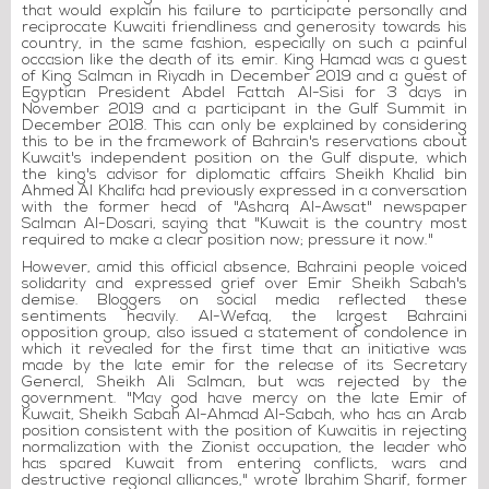
that would explain his failure to participate personally and
reciprocate Kuwaiti friendliness and generosity towards his
country, in the same fashion, especially on such a painful
occasion like the death of its emir. King Hamad was a guest
of King Salman in Riyadh in December 2019 and a guest of
Egyptian President Abdel Fattah Al-Sisi for 3 days in
November 2019 and a participant in the Gulf Summit in
December 2018. This can only be explained by considering
this to be in the framework of Bahrain's reservations about
Kuwait's independent position on the Gulf dispute, which
the king's advisor for diplomatic affairs Sheikh Khalid bin
Ahmed Al Khalifa had previously expressed in a conversation
with the former head of "Asharq Al-Awsat" newspaper
Salman Al-Dosari, saying that "Kuwait is the country most
required to make a clear position now; pressure it now."
However, amid this official absence, Bahraini people voiced
solidarity and expressed grief over Emir Sheikh Sabah's
demise. Bloggers on social media reflected these
sentiments heavily. Al-Wefaq, the largest Bahraini
opposition group, also issued a statement of condolence in
which it revealed for the first time that an initiative was
made by the late emir for the release of its Secretary
General, Sheikh Ali Salman, but was rejected by the
government. "May god have mercy on the late Emir of
Kuwait, Sheikh Sabah Al-Ahmad Al-Sabah, who has an Arab
position consistent with the position of Kuwaitis in rejecting
normalization with the Zionist occupation, the leader who
has spared Kuwait from entering conflicts, wars and
destructive regional alliances," wrote Ibrahim Sharif, former