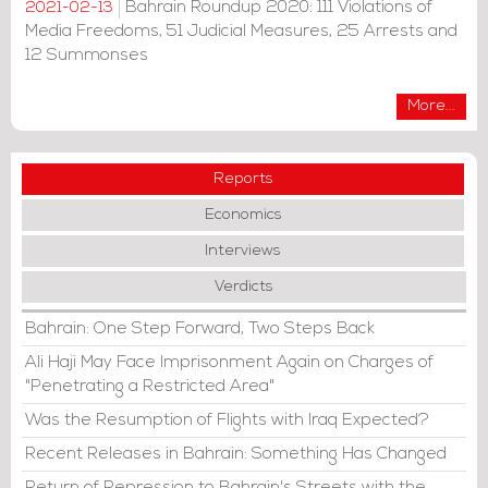
Bahrain Roundup 2020: 111 Violations of
2021-02-13
Media Freedoms, 51 Judicial Measures, 25 Arrests and
12 Summonses
More...
Reports
Economics
Interviews
Verdicts
Bahrain: One Step Forward, Two Steps Back
Ali Haji May Face Imprisonment Again on Charges of
"Penetrating a Restricted Area"
Was the Resumption of Flights with Iraq Expected?
Recent Releases in Bahrain: Something Has Changed