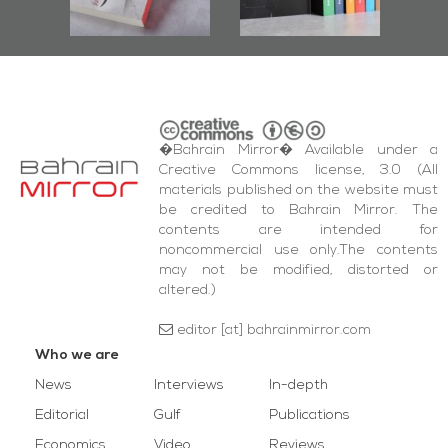
wi
Square Events
�Bahrain Mirror� Available under a
Creative Commons license, 3.0 (All
materials published on the website must
be credited to Bahrain Mirror. The
contents are intended for
noncommercial use only.The contents
may not be modified, distorted or
altered.)
editor [at] bahrainmirror.com
Who we are
News
Interviews
In-depth
Editorial
Gulf
Publications
Economics
Video
Reviews