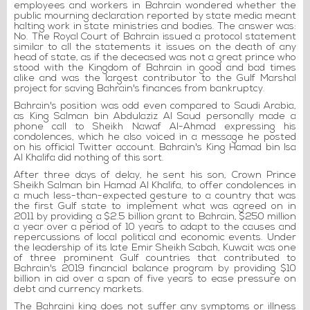
employees and workers in Bahrain wondered whether the
public mourning declaration reported by state media meant
halting work in state ministries and bodies. The answer was:
No. The Royal Court of Bahrain issued a protocol statement
similar to all the statements it issues on the death of any
head of state, as if the deceased was not a great prince who
stood with the Kingdom of Bahrain in good and bad times
alike and was the largest contributor to the Gulf Marshal
project for saving Bahrain's finances from bankruptcy.
Bahrain's position was odd even compared to Saudi Arabia,
as King Salman bin Abdulaziz Al Saud personally made a
phone call to Sheikh Nawaf Al-Ahmad expressing his
condolences, which he also voiced in a message he posted
on his official Twitter account. Bahrain's King Hamad bin Isa
Al Khalifa did nothing of this sort.
After three days of delay, he sent his son, Crown Prince
Sheikh Salman bin Hamad Al Khalifa, to offer condolences in
a much less-than-expected gesture to a country that was
the first Gulf state to implement what was agreed on in
2011 by providing a $2.5 billion grant to Bahrain, $250 million
a year over a period of 10 years to adapt to the causes and
repercussions of local political and economic events. Under
the leadership of its late Emir Sheikh Sabah, Kuwait was one
of three prominent Gulf countries that contributed to
Bahrain's 2019 financial balance program by providing $10
billion in aid over a span of five years to ease pressure on
debt and currency markets.
The Bahraini king does not suffer any symptoms or illness