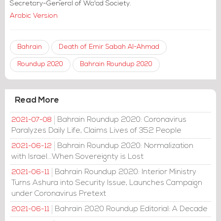
Secretary-General of Wa'ad Society.
Arabic Version
Bahrain
Death of Emir Sabah Al-Ahmad
Roundup 2020
Bahrain Roundup 2020
Read More
Bahrain Roundup 2020: Coronavirus
2021-07-08
Paralyzes Daily Life, Claims Lives of 352 People
Bahrain Roundup 2020: Normalization
2021-06-12
with Israel...When Sovereignty is Lost
Bahrain Roundup 2020: Interior Ministry
2021-06-11
Turns Ashura into Security Issue, Launches Campaign
under Coronavirus Pretext
Bahrain 2020 Roundup Editorial: A Decade
2021-06-11