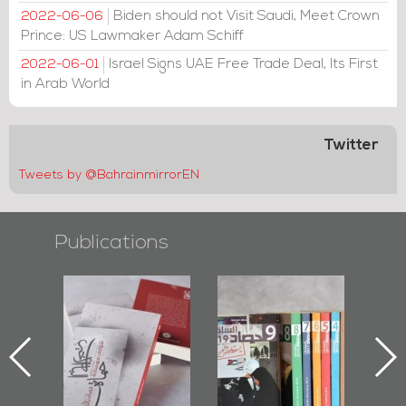
Biden should not Visit Saudi, Meet Crown
2022-06-06
Prince: US Lawmaker Adam Schiff
Israel Signs UAE Free Trade Deal, Its First
2022-06-01
in Arab World
Twitter
Tweets by @BahrainmirrorEN
Publications
l-
"Protectors of
Bahrain Mirror
Ba
ook
the Last Door":
Issues 2019
d
First Book
Roundup
Bah
nniv.
Documenting
r
Diraz Protest
bas
and Al-Fida'