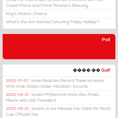
Return of Repression to Bahrain's Streets with the
Crown Prince and Prime Minister's Blessing
King's Historic Chance
What's the Aim behind Canceling Friday Holiday?
Poll
���� ��
Gulf
Israel Reaches Record Trade Increase
2022-07-07
With Arab States Under Abraham Accords
Israeli PM Bennett Visits Abu Dhabi,
2022-06-10
Meets with UAE President
Israelis to be Allowed into Qatar for World
2022-06-10
Cup, Officials Say