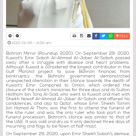
Print
Download Article
Send to a friend
Facebook
Twitter
Whatsapp
More
2021-01-05 - 4:00 am
Bahrain Mirror (Roundup 2020): On September 29, 2020,
Kuwait's Emir Sabah Al-Ahmad Al-Jaber Al-Sabah passed
away after a struggle with disease and heart problems.
Although Kuwait is considered the largest contributor in the
Gulf Marshal project to save Bahrain finances from
bankruptcy, the Bahraini government demonstrated
unexpected alienation in their stance towards the death of
Kuwait's Emir. Compared to Oman, which ordered the
closure of the state's ministries for three days and its Sultan
Haitham bin Tariq Al-Said, who went to Kuwait and met with
Sheikh Nawaf Al-Ahmad Al-Jaber Al-Sabah and offered his
condolences, and also to Qatar, whose Emir, Sheikh Tamim
bin Hamad Al Thani, was the first to attend the funeral of
the late ruler, and was the only ruler who took part in the
funeral procession, Bahrain's stance was similar to that of
the UAE. It was cold and dry as it only declared three days of
mourning and flags to be flown at half-mast.
On September 29, 2020, upon Emir Sheikh Sabah's demise,