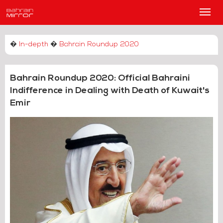
Main
Men
�
In-depth
�
Bahrain Roundup 2020
Bahrain Roundup 2020: Official Bahraini
Indifference in Dealing with Death of Kuwait's
Emir