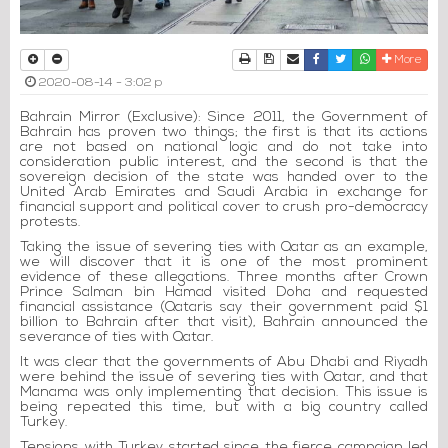
Print
Download Article
Send to a friend
Facebook
Twitter
Whatsapp
More
2020-08-14 - 3:02 p
Bahrain Mirror (Exclusive): Since 2011, the Government of
Bahrain has proven two things; the first is that its actions
are not based on national logic and do not take into
consideration public interest, and the second is that the
sovereign decision of the state was handed over to the
United Arab Emirates and Saudi Arabia in exchange for
financial support and political cover to crush pro-democracy
protests.
Taking the issue of severing ties with Qatar as an example,
we will discover that it is one of the most prominent
evidence of these allegations. Three months after Crown
Prince Salman bin Hamad visited Doha and requested
financial assistance (Qataris say their government paid $1
billion to Bahrain after that visit), Bahrain announced the
severance of ties with Qatar.
It was clear that the governments of Abu Dhabi and Riyadh
were behind the issue of severing ties with Qatar, and that
Manama was only implementing that decision. This issue is
being repeated this time, but with a big country called
Turkey.
Tensions with Turkey started since the fierce campaign led