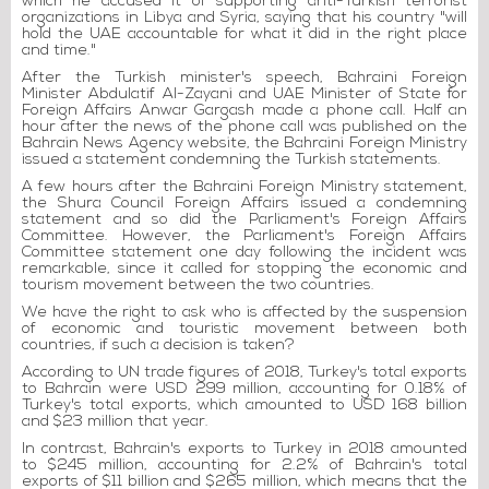
which he accused it of supporting anti-Turkish terrorist
organizations in Libya and Syria, saying that his country "will
hold the UAE accountable for what it did in the right place
and time."
After the Turkish minister's speech, Bahraini Foreign
Minister Abdulatif Al-Zayani and UAE Minister of State for
Foreign Affairs Anwar Gargash made a phone call. Half an
hour after the news of the phone call was published on the
Bahrain News Agency website, the Bahraini Foreign Ministry
issued a statement condemning the Turkish statements.
A few hours after the Bahraini Foreign Ministry statement,
the Shura Council Foreign Affairs issued a condemning
statement and so did the Parliament's Foreign Affairs
Committee. However, the Parliament's Foreign Affairs
Committee statement one day following the incident was
remarkable, since it called for stopping the economic and
tourism movement between the two countries.
We have the right to ask who is affected by the suspension
of economic and touristic movement between both
countries, if such a decision is taken?
According to UN trade figures of 2018, Turkey's total exports
to Bahrain were USD 299 million, accounting for 0.18% of
Turkey's total exports, which amounted to USD 168 billion
and $23 million that year.
In contrast, Bahrain's exports to Turkey in 2018 amounted
to $245 million, accounting for 2.2% of Bahrain's total
exports of $11 billion and $265 million, which means that the