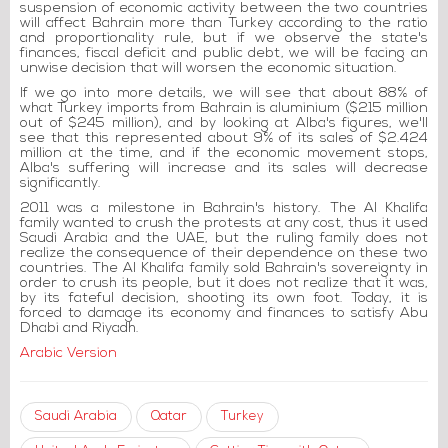
suspension of economic activity between the two countries
will affect Bahrain more than Turkey according to the ratio
and proportionality rule, but if we observe the state's
finances, fiscal deficit and public debt, we will be facing an
unwise decision that will worsen the economic situation.
If we go into more details, we will see that about 88% of
what Turkey imports from Bahrain is aluminium ($215 million
out of $245 million), and by looking at Alba's figures, we'll
see that this represented about 9% of its sales of $2.424
million at the time, and if the economic movement stops,
Alba's suffering will increase and its sales will decrease
significantly.
2011 was a milestone in Bahrain's history. The Al Khalifa
family wanted to crush the protests at any cost, thus it used
Saudi Arabia and the UAE, but the ruling family does not
realize the consequence of their dependence on these two
countries. The Al Khalifa family sold Bahrain's sovereignty in
order to crush its people, but it does not realize that it was,
by its fateful decision, shooting its own foot. Today, it is
forced to damage its economy and finances to satisfy Abu
Dhabi and Riyadh.
Arabic Version
Saudi Arabia
Qatar
Turkey