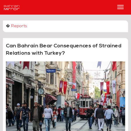
Main
Men
�
Reports
Can Bahrain Bear Consequences of Strained
Relations with Turkey?