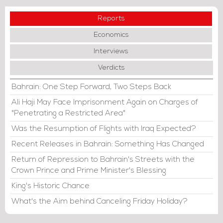
Reports
Economics
Interviews
Verdicts
Bahrain: One Step Forward, Two Steps Back
Ali Haji May Face Imprisonment Again on Charges of
"Penetrating a Restricted Area"
Was the Resumption of Flights with Iraq Expected?
Recent Releases in Bahrain: Something Has Changed
Return of Repression to Bahrain's Streets with the
Crown Prince and Prime Minister's Blessing
King's Historic Chance
What's the Aim behind Canceling Friday Holiday?