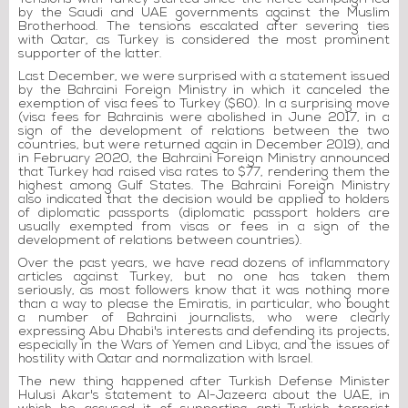
by the Saudi and UAE governments against the Muslim
Brotherhood. The tensions escalated after severing ties
with Qatar, as Turkey is considered the most prominent
supporter of the latter.
Last December, we were surprised with a statement issued
by the Bahraini Foreign Ministry in which it canceled the
exemption of visa fees to Turkey ($60). In a surprising move
(visa fees for Bahrainis were abolished in June 2017, in a
sign of the development of relations between the two
countries, but were returned again in December 2019), and
in February 2020, the Bahraini Foreign Ministry announced
that Turkey had raised visa rates to $77, rendering them the
highest among Gulf States. The Bahraini Foreign Ministry
also indicated that the decision would be applied to holders
of diplomatic passports (diplomatic passport holders are
usually exempted from visas or fees in a sign of the
development of relations between countries).
Over the past years, we have read dozens of inflammatory
articles against Turkey, but no one has taken them
seriously, as most followers know that it was nothing more
than a way to please the Emiratis, in particular, who bought
a number of Bahraini journalists, who were clearly
expressing Abu Dhabi's interests and defending its projects,
especially in the Wars of Yemen and Libya, and the issues of
hostility with Qatar and normalization with Israel.
The new thing happened after Turkish Defense Minister
Hulusi Akar's statement to Al-Jazeera about the UAE, in