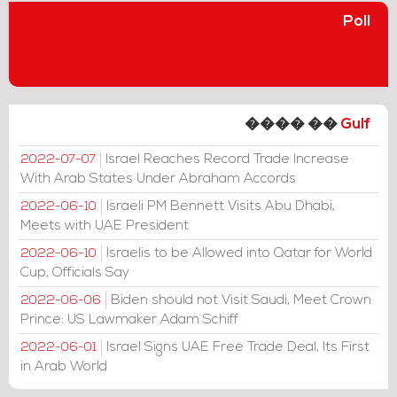
Poll
���� ��
Gulf
Israel Reaches Record Trade Increase
2022-07-07
With Arab States Under Abraham Accords
Israeli PM Bennett Visits Abu Dhabi,
2022-06-10
Meets with UAE President
Israelis to be Allowed into Qatar for World
2022-06-10
Cup, Officials Say
Biden should not Visit Saudi, Meet Crown
2022-06-06
Prince: US Lawmaker Adam Schiff
Israel Signs UAE Free Trade Deal, Its First
2022-06-01
in Arab World