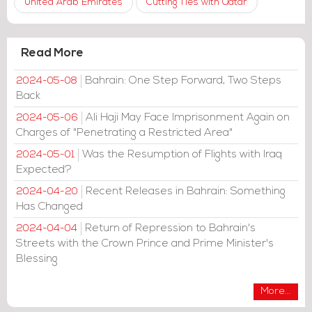
United Arab Emirates
Cutting Ties with Qatar
Read More
Bahrain: One Step Forward, Two Steps
2024-05-08
Back
Ali Haji May Face Imprisonment Again on
2024-05-06
Charges of "Penetrating a Restricted Area"
Was the Resumption of Flights with Iraq
2024-05-01
Expected?
Recent Releases in Bahrain: Something
2024-04-20
Has Changed
Return of Repression to Bahrain's
2024-04-04
Streets with the Crown Prince and Prime Minister's
Blessing
More...