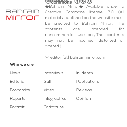
�Bahrain Mirror� Available under a
Creative Commons license, 3.0 (All
materials published on the website must
be credited to Bahrain Mirror. The
contents are intended for
noncommercial use only.The contents
may not be modified, distorted or
altered.)
editor [at] bahrainmirror.com
Who we are
News
Interviews
In-depth
Editorial
Gulf
Publications
Economics
Video
Reviews
Reports
Infographics
Opinion
Portrait
Caricature