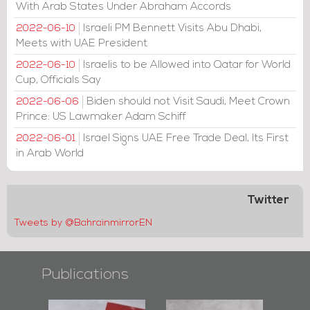
With Arab States Under Abraham Accords
Israeli PM Bennett Visits Abu Dhabi,
2022-06-10
Meets with UAE President
Israelis to be Allowed into Qatar for World
2022-06-10
Cup, Officials Say
Biden should not Visit Saudi, Meet Crown
2022-06-06
Prince: US Lawmaker Adam Schiff
Israel Signs UAE Free Trade Deal, Its First
2022-06-01
in Arab World
Twitter
Tweets by @BahrainmirrorEN
Publications