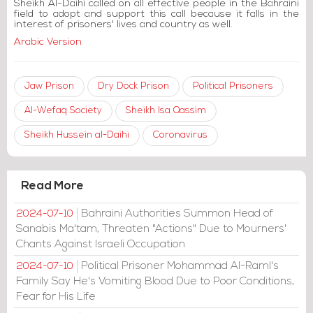
Sheikh Al-Daihi called on all effective people in the Bahraini
field to adopt and support this call because it falls in the
interest of prisoners' lives and country as well.
Arabic Version
Jaw Prison
Dry Dock Prison
Political Prisoners
Al-Wefaq Society
Sheikh Isa Qassim
Sheikh Hussein al-Daihi
Coronavirus
Read More
Bahraini Authorities Summon Head of
2024-07-10
Sanabis Ma'tam, Threaten "Actions" Due to Mourners'
Chants Against Israeli Occupation
Political Prisoner Mohammad Al-Raml's
2024-07-10
Family Say He's Vomiting Blood Due to Poor Conditions,
Fear for His Life