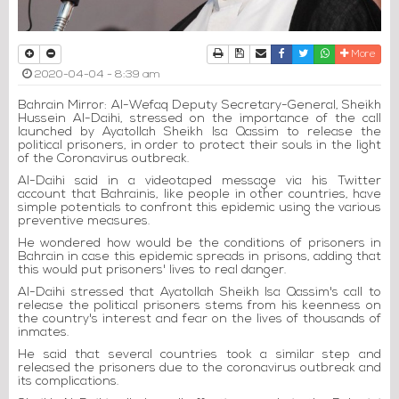
Print
Download Article
Send to a friend
Facebook
Twitter
Whatsapp
More
2020-04-04 - 8:39 am
Bahrain Mirror: Al-Wefaq Deputy Secretary-General, Sheikh
Hussein Al-Daihi, stressed on the importance of the call
launched by Ayatollah Sheikh Isa Qassim to release the
political prisoners, in order to protect their souls in the light
of the Coronavirus outbreak.
Al-Daihi said in a videotaped message via his Twitter
account that Bahrainis, like people in other countries, have
simple potentials to confront this epidemic using the various
preventive measures.
He wondered how would be the conditions of prisoners in
Bahrain in case this epidemic spreads in prisons, adding that
this would put prisoners' lives to real danger.
Al-Daihi stressed that Ayatollah Sheikh Isa Qassim's call to
release the political prisoners stems from his keenness on
the country's interest and fear on the lives of thousands of
inmates.
He said that several countries took a similar step and
released the prisoners due to the coronavirus outbreak and
its complications.