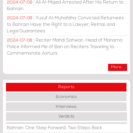
Ali Al-Majed Arrested After His Return to
2024-07-09
Bahrain
Yusuf Al-Muhafdha: Convicted Returnees
2024-07-08
to Bahrain Have the Right to a Lawyer, Retrial, and
Legal Guarantees
Reciter Mahdi Sahwan: Head of Manama
2024-07-08
Police Informed Me of Ban on Reciters Traveling to
Commemorate Ashura
More...
Reports
Economics
Interviews
Verdicts
Bahrain: One Step Forward, Two Steps Back