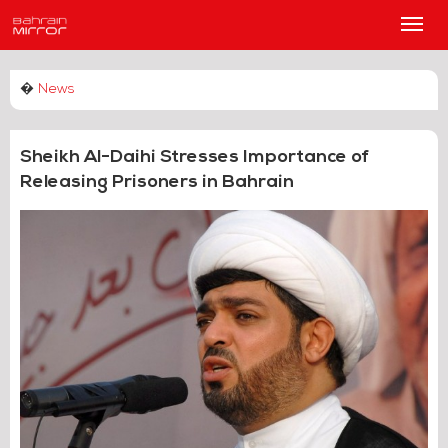
Main
Men
�
News
Sheikh Al-Daihi Stresses Importance of
Releasing Prisoners in Bahrain