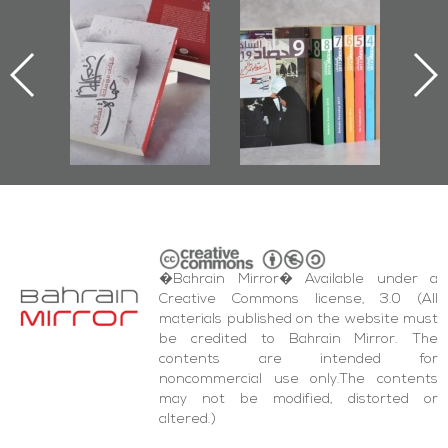
l-
"Protectors of
Bahrain Mirror
Ba
ook
the Last Door":
Issues 2019
d
First Book
Roundup
Bah
nniv.
Documenting
r
Diraz Protest
bas
and Al-Fida'
wi
Square Events
�Bahrain Mirror� Available under a
Creative Commons license, 3.0 (All
materials published on the website must
be credited to Bahrain Mirror. The
contents are intended for
noncommercial use only.The contents
may not be modified, distorted or
altered.)