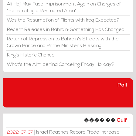
Ali Haji May Face Imprisonment Again on Charges of
"Penetrating a Restricted Area"
Was the Resumption of Flights with Iraq Expected?
Recent Releases in Bahrain: Something Has Changed
Return of Repression to Bahrain's Streets with the
Crown Prince and Prime Minister's Blessing
King's Historic Chance
What's the Aim behind Canceling Friday Holiday?
Poll
���� ��
Gulf
Israel Reaches Record Trade Increase
2022-07-07