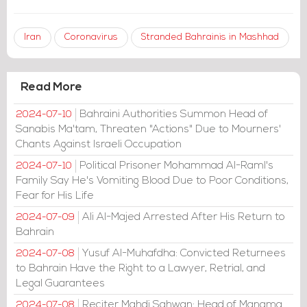
Iran
Coronavirus
Stranded Bahrainis in Mashhad
Read More
Bahraini Authorities Summon Head of
2024-07-10
Sanabis Ma'tam, Threaten "Actions" Due to Mourners'
Chants Against Israeli Occupation
Political Prisoner Mohammad Al-Raml's
2024-07-10
Family Say He's Vomiting Blood Due to Poor Conditions,
Fear for His Life
Ali Al-Majed Arrested After His Return to
2024-07-09
Bahrain
Yusuf Al-Muhafdha: Convicted Returnees
2024-07-08
to Bahrain Have the Right to a Lawyer, Retrial, and
Legal Guarantees
Reciter Mahdi Sahwan: Head of Manama
2024-07-08