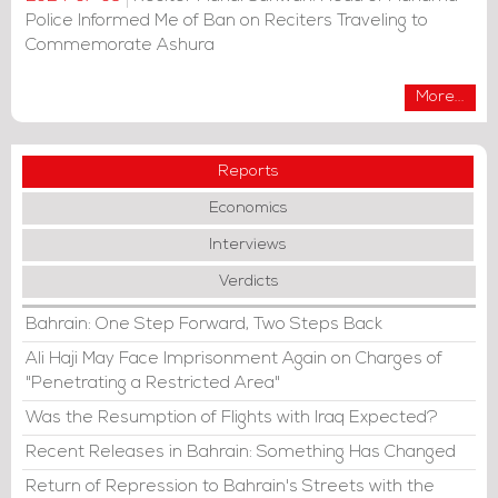
Police Informed Me of Ban on Reciters Traveling to
Commemorate Ashura
More...
Reports
Economics
Interviews
Verdicts
Bahrain: One Step Forward, Two Steps Back
Ali Haji May Face Imprisonment Again on Charges of
"Penetrating a Restricted Area"
Was the Resumption of Flights with Iraq Expected?
Recent Releases in Bahrain: Something Has Changed
Return of Repression to Bahrain's Streets with the