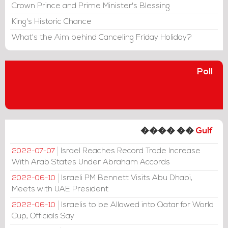
Crown Prince and Prime Minister's Blessing
King's Historic Chance
What's the Aim behind Canceling Friday Holiday?
Poll
���� ��
Gulf
Israel Reaches Record Trade Increase
2022-07-07
With Arab States Under Abraham Accords
Israeli PM Bennett Visits Abu Dhabi,
2022-06-10
Meets with UAE President
Israelis to be Allowed into Qatar for World
2022-06-10
Cup, Officials Say