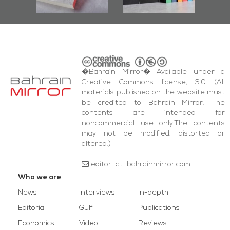
wi
Square Events
�Bahrain Mirror� Available under a
Creative Commons license, 3.0 (All
materials published on the website must
be credited to Bahrain Mirror. The
contents are intended for
noncommercial use only.The contents
may not be modified, distorted or
altered.)
editor [at] bahrainmirror.com
Who we are
News
Interviews
In-depth
Editorial
Gulf
Publications
Economics
Video
Reviews