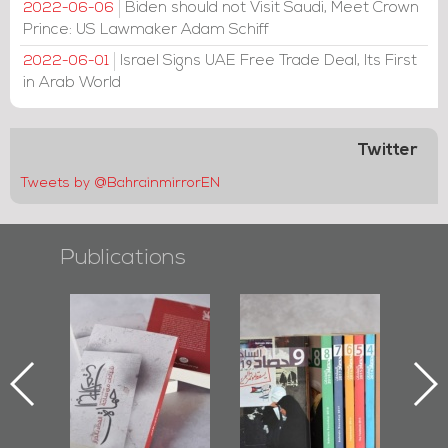
Biden should not Visit Saudi, Meet Crown
2022-06-06
Prince: US Lawmaker Adam Schiff
Israel Signs UAE Free Trade Deal, Its First
2022-06-01
in Arab World
Twitter
Tweets by @BahrainmirrorEN
Publications
l-
"Protectors of
Bahrain Mirror
Ba
ook
the Last Door":
Issues 2019
d
First Book
Roundup
Bah
nniv.
Documenting
r
Diraz Protest
bas
and Al-Fida'