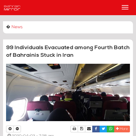
Main
Men
�
News
99 Individuals Evacuated among Fourth Batch
of Bahrainis Stuck in Iran
Print
Download Article
Send to a friend
Facebook
Twitter
Whatsapp
More