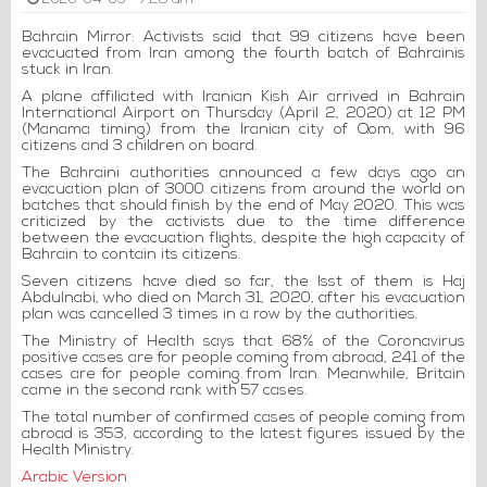
2020-04-03 - 7:28 am
Bahrain Mirror: Activists said that 99 citizens have been
evacuated from Iran among the fourth batch of Bahrainis
stuck in Iran.
A plane affiliated with Iranian Kish Air arrived in Bahrain
International Airport on Thursday (April 2, 2020) at 12 PM
(Manama timing) from the Iranian city of Qom, with 96
citizens and 3 children on board.
The Bahraini authorities announced a few days ago an
evacuation plan of 3000 citizens from around the world on
batches that should finish by the end of May 2020. This was
criticized by the activists due to the time difference
between the evacuation flights, despite the high capacity of
Bahrain to contain its citizens.
Seven citizens have died so far, the lsst of them is Haj
Abdulnabi, who died on March 31, 2020, after his evacuation
plan was cancelled 3 times in a row by the authorities.
The Ministry of Health says that 68% of the Coronavirus
positive cases are for people coming from abroad, 241 of the
cases are for people coming from Iran. Meanwhile, Britain
came in the second rank with 57 cases.
The total number of confirmed cases of people coming from
abroad is 353, according to the latest figures issued by the
Health Ministry.
Arabic Version