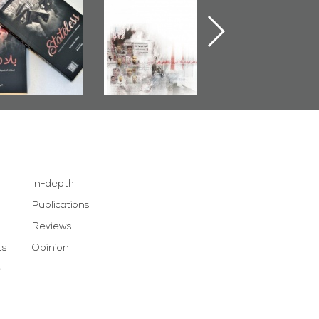
Publishes
Judiciary�Terrorist
Sheikh Nimr Al-
Stateless� by
Pretexts Versus
Nimr
Ali Al-Dairy�
Democratic
Demands
In-depth
Publications
Reviews
cs
Opinion
e