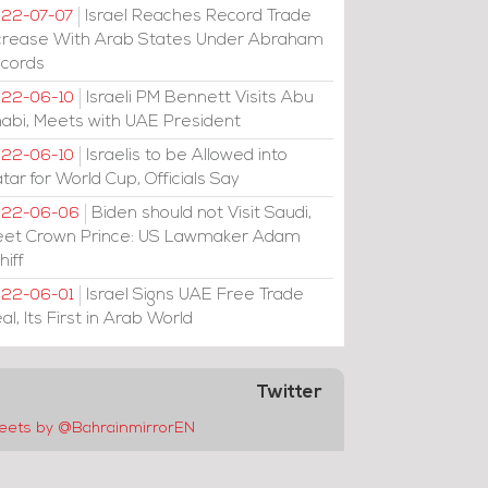
Israel Reaches Record Trade
22-07-07
crease With Arab States Under Abraham
cords
Israeli PM Bennett Visits Abu
22-06-10
abi, Meets with UAE President
Israelis to be Allowed into
22-06-10
tar for World Cup, Officials Say
Biden should not Visit Saudi,
022-06-06
et Crown Prince: US Lawmaker Adam
hiff
Israel Signs UAE Free Trade
22-06-01
al, Its First in Arab World
Twitter
eets by @BahrainmirrorEN