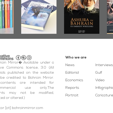
2019
Publishes
Bahrain, US
up
Bahrain Roundup
Embassy
�
2017
Wikileaks
�
Who we are
ain Mirror� Available under a
News
Interviews
ive Commons license, 3.0 (All
ials published on the website
Editorial
Gulf
be credited to Bahrain Mirror.
Economics
Video
contents are intended for
ommercial use only.The
Reports
Infographi
ents may not be modified,
Portrait
Caricatur
ted or altered.)
tor [at] bahrainmirror.com