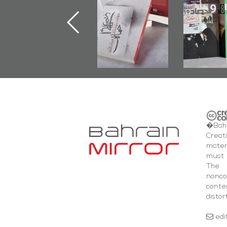
Jannah" Book
the Last Door":
Issues 
Launched
First Book
Round
Marking 1st Anniv.
Documenting
of Martyr
Diraz Protest
Kadhem Abbas
and Al-Fida'
Al-Sehlawi
Square Events
�Bahr
Creat
mater
must 
The 
nonc
cont
distor
edi