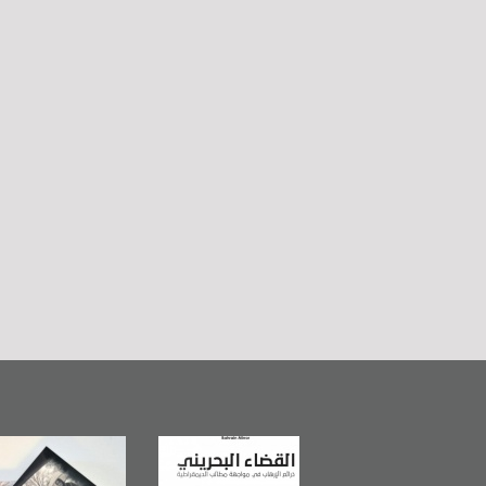
Bahrain Mirror
The Bahraini
Plea of Dignity: