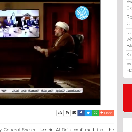
Wa
E
Re
C
Re
wi
Bl
Ki
Wh
Ho
Print
Download Article
Send to a friend
Facebook
Twitter
Whatsapp
More
y-General Sheikh Hussein Al-Daihi confirmed that the