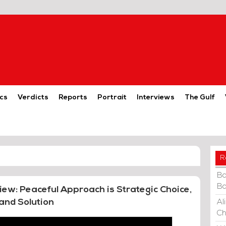
cs
Verdicts
Reports
Portrait
Interviews
The Gulf
R
Ba
Ba
view: Peaceful Approach is Strategic Choice,
and Solution
Al
Ch