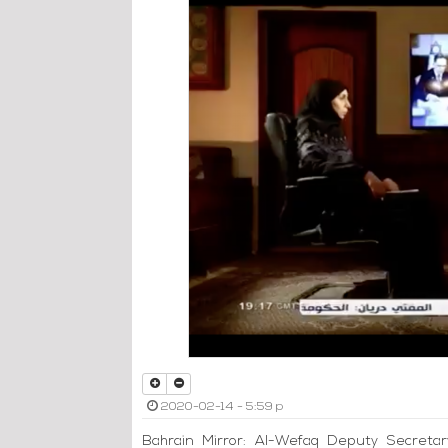
2020-02-14 - 5:59 p
Bahrain Mirror: Al-Wefaq Deputy Secretar