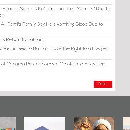
 Head of Sanabis Ma'tam, Threaten "Actions" Due to
ion
 Al-Raml's Family Say He's Vomiting Blood Due to
His Return to Bahrain
d Returnees to Bahrain Have the Right to a Lawyer,
 of Manama Police Informed Me of Ban on Reciters
More...
irror
Bahrain Mirror
Ashura in