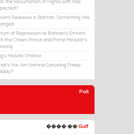
s the Resumption of Flights with Iraq
xpected?
cent Releases in Bahrain: Something Has
hanged
turn of Repression to Bahrain's Streets
th the Crown Prince and Prime Minister's
essing
ng's Historic Chance
at's the Aim behind Canceling Friday
liday?
Poll
���� ��
Gulf