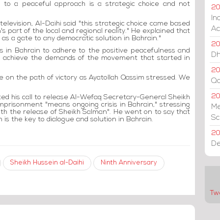
ck to a peaceful approach is a strategic choice and not
20
In
levision, Al-Daihi said "this strategic choice came based
Ac
 part of the local and regional reality." He explained that
as a gate to any democratic solution in Bahrain."
20
ns in Bahrain to adhere to the positive peacefulness and
Dh
 to achieve the demands of the movement that started in
20
re on the path of victory as Ayatollah Qassim stressed. We
Qa
2
d his call to release Al-Wefaq Secretary-General Sheikh
mprisonment "means ongoing crisis in Bahrain," stressing
Me
with the release of Sheikh Salman". He went on to say that
Sc
 is the key to dialogue and solution in Bahrain.
20
De
Sheikh Hussein al-Daihi
Ninth Anniversary
Tw