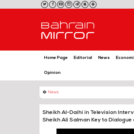
twitter
facebook
youtube
instagram
telegram
iOS
Android
App
App
Home Page
Editorial
News
Economi
Opinion
�
News
Sheikh Al-Daihi in Television Inter
Sheikh Ali Salman Key to Dialogue 