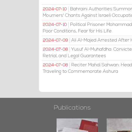
Bahraini Authorities Summon
2024-07-10
Mourners' Chants Against Israeli Occupat
Political Prisoner Mohammad
2024-07-10
Poor Conditions, Fear for His Life
Ali Al-Majed Arrested After 
2024-07-09
Yusuf Al-Muhafdha: Convicte
2024-07-08
Retrial, and Legal Guarantees
Reciter Mahdi Sahwan: Head
2024-07-08
Traveling to Commemorate Ashura
Publications
"Min Ahl Al-
"Protectors of
Bahrain M