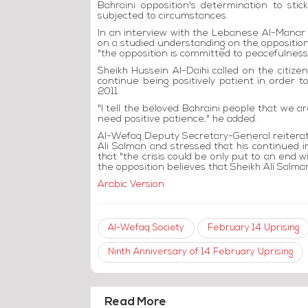
Bahraini opposition's determination to sti
subjected to circumstances.
In an interview with the Lebanese Al-Manar te
on a studied understanding on the opposition's
"the opposition is committed to peacefulness 
Sheikh Hussein Al-Daihi called on the citize
continue being positively patient in order
2011.
"I tell the beloved Bahraini people that we a
need positive patience," he added.
Al-Wefaq Deputy Secretary-General reiterate
Ali Salman and stressed that his continued i
that "the crisis could be only put to an end 
the opposition believes that Sheikh Ali Salman
Arabic Version
Al-Wefaq Society
February 14 Uprising
Ninth Anniversary of 14 February Uprising
Read More