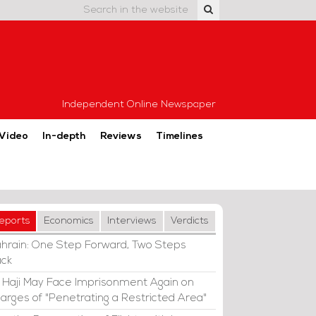
Independent Online Newspaper
Video
In-depth
Reviews
Timelines
eports
Economics
Interviews
Verdicts
hrain: One Step Forward, Two Steps
ck
i Haji May Face Imprisonment Again on
arges of "Penetrating a Restricted Area"