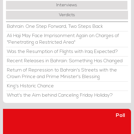
Interviews
Verdicts
Bahrain: One Step Forward, Two Steps Back
Ali Haji May Face Imprisonment Again on Charges of
"Penetrating a Restricted Area"
Was the Resumption of Flights with Iraq Expected?
Recent Releases in Bahrain: Something Has Changed
Return of Repression to Bahrain's Streets with the
Crown Prince and Prime Minister's Blessing
King's Historic Chance
What's the Aim behind Canceling Friday Holiday?
Poll