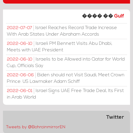
���� ��
Gulf
Israel Reaches Record Trade Increase
2022-07-07
With Arab States Under Abraham Accords
Israeli PM Bennett Visits Abu Dhabi,
2022-06-10
Meets with UAE President
Israelis to be Allowed into Qatar for World
2022-06-10
Cup, Officials Say
Biden should not Visit Saudi, Meet Crown
2022-06-06
Prince: US Lawmaker Adam Schiff
Israel Signs UAE Free Trade Deal, Its First
2022-06-01
in Arab World
Twitter
Tweets by @BahrainmirrorEN