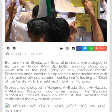
Print
Download Article
Send to a friend
Facebook
Twitter
Whatsapp
More
2019-06-01 - 6:45 am
Bahrain Mirror (Exclusive): Several protests were staged in
Bahrain on Friday (May 31, 2019), marking Quds Day,
which falls in the last Friday of holy Ramadan month.
Protestors announced their opposition to normalization with
the Israeli entity and condemned Bahrain's hosting of "Deal
of the Century", to be held next month in Manama.
Protests were staged in Manama, Al-Budai, Saar, Al-Musalla,
Al-Malikiya, Karzakan and other areas. The Bahraini
authorities cracked down on most of the protests and
confronted them with toxic gases.