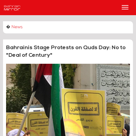
Main
Men
�
News
Bahrainis Stage Protests on Quds Day: No to
"Deal of Century"