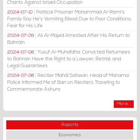
Chants Against Israeli Occupation
Political Prisoner Mohammad Al-Raml's
2024-07-10
Family Say He's Vomiting Blood Due to Poor Conditions,
Fear for His Life
Ali Al-Majed Arrested After His Return to
2024-07-09
Bahrain
Yusuf Al-Muhafdha: Convicted Returnees
2024-07-08
to Bahrain Have the Right to a Lawyer, Retrial, and
Legal Guarantees
Reciter Mahdi Sahwan: Head of Manama
2024-07-08
Police Informed Me of Ban on Reciters Traveling to
Commemorate Ashura
More...
Reports
Economics