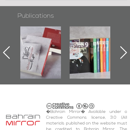
Publications
l-
"Protectors of
Bahrain Mirror
Ba
ook
the Last Door":
Issues 2019
d
First Book
Roundup
Bah
nniv.
Documenting
r
Diraz Protest
bas
and Al-Fida'
wi
Square Events
�Bahrain Mirror� Available under a
Creative Commons license, 3.0 (All
materials published on the website must
be credited to Bahrain Mirror. The