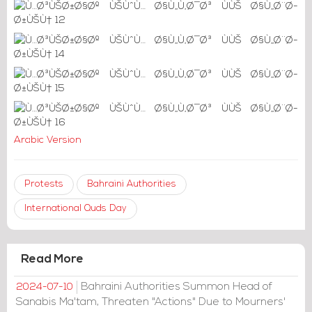
Arabic Version
Protests
Bahraini Authorities
International Quds Day
Read More
Bahraini Authorities Summon Head of
2024-07-10
Sanabis Ma'tam, Threaten "Actions" Due to Mourners'