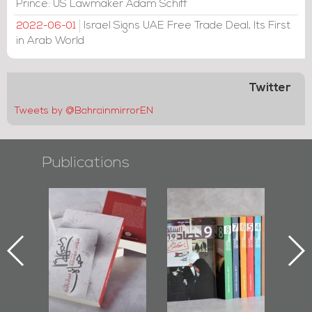
Prince: US Lawmaker Adam Schiff
Israel Signs UAE Free Trade Deal, Its First
2022-06-01
in Arab World
Twitter
Tweets by @BahrainmirrorEN
Publications
l-
"Protectors of
Bahrain Mirror
Ba
ook
the Last Door":
Issues 2019
d
First Book
Roundup
Bah
nniv.
Documenting
r
Diraz Protest
bas
and Al-Fida'
wi
Square Events