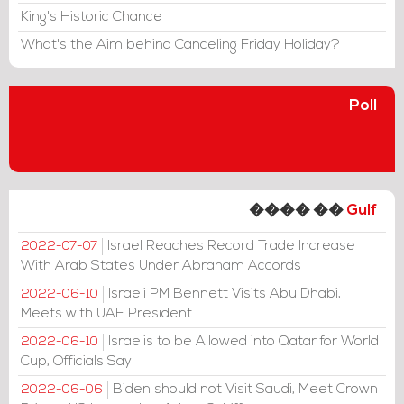
King's Historic Chance
What's the Aim behind Canceling Friday Holiday?
Poll
���� ��
Gulf
Israel Reaches Record Trade Increase
2022-07-07
With Arab States Under Abraham Accords
Israeli PM Bennett Visits Abu Dhabi,
2022-06-10
Meets with UAE President
Israelis to be Allowed into Qatar for World
2022-06-10
Cup, Officials Say
Biden should not Visit Saudi, Meet Crown
2022-06-06