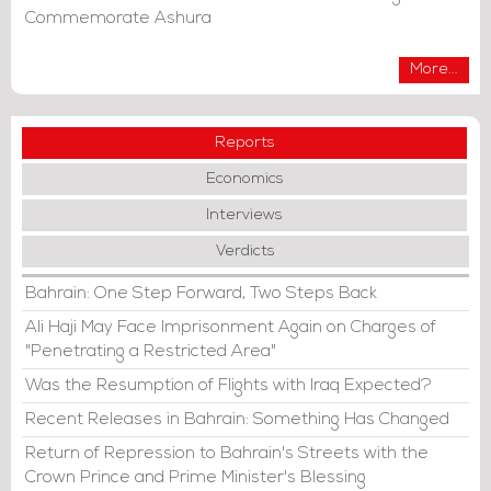
Commemorate Ashura
More...
Reports
Economics
Interviews
Verdicts
Bahrain: One Step Forward, Two Steps Back
Ali Haji May Face Imprisonment Again on Charges of
"Penetrating a Restricted Area"
Was the Resumption of Flights with Iraq Expected?
Recent Releases in Bahrain: Something Has Changed
Return of Repression to Bahrain's Streets with the
Crown Prince and Prime Minister's Blessing