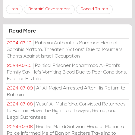
Iran
Bahraini Government
Donald Trump
Read More
Bahraini Authorities Summon Head of
2024-07-10
Sanabis Ma'tam, Threaten "Actions" Due to Mourners'
Chants Against Israeli Occupation
Political Prisoner Mohammad Al-Raml's
2024-07-10
Family Say He's Vomiting Blood Due to Poor Conditions,
Fear for His Life
Ali Al-Majed Arrested After His Return to
2024-07-09
Bahrain
Yusuf Al-Muhafdha: Convicted Returnees
2024-07-08
to Bahrain Have the Right to a Lawyer, Retrial, and
Legal Guarantees
Reciter Mahdi Sahwan: Head of Manama
2024-07-08
Police Informed Me of Ban on Reciters Traveling to