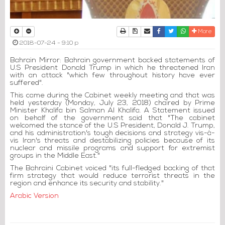
Print
Download Article
Send to a friend
Facebook
Twitter
Whatsapp
More
2018-07-24 - 9:10 p
Bahrain Mirror: Bahrain government backed statements of
U.S President Donald Trump in which he threatened Iran
with an attack "which few throughout history have ever
suffered".
This came during the Cabinet weekly meeting and that was
held yesterday (Monday, July 23, 2018) chaired by Prime
Minister Khalifa bin Salman Al Khalifa. A Statement issued
on behalf of the government said that "The cabinet
welcomed the stance of the U.S President, Donald J. Trump,
and his administration's tough decisions and strategy vis-à-
vis Iran's threats and destabilizing policies because of its
nuclear and missile programs and support for extremist
groups in the Middle East."
The Bahraini Cabinet voiced "its full-fledged backing of that
firm strategy that would reduce terrorist threats in the
region and enhance its security and stability."
Arabic Version