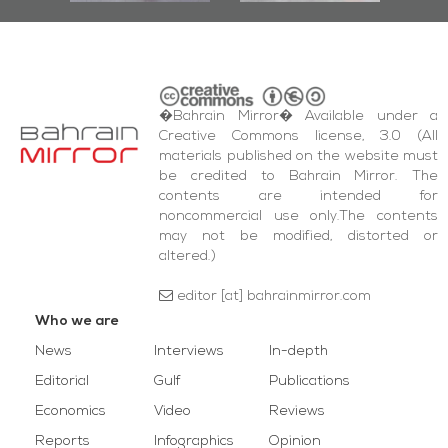
�Bahrain Mirror� Available under a
Creative Commons license, 3.0 (All
materials published on the website must
be credited to Bahrain Mirror. The
contents are intended for
noncommercial use only.The contents
may not be modified, distorted or
altered.)
editor [at] bahrainmirror.com
Who we are
News
Interviews
In-depth
Editorial
Gulf
Publications
Economics
Video
Reviews
Reports
Infographics
Opinion