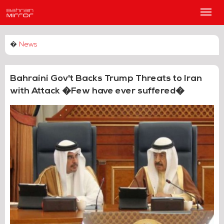
Main
Men
�
News
Bahraini Gov't Backs Trump Threats to Iran
with Attack �Few have ever suffered�