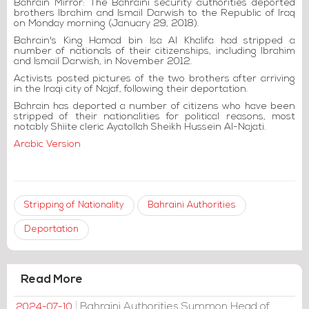
Bahrain Mirror: The Bahraini security authorities deported
brothers Ibrahim and Ismail Darwish to the Republic of Iraq
on Monday morning (January 29, 2018).
Bahrain's King Hamad bin Isa Al Khalifa had stripped a
number of nationals of their citizenships, including Ibrahim
and Ismail Darwish, in November 2012.
Activists posted pictures of the two brothers after arriving
in the Iraqi city of Najaf, following their deportation.
Bahrain has deported a number of citizens who have been
stripped of their nationalities for political reasons, most
notably Shiite cleric Ayatollah Sheikh Hussein Al-Najati.
Arabic Version
Stripping of Nationality
Bahraini Authorities
Deportation
Read More
Bahraini Authorities Summon Head of
2024-07-10