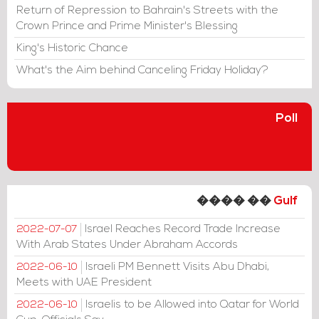
Return of Repression to Bahrain's Streets with the
Crown Prince and Prime Minister's Blessing
King's Historic Chance
What's the Aim behind Canceling Friday Holiday?
Poll
���� ��
Gulf
Israel Reaches Record Trade Increase
2022-07-07
With Arab States Under Abraham Accords
Israeli PM Bennett Visits Abu Dhabi,
2022-06-10
Meets with UAE President
Israelis to be Allowed into Qatar for World
2022-06-10