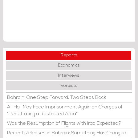
Reports
Economics
Interviews
Verdicts
Bahrain: One Step Forward, Two Steps Back
Ali Haji May Face Imprisonment Again on Charges of
"Penetrating a Restricted Area"
Was the Resumption of Flights with Iraq Expected?
Recent Releases in Bahrain: Something Has Changed