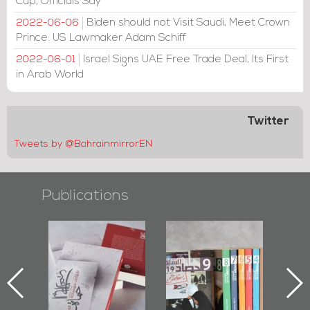
Cup, Officials Say
Biden should not Visit Saudi, Meet Crown
2022-06-06
Prince: US Lawmaker Adam Schiff
Israel Signs UAE Free Trade Deal, Its First
2022-06-01
in Arab World
Twitter
Tweets by @BahrainmirrorEN
Publications
-
"Protectors of
Bahrain Mirror
Bah
ok
the Last Door":
Issues 2019
P
First Book
Roundup
Bahr
niv.
Documenting
Diraz Protest