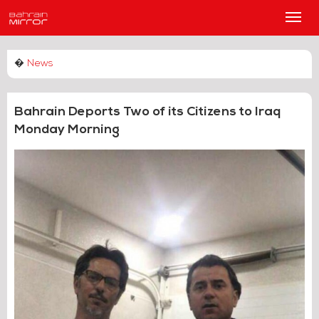
Main
Men
�
News
Bahrain Deports Two of its Citizens to Iraq
Monday Morning