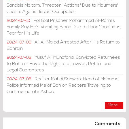
Sanabis Ma'tam, Threaten "Actions" Due to Mourners'
Chants Against Israeli Occupation
Political Prisoner Mohammad Al-Raml's
2024-07-10
Family Say He's Vomiting Blood Due to Poor Conditions,
Fear for His Life
Ali Al-Majed Arrested After His Return to
2024-07-09
Bahrain
Yusuf Al-Muhafdha: Convicted Returnees
2024-07-08
to Bahrain Have the Right to a Lawyer, Retrial, and
Legal Guarantees
Reciter Mahdi Sahwan: Head of Manama
2024-07-08
Police Informed Me of Ban on Reciters Traveling to
Commemorate Ashura
More...
Comments