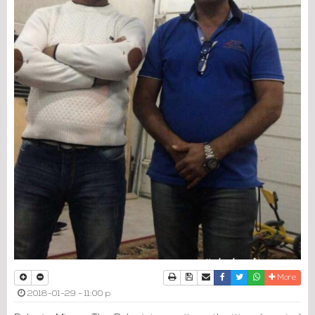
Print
Download Article
Send to a friend
Facebook
Twitter
Whatsapp
More
2018-01-29 - 11:00 p