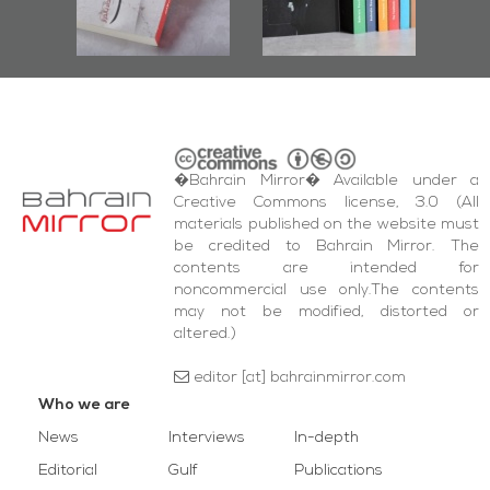
bas
and Al-Fida'
i
Square Events
�Bahrain Mirror� Available under a
Creative Commons license, 3.0 (All
materials published on the website must
be credited to Bahrain Mirror. The
contents are intended for
noncommercial use only.The contents
may not be modified, distorted or
altered.)
editor [at] bahrainmirror.com
Who we are
News
Interviews
In-depth
Editorial
Gulf
Publications