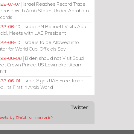
Israel Reaches Record Trade
22-07-07
crease With Arab States Under Abraham
cords
Israeli PM Bennett Visits Abu
22-06-10
abi, Meets with UAE President
Israelis to be Allowed into
22-06-10
tar for World Cup, Officials Say
Biden should not Visit Saudi,
022-06-06
et Crown Prince: US Lawmaker Adam
hiff
Israel Signs UAE Free Trade
22-06-01
al, Its First in Arab World
Twitter
eets by @BahrainmirrorEN