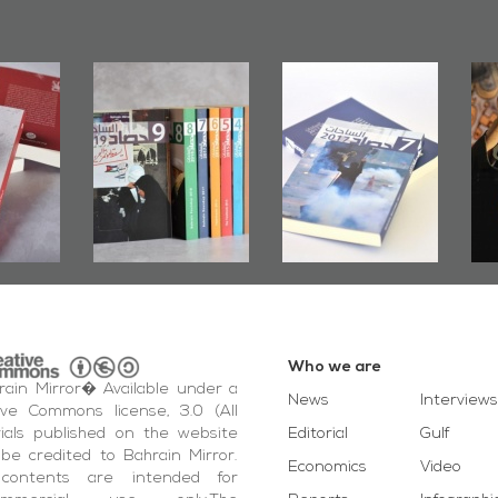
rs of
Bahrain Mirror
Bahrain Mirror
Door":
Issues 2019
Publishes
ook
Roundup
Bahrain Roundup
ting
2017
otest
ida'
vents
Who we are
ain Mirror� Available under a
News
Interviews
ive Commons license, 3.0 (All
ials published on the website
Editorial
Gulf
be credited to Bahrain Mirror.
Economics
Video
contents are intended for