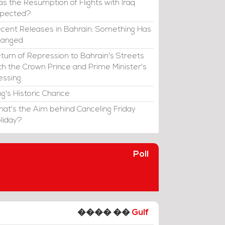
s the Resumption of Flights with Iraq
xpected?
cent Releases in Bahrain: Something Has
hanged
turn of Repression to Bahrain's Streets
th the Crown Prince and Prime Minister's
essing
ng's Historic Chance
at's the Aim behind Canceling Friday
liday?
Poll
���� ��
Gulf