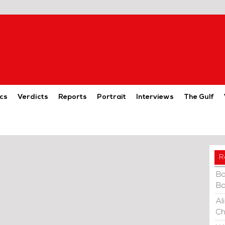
cs
Verdicts
Reports
Portrait
Interviews
The Gulf
R
Ba
Ba
Al
Ch