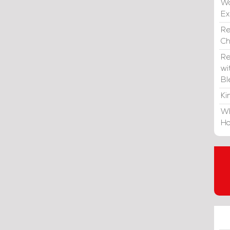
Wa
E
Re
C
Re
wi
Bl
Ki
Wh
Ho