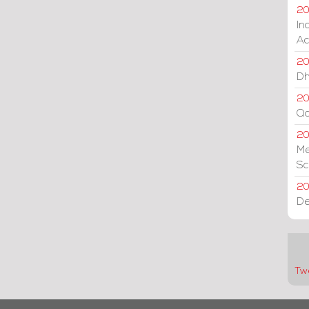
20
In
Ac
20
Dh
20
Qa
2
Me
Sc
20
De
Tw