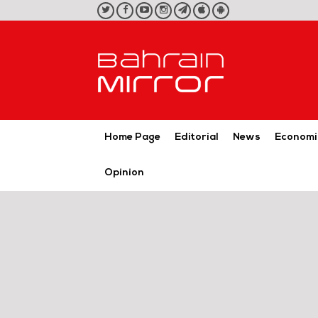
twitter
facebook
youtube
instagram
telegram
iOS
Android
App
App
Home Page
Editorial
News
Economi
Opinion