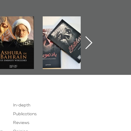
Ashura in
Bahrain Mirror
The Bahraini
Bahrain, US
Publishes
Judiciary�Terror
Embassy
�Stateless� by
Pretexts Versu
Wikileaks
�Ali Al-Dairy�
Democratic
Demands
In-depth
Publications
Reviews