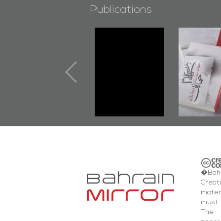
Publications
"Min Ahl Al-
"Protecto
Jannah" Book
the Last 
Launched
First B
Marking 1st Anniv.
Documen
of Martyr
Diraz Pr
Kadhem Abbas
and Al-F
Al-Sehlawi
Square E
�Bahr
Creat
mater
must 
The 