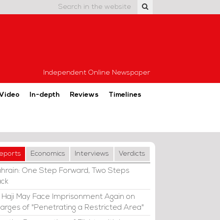
Independent Online Newspaper
Video
In-depth
Reviews
Timelines
eports
Economics
Interviews
Verdicts
hrain: One Step Forward, Two Steps
ck
i Haji May Face Imprisonment Again on
arges of "Penetrating a Restricted Area"