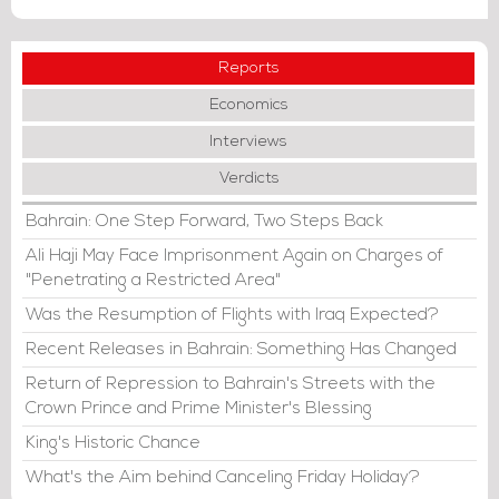
Reports
Economics
Interviews
Verdicts
Bahrain: One Step Forward, Two Steps Back
Ali Haji May Face Imprisonment Again on Charges of
"Penetrating a Restricted Area"
Was the Resumption of Flights with Iraq Expected?
Recent Releases in Bahrain: Something Has Changed
Return of Repression to Bahrain's Streets with the
Crown Prince and Prime Minister's Blessing
King's Historic Chance
What's the Aim behind Canceling Friday Holiday?