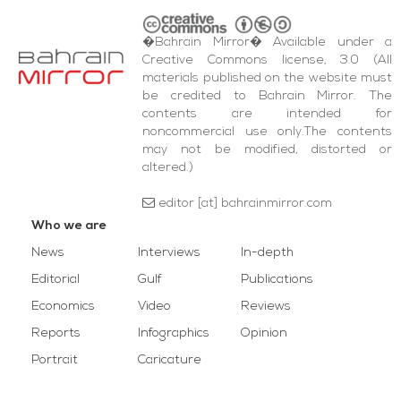
�Bahrain Mirror� Available under a
Creative Commons license, 3.0 (All
materials published on the website must
be credited to Bahrain Mirror. The
contents are intended for
noncommercial use only.The contents
may not be modified, distorted or
altered.)
editor [at] bahrainmirror.com
Who we are
News
Interviews
In-depth
Editorial
Gulf
Publications
Economics
Video
Reviews
Reports
Infographics
Opinion
Portrait
Caricature