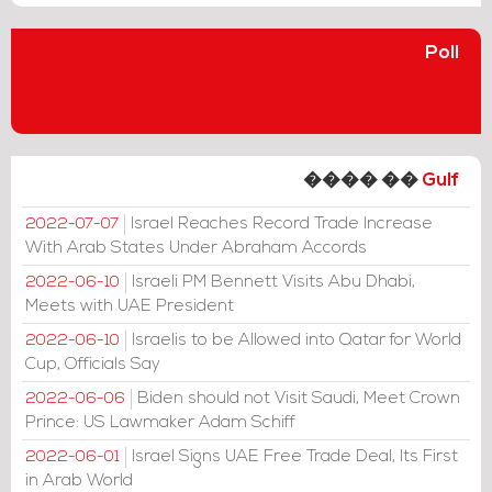
Poll
���� ��
Gulf
Israel Reaches Record Trade Increase
2022-07-07
With Arab States Under Abraham Accords
Israeli PM Bennett Visits Abu Dhabi,
2022-06-10
Meets with UAE President
Israelis to be Allowed into Qatar for World
2022-06-10
Cup, Officials Say
Biden should not Visit Saudi, Meet Crown
2022-06-06
Prince: US Lawmaker Adam Schiff
Israel Signs UAE Free Trade Deal, Its First
2022-06-01
in Arab World