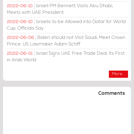
Israeli PM Bennett Visits Abu Dhabi,
2022-06-10
Meets with UAE President
Israelis to be Allowed into Qatar for World
2022-06-10
Cup, Officials Say
Biden should not Visit Saudi, Meet Crown
2022-06-06
Prince: US Lawmaker Adam Schiff
Israel Signs UAE Free Trade Deal, Its First
2022-06-01
in Arab World
More...
Comments