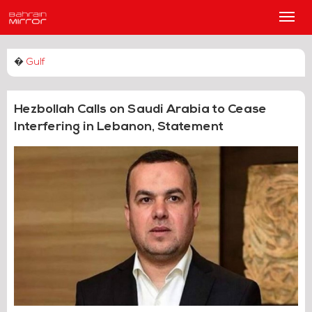
Main
Men
�
Gulf
Hezbollah Calls on Saudi Arabia to Cease
Interfering in Lebanon, Statement