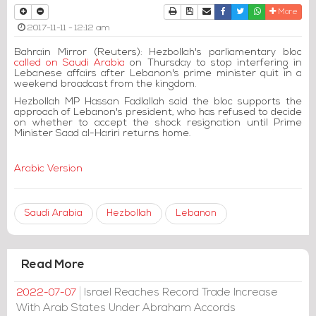
Print
Download Article
Send to a friend
Facebook
Twitter
Whatsapp
More
2017-11-11 - 12:12 am
Bahrain Mirror (Reuters): Hezbollah's parliamentary bloc
called on Saudi Arabia
on Thursday to stop interfering in
Lebanese affairs after Lebanon's prime minister quit in a
weekend broadcast from the kingdom.
Hezbollah MP Hassan Fadlallah said the bloc supports the
approach of Lebanon's president, who has refused to decide
on whether to accept the shock resignation until Prime
Minister Saad al-Hariri returns home.
Arabic Version
Saudi Arabia
Hezbollah
Lebanon
Read More
Israel Reaches Record Trade Increase
2022-07-07
With Arab States Under Abraham Accords