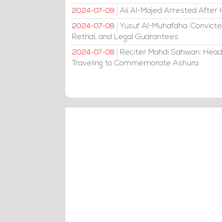
Ali Al-Majed Arrested After 
2024-07-09
Yusuf Al-Muhafdha: Convicte
2024-07-08
Retrial, and Legal Guarantees
Reciter Mahdi Sahwan: Head
2024-07-08
Traveling to Commemorate Ashura