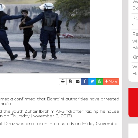
Wa
E
Re
C
Re
wi
Bl
Ki
Wh
Ho
Print
Download Article
Send to a friend
Facebook
Twitter
Whatsapp
More
al media confirmed that Bahraini authorities have arrested
ahrain.
ed the youth Zuhair Ibrahim Al-Sindi after raiding his house
dawn on Thursday (November 2, 2017).
f Diraz was also taken into custody on Friday (November