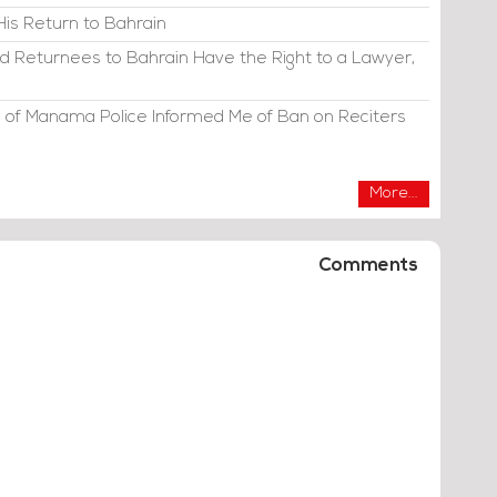
His Return to Bahrain
d Returnees to Bahrain Have the Right to a Lawyer,
 of Manama Police Informed Me of Ban on Reciters
More...
Comments