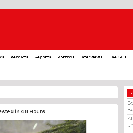
cs
Verdicts
Reports
Portrait
Interviews
The Gulf
R
Ba
Ba
ested in 48 Hours
Al
Ch