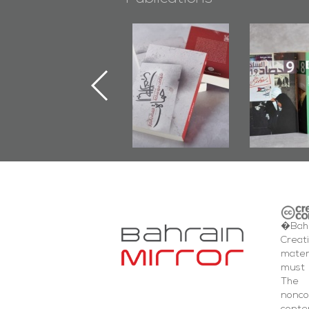
"Protectors of
Bahrain Mirror
Bahrain
the Last Door":
Issues 2019
Publi
First Book
Roundup
Bahrain 
Documenting
20
Diraz Protest
and Al-Fida'
Square Events
�Bahr
Creat
mater
must 
The 
nonc