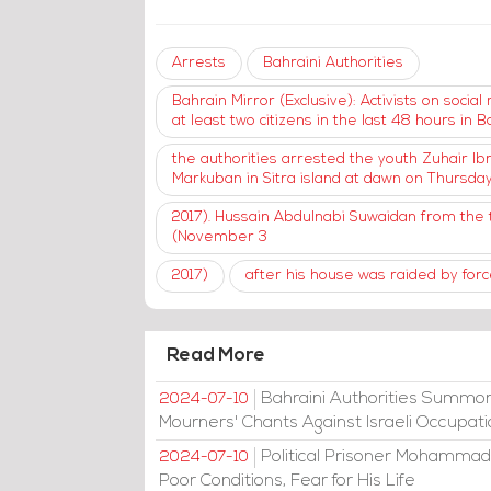
Arrests
Bahraini Authorities
Bahrain Mirror (Exclusive): Activists on soci
at least two citizens in the last 48 hours in Ba
the authorities arrested the youth Zuhair Ibra
Markuban in Sitra island at dawn on Thursd
2017). Hussain Abdulnabi Suwaidan from the t
(November 3
2017)
after his house was raided by force
Read More
Bahraini Authorities Summon
2024-07-10
Mourners' Chants Against Israeli Occupat
Political Prisoner Mohammad
2024-07-10
Poor Conditions, Fear for His Life