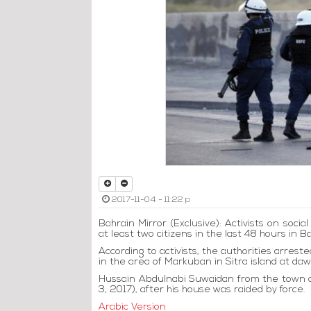
2017-11-04 - 11:22 p
Bahrain Mirror (Exclusive): Activists on soci
at least two citizens in the last 48 hours in B
According to activists, the authorities arrest
in the area of ​​Markuban in Sitra island at 
Hussain Abdulnabi Suwaidan from the town o
3, 2017), after his house was raided by force.
Arabic Version