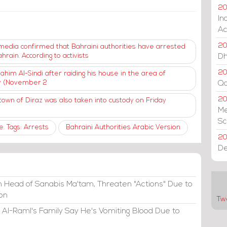
20
In
Ac
20
al media confirmed that Bahraini authorities have arrested
hrain. According to activists
Dh
20
him Al-Sindi after raiding his house in the area of ​​
ay (November 2
Qa
2
own of Diraz was also taken into custody on Friday
Me
Sc
. Tags: Arrests
Bahraini Authorities Arabic Version
20
De
 Head of Sanabis Ma'tam, Threaten "Actions" Due to
ion
Tw
 Al-Raml's Family Say He's Vomiting Blood Due to