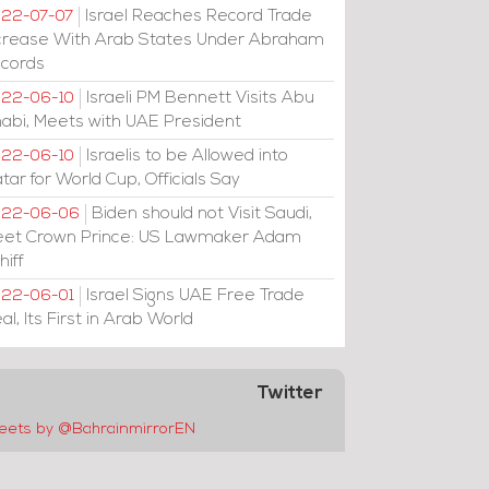
Israel Reaches Record Trade
22-07-07
crease With Arab States Under Abraham
cords
Israeli PM Bennett Visits Abu
22-06-10
abi, Meets with UAE President
Israelis to be Allowed into
22-06-10
tar for World Cup, Officials Say
Biden should not Visit Saudi,
022-06-06
et Crown Prince: US Lawmaker Adam
hiff
Israel Signs UAE Free Trade
22-06-01
al, Its First in Arab World
Twitter
eets by @BahrainmirrorEN