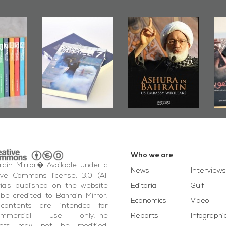
 Mirror
Ashura in
Bahrain Mirror
shes
Bahrain, US
Publishes
J
Roundup
Embassy
�Stateless� by
P
17
Wikileaks
�Ali Al-Dairy�
Who we are
ain Mirror� Available under a
News
Interviews
ive Commons license, 3.0 (All
ials published on the website
Editorial
Gulf
be credited to Bahrain Mirror.
Economics
Video
contents are intended for
ommercial use only.The
Reports
Infographi