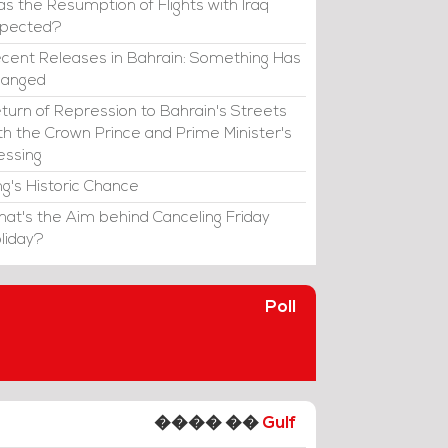
s the Resumption of Flights with Iraq
xpected?
cent Releases in Bahrain: Something Has
hanged
turn of Repression to Bahrain's Streets
th the Crown Prince and Prime Minister's
essing
ng's Historic Chance
at's the Aim behind Canceling Friday
liday?
Poll
���� ��
Gulf