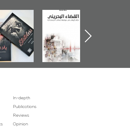
The Bahraini
Plea of Dignity:
Field's Outcom
udiciary�Terrorist
Sheikh Nimr Al-
Book 2014
retexts Versus
Nimr
Democratic
Demands
In-depth
Publications
Reviews
cs
Opinion