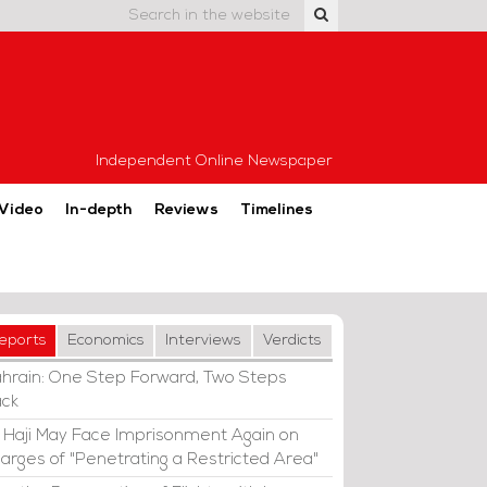
Independent Online Newspaper
Video
In-depth
Reviews
Timelines
eports
Economics
Interviews
Verdicts
hrain: One Step Forward, Two Steps
ck
i Haji May Face Imprisonment Again on
arges of "Penetrating a Restricted Area"