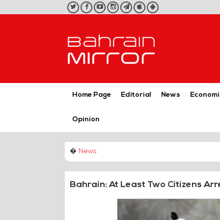
twitter
facebook
youtube
instagram
telegram
iOS
Android
App
App
Home Page
Editorial
News
Economi
Opinion
�
News
Bahrain: At Least Two Citizens Arr