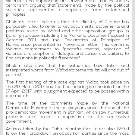
violence" and supporting an "environment that incubates
terrorism", arguing that statements made by the political
societies represented a departure from established
principles.
Ghulam's letter indicates that the Ministry of Justice has
purposely failed to refer to key documents, statements and
positions taken by Wa'ad and other opposition groups in
building its case, including the Manama Document issued in
October 2011 and the Declaration of Principles of
Nonviolence presented in November 2012. This confirms
Wa'ad's commitment to "peaceful means, rejection of
violence and adoption of dialogue and consensus building to
find solutions in political differences".
Ghulam also says that the authorities have taken and
interpreted words from Wa'ad statements "at will and out of
context".
The first hearing of the case against Wa'ad took place on
the 20 March 2017 and the final hearing is scheduled for the
17 April 2017, with a judgment expected to be passed within
one month.
The time of the comments made by the National
Democratic Movement marks six years since the end of the
pro-democracy movement in Bahrain, which saw numerous
protests take place in opposition to the repressive
government.
Actions taken by the Bahraini authorities to dissolve Wa'ad
follow their crackdown on opposition parties since the mass