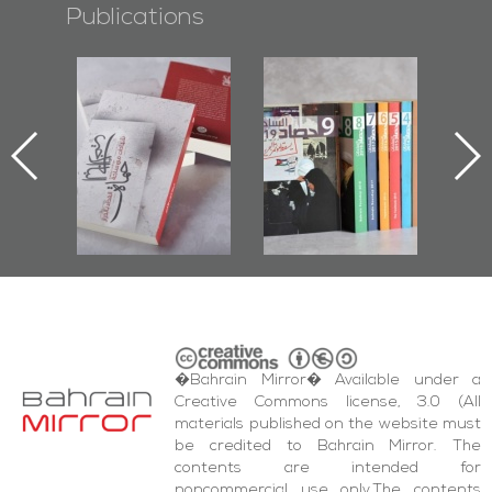
Publications
l-
"Protectors of
Bahrain Mirror
Ba
ook
the Last Door":
Issues 2019
d
First Book
Roundup
Bah
nniv.
Documenting
r
Diraz Protest
bas
and Al-Fida'
wi
Square Events
�Bahrain Mirror� Available under a
Creative Commons license, 3.0 (All
materials published on the website must
be credited to Bahrain Mirror. The
contents are intended for
noncommercial use only.The contents