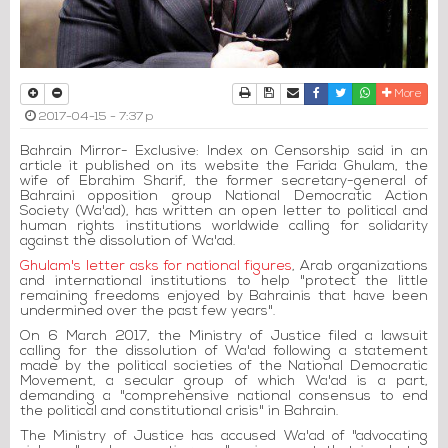
Print
Download Article
Send to a friend
Facebook
Twitter
Whatsapp
More
2017-04-15 - 7:37 p
Bahrain Mirror- Exclusive: Index on Censorship said in an
article it published on its website the Farida Ghulam, the
wife of Ebrahim Sharif, the former secretary-general of
Bahraini opposition group National Democratic Action
Society (Wa'ad), has written an open letter to political and
human rights institutions worldwide calling for solidarity
against the dissolution of Wa'ad.
Ghulam's letter asks for national figures
, Arab organizations
and international institutions to help "protect the little
remaining freedoms enjoyed by Bahrainis that have been
undermined over the past few years".
On 6 March 2017, the Ministry of Justice filed a lawsuit
calling for the dissolution of Wa'ad following a statement
made by the political societies of the National Democratic
Movement, a secular group of which Wa'ad is a part,
demanding a "comprehensive national consensus to end
the political and constitutional crisis" in Bahrain.
The Ministry of Justice has accused Wa'ad of "advocating