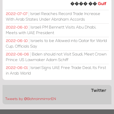
���� ��
Gulf
Israel Reaches Record Trade Increase
2022-07-07
With Arab States Under Abraham Accords
Israeli PM Bennett Visits Abu Dhabi,
2022-06-10
Meets with UAE President
Israelis to be Allowed into Qatar for World
2022-06-10
Cup, Officials Say
Biden should not Visit Saudi, Meet Crown
2022-06-06
Prince: US Lawmaker Adam Schiff
Israel Signs UAE Free Trade Deal, Its First
2022-06-01
in Arab World
Twitter
Tweets by @BahrainmirrorEN