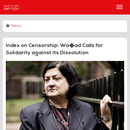
Main
Men
�
News
Index on Censorship: Wa�ad Calls for
Solidarity against its Dissolution