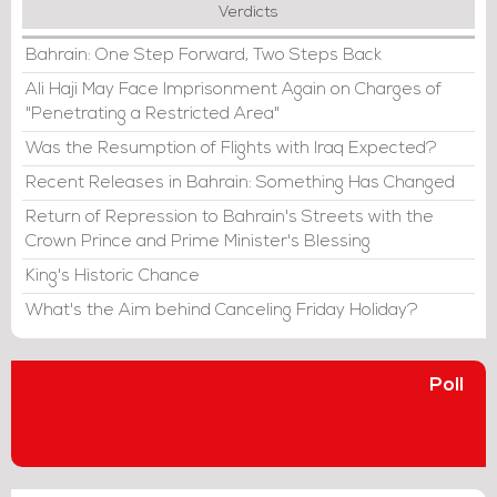
Verdicts
Bahrain: One Step Forward, Two Steps Back
Ali Haji May Face Imprisonment Again on Charges of
"Penetrating a Restricted Area"
Was the Resumption of Flights with Iraq Expected?
Recent Releases in Bahrain: Something Has Changed
Return of Repression to Bahrain's Streets with the
Crown Prince and Prime Minister's Blessing
King's Historic Chance
What's the Aim behind Canceling Friday Holiday?
Poll