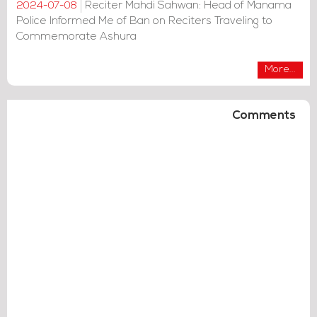
Reciter Mahdi Sahwan: Head of Manama
2024-07-08
Police Informed Me of Ban on Reciters Traveling to
Commemorate Ashura
More...
Comments