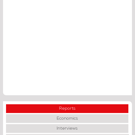
Reports
Economics
Interviews