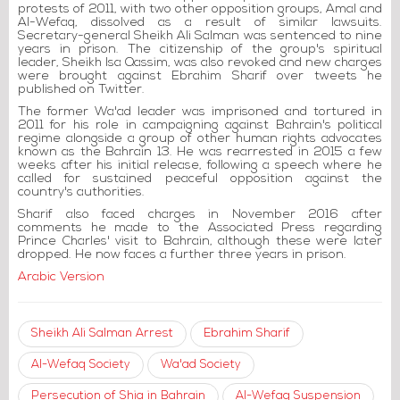
protests of 2011, with two other opposition groups, Amal and
Al-Wefaq, dissolved as a result of similar lawsuits.
Secretary-general Sheikh Ali Salman was sentenced to nine
years in prison. The citizenship of the group's spiritual
leader, Sheikh Isa Qassim, was also revoked and new charges
were brought against Ebrahim Sharif over tweets he
published on Twitter.
The former Wa'ad leader was imprisoned and tortured in
2011 for his role in campaigning against Bahrain's political
regime alongside a group of other human rights advocates
known as the Bahrain 13. He was rearrested in 2015 a few
weeks after his initial release, following a speech where he
called for sustained peaceful opposition against the
country's authorities.
Sharif also faced charges in November 2016 after
comments he made to the Associated Press regarding
Prince Charles' visit to Bahrain, although these were later
dropped. He now faces a further three years in prison.
Arabic Version
Sheikh Ali Salman Arrest
Ebrahim Sharif
Al-Wefaq Society
Wa'ad Society
Persecution of Shia in Bahrain
Al-Wefaq Suspension