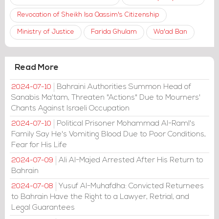
Revocation of Sheikh Isa Qassim's Citizenship
Ministry of Justice
Farida Ghulam
Wa'ad Ban
Read More
Bahraini Authorities Summon Head of
2024-07-10
Sanabis Ma'tam, Threaten "Actions" Due to Mourners'
Chants Against Israeli Occupation
Political Prisoner Mohammad Al-Raml's
2024-07-10
Family Say He's Vomiting Blood Due to Poor Conditions,
Fear for His Life
Ali Al-Majed Arrested After His Return to
2024-07-09
Bahrain
Yusuf Al-Muhafdha: Convicted Returnees
2024-07-08
to Bahrain Have the Right to a Lawyer, Retrial, and
Legal Guarantees